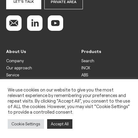
LET'S TALK
PRIVATE AREA
About Us
Products
Company
Search
Our approach
INOX
Service
ABS
Display
Drinks
We use cookies on our website to give you the most
relevant experience by remembering your preferences and
Freezer
repeat visits. By clicking “Accept All”, you consent to the use
Wine
of ALL the cookies. However, you may visit "Cookie Settings"
to provide a controlled consent.
Legal
Privacy policy
Cookie Settings
Accept All
Use of cookies
Impressum