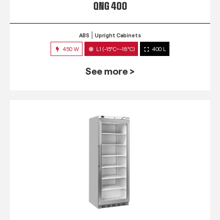
QNG 400
ABS
Upright Cabinets
450 W
L1 (-15°C~-18°C)
400 L
See more >