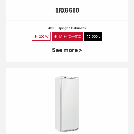
QRXG 600
ABS
Upright Cabinets
200 W
M1 (-1°C~+5°C)
600 L
See more >