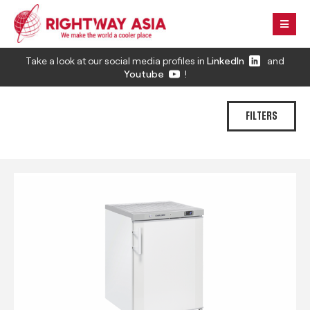
Take a look at our social media profiles in
LinkedIn
and
Youtube
!
FILTERS