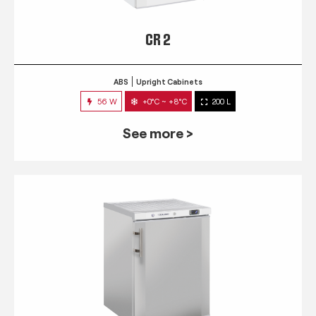
CR 2
ABS
Upright Cabinets
56 W
+0°C ~ +8°C
200 L
See more >