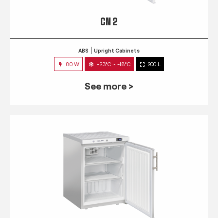
CN 2
ABS
Upright Cabinets
80 W
-23°C ~ -18°C
200 L
See more >