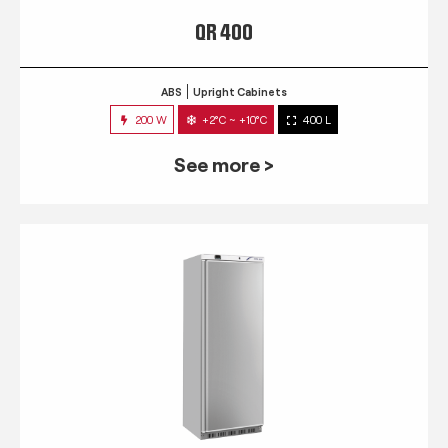
QR 400
ABS
Upright Cabinets
200 W
+2°C ~ +10°C
400 L
See more >