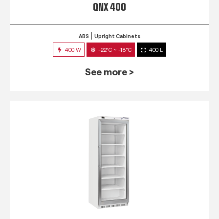
QNX 400
ABS
Upright Cabinets
400 W
-22°C ~ -18°C
400 L
See more >