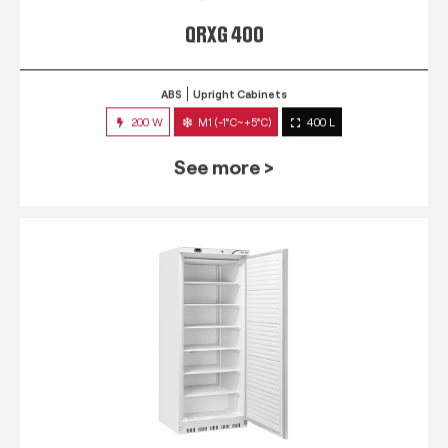
QRXG 400
ABS
Upright Cabinets
200 W
M1 (-1°C~+5°C)
400 L
See more >