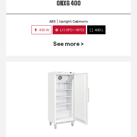
QNXG 400
ABS
Upright Cabinets
450 W
L1 (-15°C~-18°C)
400 L
See more >