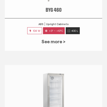
BYG 460
ABS
Upright Cabinets
104 W
+3° ~ +10°C
400 L
See more >