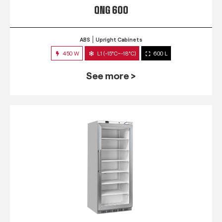
QNG 600
ABS
Upright Cabinets
450 W
L1 (-15°C~-18°C)
600 L
See more >