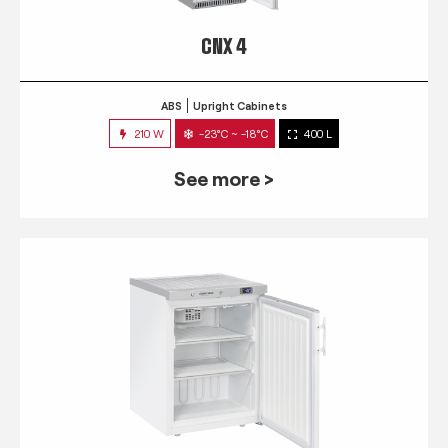
CNX 4
ABS
Upright Cabinets
210 W
-23°C ~ -18°C
400 L
See more >