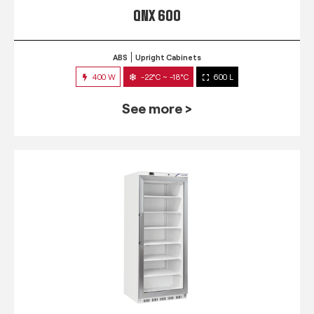
QNX 600
ABS
Upright Cabinets
400 W
-22°C ~ -18°C
600 L
See more >