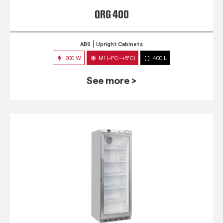
QRG 400
ABS
Upright Cabinets
200 W
M1 (-1°C~+5°C)
400 L
See more >