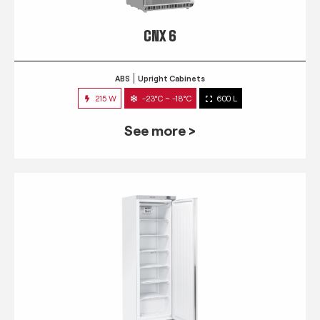
CNX 6
ABS
Upright Cabinets
215 W
-23°C ~ -18°C
600 L
See more >