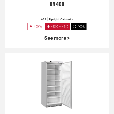
QN 400
ABS
Upright Cabinets
400 W
-22°C ~ -18°C
400 L
See more >