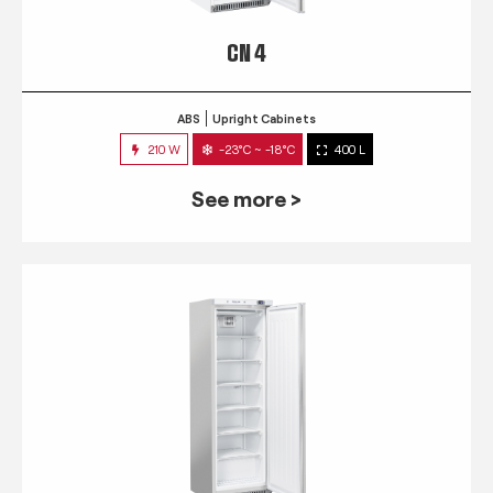
CN 4
ABS
Upright Cabinets
210 W
-23°C ~ -18°C
400 L
See more >