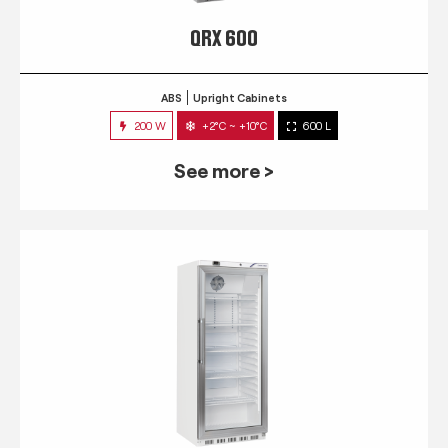
QRX 600
ABS
Upright Cabinets
200 W
+2°C ~ +10°C
600 L
See more >