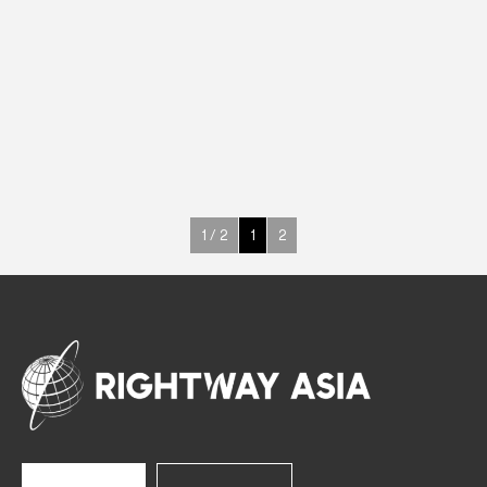
ABS
Upright Cabinets
220 W
-18° ~ -22°C
400 L
See more >
1 / 2
1
2