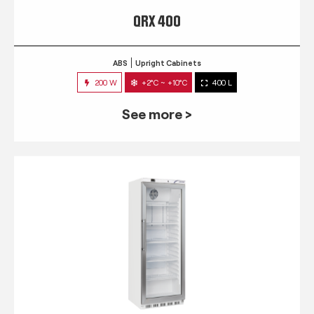
QRX 400
ABS
Upright Cabinets
200 W
+2°C ~ +10°C
400 L
See more >