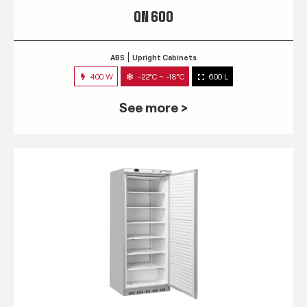
QN 600
ABS
Upright Cabinets
400 W
-22°C ~ -18°C
600 L
See more >