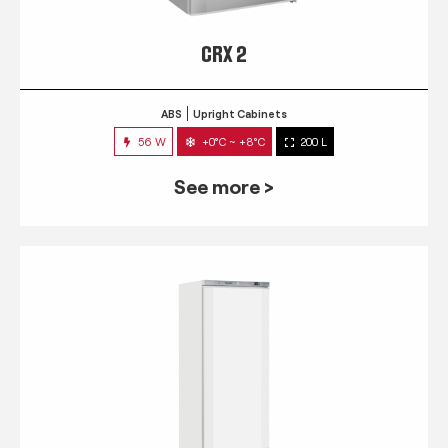
CRX 2
ABS
Upright Cabinets
56 W
+0°C ~ +8°C
200 L
See more >