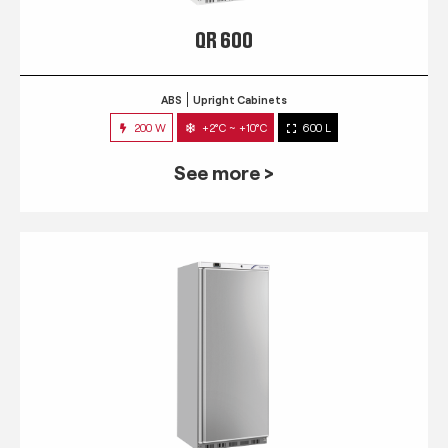
QR 600
ABS
Upright Cabinets
200 W
+2°C ~ +10°C
600 L
See more >