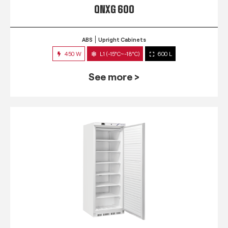
QNXG 600
ABS
Upright Cabinets
450 W
L1 (-15°C~-18°C)
600 L
See more >