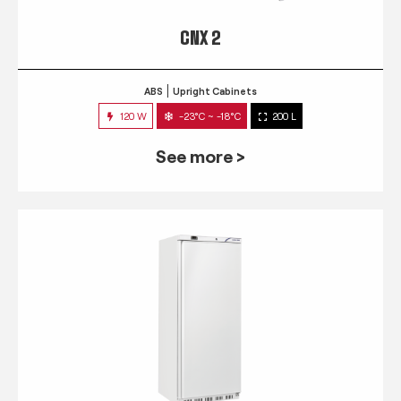
CNX 2
ABS
Upright Cabinets
120 W
-23°C ~ -18°C
200 L
See more >