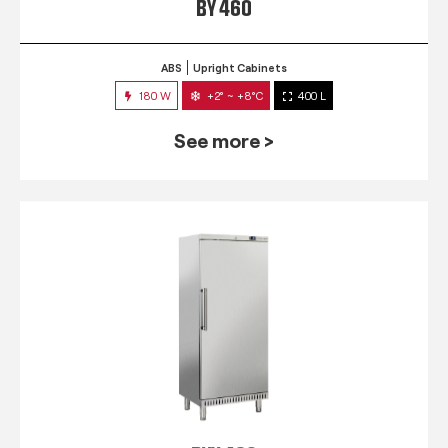
BY 460
ABS
Upright Cabinets
180 W
+2° ~ +8°C
400 L
See more >