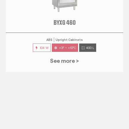
BYXG 460
ABS
Upright Cabinets
104 W
+3° ~ +10°C
400 L
See more >