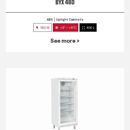
BYX 460
ABS
Upright Cabinets
180 W
+2° ~ +8°C
400 L
See more >