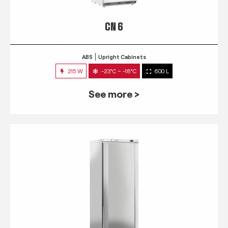
CN 6
ABS
Upright Cabinets
215 W
-23°C ~ -18°C
600 L
See more >