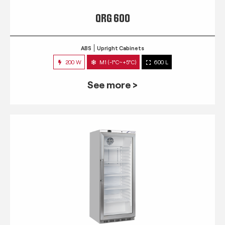
QRG 600
ABS
Upright Cabinets
200 W
M1 (-1°C~+5°C)
600 L
See more >