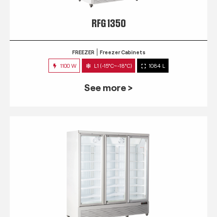
RFG 1350
FREEZER
Freezer Cabinets
1100 W
L1 (-15°C~-18°C)
1084 L
See more >