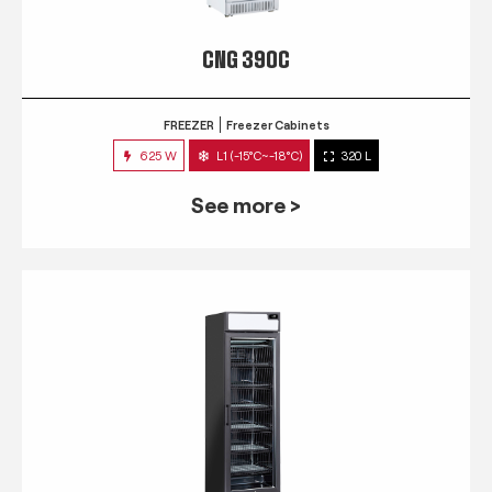
CNG 390C
FREEZER
Freezer Cabinets
625 W
L1 (-15°C~-18°C)
320 L
See more >