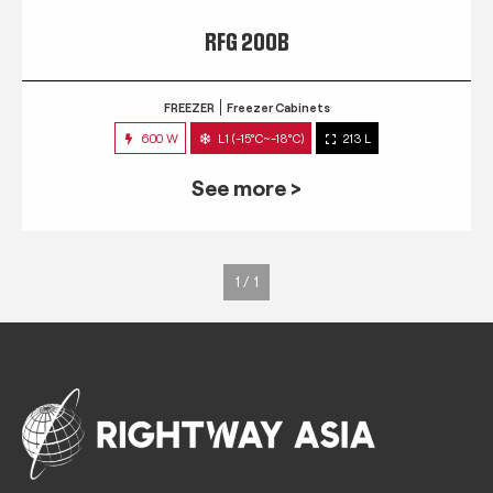
RFG 200B
FREEZER
Freezer Cabinets
600 W
L1 (-15°C~-18°C)
213 L
See more >
1 / 1