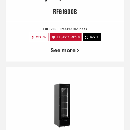
RFG 1900B
FREEZER
Freezer Cabinets
1200 W
L1 (-15°C~-18°C)
1450 L
See more >