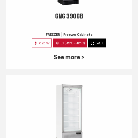
CNG 390CB
FREEZER
Freezer Cabinets
625 W
L1 (-15°C~-18°C)
320 L
See more >