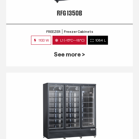
RFG 1350B
FREEZER
Freezer Cabinets
1100 W
L1 (-15°C~-18°C)
1084 L
See more >