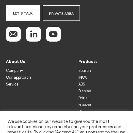
LET'S TALK
PRIVATE AREA
About Us
Products
Company
Search
Our approach
INOX
Service
ABS
Display
Drinks
Freezer
Wine
We use cookies on our website to give you the most
Legal
relevant experience by remembering your preferences and
Privacy policy
repeat visits. By clicking “Accept All”, you consent to the use