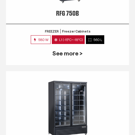
RFG 750B
FREEZER
Freezer Cabinets
580 W
L1 (-15°C~-18°C)
560 L
See more >