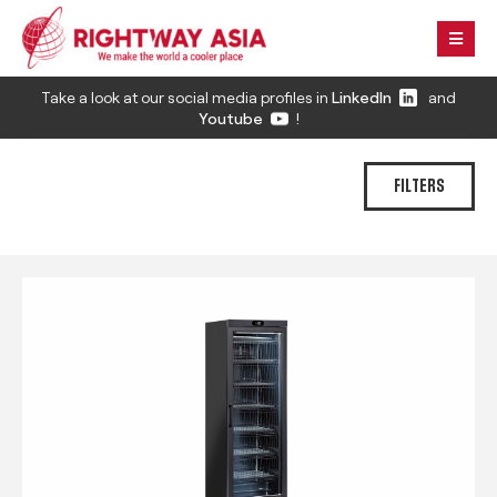
Take a look at our social media profiles in
LinkedIn
and
Youtube
!
FILTERS