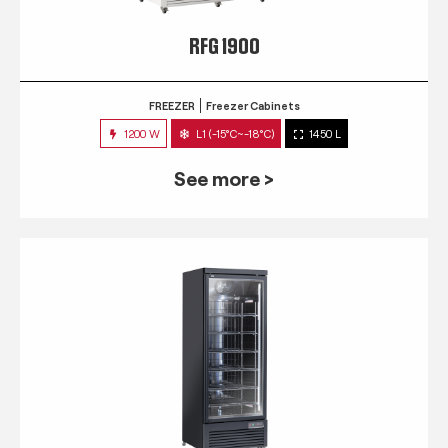
RFG 1900
FREEZER
Freezer Cabinets
1200 W
L1 (-15°C~-18°C)
1450 L
See more >