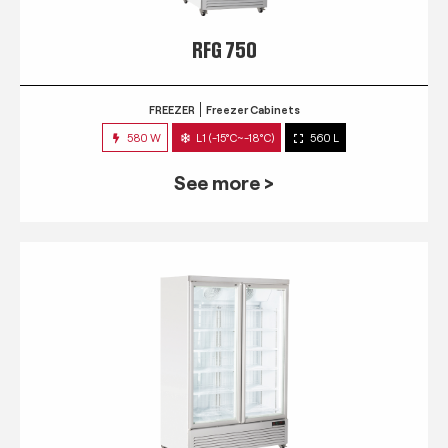
RFG 750
FREEZER
Freezer Cabinets
580 W
L1 (-15°C~-18°C)
560 L
See more >