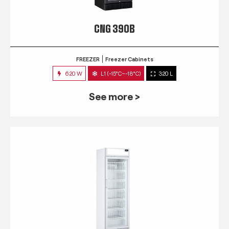
CNG 390B
FREEZER
Freezer Cabinets
620 W
L1 (-15°C~-18°C)
320 L
See more >