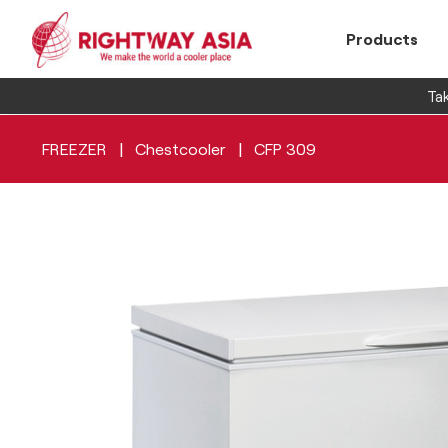
Products
Tak
|
|
FREEZER
Chestcooler
CFP 309