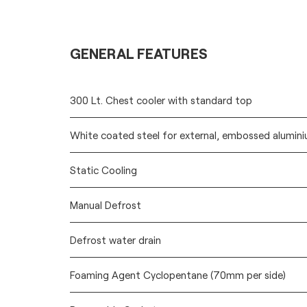
GENERAL FEATURES
300 Lt. Chest cooler with standard top
White coated steel for external, embossed aluminiu
Static Cooling
Manual Defrost
Defrost water drain
Foaming Agent Cyclopentane (70mm per side)