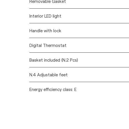
Removable Gasket
Interior LED light
Handle with lock
Digital Thermostat
Basket included (N.2 Pcs)
N.4 Adjustable feet
Energy efficiency class: E