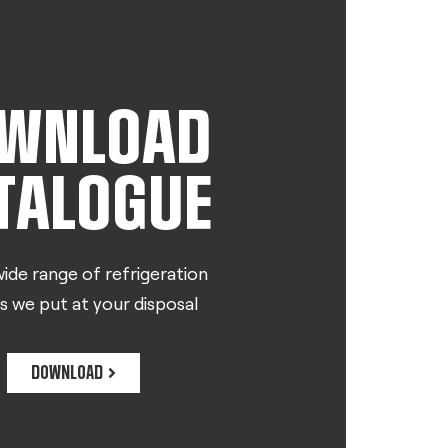
WNLOAD
TALOGUE
ide range of refrigeration
s we put at your disposal
DOWNLOAD