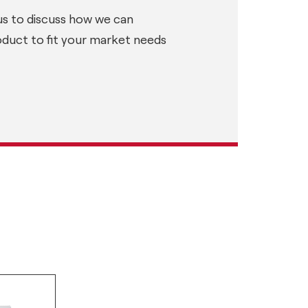
us to discuss how we can
oduct to fit your market needs