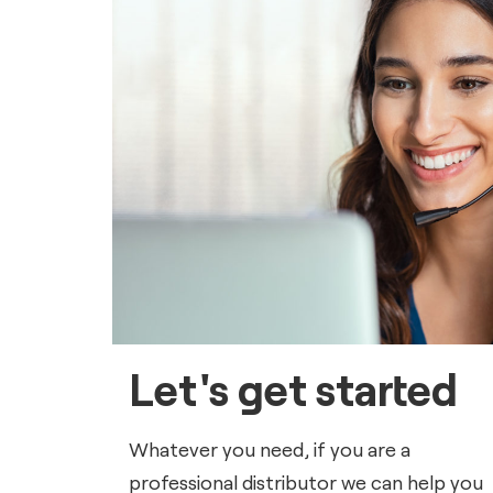
Let's get started
Whatever you need, if you are a
professional distributor we can help you