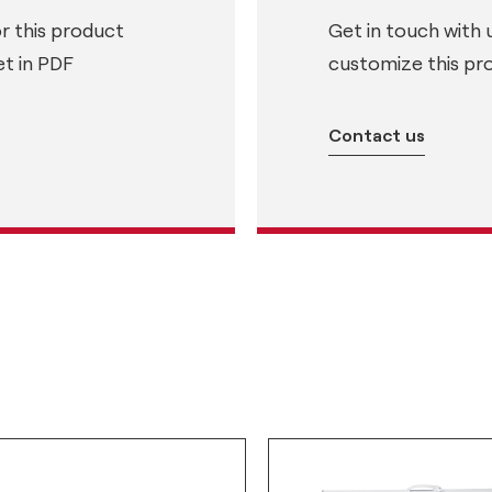
or this product
Get in touch with 
t in PDF
customize this pr
Contact us