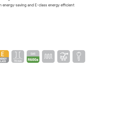
 energy-saving and E-class energy efficient