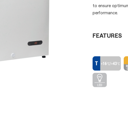
to ensure optimum
performance.
FEATURES