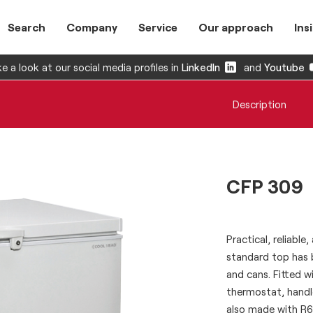
Search
Company
Service
Our approach
Ins
e a look at our social media profiles in
LinkedIn
and
Youtube
Description
CFP 309
Practical, reliable
standard top has 
and cans. Fitted wi
thermostat, handl
also made with R