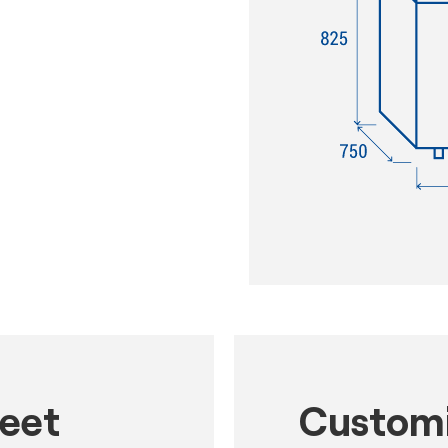
heet
Customi