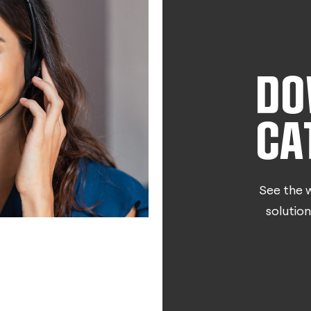
DO
CA
See the w
solution