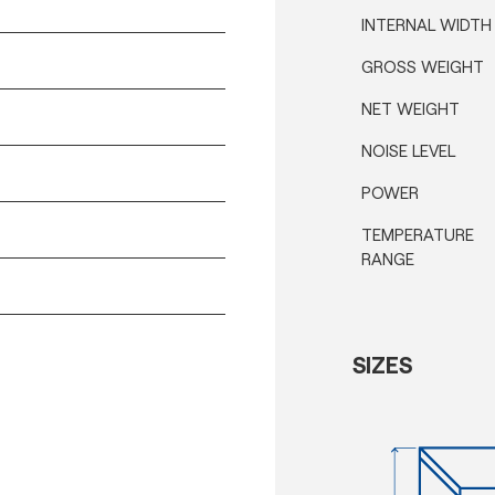
INTERNAL WIDTH
GROSS WEIGHT
NET WEIGHT
NOISE LEVEL
POWER
TEMPERATURE
RANGE
SIZES