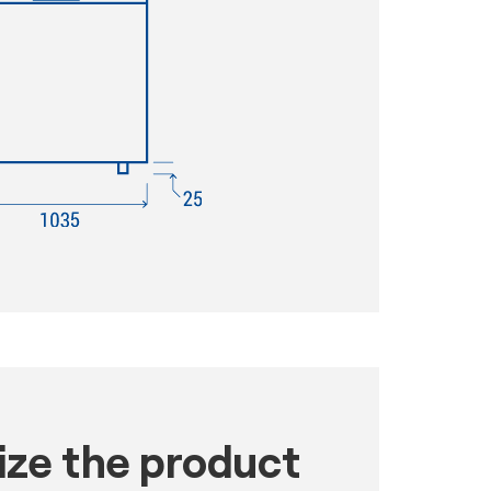
ze the product