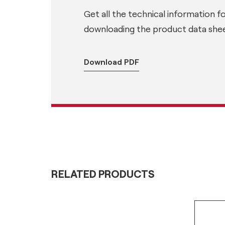
Get all the technical information f
downloading the product data shee
Download PDF
RELATED PRODUCTS