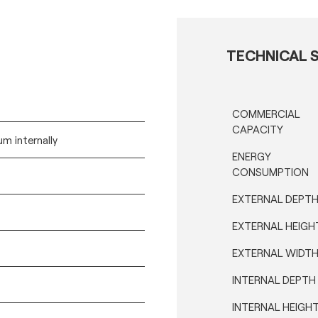
TECHNICAL S
COMMERCIAL
CAPACITY
m internally
ENERGY
CONSUMPTION
EXTERNAL DEPT
EXTERNAL HEIGH
EXTERNAL WIDT
INTERNAL DEPTH
INTERNAL HEIGH