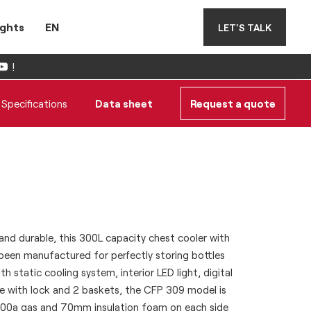
ights
EN
LET'S TALK
!
Specifications
Data sheet
Request a quote
, and durable, this 300L capacity chest cooler with
been manufactured for perfectly storing bottles
th static cooling system, interior LED light, digital
e with lock and 2 baskets, the CFP 309 model is
600a gas and 70mm insulation foam on each side