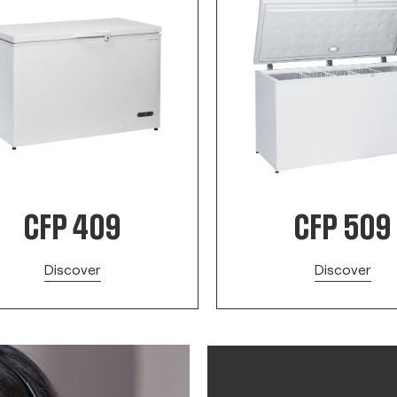
CFP 409
CFP 509
Discover
Discover