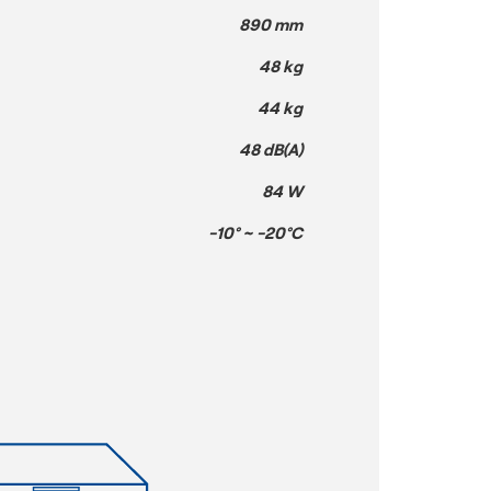
890 mm
48 kg
44 kg
48 dB(A)
84 W
-10° ~ -20°C