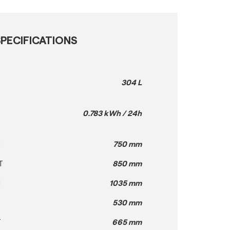
PECIFICATIONS
304 L
0.783 kWh / 24h
H
750 mm
T
850 mm
H
1035 mm
530 mm
T
665 mm