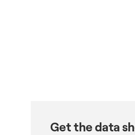
Get the data s