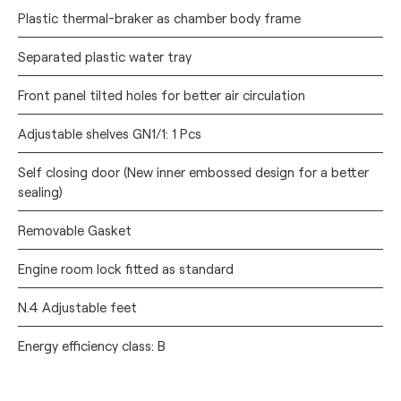
Plastic thermal-braker as chamber body frame
Separated plastic water tray
Front panel tilted holes for better air circulation
Adjustable shelves GN1/1: 1 Pcs
Self closing door (New inner embossed design for a better
sealing)
Removable Gasket
Engine room lock fitted as standard
N.4 Adjustable feet
Energy efficiency class: B