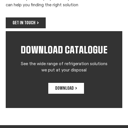
can help you finding the right solution
GET IN TOUCH
DOWNLOAD CATALOGUE
See the wide range of refrigeration solutions
we put at your disposal
DOWNLOAD