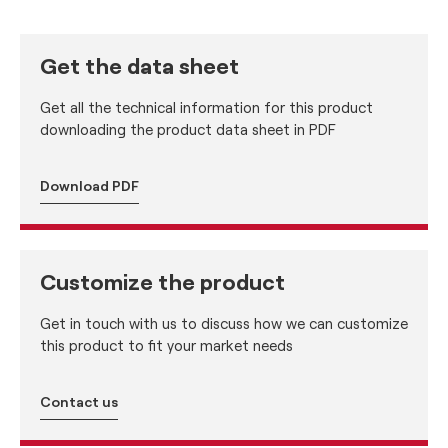
Get the data sheet
Get all the technical information for this product
downloading the product data sheet in PDF
Download PDF
Customize the product
Get in touch with us to discuss how we can customize
this product to fit your market needs
Contact us