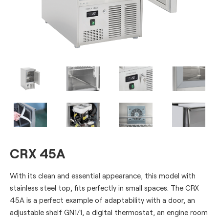
CRX 45A
With its clean and essential appearance, this model with
stainless steel top, fits perfectly in small spaces. The CRX
45A is a perfect example of adaptability with a door, an
adjustable shelf GN1/1, a digital thermostat, an engine room