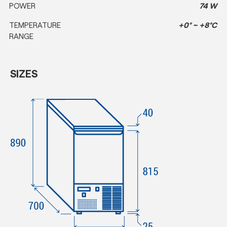
POWER
74 W
TEMPERATURE
+0° ~ +8°C
RANGE
SIZES