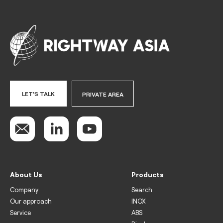
LET'S TALK
PRIVATE AREA
About Us
Products
Company
Search
Our approach
INOX
Service
ABS