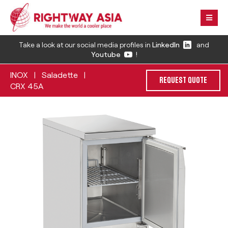
Take a look at our social media profiles in
LinkedIn
and
Youtube
!
INOX
Saladette
|
|
REQUEST QUOTE
CRX 45A