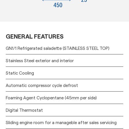
GENERAL FEATURES
GN1/1 Refrigerated saladette (STAINLESS STEEL TOP)
Stainless Steel exterior and interior
Static Cooling
Automatic compressor cycle defrost
Foaming Agent Cyclopentane (45mm per side)
Digital Thermostat
Sliding engine room for a manageble after sales servicing