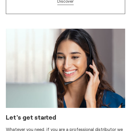
Discover
Let's get started
Whatever you need, if you are a professional distributor we