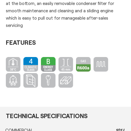
at the bottom, an easily removable condenser filter for
smooth maintenance and cleaning and a sliding engine
which is easy to pull out for manageable after-sales
servicing
FEATURES
TECHNICAL SPECIFICATIONS
COMMERCIAL
101 L