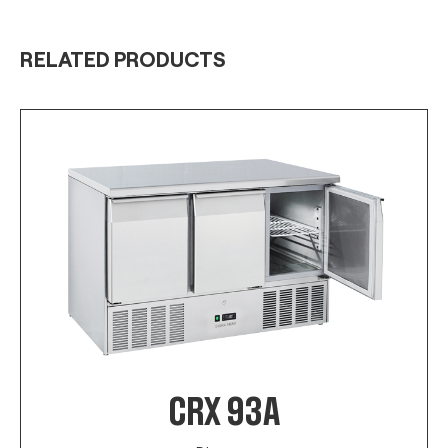
RELATED PRODUCTS
CRX 93A