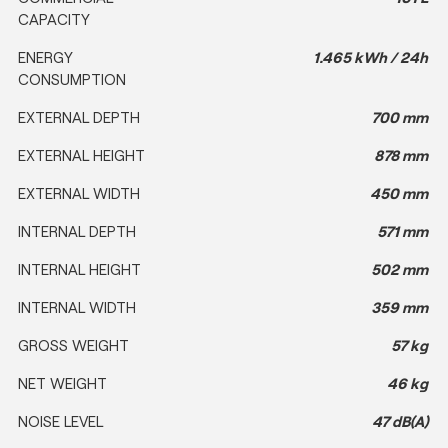
CAPACITY
ENERGY
1.465 kWh / 24h
CONSUMPTION
EXTERNAL DEPTH
700 mm
EXTERNAL HEIGHT
878 mm
EXTERNAL WIDTH
450 mm
INTERNAL DEPTH
571 mm
INTERNAL HEIGHT
502 mm
INTERNAL WIDTH
359 mm
GROSS WEIGHT
57 kg
NET WEIGHT
46 kg
NOISE LEVEL
47 dB(A)