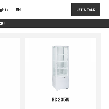
ights
EN
LET'S TALK
!
RC 235W