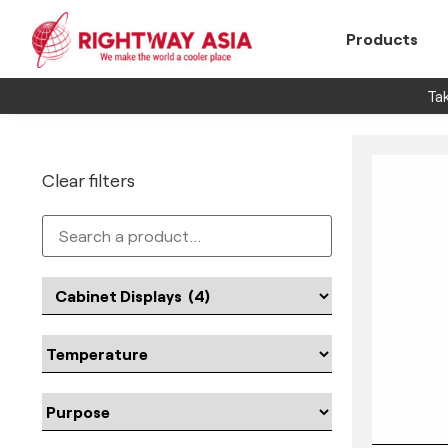
Products
Tak
Clear filters