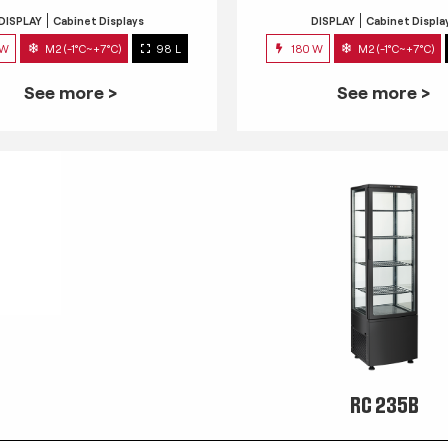
DISPLAY
Cabinet Displays
DISPLAY
Cabinet Displa
 W
M2 (-1°C~+7°C)
98 L
180 W
M2 (-1°C~+7°C)
See more >
See more >
RC 235B