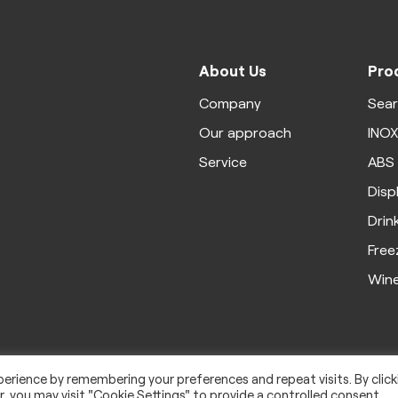
About Us
Pro
Company
Sea
Our approach
INO
Service
ABS
Disp
Drin
Free
Win
erience by remembering your preferences and repeat visits. By click
, you may visit "Cookie Settings" to provide a controlled consent.