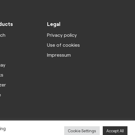
ducts
Legal
rch
Privacy policy
X
Use of cookies
Impressum
lay
ks
zer
e
ing
Cookie Settings
Accept All