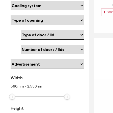
180
Width
360
mm
-
2.550
mm
Height