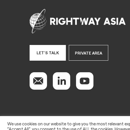
LET'S TALK
PRIVATE AREA
We use cookies on our website to give you the most relevant exp
Copyright 2022 © Rightway Asia
“Accept All”, you consent to the use of ALL the cookies. However