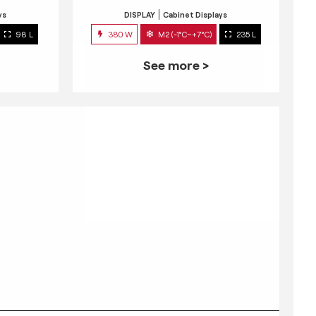
ys
DISPLAY
Cabinet Displays
98 L
380 W
M2 (-1°C~+7°C)
235 L
See more >