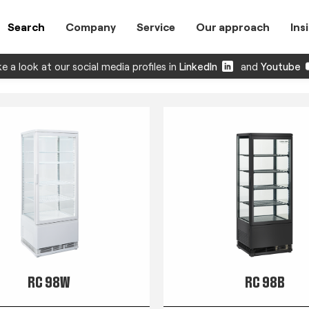
Search
Company
Service
Our approach
Ins
e a look at our social media profiles in
LinkedIn
and
Youtube
RC 98W
RC 98B