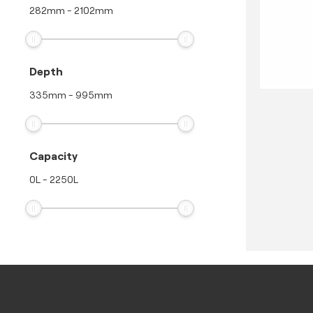
282
mm
-
2102
mm
Depth
335
mm
-
995
mm
Capacity
0
L
-
2250
L