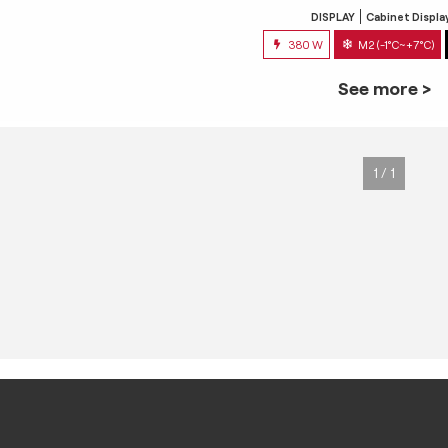
DISPLAY
Cabinet Displa
380 W
M2 (-1°C~+7°C)
See more >
1 / 1