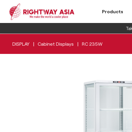
Products
Tak
|
|
DISPLAY
Cabinet Displays
RC 235W