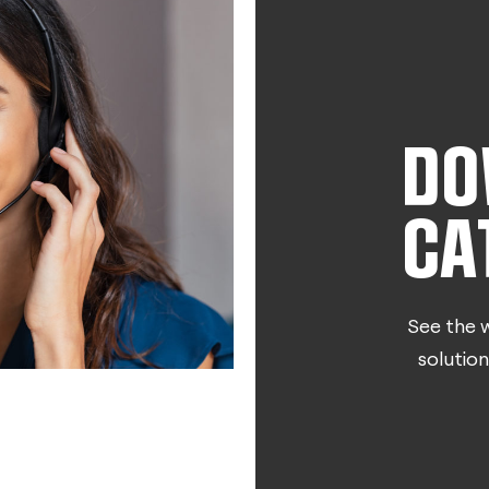
DO
CA
See the w
solution