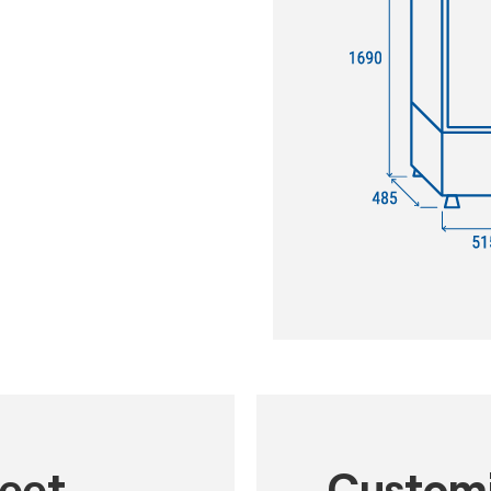
heet
Customi