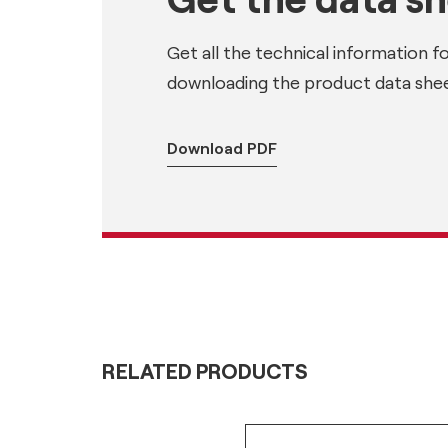
Get all the technical information f
downloading the product data shee
Download PDF
RELATED PRODUCTS