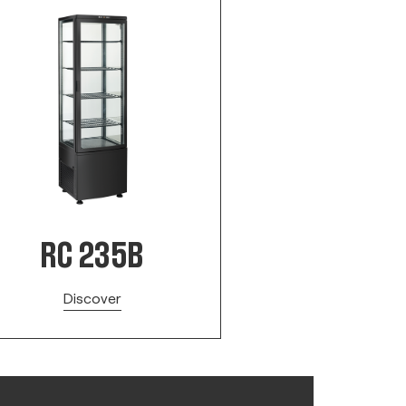
RC 235B
Discover