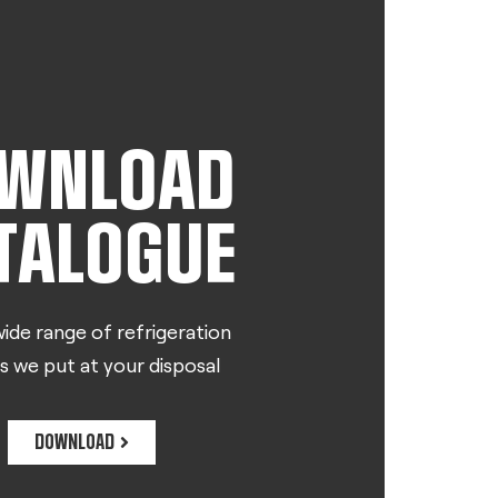
WNLOAD
TALOGUE
ide range of refrigeration
s we put at your disposal
DOWNLOAD