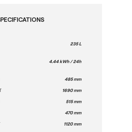
PECIFICATIONS
235 L
4.44 kWh / 24h
H
485 mm
T
1690 mm
H
515 mm
470 mm
T
1120 mm