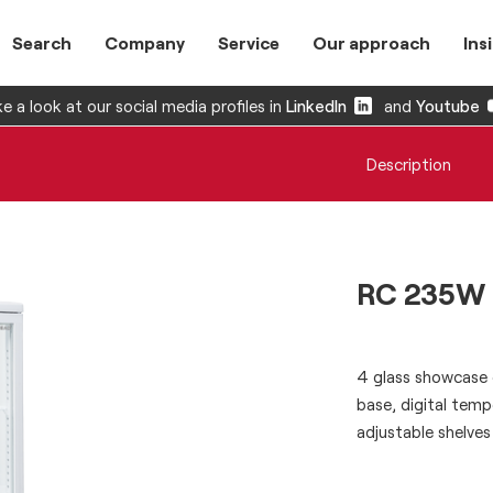
Search
Company
Service
Our approach
Ins
e a look at our social media profiles in
LinkedIn
and
Youtube
Description
RC 235W
4 glass showcase e
base, digital tempe
adjustable shelves 