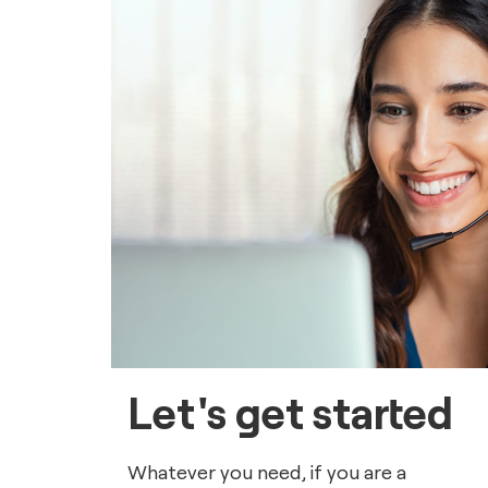
Let's get started
Whatever you need, if you are a