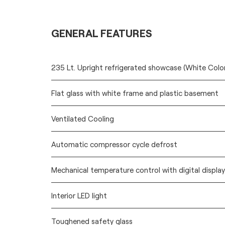
GENERAL FEATURES
235 Lt. Upright refrigerated showcase (White Colo
Flat glass with white frame and plastic basement
Ventilated Cooling
Automatic compressor cycle defrost
Mechanical temperature control with digital display
Interior LED light
Toughened safety glass