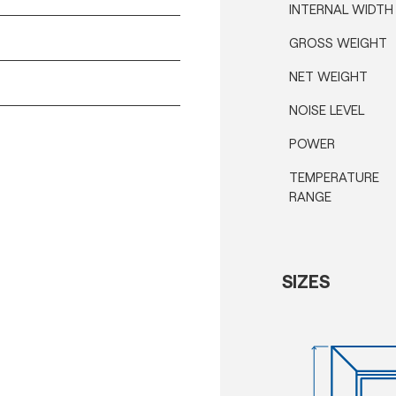
INTERNAL WIDTH
GROSS WEIGHT
NET WEIGHT
NOISE LEVEL
POWER
TEMPERATURE
RANGE
SIZES