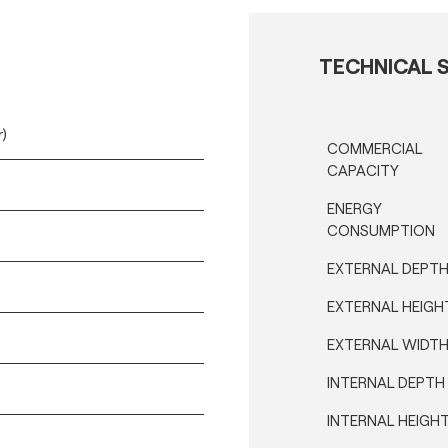
TECHNICAL S
r)
COMMERCIAL
CAPACITY
ENERGY
CONSUMPTION
EXTERNAL DEPT
EXTERNAL HEIGH
EXTERNAL WIDT
INTERNAL DEPTH
INTERNAL HEIGH