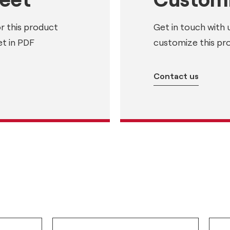
or this product
Get in touch with 
t in PDF
customize this pr
Contact us