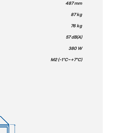
487 mm
87 kg
76 kg
57 dB(A)
380 W
M2 (-1°C~+7°C)