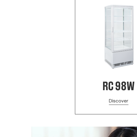
RC 98W
Discover