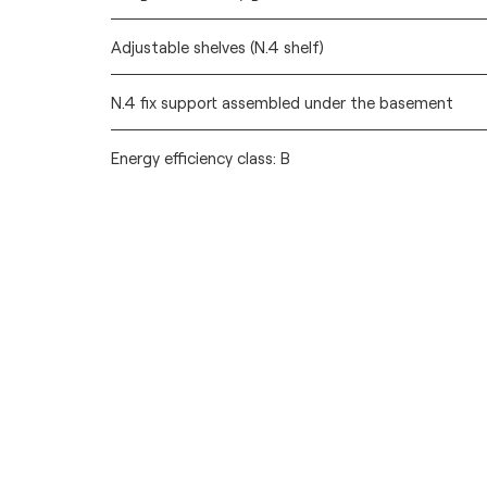
Adjustable shelves (N.4 shelf)
N.4 fix support assembled under the basement
Energy efficiency class: B