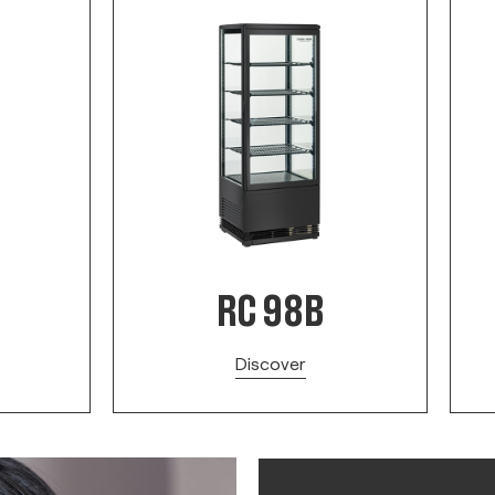
RC 98B
Discover