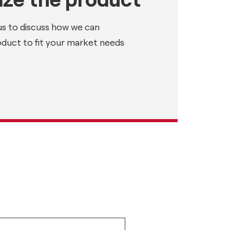
us to discuss how we can
oduct to fit your market needs