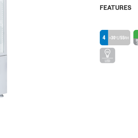
FEATURES