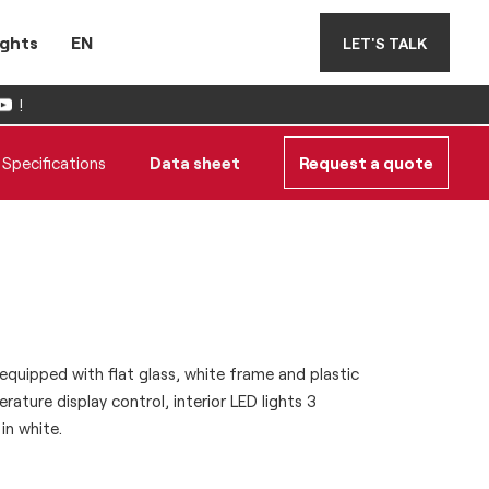
ights
EN
LET'S TALK
!
Specifications
Data sheet
Request a quote
quipped with flat glass, white frame and plastic
rature display control, interior LED lights 3
in white.