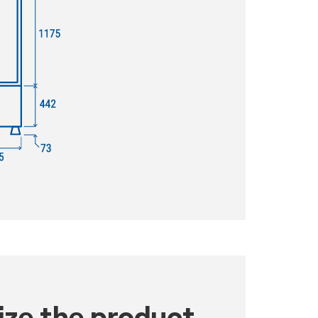
ze the product