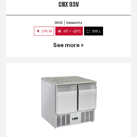
CNX 93V
INOX
Saladette
276 W
-10° ~ -20°C
356 L
See more >