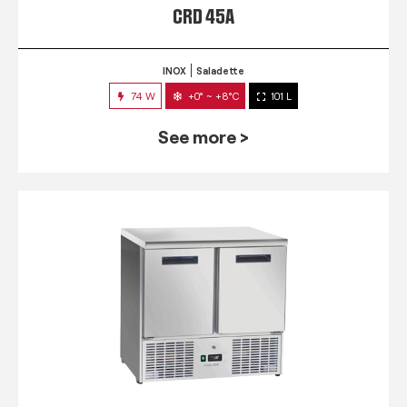
CRD 45A
INOX
Saladette
74 W
+0° ~ +8°C
101 L
See more >