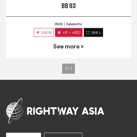
BB 93
INOX
Saladette
332 W
+2° ~ +10°C
368 L
See more >
1 / 1