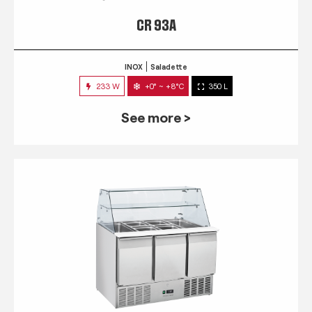
CR 93A
INOX
Saladette
233 W
+0° ~ +8°C
350 L
See more >