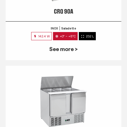
CRQ 90A
INOX
Saladette
142.4 W
+0° ~ +8°C
232 L
See more >