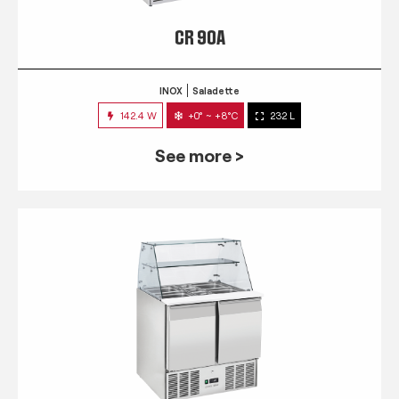
CR 90A
INOX
Saladette
142.4 W
+0° ~ +8°C
232 L
See more >