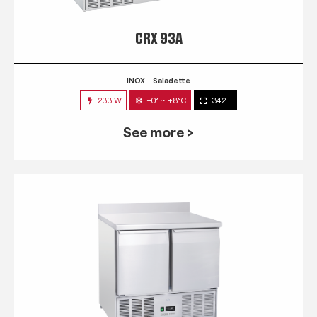
CRX 93A
INOX
Saladette
233 W
+0° ~ +8°C
342 L
See more >