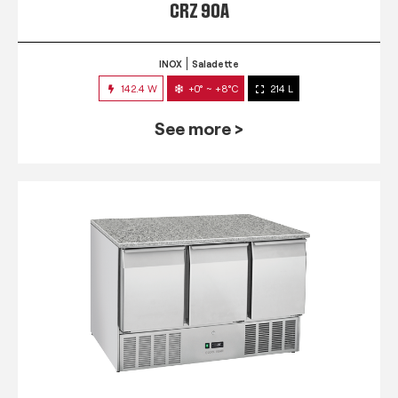
CRZ 90A
INOX
Saladette
142.4 W
+0° ~ +8°C
214 L
See more >