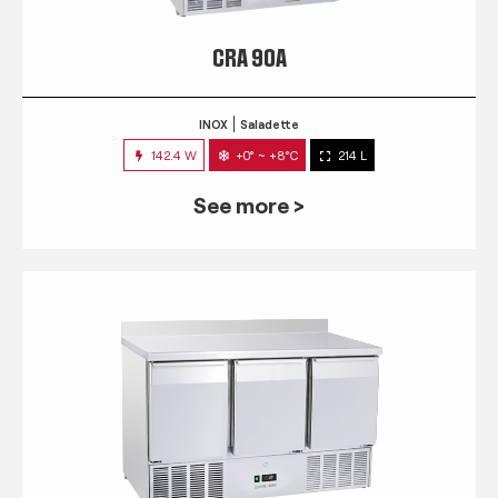
CRA 90A
INOX
Saladette
142.4 W
+0° ~ +8°C
214 L
See more >