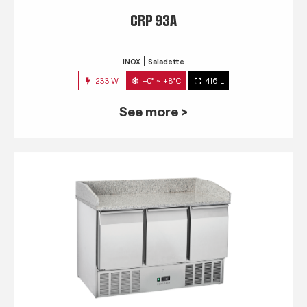
CRP 93A
INOX
Saladette
233 W
+0° ~ +8°C
416 L
See more >