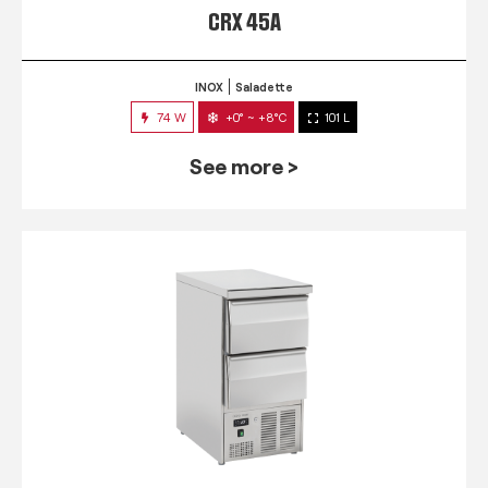
CRX 45A
INOX
Saladette
74 W
+0° ~ +8°C
101 L
See more >