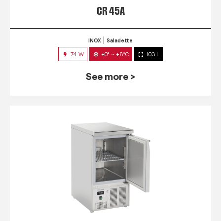
CR 45A
INOX
Saladette
74 W
+0° ~ +8°C
103 L
See more >