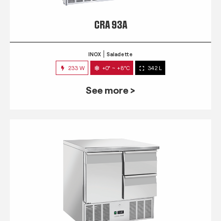
CRA 93A
INOX
Saladette
233 W
+0° ~ +8°C
342 L
See more >