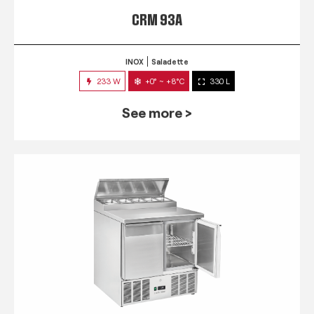
CRM 93A
INOX
Saladette
233 W
+0° ~ +8°C
330 L
See more >