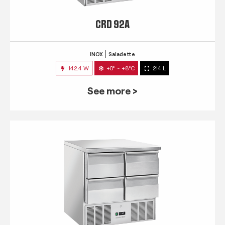
CRD 92A
INOX
Saladette
142.4 W
+0° ~ +8°C
214 L
See more >