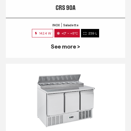
CRS 90A
INOX
Saladette
142.4 W
+0° ~ +8°C
239 L
See more >