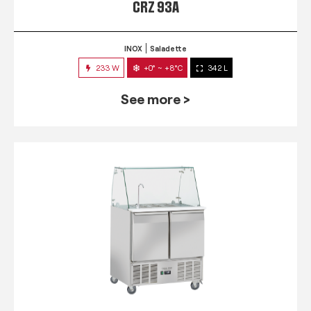
CRZ 93A
INOX
Saladette
233 W
+0° ~ +8°C
342 L
See more >