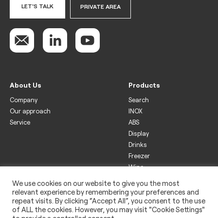
LET'S TALK
PRIVATE AREA
About Us
Products
Company
Search
Our approach
INOX
Service
ABS
Display
Drinks
Freezer
Wine
We use cookies on our website to give you the most
Legal
relevant experience by remembering your preferences and
Privacy policy
repeat visits. By clicking “Accept All”, you consent to the use
of ALL the cookies. However, you may visit "Cookie Settings"
Use of cookies