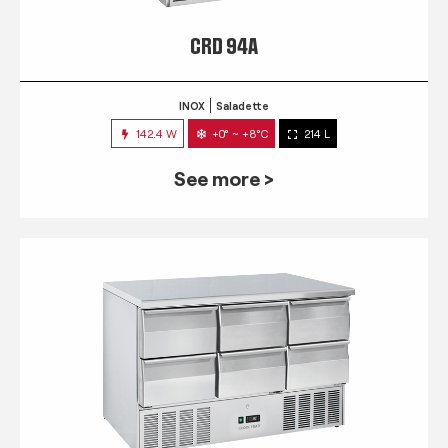
CRD 94A
INOX
Saladette
142.4 W
+0° ~ +8°C
214 L
See more >