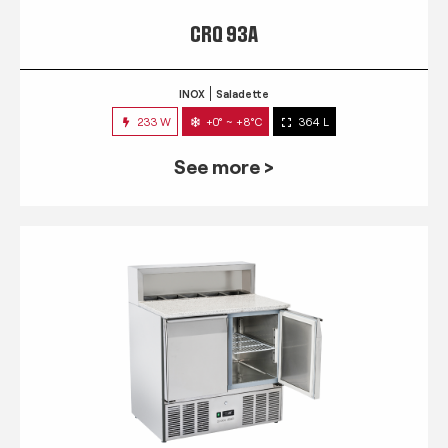
CRQ 93A
INOX
Saladette
233 W
+0° ~ +8°C
364 L
See more >