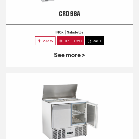
CRD 96A
INOX
Saladette
233 W
+0° ~ +8°C
342 L
See more >