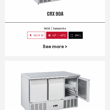
CRX 90A
INOX
Saladette
142.4 W
+0° ~ +8°C
214 L
See more >