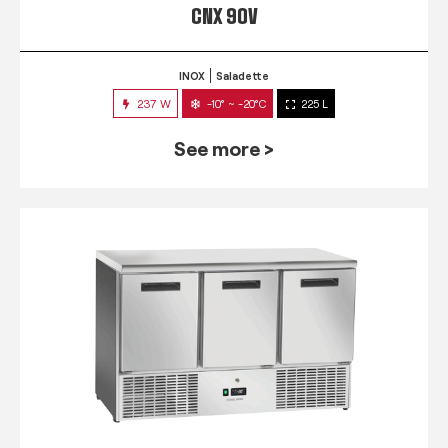
CNX 90V
INOX
Saladette
237 W
-10° ~ -20°C
225 L
See more >