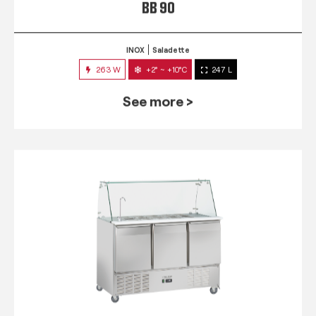
BB 90
INOX
Saladette
263 W
+2° ~ +10°C
247 L
See more >