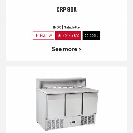
CRP 90A
INOX
Saladette
142.4 W
+0° ~ +8°C
265 L
See more >