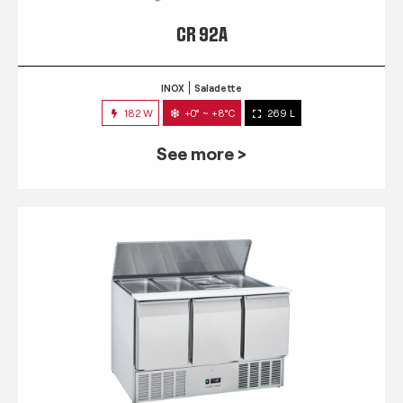
CR 92A
INOX
Saladette
182 W
+0° ~ +8°C
269 L
See more >