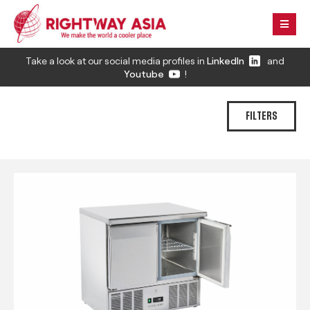
Take a look at our social media profiles in
LinkedIn
and
Youtube
!
FILTERS