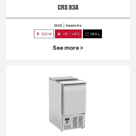
CRS 93A
INOX
Saladette
233 W
+0° ~ +8°C
389 L
See more >