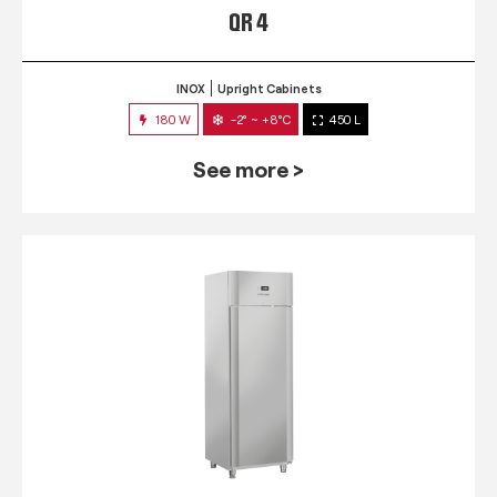
QR 4
INOX
Upright Cabinets
180 W
-2° ~ +8°C
450 L
See more >