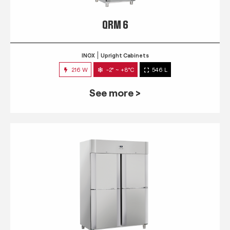
QRM 6
INOX
Upright Cabinets
216 W
-2° ~ +8°C
546 L
See more >