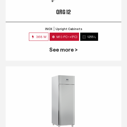
QRG 12
INOX
Upright Cabinets
368 W
M1 (-1°C~+5°C)
1255 L
See more >