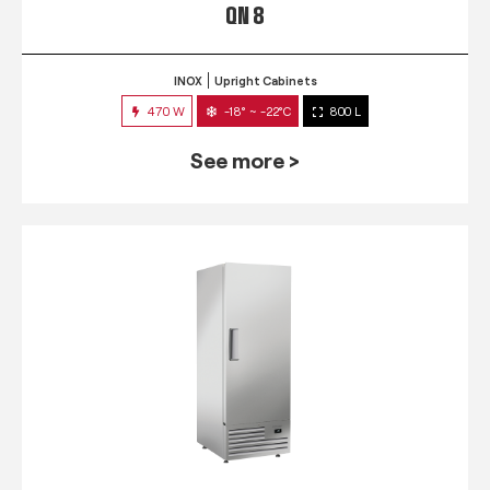
QN 8
INOX
Upright Cabinets
470 W
-18° ~ -22°C
800 L
See more >