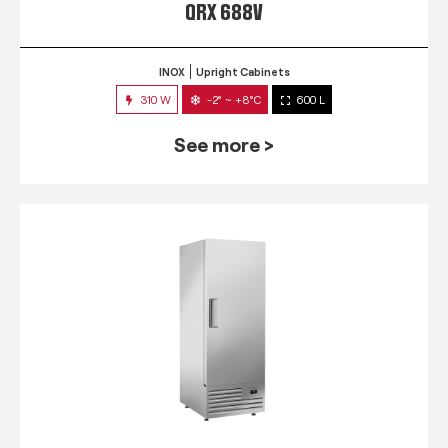
QRX 688V
INOX
Upright Cabinets
310 W
-2° ~ +8°C
600 L
See more >