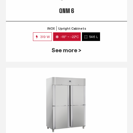
QNM 6
INOX
Upright Cabinets
319 W
-18° ~ -22°C
546 L
See more >