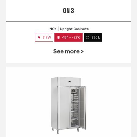
QN 3
INOX
Upright Cabinets
217W
-18° ~ -22°C
235 L
See more >