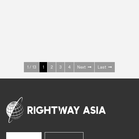
INOX
Upright Cabinets
600 W
+3° ~ +10°C
1400 L
See more >
1 / 13
1
2
3
4
Next
Last