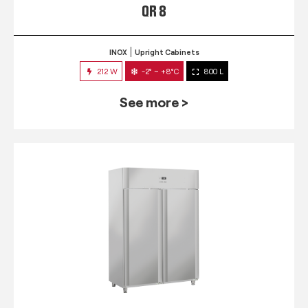
QR 8
INOX
Upright Cabinets
212 W
-2° ~ +8°C
800 L
See more >