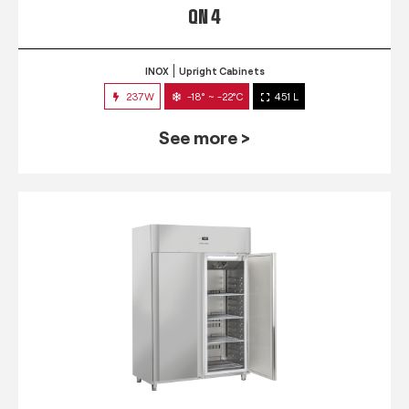
QN 4
INOX
Upright Cabinets
237W
-18° ~ -22°C
451 L
See more >