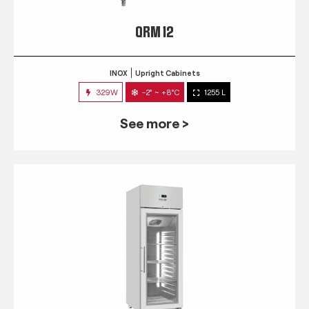
QRM 12
INOX
Upright Cabinets
329W
-2° ~ +8°C
1255 L
See more >