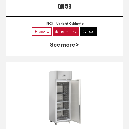
QN 58
INOX
Upright Cabinets
368 W
-18° ~ -22°C
500 L
See more >