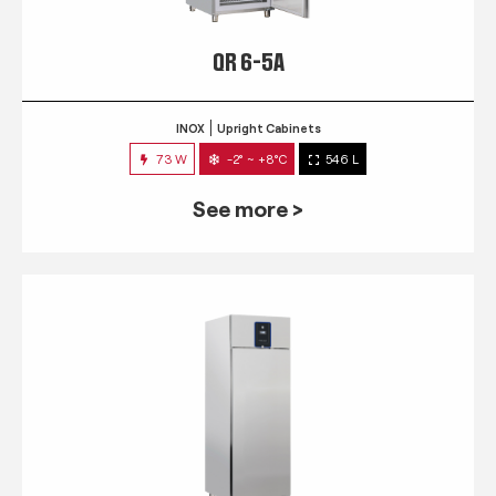
QR 6-5A
INOX
Upright Cabinets
73 W
-2° ~ +8°C
546 L
See more >