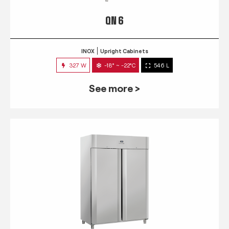
QN 6
INOX
Upright Cabinets
327 W
-18° ~ -22°C
546 L
See more >