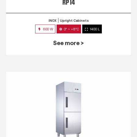
RP 14
INOX
Upright Cabinets
600 W
0° ~ +8°C
1400 L
See more >