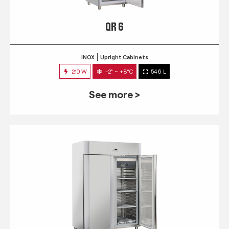
QR 6
INOX
Upright Cabinets
210 W
-2° ~ +8°C
546 L
See more >