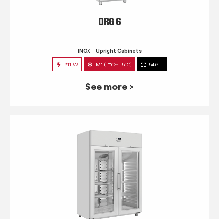
QRG 6
INOX
Upright Cabinets
311 W
M1 (-1°C~+5°C)
546 L
See more >