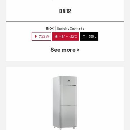
QN 12
INOX
Upright Cabinets
733 W
-18° ~ -22°C
1255 L
See more >