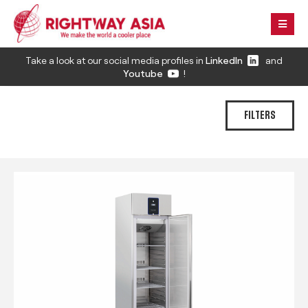
Take a look at our social media profiles in
LinkedIn
and
Youtube
!
FILTERS