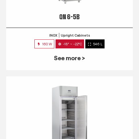
QN 6-5B
INOX
Upright Cabinets
160 W
-18° ~ -22°C
546 L
See more >