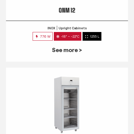
QNM 12
INOX
Upright Cabinets
776 W
-18° ~ -22°C
1255 L
See more >