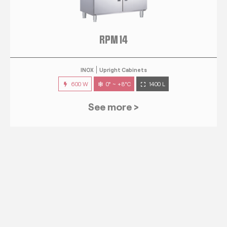
RPM 14
INOX
Upright Cabinets
600 W
0° ~ +8°C
1400 L
See more >