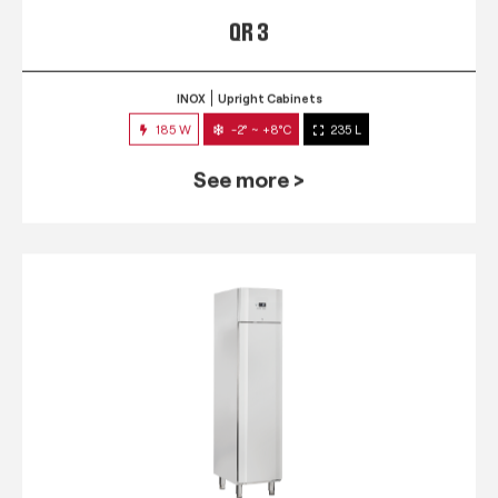
QR 3
INOX
Upright Cabinets
185 W
-2° ~ +8°C
235 L
See more >