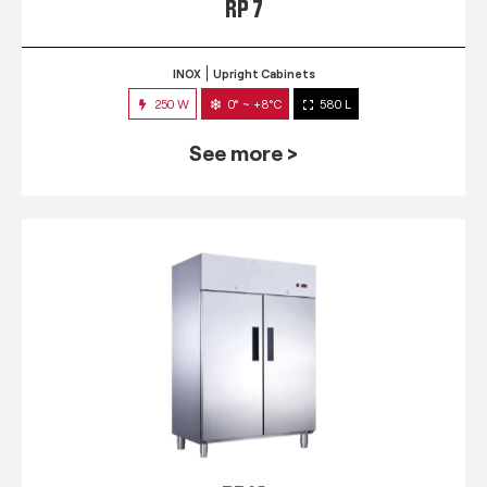
RP 7
INOX
Upright Cabinets
250 W
0° ~ +8°C
580 L
See more >