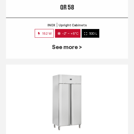
QR 58
INOX
Upright Cabinets
182 W
-2° ~ +8°C
500 L
See more >