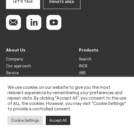
LET'S TALK
PRIVATE AREA
About Us
Products
Company
Search
Our approach
INOX
Service
ABS
Display
Drinks
We use cookies on our website to give you the most
relevant experience by remembering your preferences and
Freezer
repeat visits. By clicking “Accept All”, you consent to the use
Wine
of ALL the cookies. However, you may visit "Cookie Settings"
to provide a controlled consent.
Legal
Privacy policy
Cookie Settings
Accept All
Use of cookies
Impressum