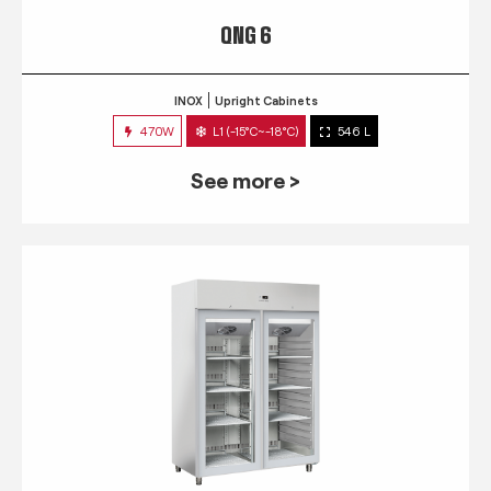
QNG 6
INOX
Upright Cabinets
470W
L1 (-15°C~-18°C)
546 L
See more >