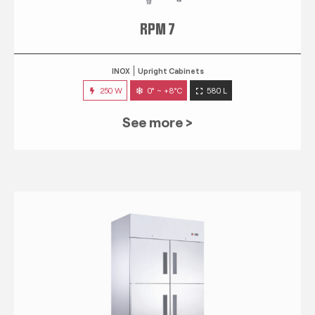
RPM 7
INOX
Upright Cabinets
250 W
0° ~ +8°C
580 L
See more >