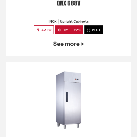
QNX 688V
INOX
Upright Cabinets
420 W
-18° ~ -22°C
600 L
See more >