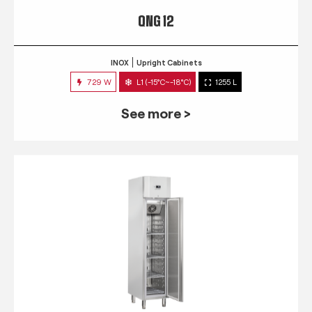
QNG 12
INOX
Upright Cabinets
729 W
L1 (-15°C~-18°C)
1255 L
See more >