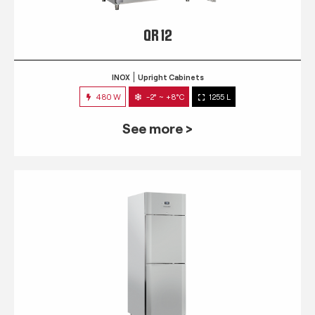
QR 12
INOX
Upright Cabinets
480 W
-2° ~ +8°C
1255 L
See more >