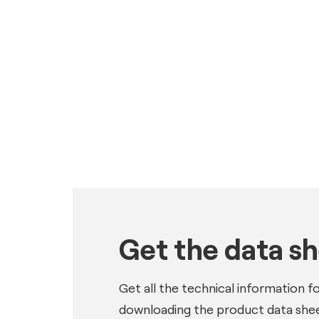
Get the data s
Get all the technical information f
downloading the product data shee