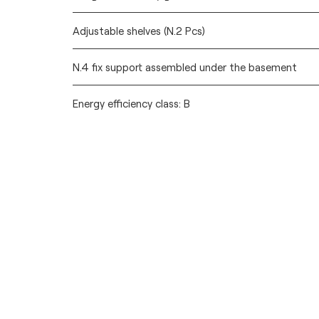
Adjustable shelves (N.2 Pcs)
N.4 fix support assembled under the basement
Energy efficiency class: B