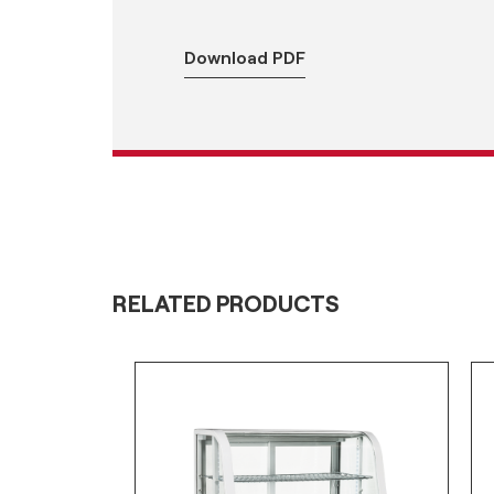
Download PDF
RELATED PRODUCTS