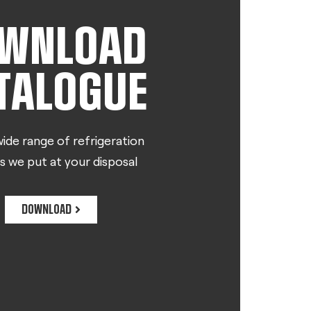
WNLOAD
TALOGUE
ide range of refrigeration
s we put at your disposal
DOWNLOAD