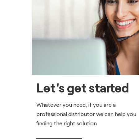
Let's get started
Whatever you need, if you are a
professional distributor we can help you
finding the right solution