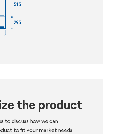
ze the product
us to discuss how we can
oduct to fit your market needs