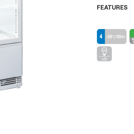
FEATURES