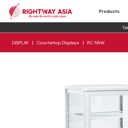
Products
Tak
|
|
DISPLAY
Countertop Displays
RC 58W