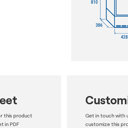
heet
Customi
or this product
Get in touch with 
t in PDF
customize this pr