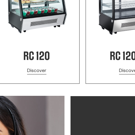
RC 120
RC 12
Discover
Discov