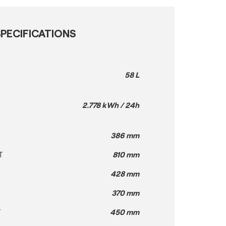
PECIFICATIONS
58 L
2.778 kWh / 24h
H
386 mm
T
810 mm
H
428 mm
370 mm
T
450 mm