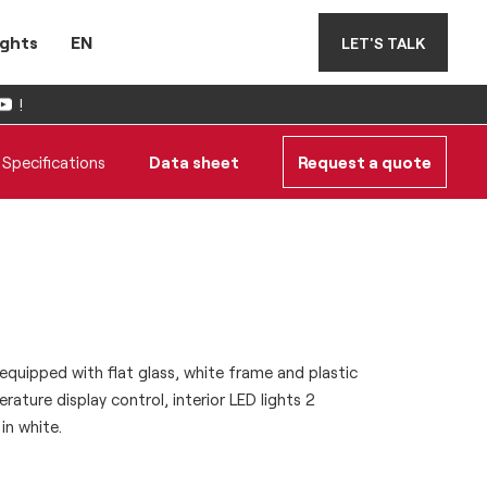
ights
EN
LET'S TALK
!
Specifications
Data sheet
Request a quote
quipped with flat glass, white frame and plastic
rature display control, interior LED lights 2
in white.