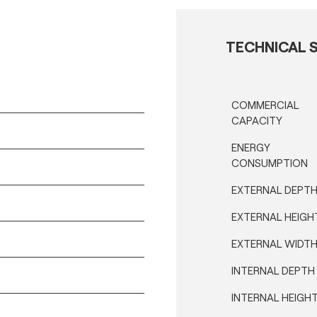
TECHNICAL S
COMMERCIAL
CAPACITY
ENERGY
CONSUMPTION
EXTERNAL DEPT
EXTERNAL HEIGH
EXTERNAL WIDT
INTERNAL DEPTH
INTERNAL HEIGH