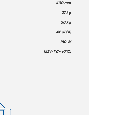
400 mm
37 kg
30 kg
42 dB(A)
180 W
M2 (-1°C~+7°C)