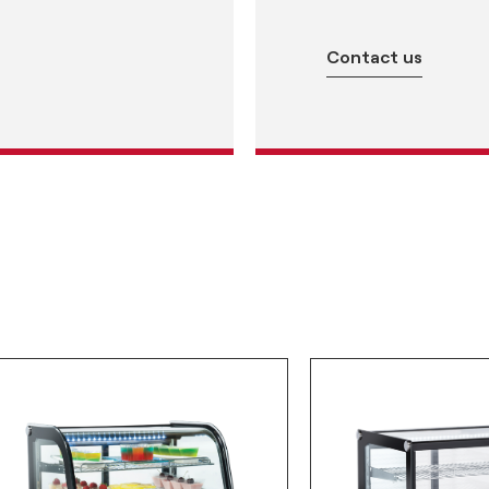
Contact us