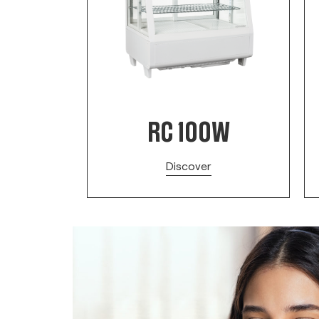
B
RC 100W
Discover