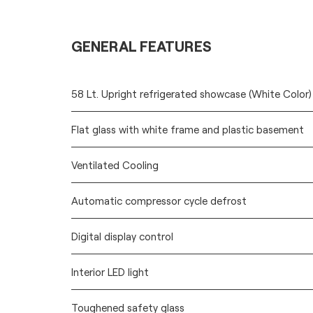
GENERAL FEATURES
58 Lt. Upright refrigerated showcase (White Color)
Flat glass with white frame and plastic basement
Ventilated Cooling
Automatic compressor cycle defrost
Digital display control
Interior LED light
Toughened safety glass