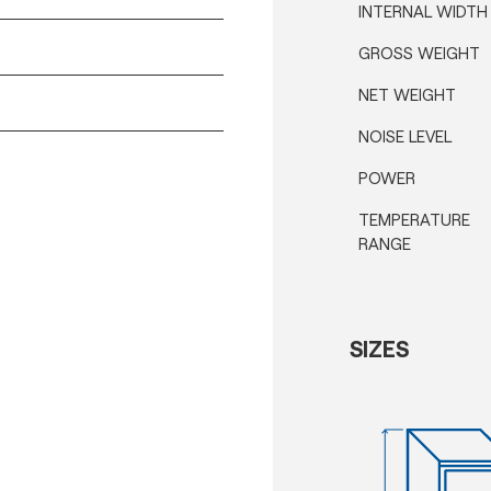
INTERNAL WIDTH
GROSS WEIGHT
NET WEIGHT
NOISE LEVEL
POWER
TEMPERATURE
RANGE
SIZES