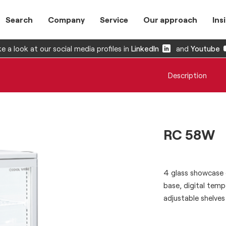
Search
Company
Service
Our approach
Ins
e a look at our social media profiles in
LinkedIn
and
Youtube
Description
RC 58W
4 glass showcase e
base, digital tempe
adjustable shelves 