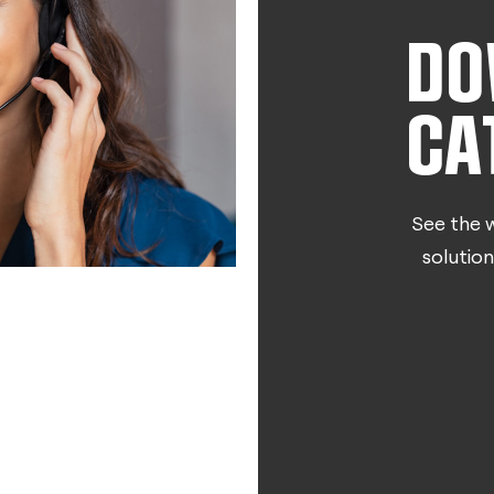
DO
CA
See the w
solution