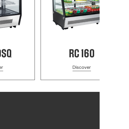
0SQ
RC 160
er
Discover