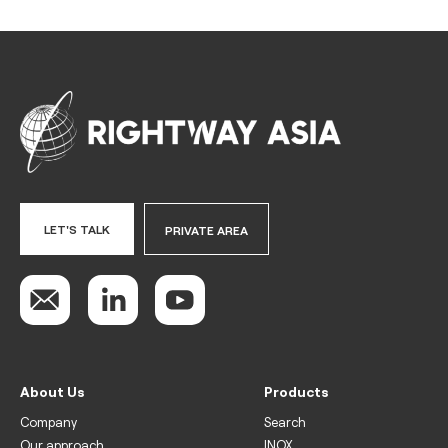
LET'S TALK
PRIVATE AREA
About Us
Products
Company
Search
Our approach
INOX