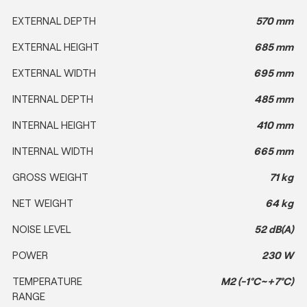
EXTERNAL DEPTH
570 mm
EXTERNAL HEIGHT
685 mm
EXTERNAL WIDTH
695 mm
INTERNAL DEPTH
485 mm
INTERNAL HEIGHT
410 mm
INTERNAL WIDTH
665 mm
GROSS WEIGHT
71 kg
NET WEIGHT
64 kg
NOISE LEVEL
52 dB(A)
POWER
230 W
TEMPERATURE
M2 (-1°C~+7°C)
RANGE