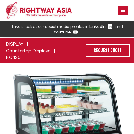
Take a look at our social media profiles in
LinkedIn
and
Youtube
!
DISPLAY
|
Countertop Displays
|
REQUEST QUOTE
RC 120