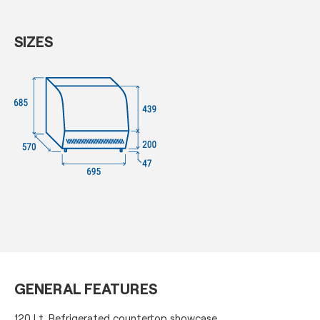
SIZES
GENERAL FEATURES
120 Lt. Refrigerated countertop showcase