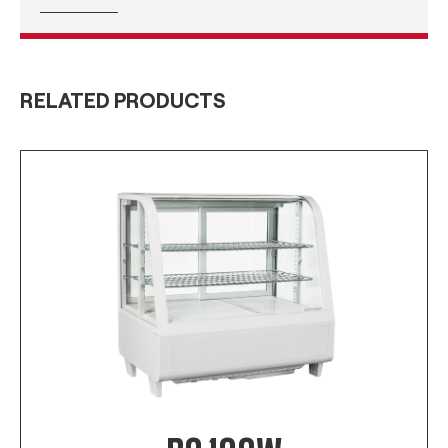
RELATED PRODUCTS