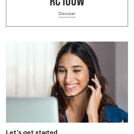
RC 100W
Discover
Let's get started