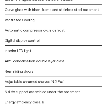
Curve glass with black frame and stainless steel basement
Ventilated Cooling
Automatic compressor cycle defrost
Digital display control
Interior LED light
Anti-condensation double layer glass
Rear sliding doors
Adjustable chromed shelves (N.2 Pcs)
N.4 fix support assembled under the basement
Energy efficiency class: B