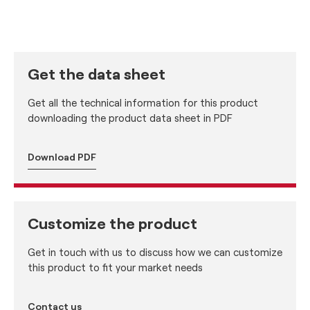
Get the data sheet
Get all the technical information for this product
downloading the product data sheet in PDF
Download PDF
Customize the product
Get in touch with us to discuss how we can customize
this product to fit your market needs
Contact us