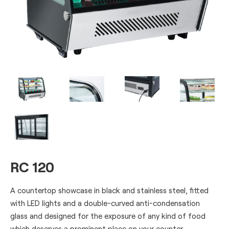
RC 120
A countertop showcase in black and stainless steel, fitted
with LED lights and a double-curved anti-condensation
glass and designed for the exposure of any kind of food
which deserves a prominent place on your counter.