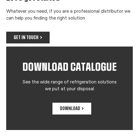
Whatever you need, if you are a professional distributor we
can help you finding the right solution
GET IN TOUCH
DOWNLOAD CATALOGUE
See the wide range of refrigeration solutions
we put at your disposal
DOWNLOAD