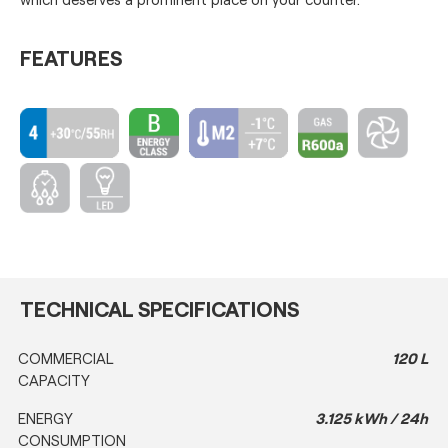
FEATURES
TECHNICAL SPECIFICATIONS
COMMERCIAL
120 L
CAPACITY
ENERGY
3.125 kWh / 24h
CONSUMPTION