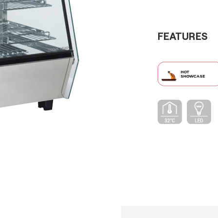
FEATURES