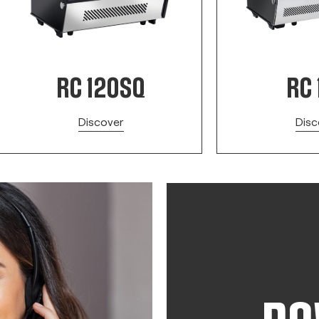
RC 120SQ
RC 
Discover
Disc