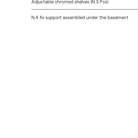
Adjustable chromed shelves (N.3 Pcs)
N.4 fix support assembled under the basement