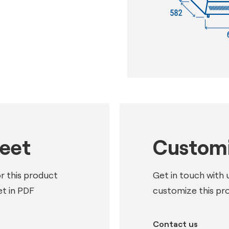
heet
Customi
or this product
Get in touch with 
t in PDF
customize this pr
Contact us