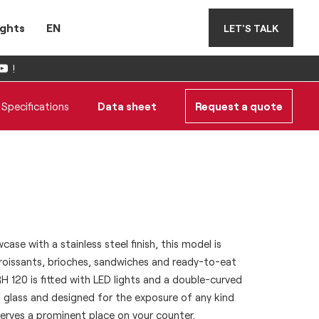
ights
EN
LET'S TALK
!
Specifications
Data sheet
Request a quote
ase with a stainless steel finish, this model is
croissants, brioches, sandwiches and ready-to-eat
 120 is fitted with LED lights and a double-curved
 glass and designed for the exposure of any kind
erves a prominent place on your counter.