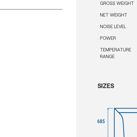
GROSS WEIGHT
NET WEIGHT
NOISE LEVEL
POWER
TEMPERATURE
RANGE
SIZES