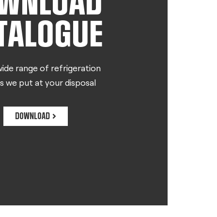
WNLOAD
TALOGUE
ide range of refrigeration
s we put at your disposal
DOWNLOAD