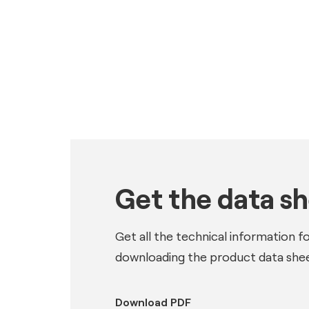
Get the data s
Get all the technical information f
downloading the product data shee
Download PDF