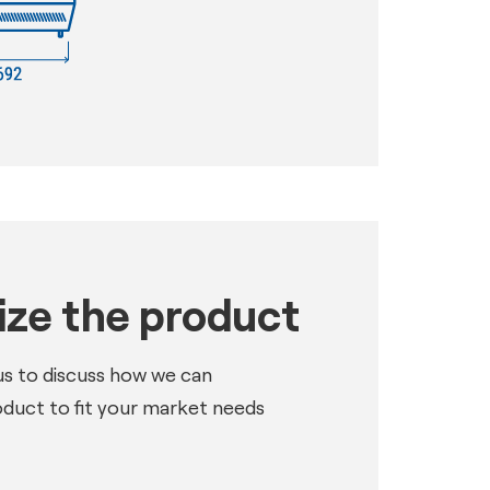
ze the product
us to discuss how we can
oduct to fit your market needs