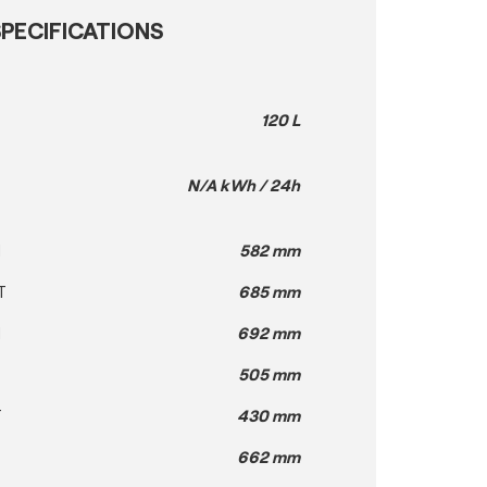
PECIFICATIONS
120 L
N/A kWh / 24h
H
582 mm
T
685 mm
H
692 mm
505 mm
T
430 mm
662 mm