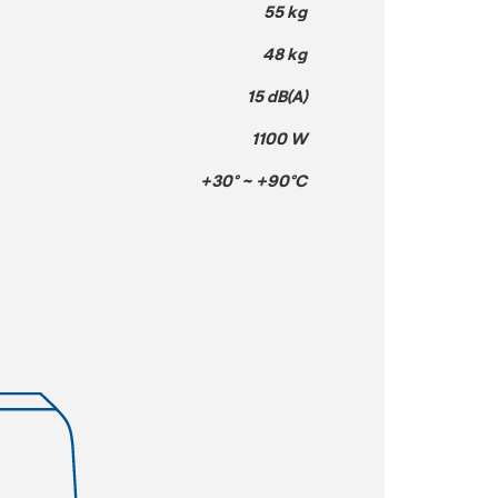
55 kg
48 kg
15 dB(A)
1100 W
+30° ~ +90°C