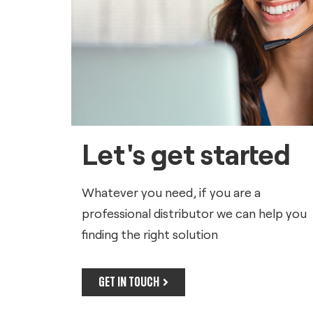
Let's get started
Whatever you need, if you are a
professional distributor we can help you
finding the right solution
GET IN TOUCH