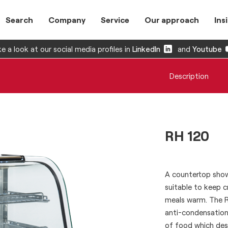
Search
Company
Service
Our approach
Ins
e a look at our social media profiles in
LinkedIn
and
Youtube
Description
RH 120
A countertop showc
suitable to keep 
meals warm. The RH
anti-condensation
of food which des