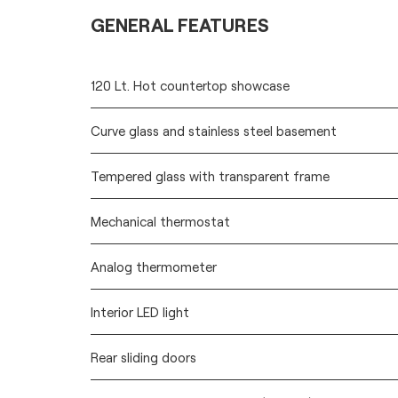
GENERAL FEATURES
120 Lt. Hot countertop showcase
Curve glass and stainless steel basement
Tempered glass with transparent frame
Mechanical thermostat
Analog thermometer
Interior LED light
Rear sliding doors