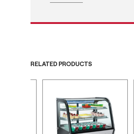
RELATED PRODUCTS