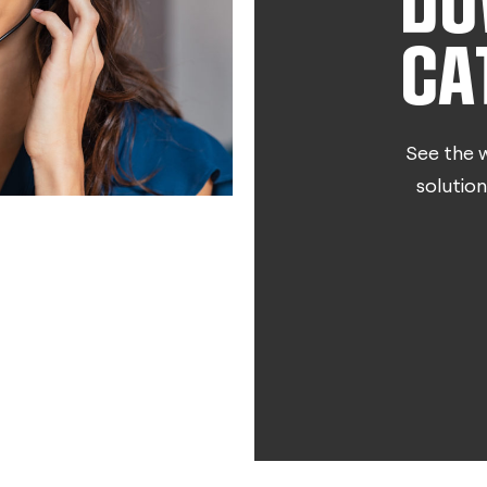
DO
CA
See the w
solution