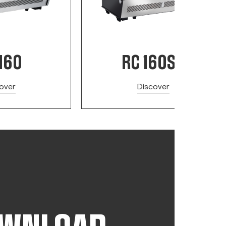
160
RC 160SQ
over
Discover