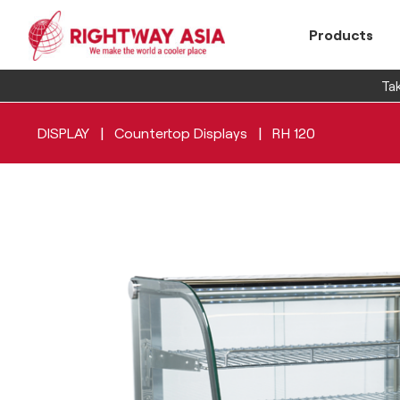
Products
Tak
|
|
DISPLAY
Countertop Displays
RH 120