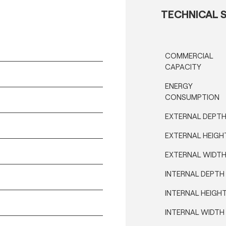
TECHNICAL S
COMMERCIAL
CAPACITY
ENERGY
CONSUMPTION
EXTERNAL DEPT
EXTERNAL HEIGH
EXTERNAL WIDT
INTERNAL DEPTH
INTERNAL HEIGH
INTERNAL WIDTH