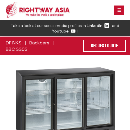
Take a look at our social media profiles in
LinkedIn
and
Youtube
!
DRINKS
Backbars
|
|
REQUEST QUOTE
BBC 330S