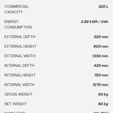
COMMERCIAL
320 L
CAPACITY
ENERGY
3.89 kWh / 24h
CONSUMPTION
EXTERNAL DEPTH
520 mm
EXTERNAL HEIGHT
900 mm
EXTERNAL WIDTH
1350 mm
INTERNAL DEPTH
420 mm
INTERNAL HEIGHT
750 mm
INTERNAL WIDTH
1270 mm
GROSS WEIGHT
95 kg
NET WEIGHT
80 kg