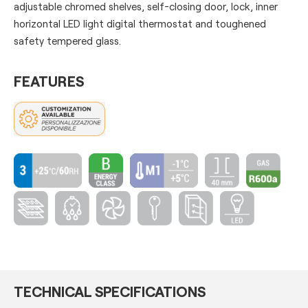
adjustable chromed shelves, self-closing door, lock, inner
horizontal LED light digital thermostat and toughened
safety tempered glass.
FEATURES
TECHNICAL SPECIFICATIONS