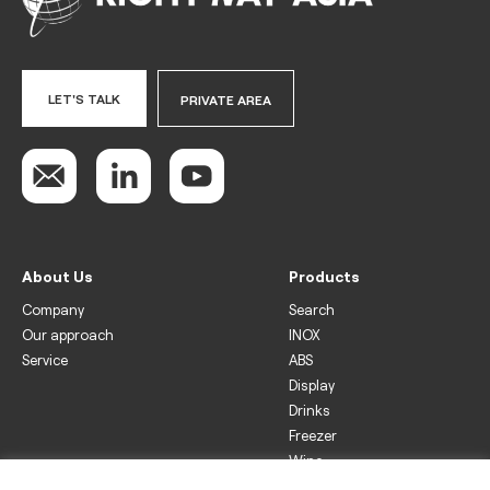
LET'S TALK
PRIVATE AREA
About Us
Products
Company
Search
Our approach
INOX
Service
ABS
Display
Drinks
Freezer
Wine