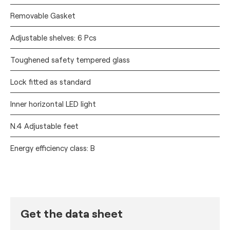
Removable Gasket
Adjustable shelves: 6 Pcs
Toughened safety tempered glass
Lock fitted as standard
Inner horizontal LED light
N.4 Adjustable feet
Energy efficiency class: B
Get the data sheet