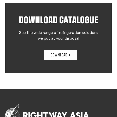
DOWNLOAD CATALOGUE
See the wide range of refrigeration solutions
we put at your disposal
DOWNLOAD