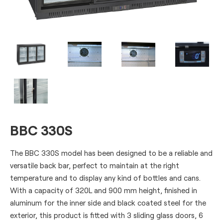
BBC 330S
The BBC 330S model has been designed to be a reliable and
versatile back bar, perfect to maintain at the right
temperature and to display any kind of bottles and cans.
With a capacity of 320L and 900 mm height, finished in
aluminum for the inner side and black coated steel for the
exterior, this product is fitted with 3 sliding glass doors, 6