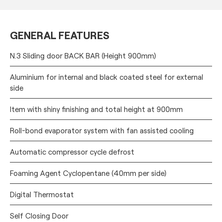
GENERAL FEATURES
N.3 Sliding door BACK BAR (Height 900mm)
Aluminium for internal and black coated steel for external
side
Item with shiny finishing and total height at 900mm
Roll-bond evaporator system with fan assisted cooling
Automatic compressor cycle defrost
Foaming Agent Cyclopentane (40mm per side)
Digital Thermostat
Self Closing Door