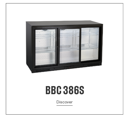
BBC 386S
Discover