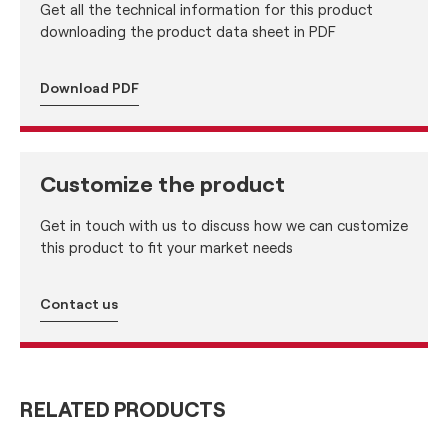
Get all the technical information for this product
downloading the product data sheet in PDF
Download PDF
Customize the product
Get in touch with us to discuss how we can customize
this product to fit your market needs
Contact us
RELATED PRODUCTS