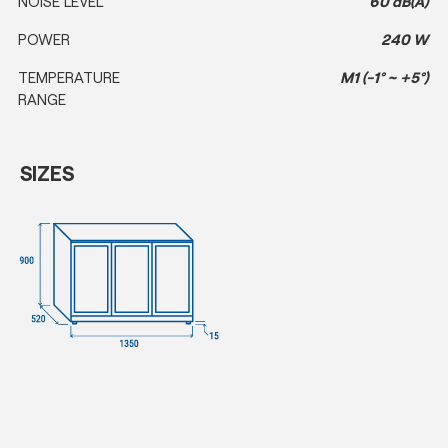
NOISE LEVEL
60 dB(A)
POWER
240 W
TEMPERATURE
M1 (-1° ~ +5°)
RANGE
SIZES