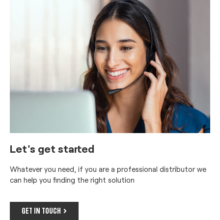
Let's get started
Whatever you need, if you are a professional distributor we
can help you finding the right solution
GET IN TOUCH