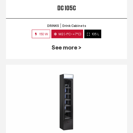
DC 105C
DRINKS
Drink Cabinets
150 W
M2 (-1°C~+7°C)
105 L
See more >