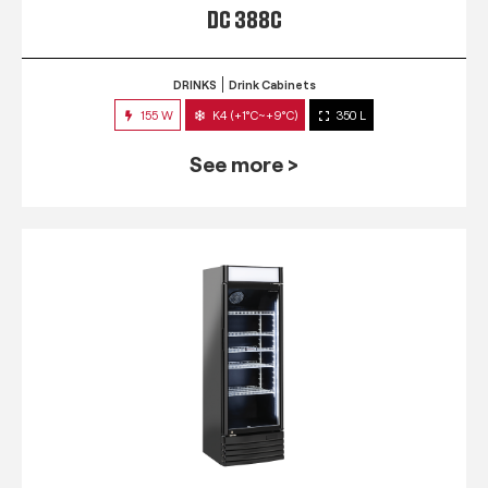
DC 388C
DRINKS
Drink Cabinets
155 W
K4 (+1°C~+9°C)
350 L
See more >