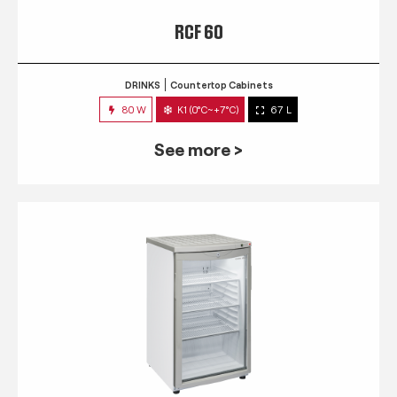
RCF 60
DRINKS
Countertop Cabinets
80 W
K1 (0°C~+7°C)
67 L
See more >