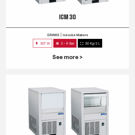
ICM 30
DRINKS
Icecube Makers
307 W
2 - 6 Bar
30 Kg/2 L
See more >