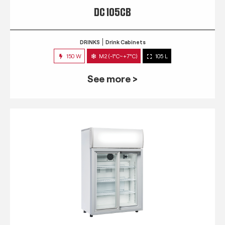
DC 105CB
DRINKS
Drink Cabinets
150 W
M2 (-1°C~+7°C)
105 L
See more >