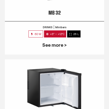
MB 32
DRINKS
Minibars
60 W
+6° ~ +12°C
26 L
See more >