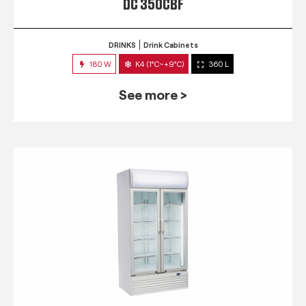
DC 350CBF
DRINKS
Drink Cabinets
180 W
K4 (1°C~+9°C)
360 L
See more >