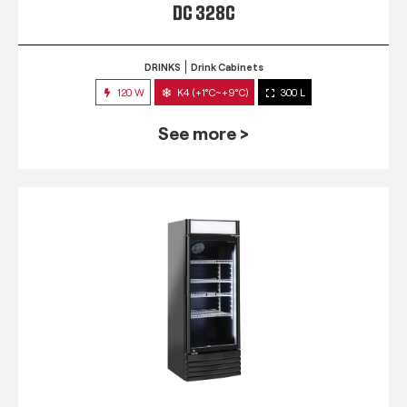
DC 328C
DRINKS
Drink Cabinets
120 W
K4 (+1°C~+9°C)
300 L
See more >