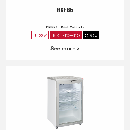
RCF 85
DRINKS
Drink Cabinets
65 W
K4 (+1°C~+9°C)
85 L
See more >