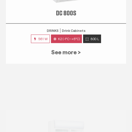
DC 800S
DRINKS
Drink Cabinets
561 W
K2 (-1°C~+6°C)
800 L
See more >