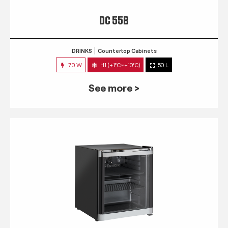
DC 55B
DRINKS
Countertop Cabinets
70 W
H1 (+1°C~+10°C)
50 L
See more >