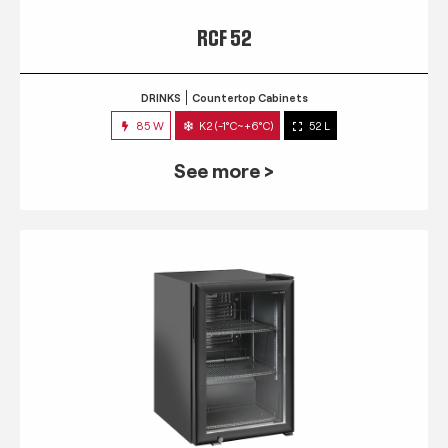
RCF 52
DRINKS
Countertop Cabinets
85 W
K2 (-1°C~+6°C)
52 L
See more >