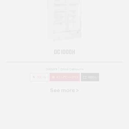
DC 1000H
DRINKS
Drink Cabinets
500 W
K2 (-1°C~+6°C)
1000 L
See more >
DC 1000S