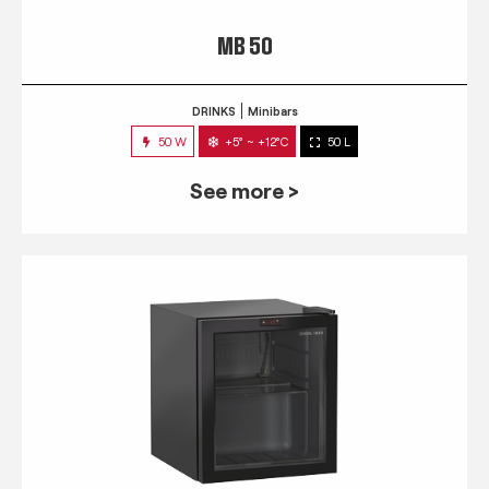
MB 50
DRINKS
Minibars
50 W
+5° ~ +12°C
50 L
See more >