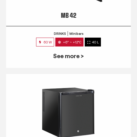
MB 42
DRINKS
Minibars
60 W
+6° ~ +12°C
40 L
See more >