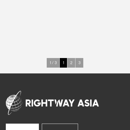
DRINKS
Drink Cabinets
650 W
K2 (-1°C~+6°C)
1000 L
See more >
1 / 3
1
2
3