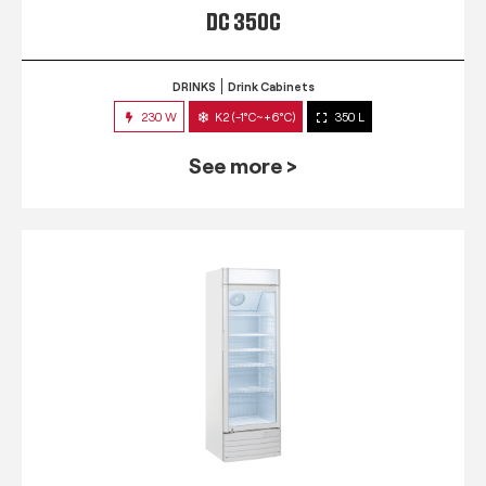
DC 350C
DRINKS
Drink Cabinets
230 W
K2 (-1°C~+6°C)
350 L
See more >