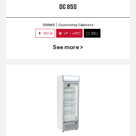
DC 85S
DRINKS
Countertop Cabinets
160 W
+1° ~ +10°C
85 L
See more >