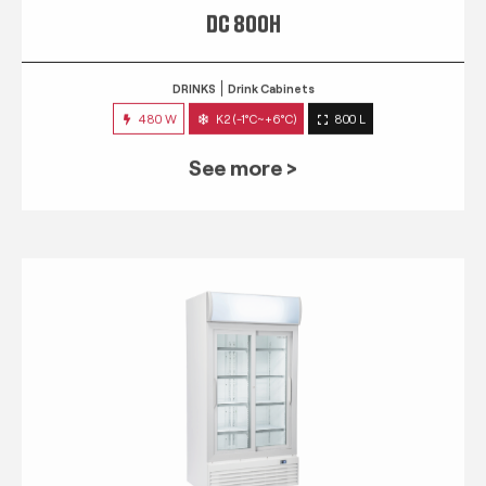
DC 800H
DRINKS
Drink Cabinets
480 W
K2 (-1°C~+6°C)
800 L
See more >