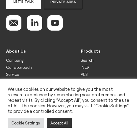
LET'S TALK
PRIVATE AREA
About Us
Products
Company
Search
Our approach
INOX
Service
ABS
Display
Drinks
We use cookies on our website to give you the most
relevant experience by remembering your preferences and
Freezer
repeat visits. By clicking “Accept All”, you consent to the use
Wine
of ALL the cookies. However, you may visit "Cookie Settings"
to provide a controlled consent.
Legal
Privacy policy
Cookie Settings
Accept All
Use of cookies
Impressum