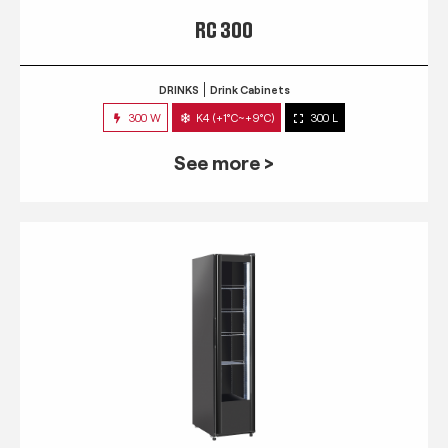
RC 300
DRINKS
Drink Cabinets
300 W
K4 (+1°C~+9°C)
300 L
See more >