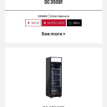
DC 350BF
DRINKS
Drink Cabinets
180 W
K4 (1°C~+9°C)
360 L
See more >