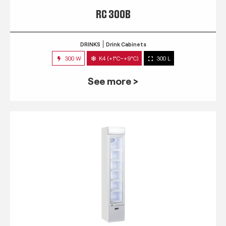
RC 300B
DRINKS
Drink Cabinets
300 W
K4 (+1°C~+9°C)
300 L
See more >