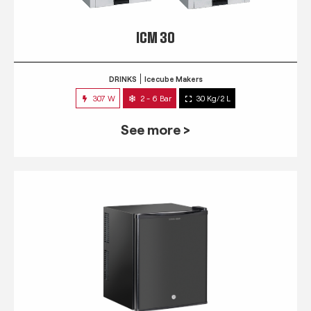
ICM 30
DRINKS
Icecube Makers
307 W
2 - 6 Bar
30 Kg/2 L
See more >