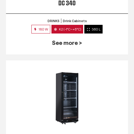
DC 340
DRINKS
Drink Cabinets
180 W
K2 (-1°C~+6°C)
360 L
See more >