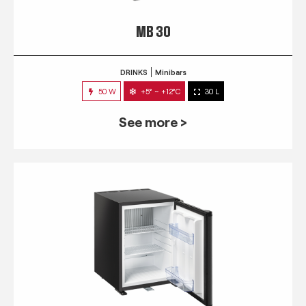
MB 30
DRINKS
Minibars
50 W
+5° ~ +12°C
30 L
See more >