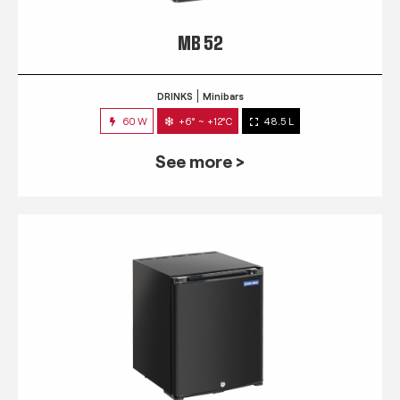
MB 52
DRINKS
Minibars
60 W
+6° ~ +12°C
48.5 L
See more >