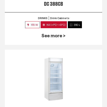
DC 388CB
DRINKS
Drink Cabinets
155 W
K4 (+1°C~+9°C)
350 L
See more >