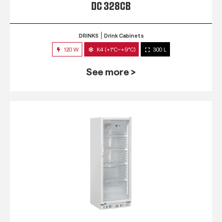
DC 328CB
DRINKS
Drink Cabinets
120 W
K4 (+1°C~+9°C)
300 L
See more >