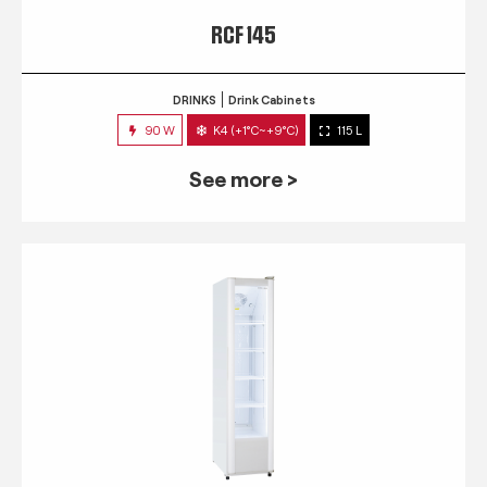
RCF 145
DRINKS
Drink Cabinets
90 W
K4 (+1°C~+9°C)
115 L
See more >