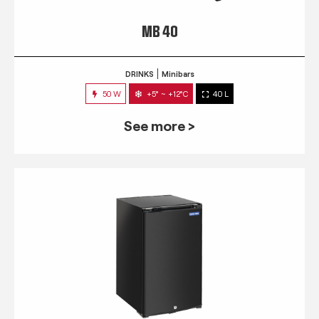
MB 40
DRINKS
Minibars
50 W
+5° ~ +12°C
40 L
See more >