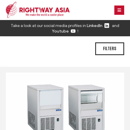
Take a look at our social media profiles in
LinkedIn
and
Youtube
!
FILTERS