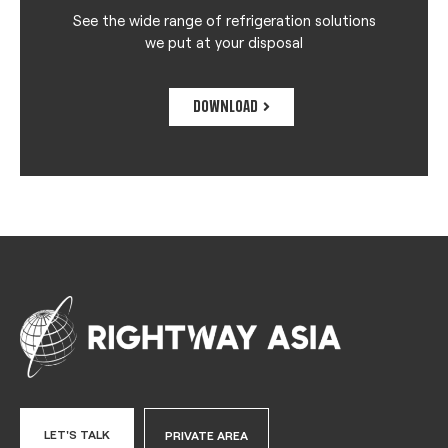
See the wide range of refrigeration solutions
we put at your disposal
DOWNLOAD
LET'S TALK
PRIVATE AREA