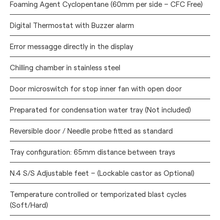
Foaming Agent Cyclopentane (60mm per side – CFC Free)
Digital Thermostat with Buzzer alarm
Error messagge directly in the display
Chilling chamber in stainless steel
Door microswitch for stop inner fan with open door
Preparated for condensation water tray (Not included)
Reversible door / Needle probe fitted as standard
Tray configuration: 65mm distance between trays
N.4 S/S Adjustable feet – (Lockable castor as Optional)
Temperature controlled or temporizated blast cycles
(Soft/Hard)