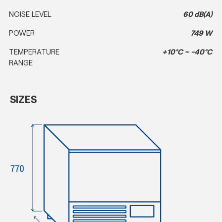
NOISE LEVEL
60 dB(A)
POWER
749 W
TEMPERATURE
+10°C ~ -40°C
RANGE
SIZES