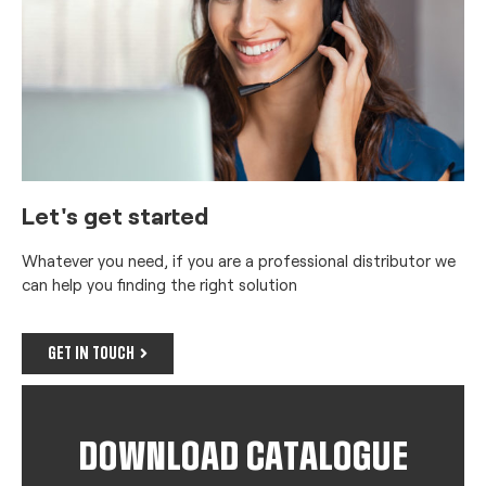
Let's get started
Whatever you need, if you are a professional distributor we
can help you finding the right solution
GET IN TOUCH
DOWNLOAD CATALOGUE