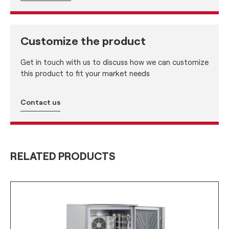
Customize the product
Get in touch with us to discuss how we can customize
this product to fit your market needs
Contact us
RELATED PRODUCTS