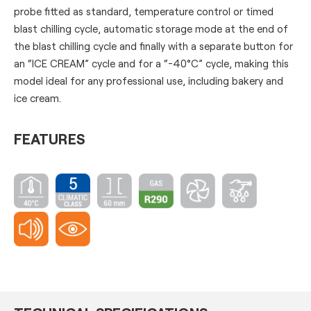
probe fitted as standard, temperature control or timed
blast chilling cycle, automatic storage mode at the end of
the blast chilling cycle and finally with a separate button for
an “ICE CREAM” cycle and for a “-40°C” cycle, making this
model ideal for any professional use, including bakery and
ice cream.
FEATURES