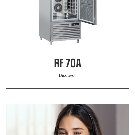
RF 70A
Discover