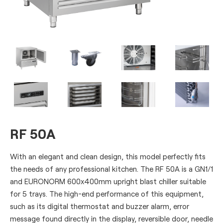
RF 50A
With an elegant and clean design, this model perfectly fits
the needs of any professional kitchen. The RF 50A is a GN1/1
and EURONORM 600x400mm upright blast chiller suitable
for 5 trays. The high-end performance of this equipment,
such as its digital thermostat and buzzer alarm, error
message found directly in the display, reversible door, needle