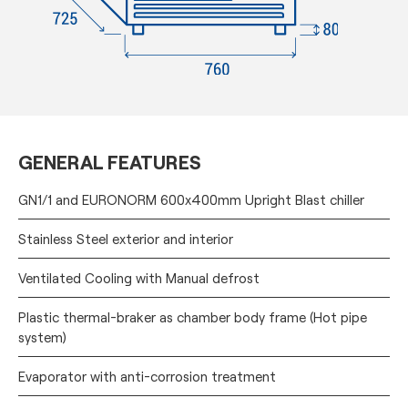
GENERAL FEATURES
GN1/1 and EURONORM 600x400mm Upright Blast chiller
Stainless Steel exterior and interior
Ventilated Cooling with Manual defrost
Plastic thermal-braker as chamber body frame (Hot pipe
system)
Evaporator with anti-corrosion treatment