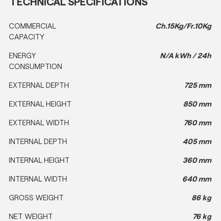
TECHNICAL SPECIFICATIONS
COMMERCIAL
Ch.15Kg/Fr.10Kg
CAPACITY
ENERGY
N/A kWh / 24h
CONSUMPTION
EXTERNAL DEPTH
725 mm
EXTERNAL HEIGHT
850 mm
EXTERNAL WIDTH
760 mm
INTERNAL DEPTH
405 mm
INTERNAL HEIGHT
360 mm
INTERNAL WIDTH
640 mm
GROSS WEIGHT
86 kg
NET WEIGHT
76 kg