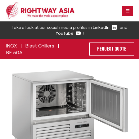
Take a look at our social media profiles in
LinkedIn
and
Youtube
!
INOX
Blast Chillers
|
|
REQUEST QUOTE
RF 50A