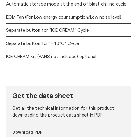
Automatic storage mode at the end of blast chilling cycle
ECM Fan (For Low energy counsumption/Low noise level)
Separate button for “ICE CREAM” Cycle
Separate button for “-40°C” Cycle
ICE CREAM kit (PANS not included) optional
Get the data sheet
Get all the technical information for this product
downloading the product data sheet in PDF
Download PDF