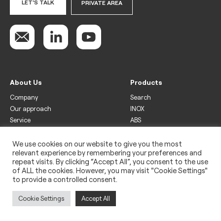
LET'S TALK
PRIVATE AREA
About Us
Products
Company
Search
Our approach
INOX
Service
ABS
Display
Drinks
We use cookies on our website to give you the most
relevant experience by remembering your preferences and
Freezer
repeat visits. By clicking “Accept All”, you consent to the use
Wine
of ALL the cookies. However, you may visit "Cookie Settings"
to provide a controlled consent.
Legal
Privacy policy
Cookie Settings
Accept All
Use of cookies
Impressum