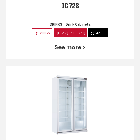
DC 728
DRINKS
Drink Cabinets
300 W
M2 (-1°C~+7°C)
458 L
See more >