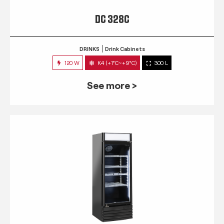
DC 328C
DRINKS
Drink Cabinets
120 W
K4 (+1°C~+9°C)
300 L
See more >