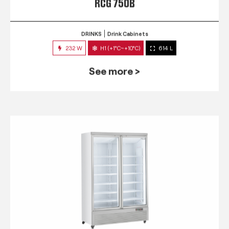
RCG 750B
DRINKS
Drink Cabinets
232 W
H1 (+1°C~+10°C)
614 L
See more >