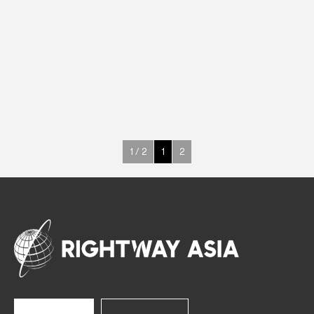
DRINKS
Drink Cabinets
695 W
H1 (+1°C~+10°C)
1664 L
See more >
1 / 2
1
2