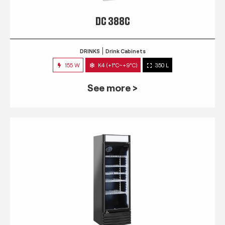
DC 388C
DRINKS
Drink Cabinets
155 W
K4 (+1°C~+9°C)
350 L
See more >