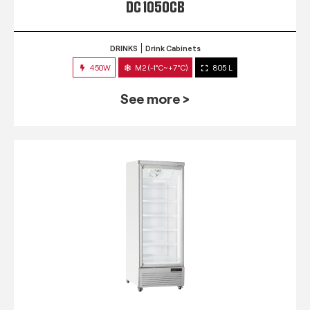
DC 1050CB
DRINKS
Drink Cabinets
450W
M2 (-1°C~+7°C)
805 L
See more >