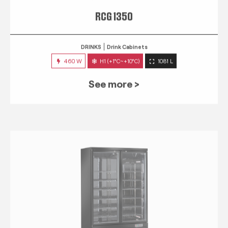
RCG 1350
DRINKS
Drink Cabinets
460 W
H1 (+1°C~+10°C)
1081 L
See more >