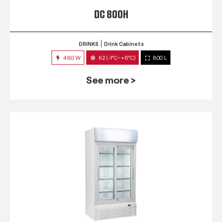
DC 800H
DRINKS
Drink Cabinets
480 W
K2 (-1°C~+6°C)
800 L
See more >