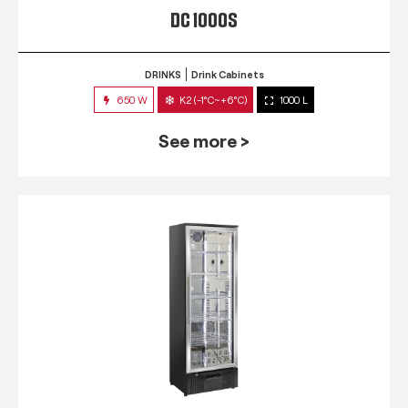
DC 1000S
DRINKS
Drink Cabinets
650 W
K2 (-1°C~+6°C)
1000 L
See more >