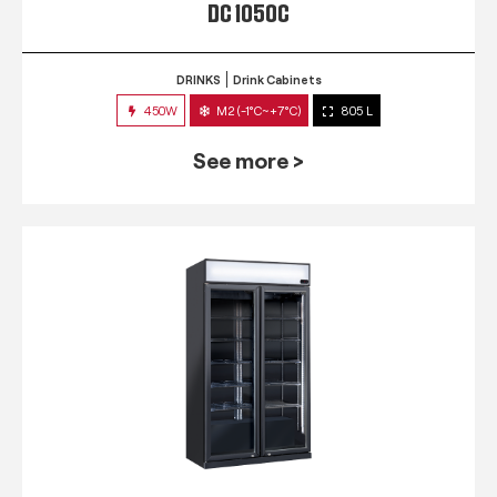
DC 1050C
DRINKS
Drink Cabinets
450W
M2 (-1°C~+7°C)
805 L
See more >