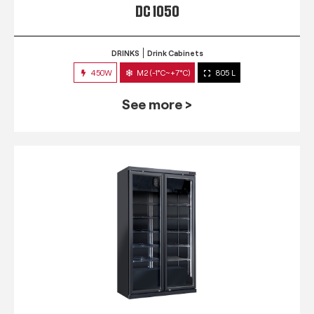
DC 1050
DRINKS
Drink Cabinets
450W
M2 (-1°C~+7°C)
805 L
See more >