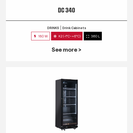
DC 340
DRINKS
Drink Cabinets
180 W
K2 (-1°C~+6°C)
360 L
See more >