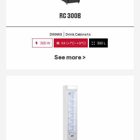
RC 300B
DRINKS
Drink Cabinets
300 W
K4 (+1°C~+9°C)
300 L
See more >