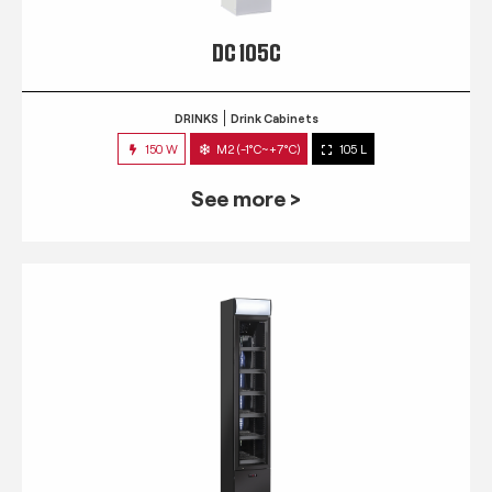
DC 105C
DRINKS
Drink Cabinets
150 W
M2 (-1°C~+7°C)
105 L
See more >