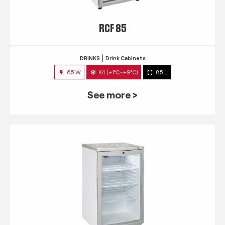
RCF 85
DRINKS
Drink Cabinets
65 W
K4 (+1°C~+9°C)
85 L
See more >