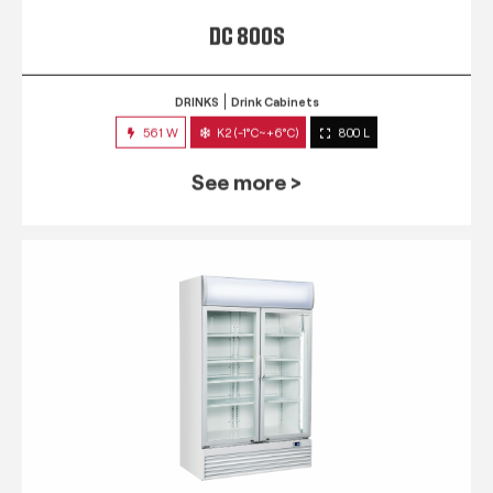
DC 800S
DRINKS
Drink Cabinets
561 W
K2 (-1°C~+6°C)
800 L
See more >