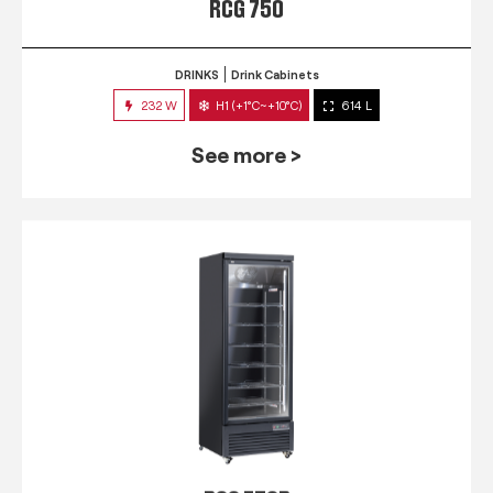
RCG 750
DRINKS
Drink Cabinets
232 W
H1 (+1°C~+10°C)
614 L
See more >