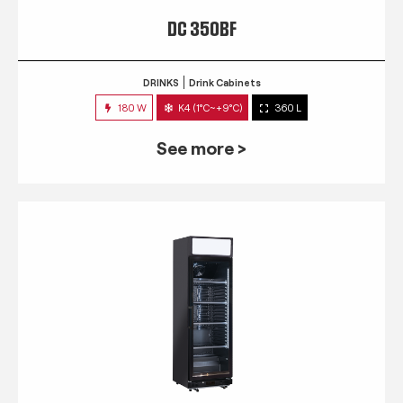
DC 350BF
DRINKS
Drink Cabinets
180 W
K4 (1°C~+9°C)
360 L
See more >