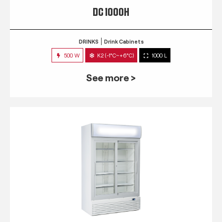
DC 1000H
DRINKS
Drink Cabinets
500 W
K2 (-1°C~+6°C)
1000 L
See more >