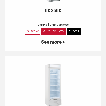
DC 350C
DRINKS
Drink Cabinets
230 W
K2 (-1°C~+6°C)
350 L
See more >