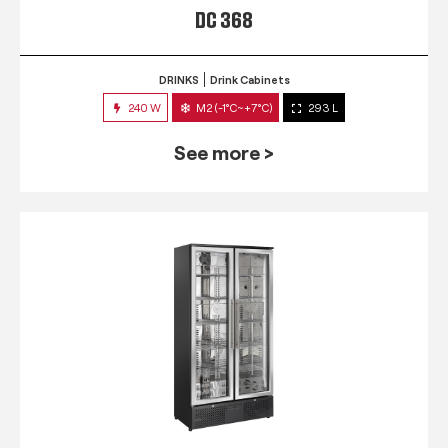
DC 368
DRINKS
Drink Cabinets
240 W
M2 (-1°C~+7°C)
293 L
See more >