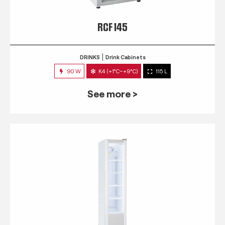
RCF 145
DRINKS
Drink Cabinets
90 W
K4 (+1°C~+9°C)
115 L
See more >