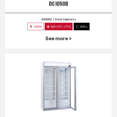
DC 1050B
DRINKS
Drink Cabinets
450W
M2 (-1°C~+7°C)
805 L
See more >