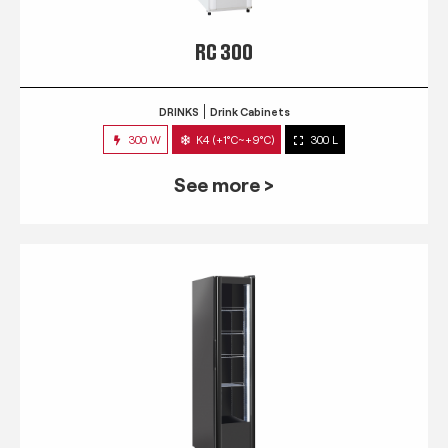
RC 300
DRINKS
Drink Cabinets
300 W
K4 (+1°C~+9°C)
300 L
See more >