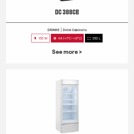
DC 388CB
DRINKS
Drink Cabinets
155 W
K4 (+1°C~+9°C)
350 L
See more >