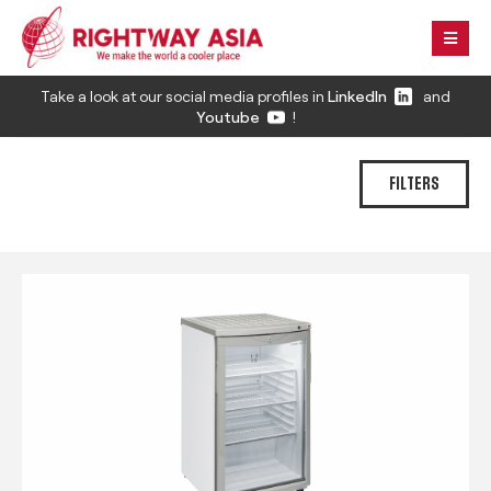
Take a look at our social media profiles in
LinkedIn
and
Youtube
!
FILTERS