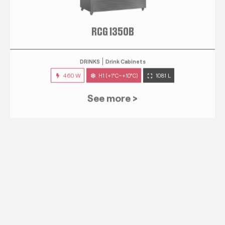
RCG 1350B
DRINKS
Drink Cabinets
460 W
H1 (+1°C~+10°C)
1081 L
See more >