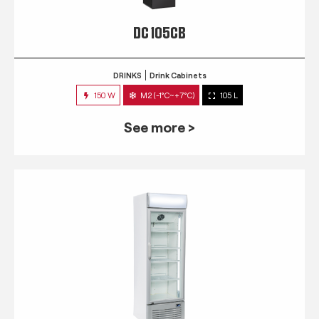
DC 105CB
DRINKS
Drink Cabinets
150 W
M2 (-1°C~+7°C)
105 L
See more >