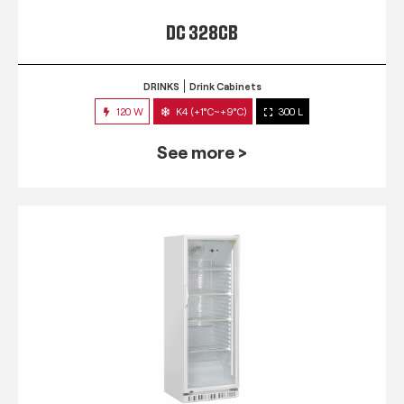
DC 328CB
DRINKS
Drink Cabinets
120 W
K4 (+1°C~+9°C)
300 L
See more >