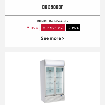
DC 350CBF
DRINKS
Drink Cabinets
180 W
K4 (1°C~+9°C)
360 L
See more >