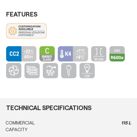
FEATURES
TECHNICAL SPECIFICATIONS
COMMERCIAL
115 L
CAPACITY