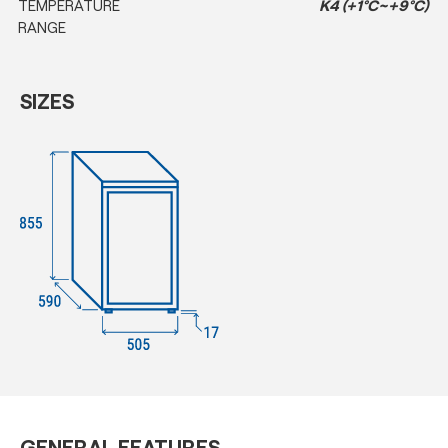
TEMPERATURE
K4 (+1°C~+9°C)
RANGE
SIZES
GENERAL FEATURES