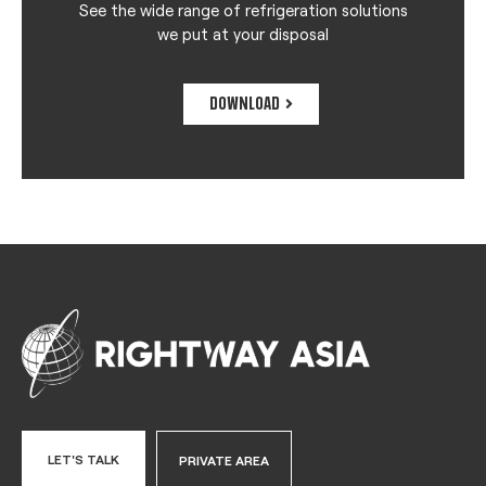
See the wide range of refrigeration solutions
we put at your disposal
DOWNLOAD
LET'S TALK
PRIVATE AREA