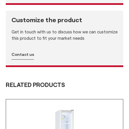
Customize the product
Get in touch with us to discuss how we can customize
this product to fit your market needs
Contact us
RELATED PRODUCTS