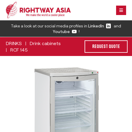
Take a look at our social media profiles in
LinkedIn
and
Youtube
!
DRINKS
Drink cabinets
|
REQUEST QUOTE
RCF 145
|