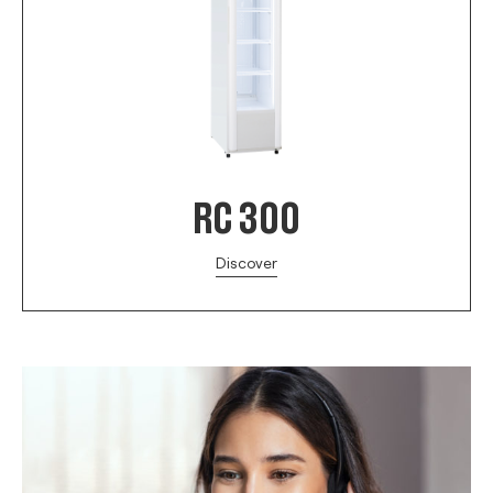
RC 300
Discover