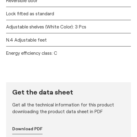
Reversible door
Lock fitted as standard
Adjustable shelves (White Color): 3 Pcs
N.4 Adjustable feet
Energy efficiency class: C
Get the data sheet
Get all the technical information for this product
downloading the product data sheet in PDF
Download PDF