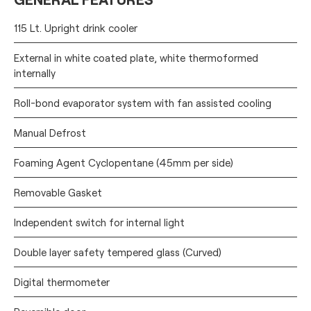
115 Lt. Upright drink cooler
External in white coated plate, white thermoformed
internally
Roll-bond evaporator system with fan assisted cooling
Manual Defrost
Foaming Agent Cyclopentane (45mm per side)
Removable Gasket
Independent switch for internal light
Double layer safety tempered glass (Curved)
Digital thermometer