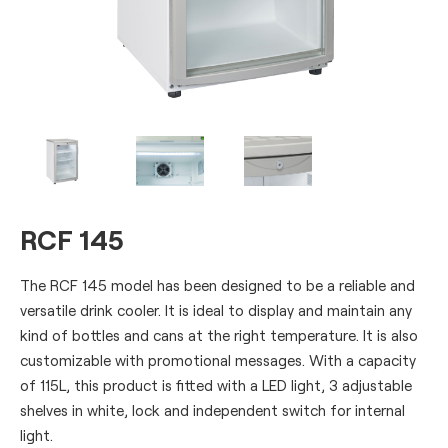
RCF 145
The RCF 145 model has been designed to be a reliable and
versatile drink cooler. It is ideal to display and maintain any
kind of bottles and cans at the right temperature. It is also
customizable with promotional messages. With a capacity
of 115L, this product is fitted with a LED light, 3 adjustable
shelves in white, lock and independent switch for internal
light.