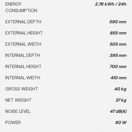
ENERGY
2.76 kWh / 24h
CONSUMPTION
EXTERNAL DEPTH
590 mm
EXTERNAL HEIGHT
855 mm
EXTERNAL WIDTH
505 mm
INTERNAL DEPTH
395 mm
INTERNAL HEIGHT
700 mm
INTERNAL WIDTH
410 mm
GROSS WEIGHT
40 kg
NET WEIGHT
37 kg
NOISE LEVEL
47 dB(A)
POWER
90 W