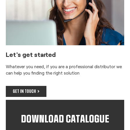
Let's get started
Whatever you need, if you are a professional distributor we
can help you finding the right solution
GET IN TOUCH
DOWNLOAD CATALOGUE