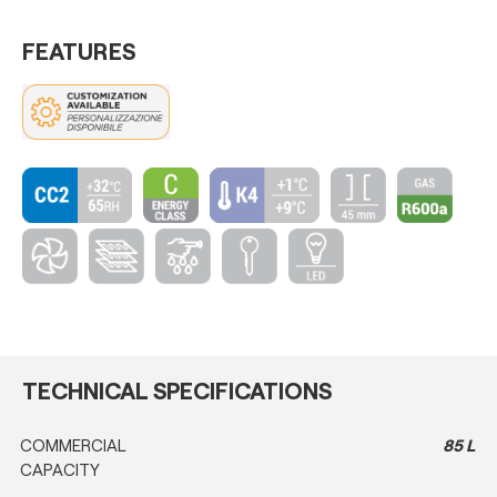
FEATURES
TECHNICAL SPECIFICATIONS
COMMERCIAL
85 L
CAPACITY