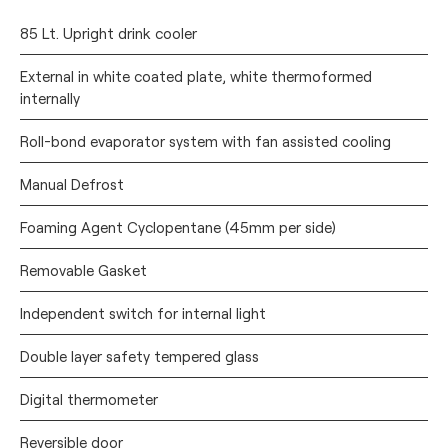
85 Lt. Upright drink cooler
External in white coated plate, white thermoformed
internally
Roll-bond evaporator system with fan assisted cooling
Manual Defrost
Foaming Agent Cyclopentane (45mm per side)
Removable Gasket
Independent switch for internal light
Double layer safety tempered glass
Digital thermometer
Reversible door