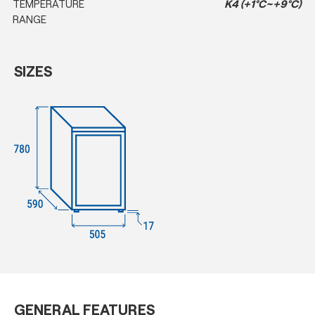
TEMPERATURE
K4 (+1°C~+9°C)
RANGE
SIZES
GENERAL FEATURES