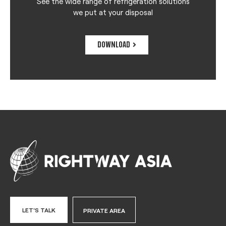
See the wide range of refrigeration solutions
we put at your disposal
DOWNLOAD
LET'S TALK
PRIVATE AREA