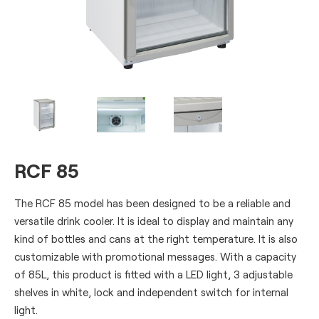
RCF 85
The RCF 85 model has been designed to be a reliable and
versatile drink cooler. It is ideal to display and maintain any
kind of bottles and cans at the right temperature. It is also
customizable with promotional messages. With a capacity
of 85L, this product is fitted with a LED light, 3 adjustable
shelves in white, lock and independent switch for internal
light.