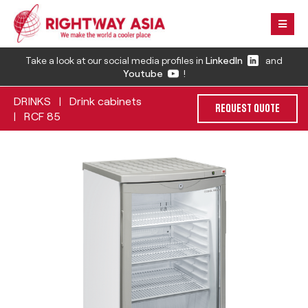
Take a look at our social media profiles in
LinkedIn
and
Youtube
!
DRINKS
Drink cabinets
|
REQUEST QUOTE
RCF 85
|