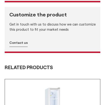
Customize the product
Get in touch with us to discuss how we can customize
this product to fit your market needs
Contact us
RELATED PRODUCTS