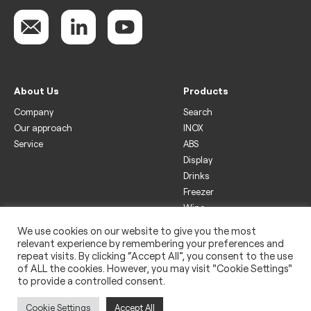
About Us
Products
Company
Search
Our approach
INOX
Service
ABS
Display
Drinks
Freezer
Wine
We use cookies on our website to give you the most
Legal
relevant experience by remembering your preferences and
Privacy policy
repeat visits. By clicking “Accept All”, you consent to the use
of ALL the cookies. However, you may visit "Cookie Settings"
Use of cookies
to provide a controlled consent.
Impressum
Cookie Settings
Accept All