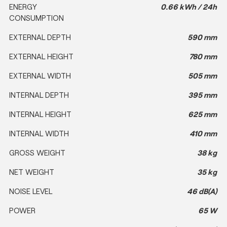
ENERGY
0.66 kWh / 24h
CONSUMPTION
EXTERNAL DEPTH
590 mm
EXTERNAL HEIGHT
780 mm
EXTERNAL WIDTH
505 mm
INTERNAL DEPTH
395 mm
INTERNAL HEIGHT
625 mm
INTERNAL WIDTH
410 mm
GROSS WEIGHT
38 kg
NET WEIGHT
35 kg
NOISE LEVEL
46 dB(A)
POWER
65 W