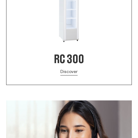
RC 300
Discover