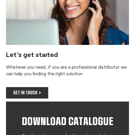
Let's get started
Whatever you need, if you are a professional distributor we
can help you finding the right solution
GET IN TOUCH
DOWNLOAD CATALOGUE