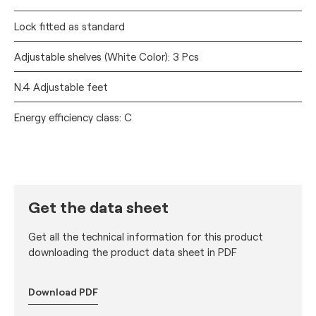
Lock fitted as standard
Adjustable shelves (White Color): 3 Pcs
N.4 Adjustable feet
Energy efficiency class: C
Get the data sheet
Get all the technical information for this product
downloading the product data sheet in PDF
Download PDF