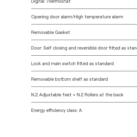
Digital Thermostat
Opening door alarm/High temperature alarm
Removable Gasket
Door: Self closing and reversible door fitted as sta
Lock and main switch fitted as standard
Removable bottom shelf as standard
N.2 Adjustable feet + N.2 Rollers at the back
Energy efficiency class: A