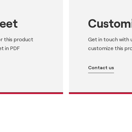
heet
Customi
or this product
Get in touch with 
t in PDF
customize this pr
Contact us