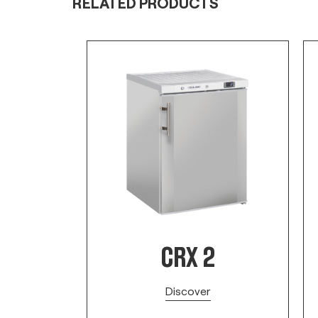
RELATED PRODUCTS
CRX 2
Discover