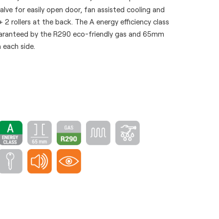
valve for easily open door, fan assisted cooling and
+ 2 rollers at the back. The A energy efficiency class
uaranteed by the R290 eco-friendly gas and 65mm
 each side.