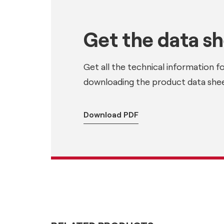
Get the data s
Get all the technical information f
downloading the product data shee
Download PDF