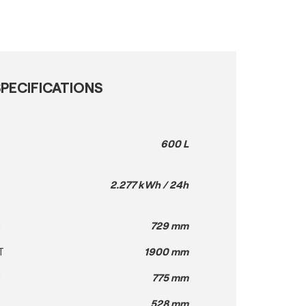
PECIFICATIONS
600 L
2.277 kWh / 24h
H
729 mm
T
1900 mm
H
775 mm
528 mm