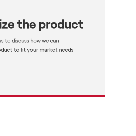
ze the product
us to discuss how we can
oduct to fit your market needs