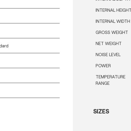
INTERNAL HEIGH
INTERNAL WIDTH
GROSS WEIGHT
NET WEIGHT
ndard
NOISE LEVEL
POWER
TEMPERATURE
RANGE
SIZES