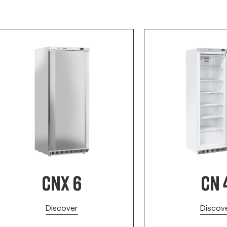
CNX 6
CN 
Discover
Discov