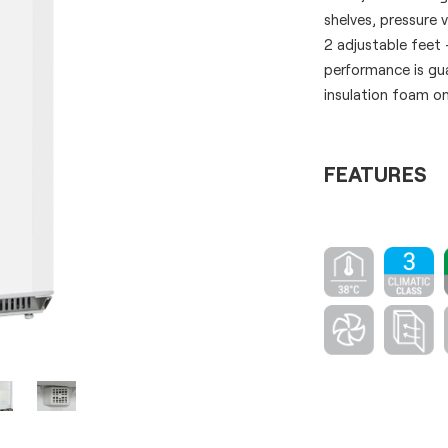
shelves, pressure 
2 adjustable feet 
performance is g
insulation foam on
FEATURES