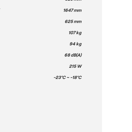
T
1647 mm
625 mm
107 kg
94 kg
68 dB(A)
215 W
-23°C ~ -18°C