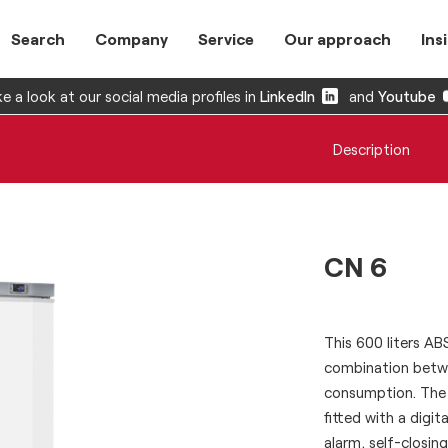
Search
Company
Service
Our approach
Ins
e a look at our social media profiles in
LinkedIn
and
Youtube
Description
CN 6
This 600 liters A
combination betwe
consumption. The 
fitted with a dig
alarm, self-closin