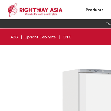
Products
Tak
|
|
ABS
Upright Cabinets
CN 6