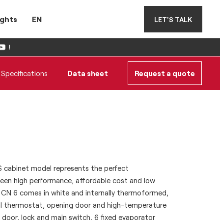
ights
EN
LET'S TALK
!
Specifications
Data sheet
Request a quote
BS cabinet model represents the perfect
en high performance, affordable cost and low
CN 6 comes in white and internally thermoformed,
ital thermostat, opening door and high-temperature
g door, lock and main switch, 6 fixed evaporator