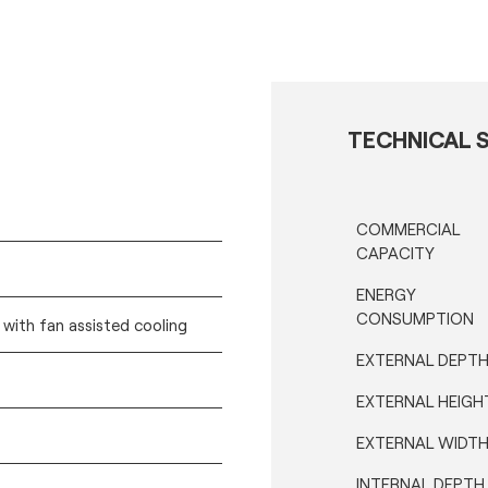
TECHNICAL S
COMMERCIAL
CAPACITY
ENERGY
CONSUMPTION
) with fan assisted cooling
EXTERNAL DEPT
EXTERNAL HEIGH
EXTERNAL WIDT
INTERNAL DEPTH