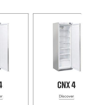
4
CNX 4
er
Discover