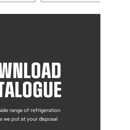
WNLOAD
TALOGUE
ide range of refrigeration
s we put at your disposal