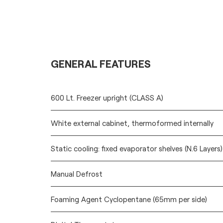
GENERAL FEATURES
600 Lt. Freezer upright (CLASS A)
White external cabinet, thermoformed internally
Static cooling: fixed evaporator shelves (N.6 Layers
Manual Defrost
Foaming Agent Cyclopentane (65mm per side)