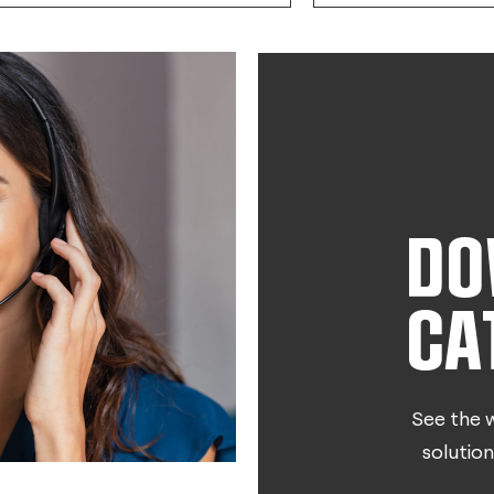
DO
CA
See the w
solution