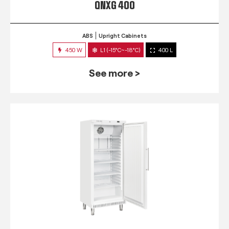
QNXG 400
ABS
Upright Cabinets
450 W
L1 (-15°C~-18°C)
400 L
See more >