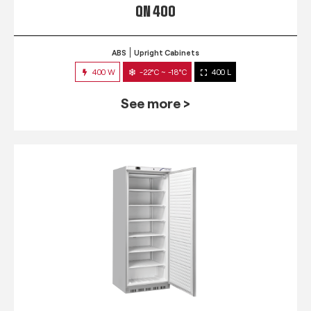
QN 400
ABS
Upright Cabinets
400 W
-22°C ~ -18°C
400 L
See more >