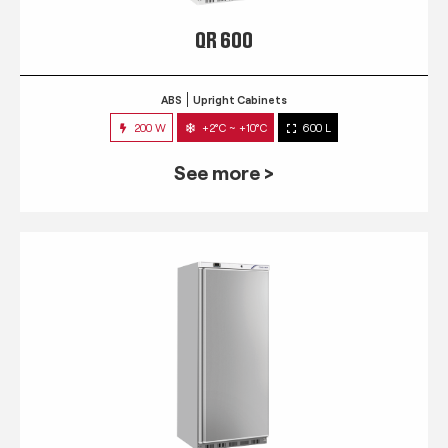
QR 600
ABS
Upright Cabinets
200 W
+2°C ~ +10°C
600 L
See more >