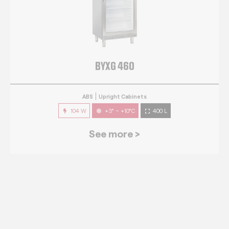
BYXG 460
ABS
Upright Cabinets
104 W
+3° ~ +10°C
400 L
See more >