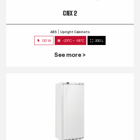
CNX 2
ABS
Upright Cabinets
120 W
-23°C ~ -18°C
200 L
See more >