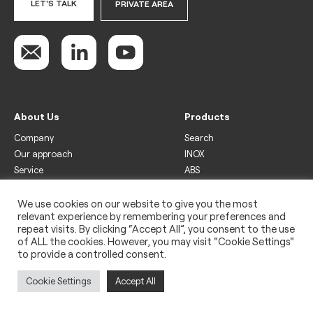
LET'S TALK
PRIVATE AREA
About Us
Products
Company
Search
Our approach
INOX
Service
ABS
Display
Drinks
We use cookies on our website to give you the most
relevant experience by remembering your preferences and
Freezer
repeat visits. By clicking “Accept All”, you consent to the use
Wine
of ALL the cookies. However, you may visit "Cookie Settings"
to provide a controlled consent.
Legal
Privacy policy
Cookie Settings
Accept All
Use of cookies
Impressum