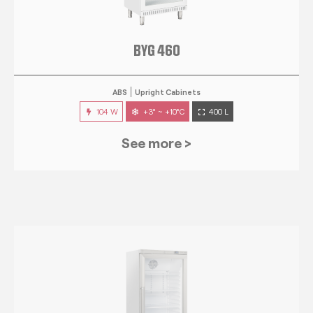
BYG 460
ABS
Upright Cabinets
104 W
+3° ~ +10°C
400 L
See more >