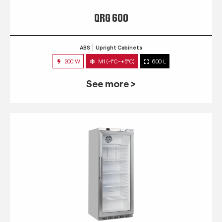
QRG 600
ABS
Upright Cabinets
200 W
M1 (-1°C~+5°C)
600 L
See more >