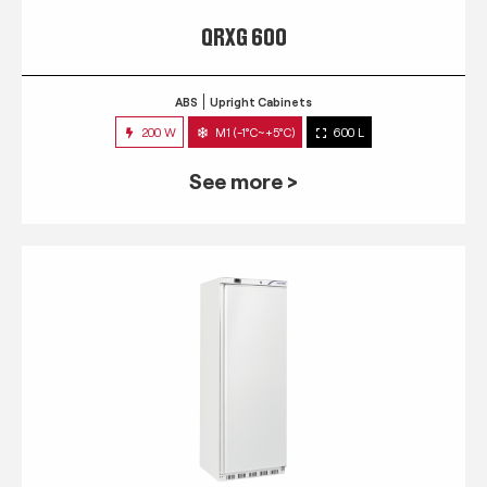
QRXG 600
ABS
Upright Cabinets
200 W
M1 (-1°C~+5°C)
600 L
See more >