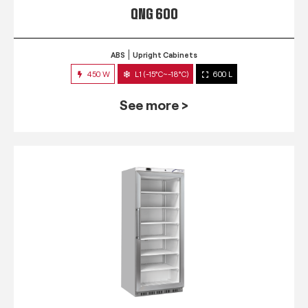
QNG 600
ABS
Upright Cabinets
450 W
L1 (-15°C~-18°C)
600 L
See more >