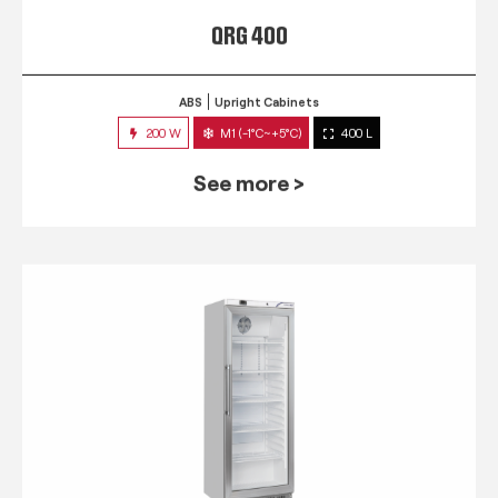
QRG 400
ABS
Upright Cabinets
200 W
M1 (-1°C~+5°C)
400 L
See more >