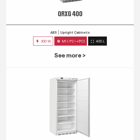
QRXG 400
ABS
Upright Cabinets
200 W
M1 (-1°C~+5°C)
400 L
See more >