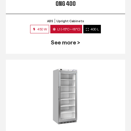
QNG 400
ABS
Upright Cabinets
450 W
L1 (-15°C~-18°C)
400 L
See more >