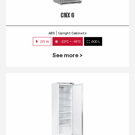
CNX 6
ABS
Upright Cabinets
215 W
-23°C ~ -18°C
600 L
See more >