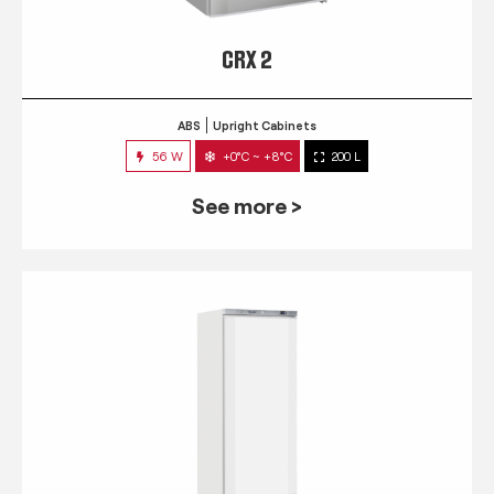
CRX 2
ABS
Upright Cabinets
56 W
+0°C ~ +8°C
200 L
See more >