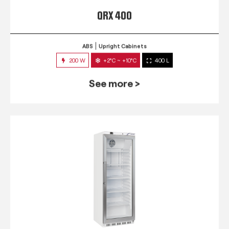
QRX 400
ABS
Upright Cabinets
200 W
+2°C ~ +10°C
400 L
See more >