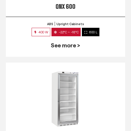
QNX 600
ABS
Upright Cabinets
400 W
-22°C ~ -18°C
600 L
See more >