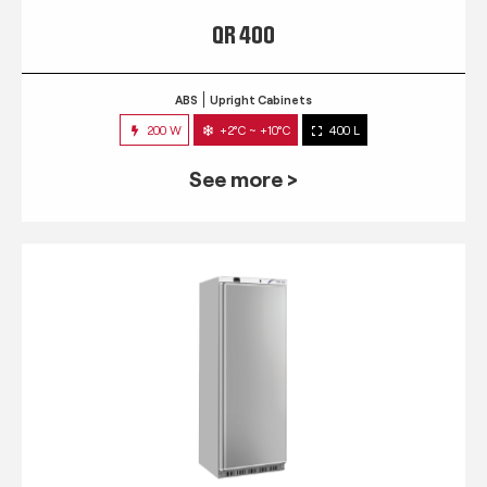
QR 400
ABS
Upright Cabinets
200 W
+2°C ~ +10°C
400 L
See more >