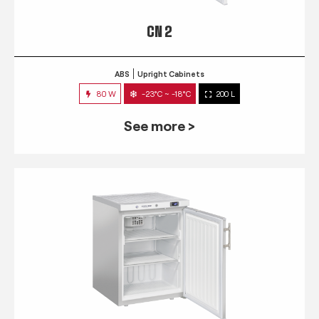
CN 2
ABS
Upright Cabinets
80 W
-23°C ~ -18°C
200 L
See more >