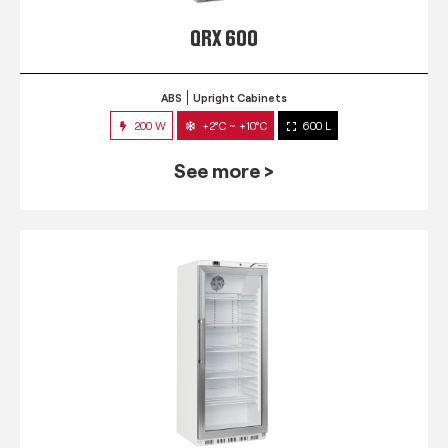
QRX 600
ABS
Upright Cabinets
200 W
+2°C ~ +10°C
600 L
See more >