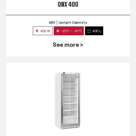
QNX 400
ABS
Upright Cabinets
400 W
-22°C ~ -18°C
400 L
See more >