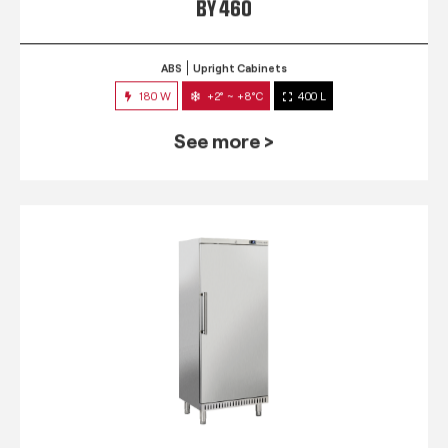
BY 460
ABS
Upright Cabinets
180 W
+2° ~ +8°C
400 L
See more >