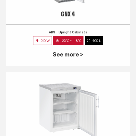
CNX 4
ABS
Upright Cabinets
210 W
-23°C ~ -18°C
400 L
See more >