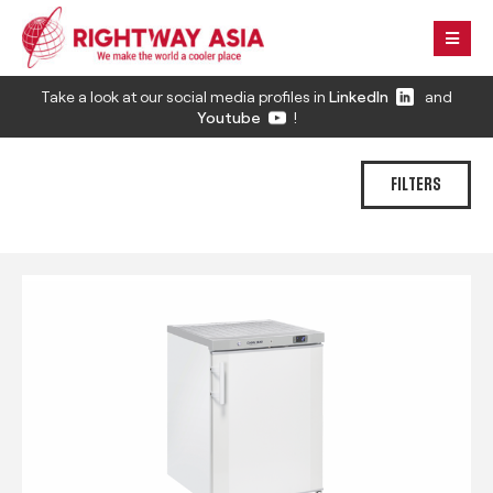
Take a look at our social media profiles in
LinkedIn
and
Youtube
!
FILTERS