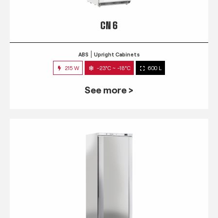
CN 6
ABS
Upright Cabinets
215 W
-23°C ~ -18°C
600 L
See more >