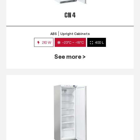
CN 4
ABS
Upright Cabinets
210 W
-23°C ~ -18°C
400 L
See more >