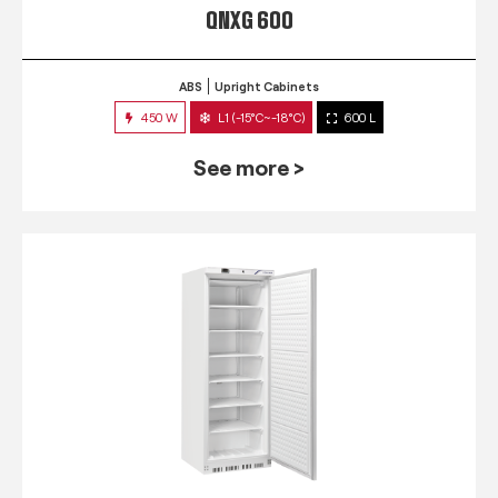
QNXG 600
ABS
Upright Cabinets
450 W
L1 (-15°C~-18°C)
600 L
See more >