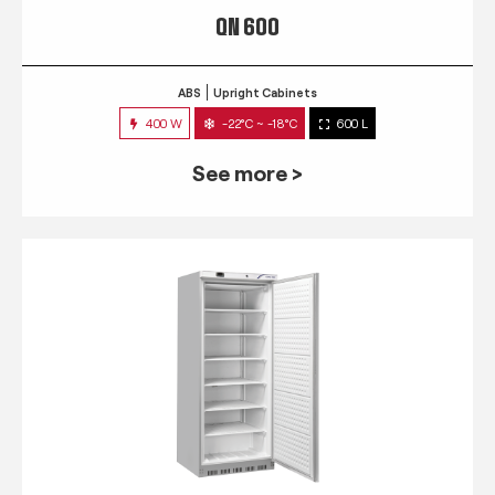
QN 600
ABS
Upright Cabinets
400 W
-22°C ~ -18°C
600 L
See more >