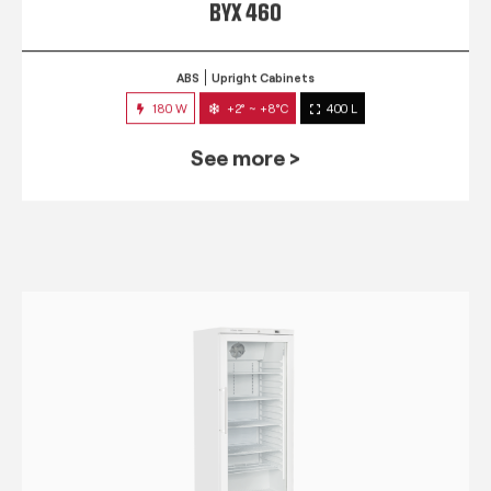
BYX 460
ABS
Upright Cabinets
180 W
+2° ~ +8°C
400 L
See more >