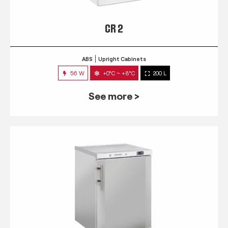
CR 2
ABS
Upright Cabinets
56 W
+0°C ~ +8°C
200 L
See more >