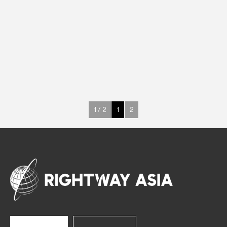
ABS
Upright Cabinets
220 W
-18° ~ -22°C
400 L
See more >
1 / 2
1
2