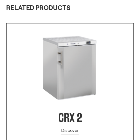
RELATED PRODUCTS
CRX 2
Discover