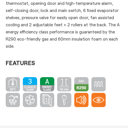
thermostat, opening door and high-temperature alarm,
self-closing door, lock and main switch, 6 fixed evaporator
shelves, pressure valve for easily open door, fan assisted
cooling and 2 adjustable feet + 2 rollers at the back. The A
energy efficiency class performance is guaranteed by the
R290 eco-friendly gas and 60mm insulation foam on each
side.
FEATURES