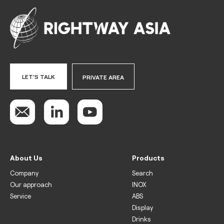
LET'S TALK
PRIVATE AREA
About Us
Products
Company
Search
Our approach
INOX
Service
ABS
Display
Drinks