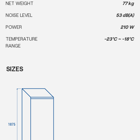
NET WEIGHT
77 kg
NOISE LEVEL
53 dB(A)
POWER
210 W
TEMPERATURE
-23°C ~ -18°C
RANGE
SIZES