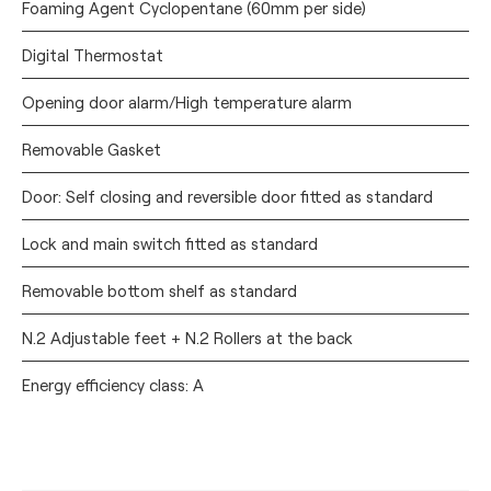
Foaming Agent Cyclopentane (60mm per side)
Digital Thermostat
Opening door alarm/High temperature alarm
Removable Gasket
Door: Self closing and reversible door fitted as standard
Lock and main switch fitted as standard
Removable bottom shelf as standard
N.2 Adjustable feet + N.2 Rollers at the back
Energy efficiency class: A