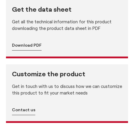
Get the data sheet
Get all the technical information for this product
downloading the product data sheet in PDF
Download PDF
Customize the product
Get in touch with us to discuss how we can customize
this product to fit your market needs
Contact us