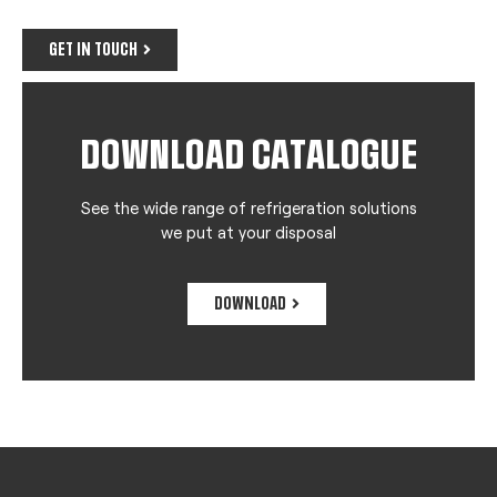
GET IN TOUCH
DOWNLOAD CATALOGUE
See the wide range of refrigeration solutions
we put at your disposal
DOWNLOAD