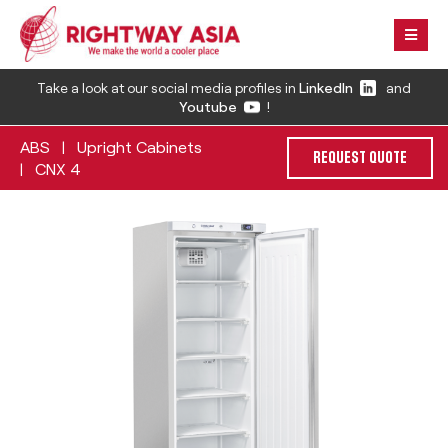
Take a look at our social media profiles in
LinkedIn
and
Youtube
!
ABS
Upright Cabinets
|
REQUEST QUOTE
CNX 4
|