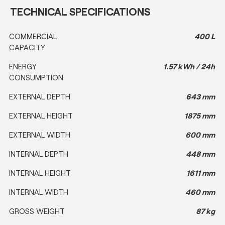
TECHNICAL SPECIFICATIONS
COMMERCIAL
400 L
CAPACITY
ENERGY
1.57 kWh / 24h
CONSUMPTION
EXTERNAL DEPTH
643 mm
EXTERNAL HEIGHT
1875 mm
EXTERNAL WIDTH
600 mm
INTERNAL DEPTH
448 mm
INTERNAL HEIGHT
1611 mm
INTERNAL WIDTH
460 mm
GROSS WEIGHT
87 kg