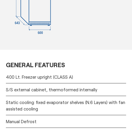
GENERAL FEATURES
400 Lt. Freezer upright (CLASS A)
S/S external cabinet, thermoformed internally
Static cooling: fixed evaporator shelves (N.6 Layers) with fan
assisted cooling
Manual Defrost