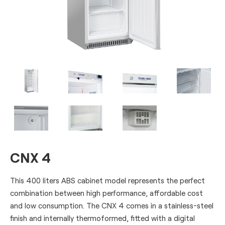
CNX 4
This 400 liters ABS cabinet model represents the perfect
combination between high performance, affordable cost
and low consumption. The CNX 4 comes in a stainless-steel
finish and internally thermoformed, fitted with a digital