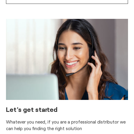
Let's get started
Whatever you need, if you are a professional distributor we
can help you finding the right solution