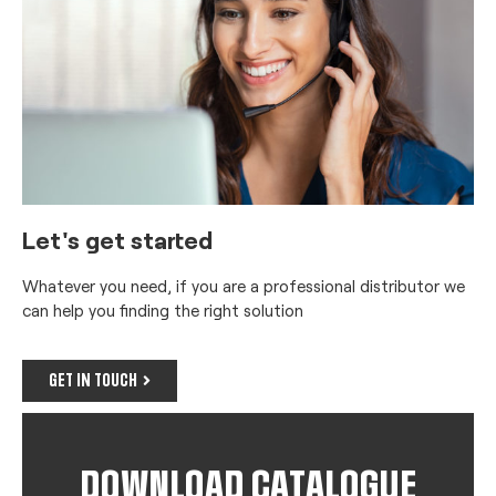
Let's get started
Whatever you need, if you are a professional distributor we
can help you finding the right solution
GET IN TOUCH
DOWNLOAD CATALOGUE