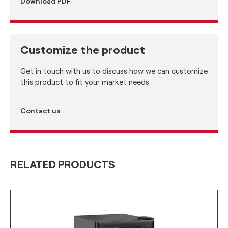
Download PDF
Customize the product
Get in touch with us to discuss how we can customize
this product to fit your market needs
Contact us
RELATED PRODUCTS