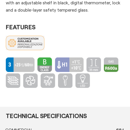
with an adjustable shelf in black, digital thermometer, lock
and a double-layer safety tempered glass.
FEATURES
TECHNICAL SPECIFICATIONS
COMMERCIAL
50 L