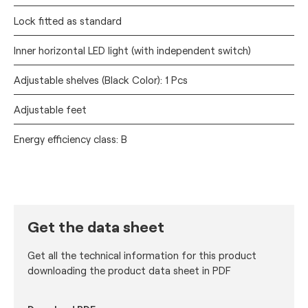
Lock fitted as standard
Inner horizontal LED light (with independent switch)
Adjustable shelves (Black Color): 1 Pcs
Adjustable feet
Energy efficiency class: B
Get the data sheet
Get all the technical information for this product
downloading the product data sheet in PDF