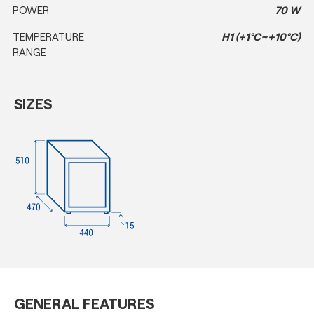
POWER
70 W
TEMPERATURE
H1 (+1°C~+10°C)
RANGE
SIZES
GENERAL FEATURES