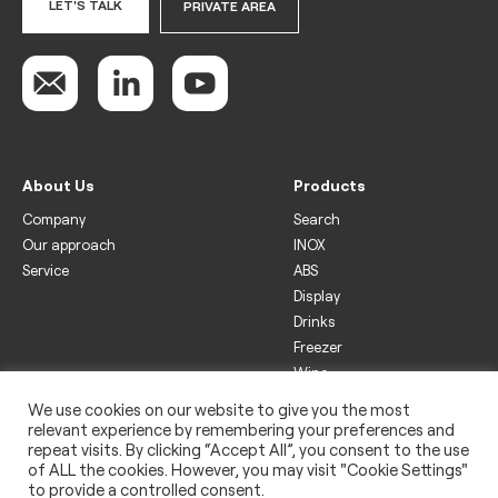
LET'S TALK
PRIVATE AREA
About Us
Products
Company
Search
Our approach
INOX
Service
ABS
Display
Drinks
Freezer
Wine
We use cookies on our website to give you the most
Legal
relevant experience by remembering your preferences and
Privacy policy
repeat visits. By clicking “Accept All”, you consent to the use
of ALL the cookies. However, you may visit "Cookie Settings"
Use of cookies
to provide a controlled consent.
Impressum