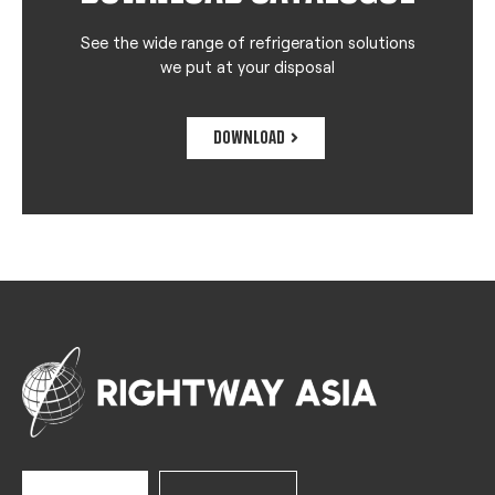
See the wide range of refrigeration solutions
we put at your disposal
DOWNLOAD