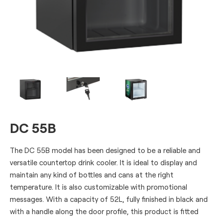
DC 55B
The DC 55B model has been designed to be a reliable and
versatile countertop drink cooler. It is ideal to display and
maintain any kind of bottles and cans at the right
temperature. It is also customizable with promotional
messages. With a capacity of 52L, fully finished in black and
with a handle along the door profile, this product is fitted