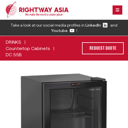
Take a look at our social media profiles in
LinkedIn
and
Youtube
!
DRINKS
|
Countertop Cabinets
|
REQUEST QUOTE
DC 55B