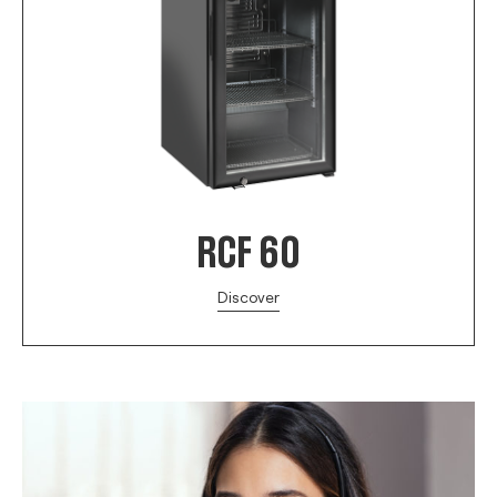
RCF 60
Discover