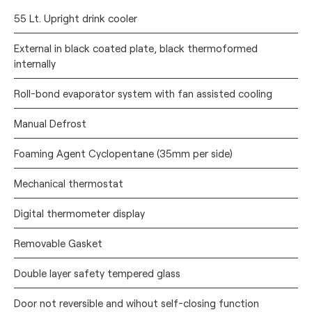
55 Lt. Upright drink cooler
External in black coated plate, black thermoformed
internally
Roll-bond evaporator system with fan assisted cooling
Manual Defrost
Foaming Agent Cyclopentane (35mm per side)
Mechanical thermostat
Digital thermometer display
Removable Gasket
Double layer safety tempered glass
Door not reversible and wihout self-closing function