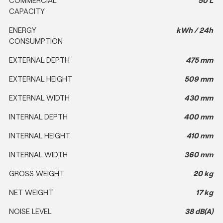
CAPACITY
ENERGY
kWh / 24h
CONSUMPTION
EXTERNAL DEPTH
475 mm
EXTERNAL HEIGHT
509 mm
EXTERNAL WIDTH
430 mm
INTERNAL DEPTH
400 mm
INTERNAL HEIGHT
410 mm
INTERNAL WIDTH
360 mm
GROSS WEIGHT
20 kg
NET WEIGHT
17 kg
NOISE LEVEL
38 dB(A)