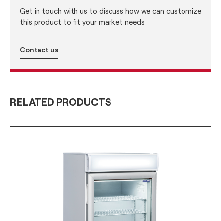
Get in touch with us to discuss how we can customize
this product to fit your market needs
Contact us
RELATED PRODUCTS