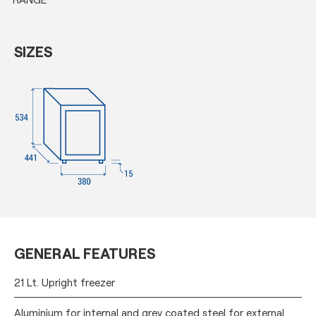
SIZES
GENERAL FEATURES
21 Lt. Upright freezer
Aluminium for internal and grey coated steel for external