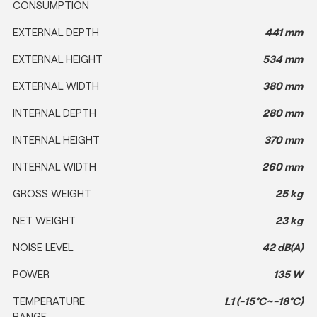
CONSUMPTION
EXTERNAL DEPTH
441 mm
EXTERNAL HEIGHT
534 mm
EXTERNAL WIDTH
380 mm
INTERNAL DEPTH
280 mm
INTERNAL HEIGHT
370 mm
INTERNAL WIDTH
260 mm
GROSS WEIGHT
25 kg
NET WEIGHT
23 kg
NOISE LEVEL
42 dB(A)
POWER
135 W
TEMPERATURE
L1 (-15°C~-18°C)
RANGE