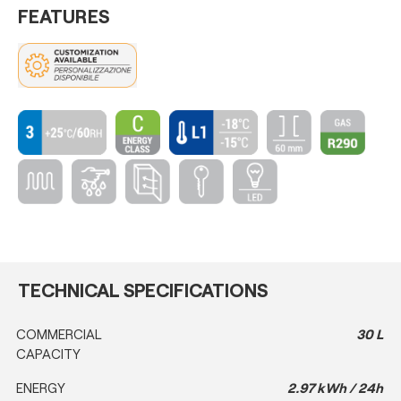
FEATURES
TECHNICAL SPECIFICATIONS
COMMERCIAL
30 L
CAPACITY
ENERGY
2.97 kWh / 24h