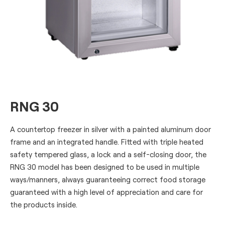
RNG 30
A countertop freezer in silver with a painted aluminum door
frame and an integrated handle. Fitted with triple heated
safety tempered glass, a lock and a self-closing door, the
RNG 30 model has been designed to be used in multiple
ways/manners, always guaranteeing correct food storage
guaranteed with a high level of appreciation and care for
the products inside.