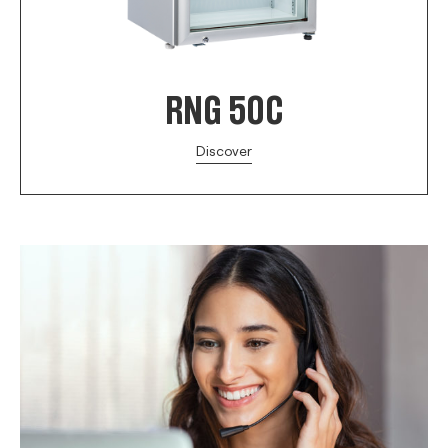
RNG 50C
Discover