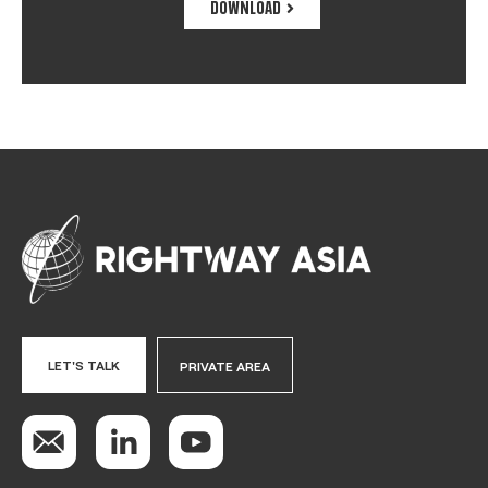
DOWNLOAD
LET'S TALK
PRIVATE AREA