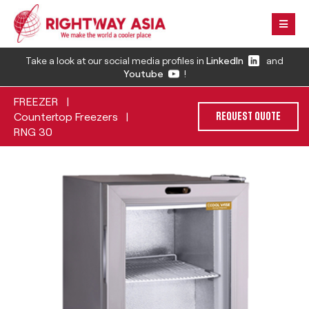
Take a look at our social media profiles in
LinkedIn
and
Youtube
!
FREEZER
|
Countertop Freezers
|
REQUEST QUOTE
RNG 30