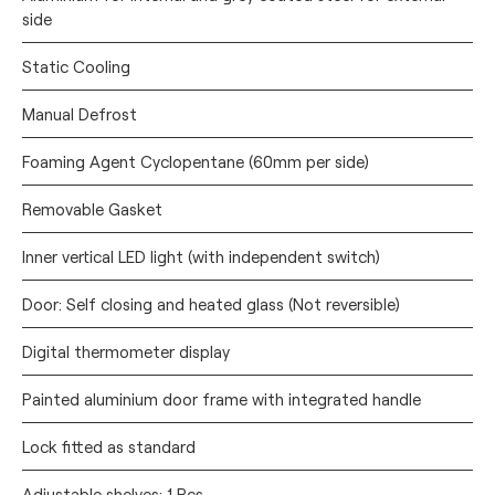
side
Static Cooling
Manual Defrost
Foaming Agent Cyclopentane (60mm per side)
Removable Gasket
Inner vertical LED light (with independent switch)
Door: Self closing and heated glass (Not reversible)
Digital thermometer display
Painted aluminium door frame with integrated handle
Lock fitted as standard
Adjustable shelves: 1 Pcs