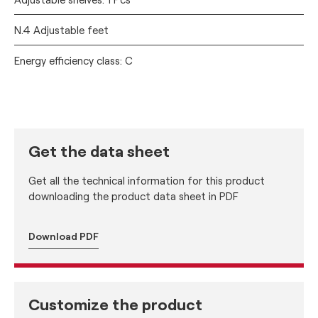
N.4 Adjustable feet
Energy efficiency class: C
Get the data sheet
Get all the technical information for this product
downloading the product data sheet in PDF
Download PDF
Customize the product