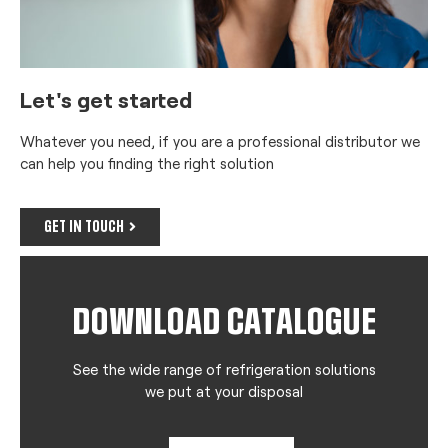
Let's get started
Whatever you need, if you are a professional distributor we
can help you finding the right solution
GET IN TOUCH
DOWNLOAD CATALOGUE
See the wide range of refrigeration solutions
we put at your disposal