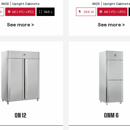
INOX
Upright Cabinets
INOX
Upright Cabinet
 W
M1 (-1°C~+5°C)
546 L
368 W
M1 (-1°C~+5°C)
See more >
See more >
QN 12
QNM 6