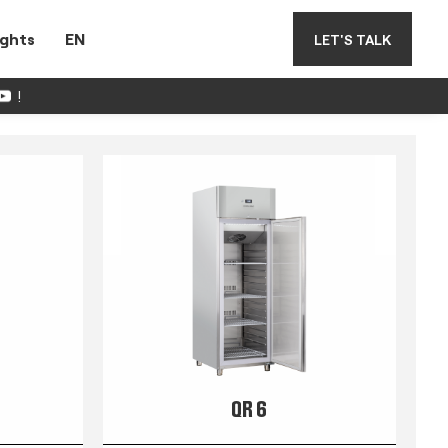
ights
EN
LET'S TALK
!
QR 6