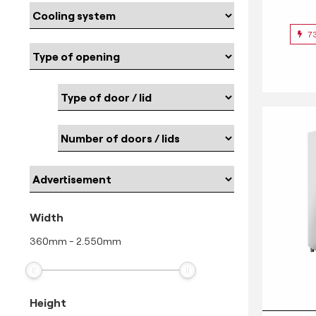
7
Width
360
mm
-
2.550
mm
Height