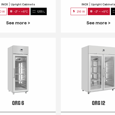
INOX
Upright Cabinets
INOX
Upright Cabinet
0 W
-2° ~ +8°C
1255 L
216 W
-2° ~ +8°C
See more >
See more >
QRG 6
QRG 12