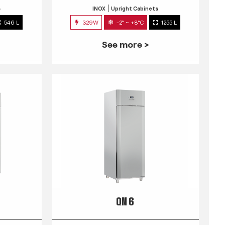
s
INOX
Upright Cabinets
546 L
329W
-2° ~ +8°C
1255 L
See more >
QN 6