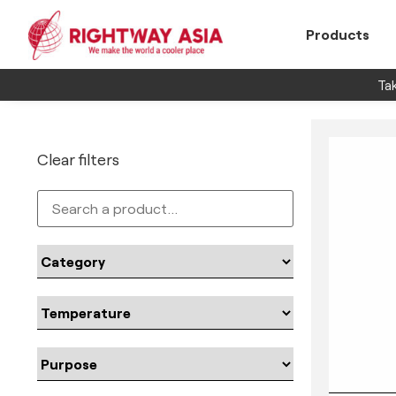
Products
Tak
Clear filters