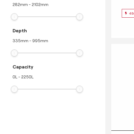
282
mm
-
2102
mm
48
Depth
335
mm
-
995
mm
Capacity
0
L
-
2250
L