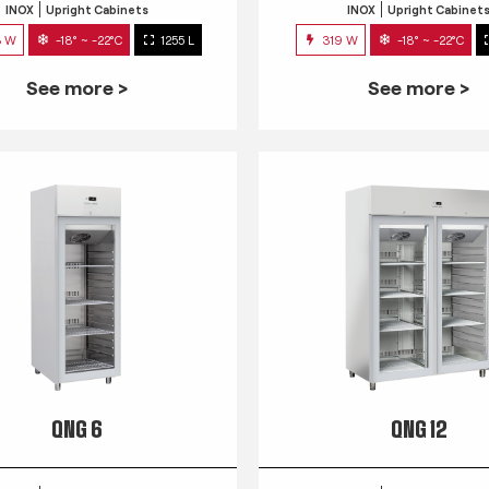
INOX
Upright Cabinets
INOX
Upright Cabinet
3 W
-18° ~ -22°C
1255 L
319 W
-18° ~ -22°C
See more >
See more >
QNG 6
QNG 12