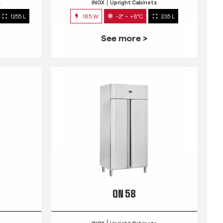
s
INOX
Upright Cabinets
1255 L
185 W
-2° ~ +8°C
235 L
See more >
QN 58