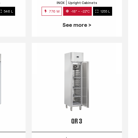
s
INOX
Upright Cabinets
546 L
776 W
-18° ~ -22°C
1255 L
See more >
QR 3