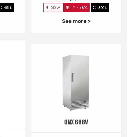
451 L
212 W
-2° ~ +8°C
800 L
See more >
QNX 688V
s
INOX
Upright Cabinets