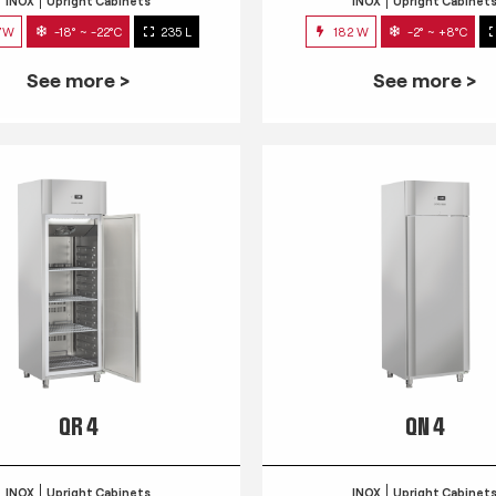
INOX
Upright Cabinets
INOX
Upright Cabinet
7W
-18° ~ -22°C
235 L
182 W
-2° ~ +8°C
See more >
See more >
QR 4
QN 4
INOX
Upright Cabinets
INOX
Upright Cabinet