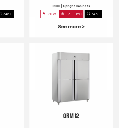
s
INOX
Upright Cabinets
546 L
210 W
-2° ~ +8°C
546 L
See more >
QRM 12