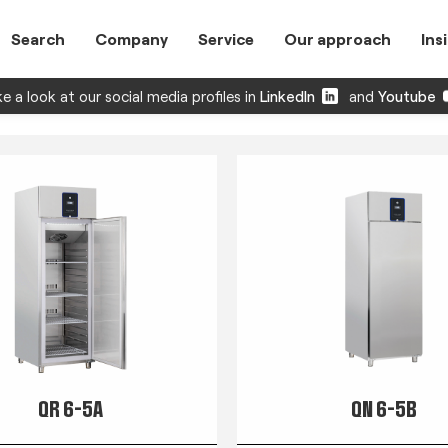
Search
Company
Service
Our approach
Ins
e a look at our social media profiles in
LinkedIn
and
Youtube
QR 6-5A
QN 6-5B