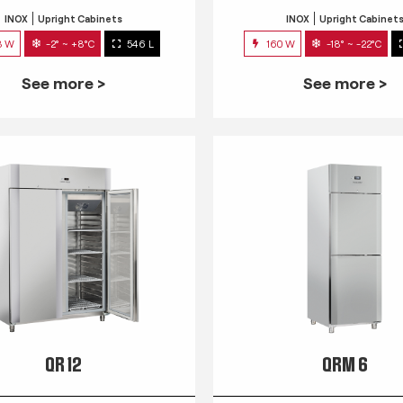
INOX
Upright Cabinets
INOX
Upright Cabinet
3 W
-2° ~ +8°C
546 L
160 W
-18° ~ -22°C
See more >
See more >
QR 12
QRM 6