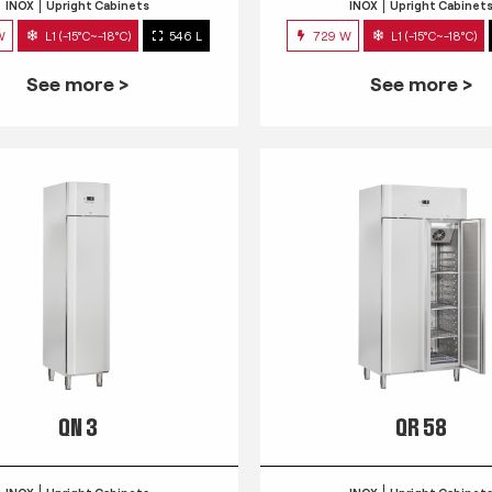
INOX
Upright Cabinets
INOX
Upright Cabinet
W
L1 (-15°C~-18°C)
546 L
729 W
L1 (-15°C~-18°C)
See more >
See more >
QN 3
QR 58