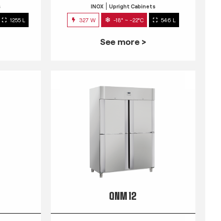
s
INOX
Upright Cabinets
1255 L
327 W
-18° ~ -22°C
546 L
See more >
QNM 12