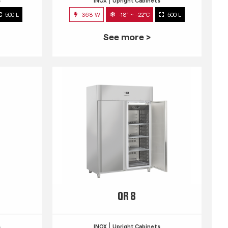
s
INOX
Upright Cabinets
500 L
368 W
-18° ~ -22°C
500 L
See more >
QR 8
s
INOX
Upright Cabinets