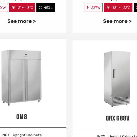
0 W
-2° ~ +8°C
450 L
237W
-18° ~ -22°C
See more >
See more >
QN 8
QRX 688V
INOX
Upright Cabinets
INOX
Upright Cabinet