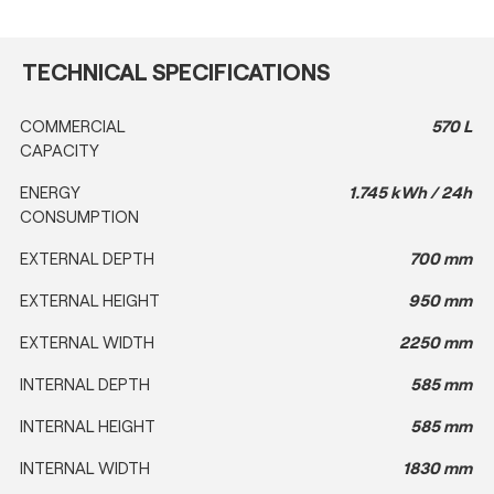
TECHNICAL SPECIFICATIONS
COMMERCIAL
570 L
CAPACITY
ENERGY
1.745 kWh / 24h
CONSUMPTION
EXTERNAL DEPTH
700 mm
EXTERNAL HEIGHT
950 mm
EXTERNAL WIDTH
2250 mm
INTERNAL DEPTH
585 mm
INTERNAL HEIGHT
585 mm
INTERNAL WIDTH
1830 mm