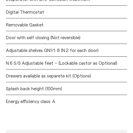
Digital Thermostat
Removable Gasket
Door with self closing (Not reversible)
Adjustable shelves GN1/1: 8 (N.2 for each door)
N.6 S/S Adjustable feet – (Lockable castor as Optional)
Drawers available as separete kit (Options)
Splash back height (100mm)
Energy efficiency class: A