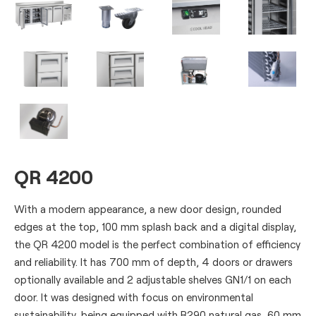
QR 4200
With a modern appearance, a new door design, rounded
edges at the top, 100 mm splash back and a digital display,
the QR 4200 model is the perfect combination of efficiency
and reliability. It has 700 mm of depth, 4 doors or drawers
optionally available and 2 adjustable shelves GN1/1 on each
door. It was designed with focus on environmental
sustainability, being equipped with R290 natural gas, 60 mm