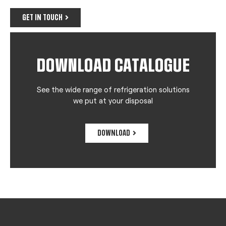
GET IN TOUCH
DOWNLOAD CATALOGUE
See the wide range of refrigeration solutions
we put at your disposal
DOWNLOAD