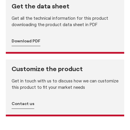
Get the data sheet
Get all the technical information for this product
downloading the product data sheet in PDF
Download PDF
Customize the product
Get in touch with us to discuss how we can customize
this product to fit your market needs
Contact us