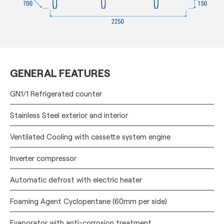
GENERAL FEATURES
GN1/1 Refrigerated counter
Stainless Steel exterior and interior
Ventilated Cooling with cassette system engine
Inverter compressor
Automatic defrost with electric heater
Foaming Agent Cyclopentane (60mm per side)
Evaporator with anti-corrosion treatment