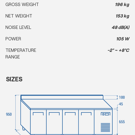
GROSS WEIGHT
196 kg
NET WEIGHT
153 kg
NOISE LEVEL
48 dB(A)
POWER
105 W
TEMPERATURE
-2° ~ +8°C
RANGE
SIZES