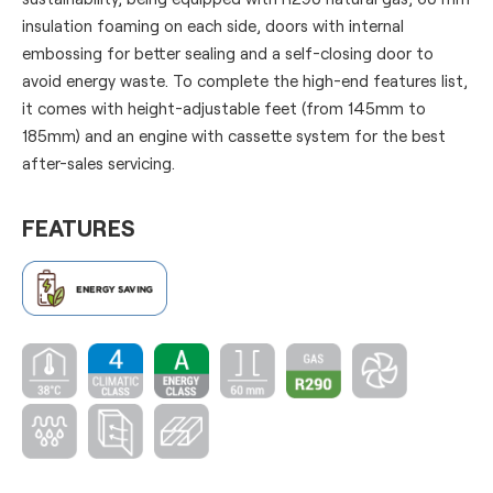
insulation foaming on each side, doors with internal
embossing for better sealing and a self-closing door to
avoid energy waste. To complete the high-end features list,
it comes with height-adjustable feet (from 145mm to
185mm) and an engine with cassette system for the best
after-sales servicing.
FEATURES