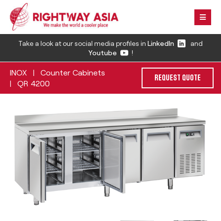
Take a look at our social media profiles in
LinkedIn
and
Youtube
!
INOX
Counter Cabinets
|
REQUEST QUOTE
QR 4200
|