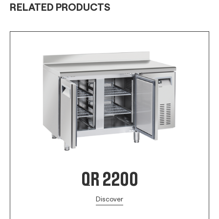
RELATED PRODUCTS
QR 2200
Discover