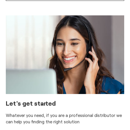
Let's get started
Whatever you need, if you are a professional distributor we
can help you finding the right solution