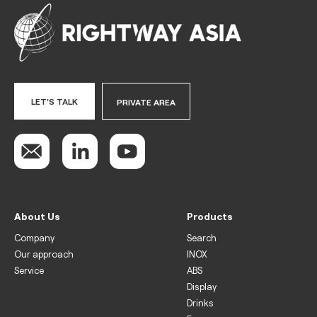
LET'S TALK
PRIVATE AREA
About Us
Products
Company
Search
Our approach
INOX
Service
ABS
Display
Drinks