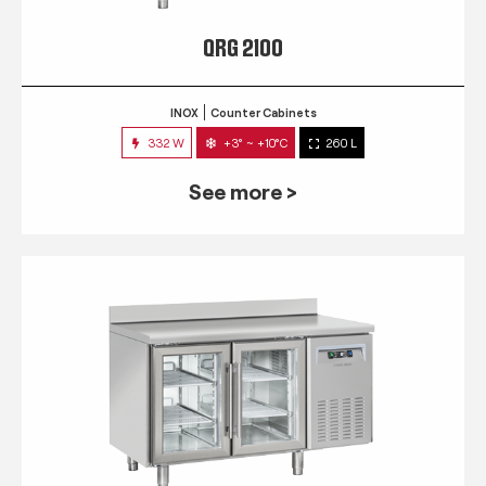
QRG 2100
INOX
Counter Cabinets
332 W
+3° ~ +10°C
260 L
See more >