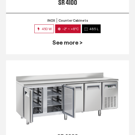
SR 4100
INOX
Counter Cabinets
450 W
-2° ~ +8°C
485 L
See more >