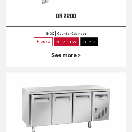
QR 2200
INOX
Counter Cabinets
350 W
-2° ~ +8°C
260 L
See more >