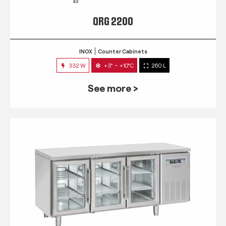
QRG 2200
INOX
Counter Cabinets
332 W
+3° ~ +10°C
260 L
See more >