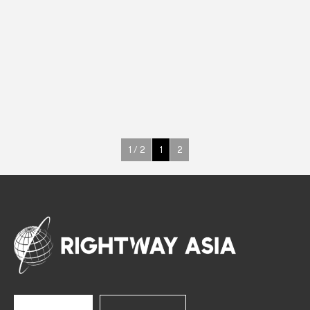
INOX
Counter Cabinets
372 W
+3° ~ +10°C
358 L
See more >
1 / 2
1
2