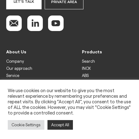
LET'S TALK
PRIVATE AREA
About Us
Products
Company
Search
Our approach
INOX
Service
ABS
Display
Drinks
We use cookies on our website to give you the most
relevant experience by remembering your preferences and
Freezer
repeat visits. By clicking “Accept All”, you consent to the use
Wine
of ALL the cookies. However, you may visit "Cookie Settings"
to provide a controlled consent.
Legal
Privacy policy
Cookie Settings
Accept All
Use of cookies
Impressum