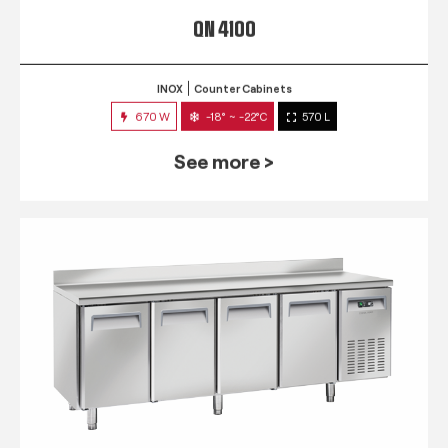
QN 4100
INOX
Counter Cabinets
670 W
-18° ~ -22°C
570 L
See more >