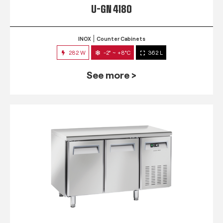
U-GN 4180
INOX
Counter Cabinets
282 W
-2° ~ +8°C
362 L
See more >