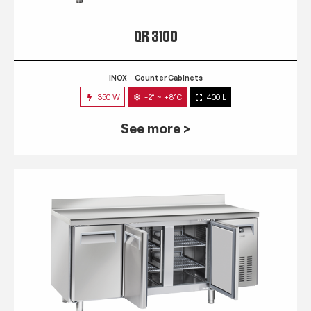
QR 3100
INOX
Counter Cabinets
350 W
-2° ~ +8°C
400 L
See more >