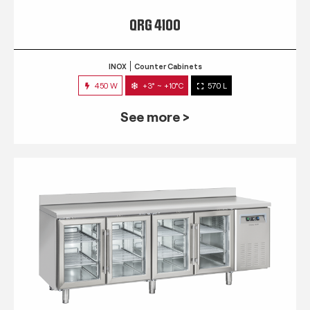
QRG 4100
INOX
Counter Cabinets
450 W
+3° ~ +10°C
570 L
See more >