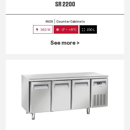
SR 2200
INOX
Counter Cabinets
362 W
-2° ~ +8°C
230 L
See more >