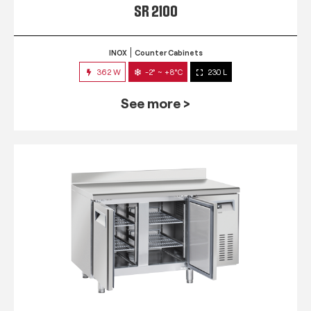
SR 2100
INOX
Counter Cabinets
362 W
-2° ~ +8°C
230 L
See more >