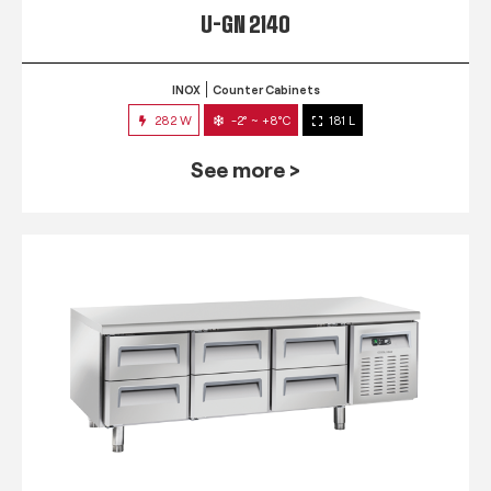
U-GN 2140
INOX
Counter Cabinets
282 W
-2° ~ +8°C
181 L
See more >