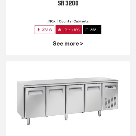
SR 3200
INOX
Counter Cabinets
372 W
-2° ~ +8°C
358 L
See more >