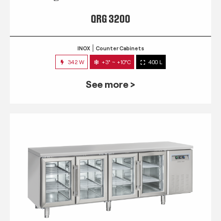
QRG 3200
INOX
Counter Cabinets
342 W
+3° ~ +10°C
400 L
See more >