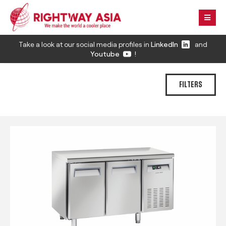
Take a look at our social media profiles in
LinkedIn
and
Youtube
!
FILTERS