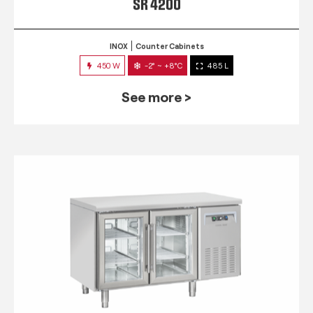
SR 4200
INOX
Counter Cabinets
450 W
-2° ~ +8°C
485 L
See more >