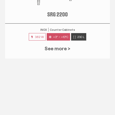
SRG 2200
INOX
Counter Cabinets
362 W
+3° ~ +10°C
230 L
See more >