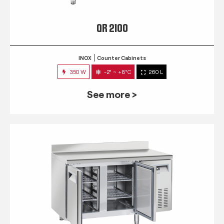
QR 2100
INOX
Counter Cabinets
350 W
-2° ~ +8°C
260 L
See more >