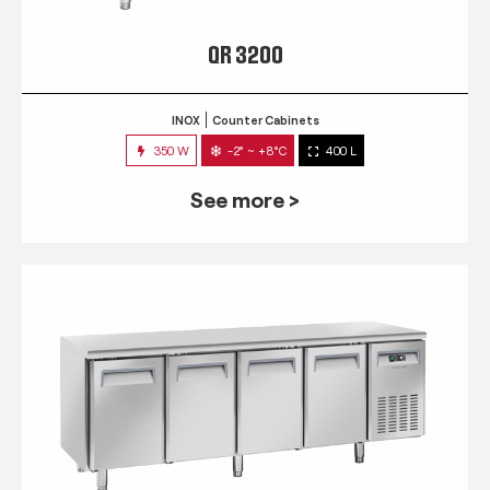
QR 3200
INOX
Counter Cabinets
350 W
-2° ~ +8°C
400 L
See more >