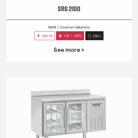
SRG 2100
INOX
Counter Cabinets
362 W
+3° ~ +10°C
230 L
See more >