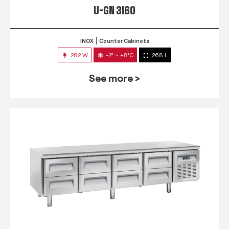
U-GN 3160
INOX
Counter Cabinets
282 W
-2° ~ +8°C
268 L
See more >