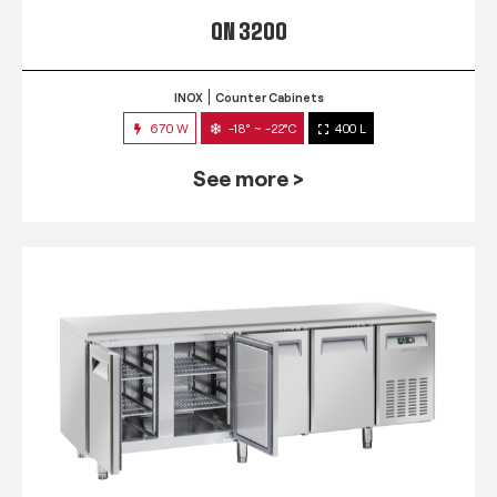
QN 3200
INOX
Counter Cabinets
670 W
-18° ~ -22°C
400 L
See more >