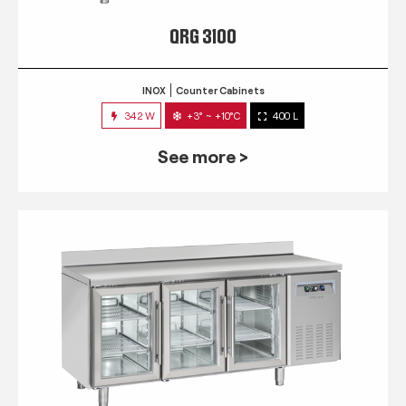
QRG 3100
INOX
Counter Cabinets
342 W
+3° ~ +10°C
400 L
See more >