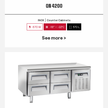
QN 4200
INOX
Counter Cabinets
670 W
-18° ~ -22°C
570 L
See more >