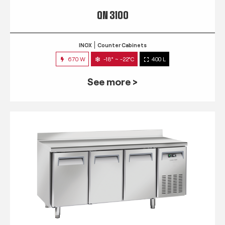
QN 3100
INOX
Counter Cabinets
670 W
-18° ~ -22°C
400 L
See more >