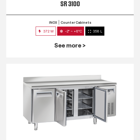
SR 3100
INOX
Counter Cabinets
372 W
-2° ~ +8°C
358 L
See more >