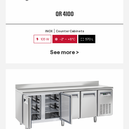
QR 4100
INOX
Counter Cabinets
105 W
-2° ~ +8°C
570 L
See more >