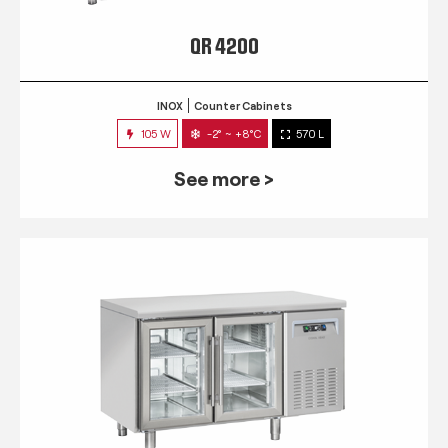
QR 4200
INOX
Counter Cabinets
105 W
-2° ~ +8°C
570 L
See more >