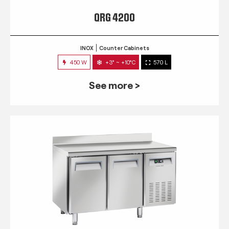
QRG 4200
INOX
Counter Cabinets
450 W
+3° ~ +10°C
570 L
See more >