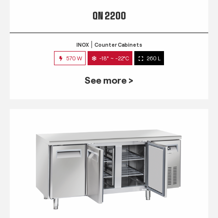
QN 2200
INOX
Counter Cabinets
570 W
-18° ~ -22°C
260 L
See more >