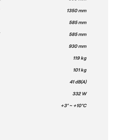
H
1350 mm
585 mm
T
585 mm
930 mm
119 kg
101 kg
41 dB(A)
332 W
+3° ~ +10°C