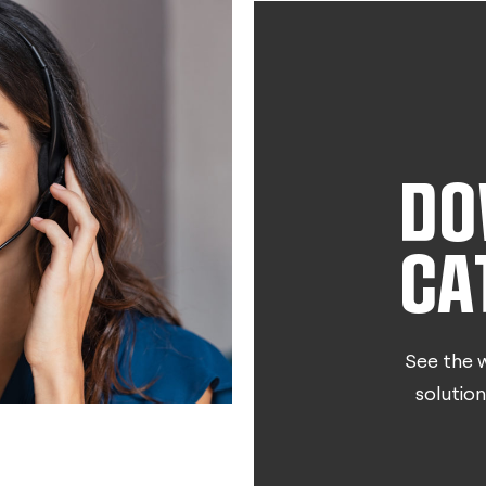
DO
CA
See the w
solution