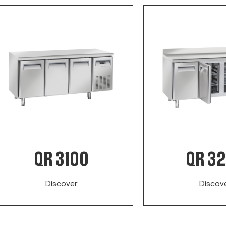
QR 3100
QR 3
Discover
Discov