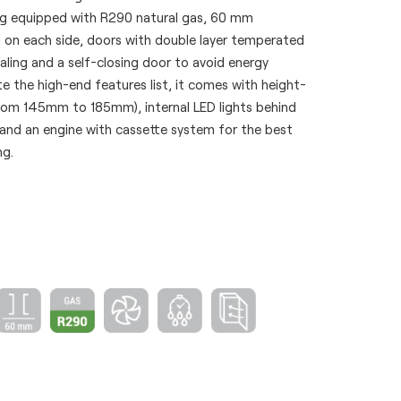
eing equipped with R290 natural gas, 60 mm
g on each side, doors with double layer temperated
ealing and a self-closing door to avoid energy
 the high-end features list, it comes with height-
from 145mm to 185mm), internal LED lights behind
 and an engine with cassette system for the best
ng.