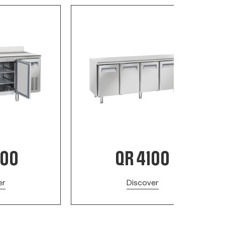
200
QR 4100
er
Discover