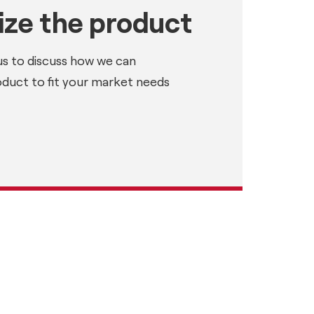
ze the product
us to discuss how we can
oduct to fit your market needs