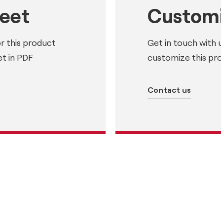
heet
Customi
or this product
Get in touch with 
t in PDF
customize this pr
Contact us