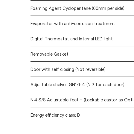
Foaming Agent Cyclopentane (60mm per side)
Evaporator with anti-corrosion treatment
Digital Thermostat and internal LED light
Removable Gasket
Door with self closing (Not reversible)
Adjustable shelves GN1/1: 4 (N.2 for each door)
N.4 S/S Adjustable feet – (Lockable castor as Opti
Energy efficiency class: B