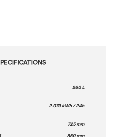
PECIFICATIONS
260 L
2.079 kWh / 24h
H
725 mm
T
850 mm