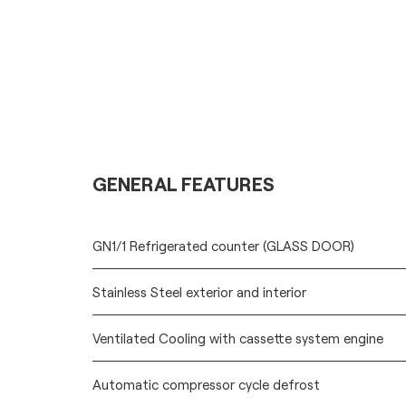
GENERAL FEATURES
GN1/1 Refrigerated counter (GLASS DOOR)
Stainless Steel exterior and interior
Ventilated Cooling with cassette system engine
Automatic compressor cycle defrost