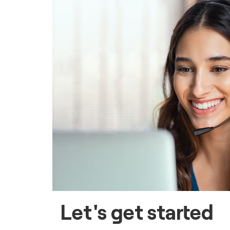
Let's get started