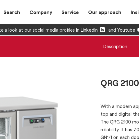
Search
Company
Service
Our approach
Ins
e a look at our social media profiles in
LinkedIn
and
Youtube
Description
QRG 2100
With a modern app
top and digital th
The QRG 2100 mode
reliability. It ha
GN1/1 on each doo