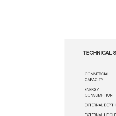
TECHNICAL S
COMMERCIAL
CAPACITY
ENERGY
CONSUMPTION
EXTERNAL DEPT
EXTERNAL HEIGH