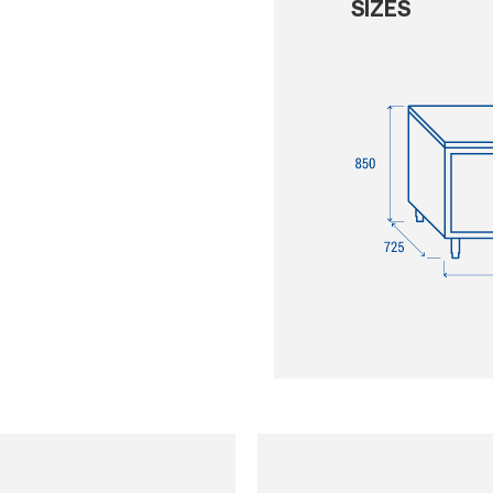
SIZES