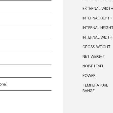
EXTERNAL WIDT
INTERNAL DEPTH
INTERNAL HEIGH
INTERNAL WIDTH
GROSS WEIGHT
NET WEIGHT
NOISE LEVEL
POWER
onal)
TEMPERATURE
RANGE