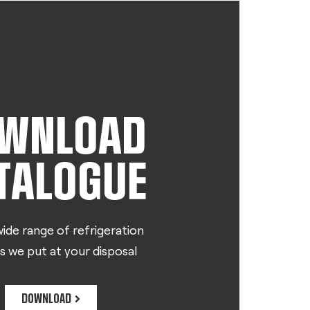
WNLOAD
TALOGUE
ide range of refrigeration
s we put at your disposal
DOWNLOAD