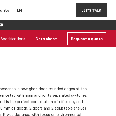
ights
EN
LET'S TALK
!
Specifications
Data sheet
Request a quote
earance, a new glass door, rounded edges at the
ermostat with main and lights separated switches.
l is the perfect combination of efficiency and
s 700 mm of depth, 2 doors and 2 adjustable shelves
r. It was designed with focus on environmental