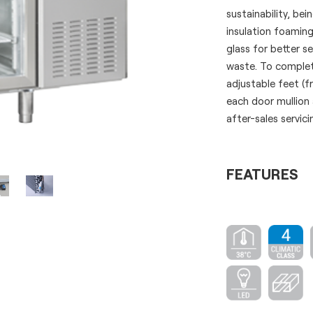
sustainability, b
insulation foamin
glass for better s
waste. To complete
adjustable feet (
each door mullion
after-sales servici
FEATURES