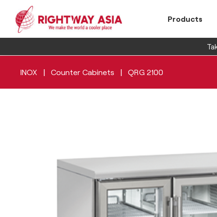
Products
Tak
|
|
INOX
Counter Cabinets
QRG 2100