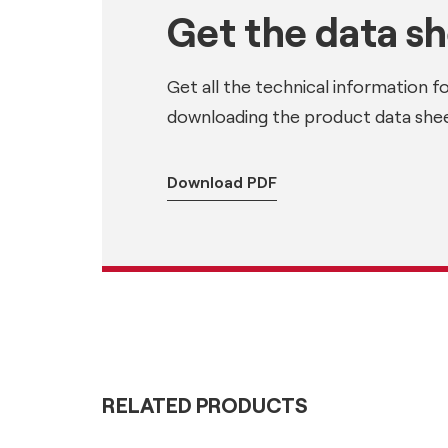
Get the data s
Get all the technical information f
downloading the product data shee
Download PDF
RELATED PRODUCTS