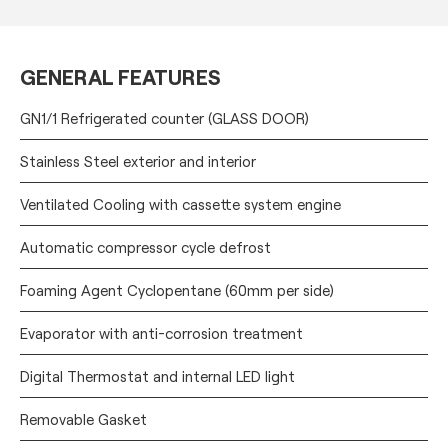
GENERAL FEATURES
GN1/1 Refrigerated counter (GLASS DOOR)
Stainless Steel exterior and interior
Ventilated Cooling with cassette system engine
Automatic compressor cycle defrost
Foaming Agent Cyclopentane (60mm per side)
Evaporator with anti-corrosion treatment
Digital Thermostat and internal LED light
Removable Gasket