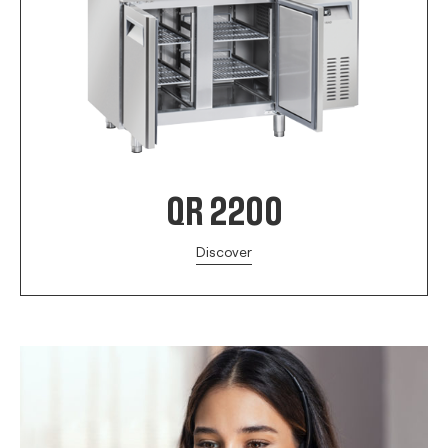
QR 2200
Discover