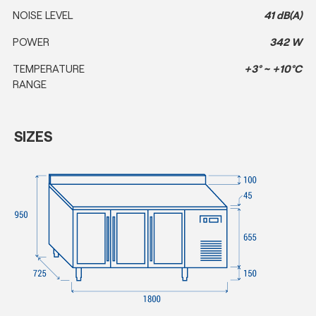
NOISE LEVEL
41 dB(A)
POWER
342 W
TEMPERATURE
+3° ~ +10°C
RANGE
SIZES