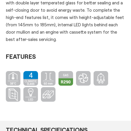
with double layer temperated glass for better sealing and a
self-closing door to avoid energy waste. To complete the
high-end features list, it comes with height-adjustable feet
(from 145mm to 185mm), internal LED lights behind each
door mullion and an engine with cassette system for the
best after-sales servicing.
FEATURES
TECHNICAL SPECIFICATIONS