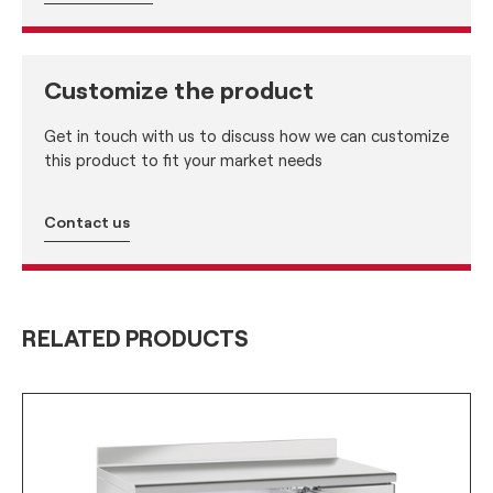
Customize the product
Get in touch with us to discuss how we can customize
this product to fit your market needs
Contact us
RELATED PRODUCTS