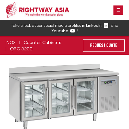
Take a look at our social media profiles in
LinkedIn
and
Youtube
!
INOX
Counter Cabinets
|
REQUEST QUOTE
QRG 3200
|