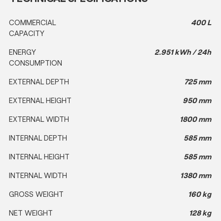
COMMERCIAL
400 L
CAPACITY
ENERGY
2.951 kWh / 24h
CONSUMPTION
EXTERNAL DEPTH
725 mm
EXTERNAL HEIGHT
950 mm
EXTERNAL WIDTH
1800 mm
INTERNAL DEPTH
585 mm
INTERNAL HEIGHT
585 mm
INTERNAL WIDTH
1380 mm
GROSS WEIGHT
160 kg
NET WEIGHT
128 kg