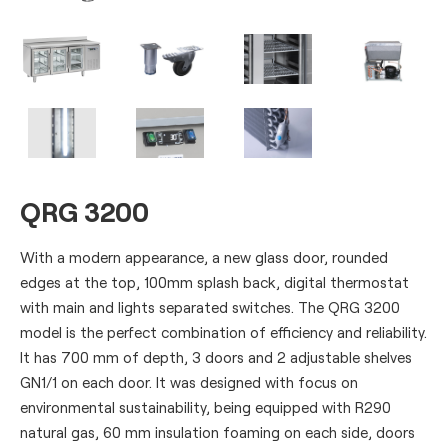
QRG 3200
With a modern appearance, a new glass door, rounded
edges at the top, 100mm splash back, digital thermostat
with main and lights separated switches. The QRG 3200
model is the perfect combination of efficiency and reliability.
It has 700 mm of depth, 3 doors and 2 adjustable shelves
GN1/1 on each door. It was designed with focus on
environmental sustainability, being equipped with R290
natural gas, 60 mm insulation foaming on each side, doors