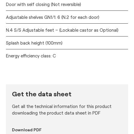
Door with self closing (Not reversible)
Adjustable shelves GN1/1: 6 (N.2 for each door)
N.4 S/S Adjustable feet – (Lockable castor as Optional)
Splash back height (100mm)
Energy efficiency class: C
Get the data sheet
Get all the technical information for this product
downloading the product data sheet in PDF
Download PDF