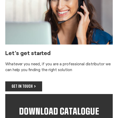
Let's get started
Whatever you need, if you are a professional distributor we
can help you finding the right solution
GET IN TOUCH
DOWNLOAD CATALOGUE