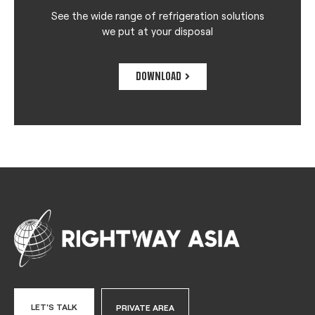
See the wide range of refrigeration solutions
we put at your disposal
DOWNLOAD
LET'S TALK
PRIVATE AREA