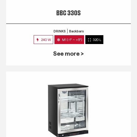
BBC 330S
DRINKS
Backbars
240 W
M1 (-1° ~ +5°)
320 L
See more >