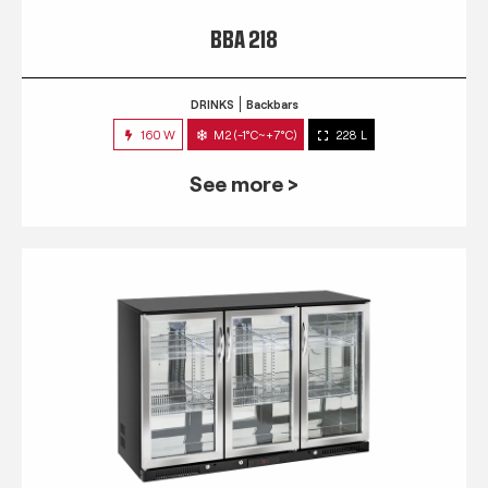
BBA 218
DRINKS
Backbars
160 W
M2 (-1°C~+7°C)
228 L
See more >