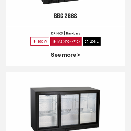
BBC 286S
DRINKS
Backbars
160 W
M2 (-1°C~+7°C)
208 L
See more >