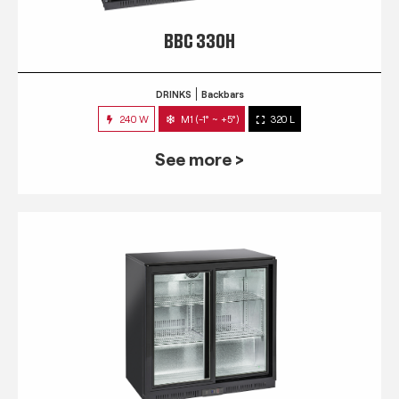
BBC 330H
DRINKS
Backbars
240 W
M1 (-1° ~ +5°)
320 L
See more >