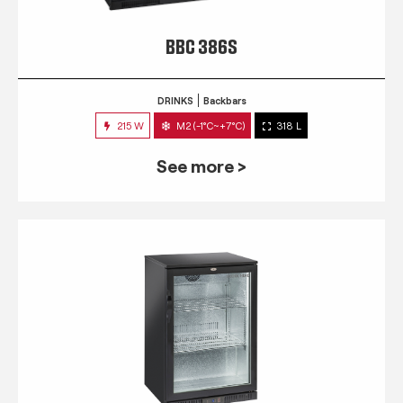
BBC 386S
DRINKS
Backbars
215 W
M2 (-1°C~+7°C)
318 L
See more >