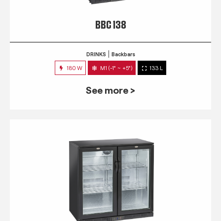
BBC 138
DRINKS
Backbars
180 W
M1 (-1° ~ +5°)
133 L
See more >