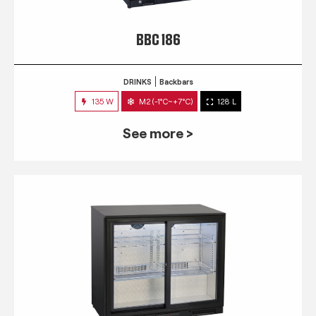
BBC 186
DRINKS
Backbars
135 W
M2 (-1°C~+7°C)
128 L
See more >