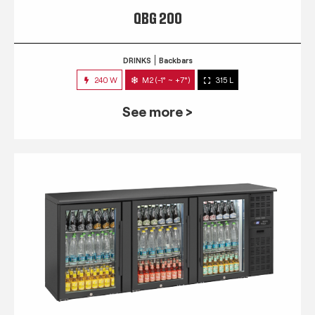
QBG 200
DRINKS
Backbars
240 W
M2 (-1° ~ +7°)
315 L
See more >