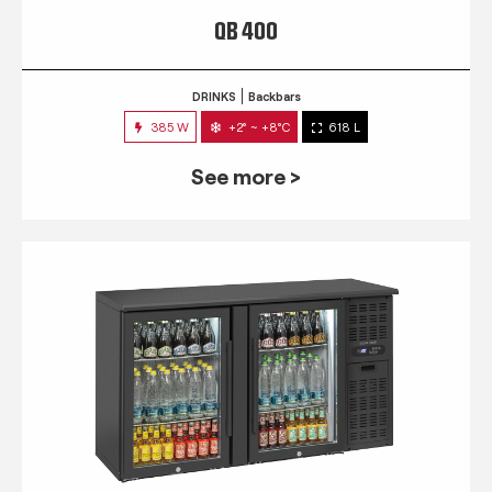
QB 400
DRINKS
Backbars
385 W
+2° ~ +8°C
618 L
See more >