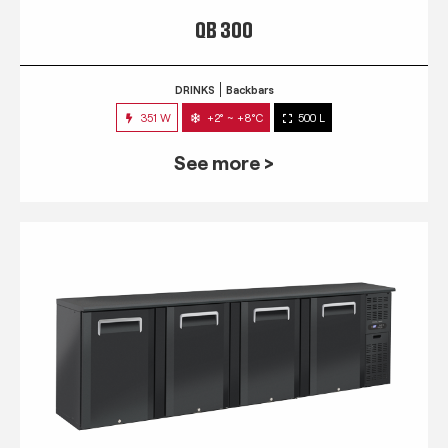
QB 300
DRINKS
Backbars
351 W
+2° ~ +8°C
500 L
See more >