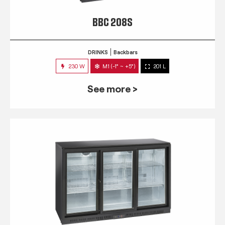
BBC 208S
DRINKS
Backbars
230 W
M1 (-1° ~ +5°)
201 L
See more >