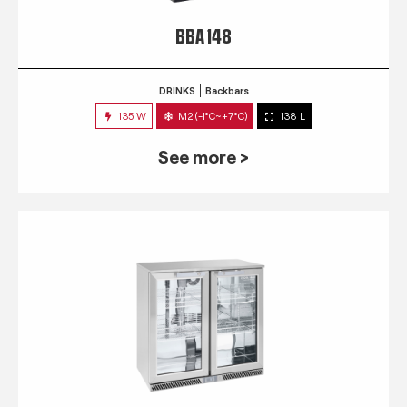
BBA 148
DRINKS
Backbars
135 W
M2 (-1°C~+7°C)
138 L
See more >