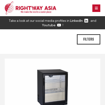
Take a look at our social media profiles in
LinkedIn
and
Youtube
!
FILTERS