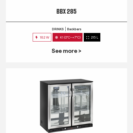
BBX 285
DRINKS
Backbars
182 W
K1 (0°C~+7°C)
215 L
See more >