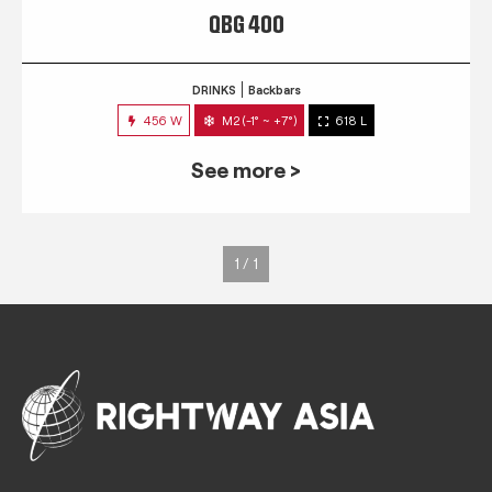
QBG 400
DRINKS
Backbars
456 W
M2 (-1° ~ +7°)
618 L
See more >
1 / 1