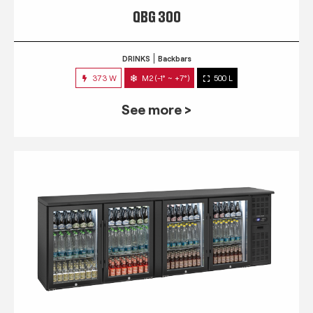
QBG 300
DRINKS
Backbars
373 W
M2 (-1° ~ +7°)
500 L
See more >