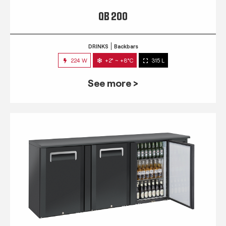
QB 200
DRINKS
Backbars
224 W
+2° ~ +8°C
315 L
See more >