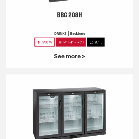
BBC 208H
DRINKS
Backbars
230 W
M1 (-1° ~ +5°)
201 L
See more >