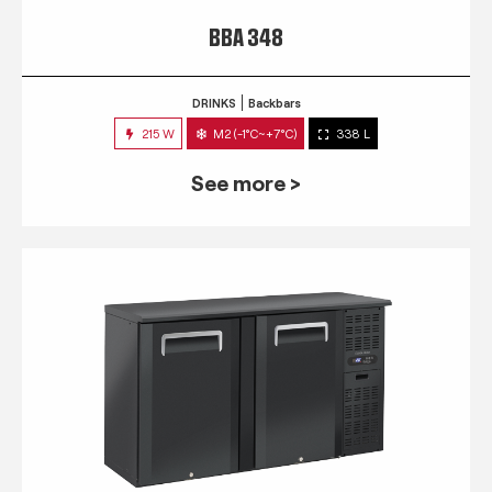
BBA 348
DRINKS
Backbars
215 W
M2 (-1°C~+7°C)
338 L
See more >