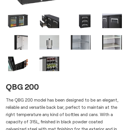
QBG 200
The QBG 200 model has been designed to be an elegant,
reliable and versatile back bar, perfect to maintain at the
right temperature any kind of bottles and cans. With a
capacity of 315L, finished in black powder coated
galvanized steel with mat finishing for the exterior and in