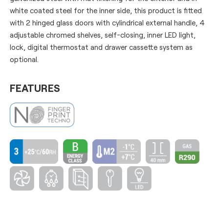
white coated steel for the inner side, this product is fitted
with 2 hinged glass doors with cylindrical external handle, 4
adjustable chromed shelves, self-closing, inner LED light,
lock, digital thermostat and drawer cassette system as
optional.
FEATURES