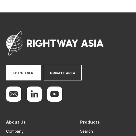
LET'S TALK
PRIVATE AREA
About Us
Products
Company
Search