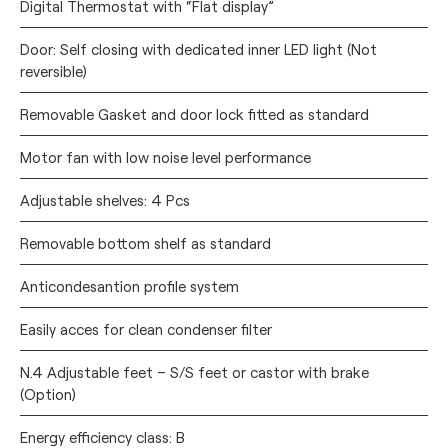
Digital Thermostat with “Flat display”
Door: Self closing with dedicated inner LED light (Not
reversible)
Removable Gasket and door lock fitted as standard
Motor fan with low noise level performance
Adjustable shelves: 4 Pcs
Removable bottom shelf as standard
Anticondesantion profile system
Easily acces for clean condenser filter
N.4 Adjustable feet – S/S feet or castor with brake
(Option)
Energy efficiency class: B