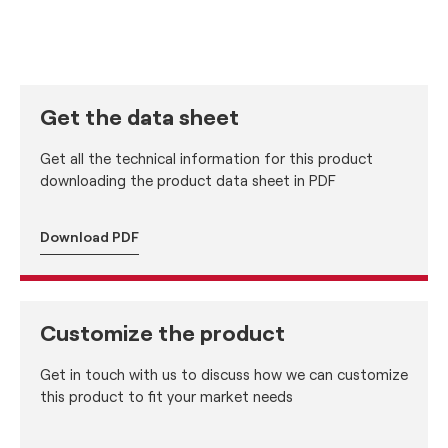
Get the data sheet
Get all the technical information for this product
downloading the product data sheet in PDF
Download PDF
Customize the product
Get in touch with us to discuss how we can customize
this product to fit your market needs