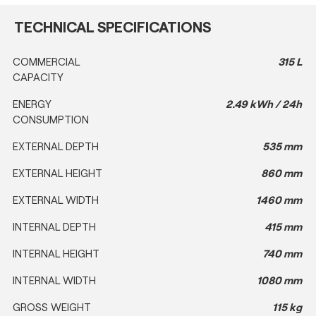
TECHNICAL SPECIFICATIONS
COMMERCIAL
315 L
CAPACITY
ENERGY
2.49 kWh / 24h
CONSUMPTION
EXTERNAL DEPTH
535 mm
EXTERNAL HEIGHT
860 mm
EXTERNAL WIDTH
1460 mm
INTERNAL DEPTH
415 mm
INTERNAL HEIGHT
740 mm
INTERNAL WIDTH
1080 mm
GROSS WEIGHT
115 kg