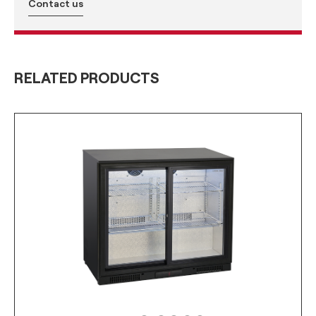
Contact us
RELATED PRODUCTS