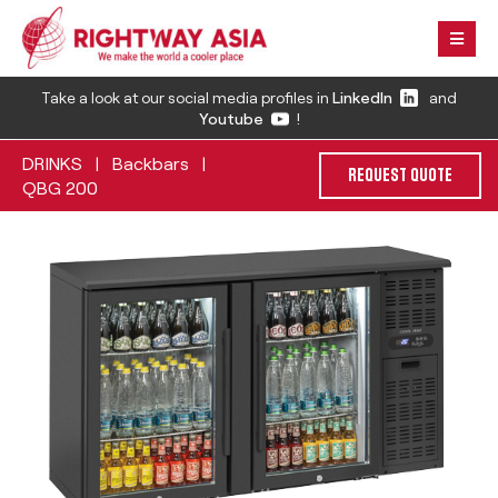
Take a look at our social media profiles in
LinkedIn
and
Youtube
!
DRINKS
Backbars
|
|
REQUEST QUOTE
QBG 200