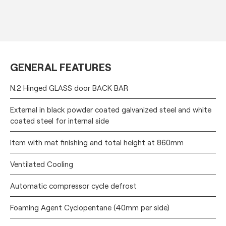
GENERAL FEATURES
N.2 Hinged GLASS door BACK BAR
External in black powder coated galvanized steel and white
coated steel for internal side
Item with mat finishing and total height at 860mm
Ventilated Cooling
Automatic compressor cycle defrost
Foaming Agent Cyclopentane (40mm per side)