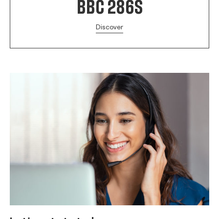
BBC 286S
Discover