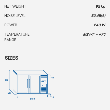
NET WEIGHT
92 kg
NOISE LEVEL
52 dB(A)
POWER
240 W
TEMPERATURE
M2 (-1° ~ +7°)
RANGE
SIZES