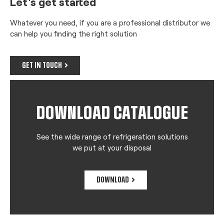
Let's get started
Whatever you need, if you are a professional distributor we
can help you finding the right solution
GET IN TOUCH
DOWNLOAD CATALOGUE
See the wide range of refrigeration solutions
we put at your disposal
DOWNLOAD