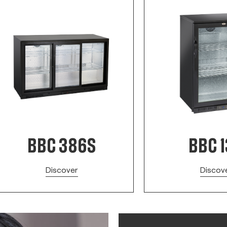
BBC 386S
BBC 
Discover
Discov