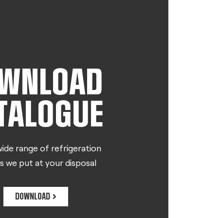
WNLOAD
TALOGUE
ide range of refrigeration
s we put at your disposal
DOWNLOAD