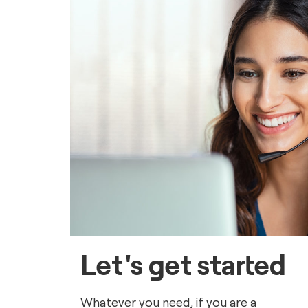
Let's get started
Whatever you need, if you are a