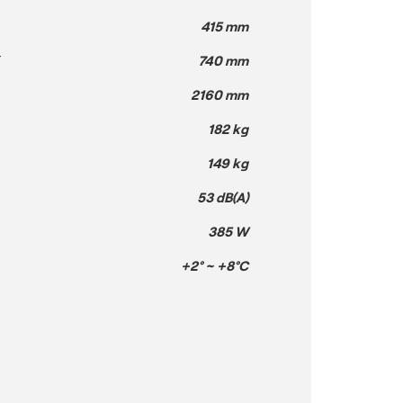
415 mm
T
740 mm
2160 mm
182 kg
149 kg
53 dB(A)
385 W
+2° ~ +8°C