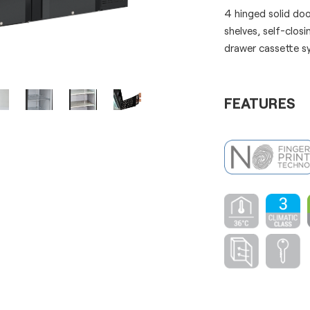
4 hinged solid do
shelves, self-clos
drawer cassette s
FEATURES