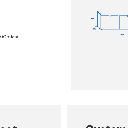
e (Option)