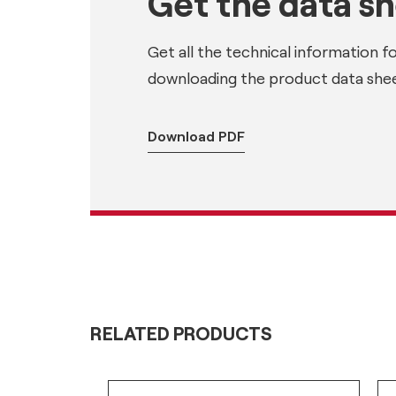
Get the data s
Get all the technical information f
downloading the product data shee
Download PDF
RELATED PRODUCTS