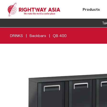
Products
Tak
|
|
DRINKS
Backbars
QB 400