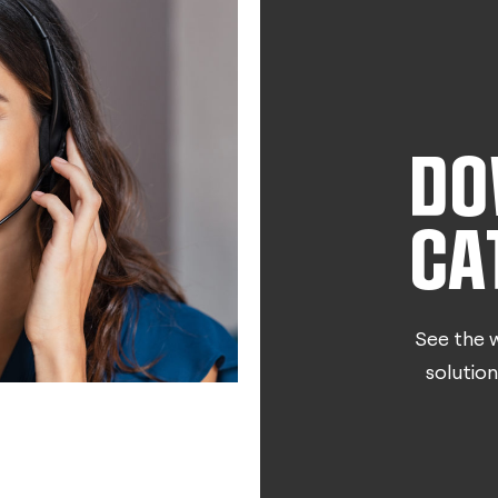
DO
CA
See the w
solution