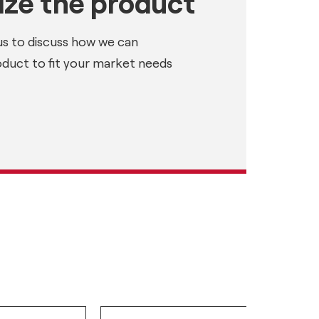
ze the product
us to discuss how we can
oduct to fit your market needs