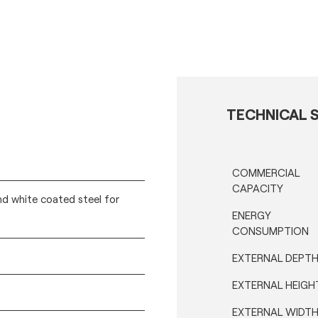
TECHNICAL S
COMMERCIAL
CAPACITY
nd white coated steel for
ENERGY
CONSUMPTION
EXTERNAL DEPT
EXTERNAL HEIGH
EXTERNAL WIDT