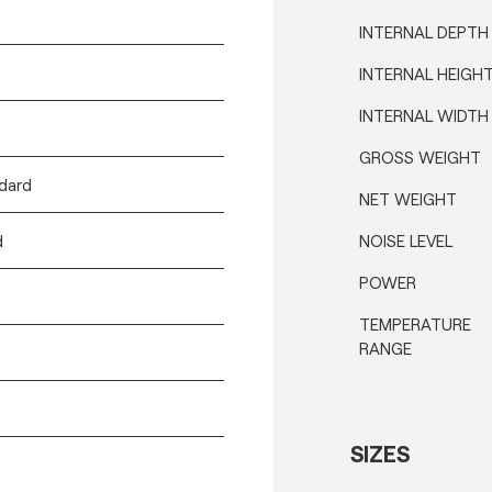
INTERNAL DEPTH
INTERNAL HEIGH
INTERNAL WIDTH
GROSS WEIGHT
ndard
NET WEIGHT
d
NOISE LEVEL
POWER
TEMPERATURE
RANGE
SIZES