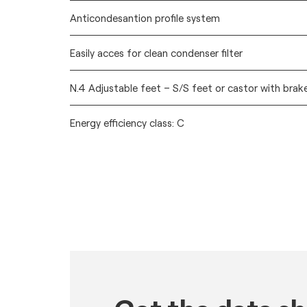
Anticondesantion profile system
Easily acces for clean condenser filter
N.4 Adjustable feet – S/S feet or castor with brak
Energy efficiency class: C