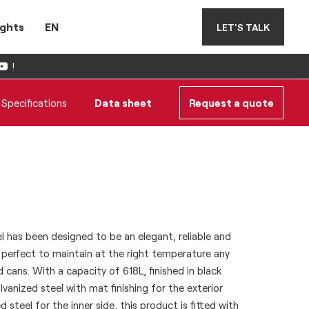
ights
EN
LET'S TALK
!
Specifications
Data sheet
Request a quote
has been designed to be an elegant, reliable and
, perfect to maintain at the right temperature any
d cans. With a capacity of 618L, finished in black
anized steel with mat finishing for the exterior
 steel for the inner side, this product is fitted with