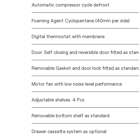
Automatic compressor cycle defrost
Foaming Agent Cyclopentane (40mm per side)
Digital thermostat with membrane
Door: Self closing and reversible door fitted as sta
Removable Gasket and door lock fitted as standar
Motor fan with low noise level performance
Adjustable shelves: 4 Pcs
Removable bottom shelf as standard
Drawer cassette system as optional