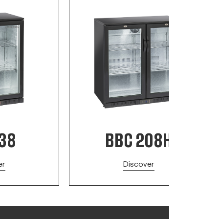
138
BBC 208H
er
Discover