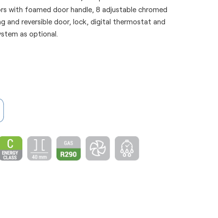
ors with foamed door handle, 8 adjustable chromed
ing and reversible door, lock, digital thermostat and
ystem as optional.