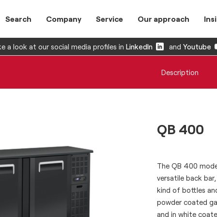
Search
Company
Service
Our approach
Ins
e a look at our social media profiles in
LinkedIn
and
Youtube
Description
QB 400
The QB 400 model 
versatile back bar
kind of bottles an
powder coated galv
and in white coated