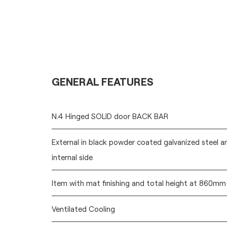
GENERAL FEATURES
N.4 Hinged SOLID door BACK BAR
External in black powder coated galvanized steel a
internal side
Item with mat finishing and total height at 860mm
Ventilated Cooling