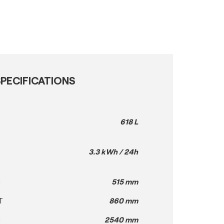
PECIFICATIONS
618 L
3.3 kWh / 24h
H
515 mm
T
860 mm
H
2540 mm