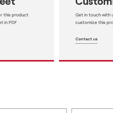
heet
Customi
or this product
Get in touch with 
t in PDF
customize this pr
Contact us