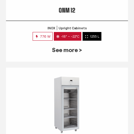
QNM 12
INOX
Upright Cabinets
776 W
-18° ~ -22°C
1255 L
See more >