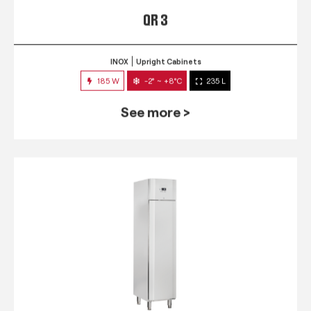
QR 3
INOX
Upright Cabinets
185 W
-2° ~ +8°C
235 L
See more >