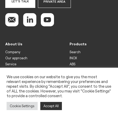
LET'S TALK
PRIVATE AREA
About Us
Products
Company
Search
Our approach
INOX
Service
ABS
Display
Drinks
We use cookies on our website to give you the most
relevant experience by remembering your preferences and
Freezer
repeat visits. By clicking “Accept All”, you consent to the use
Wine
of ALL the cookies. However, you may visit "Cookie Settings"
to provide a controlled consent.
Legal
Privacy policy
Cookie Settings
Accept All
Use of cookies
Impressum