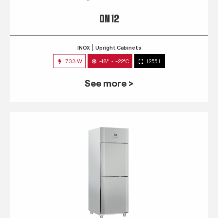
QN 12
INOX
Upright Cabinets
733 W
-18° ~ -22°C
1255 L
See more >