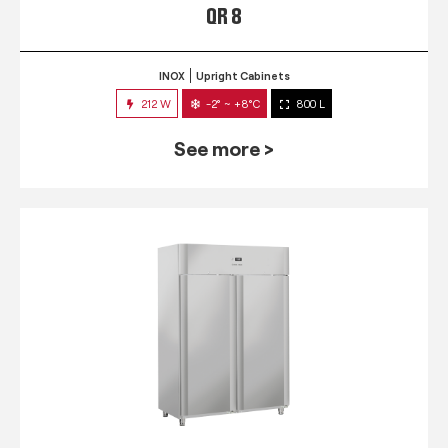
QR 8
INOX
Upright Cabinets
212 W
-2° ~ +8°C
800 L
See more >