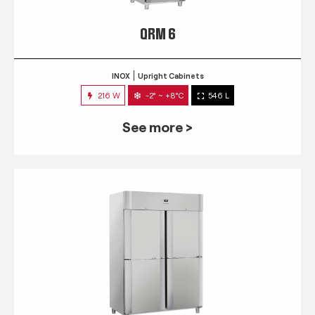
QRM 6
INOX
Upright Cabinets
216 W
-2° ~ +8°C
546 L
See more >