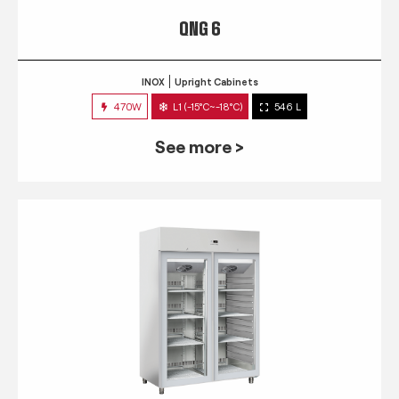
QNG 6
INOX
Upright Cabinets
470W
L1 (-15°C~-18°C)
546 L
See more >