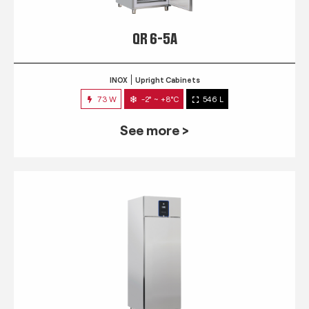
QR 6-5A
INOX
Upright Cabinets
73 W
-2° ~ +8°C
546 L
See more >