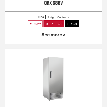
QRX 688V
INOX
Upright Cabinets
310 W
-2° ~ +8°C
600 L
See more >