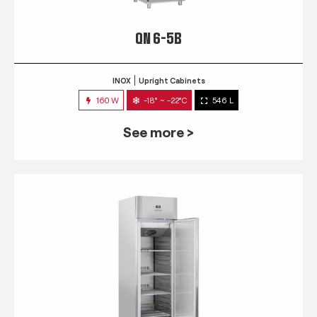
QN 6-5B
INOX
Upright Cabinets
160 W
-18° ~ -22°C
546 L
See more >