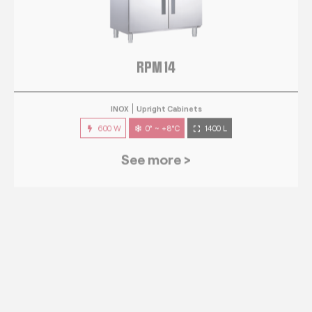
RPM 14
INOX
Upright Cabinets
600 W
0° ~ +8°C
1400 L
See more >