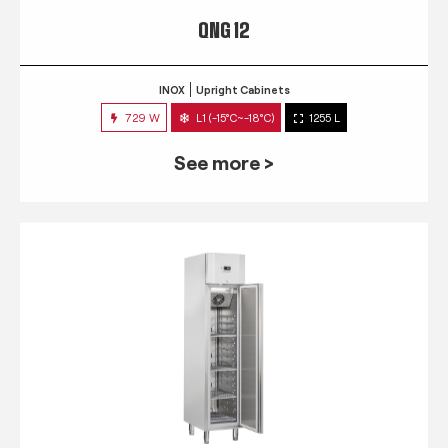
QNG 12
INOX
Upright Cabinets
729 W
L1 (-15°C~-18°C)
1255 L
See more >