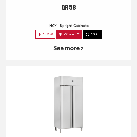
QR 58
INOX
Upright Cabinets
182 W
-2° ~ +8°C
500 L
See more >