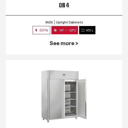
QN 4
INOX
Upright Cabinets
237W
-18° ~ -22°C
451 L
See more >