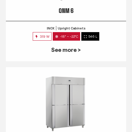
QNM 6
INOX
Upright Cabinets
319 W
-18° ~ -22°C
546 L
See more >