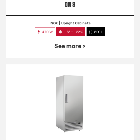
QN 8
INOX
Upright Cabinets
470 W
-18° ~ -22°C
800 L
See more >