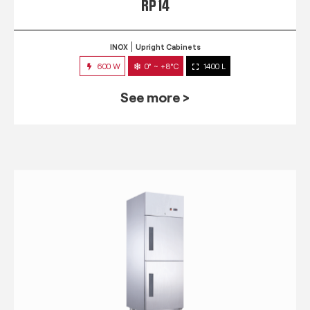
RP 14
INOX
Upright Cabinets
600 W
0° ~ +8°C
1400 L
See more >