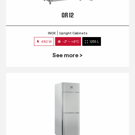
QR 12
INOX
Upright Cabinets
480 W
-2° ~ +8°C
1255 L
See more >