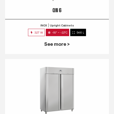
QN 6
INOX
Upright Cabinets
327 W
-18° ~ -22°C
546 L
See more >