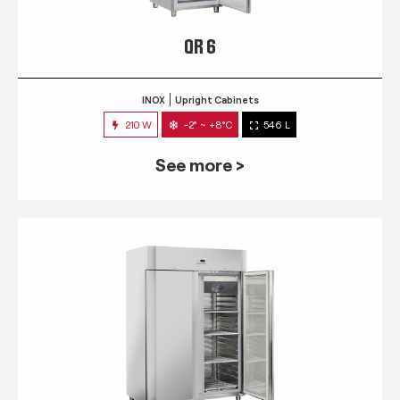
QR 6
INOX
Upright Cabinets
210 W
-2° ~ +8°C
546 L
See more >