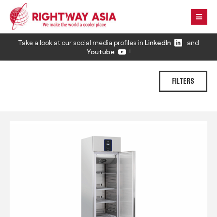
Take a look at our social media profiles in
LinkedIn
and
Youtube
!
FILTERS