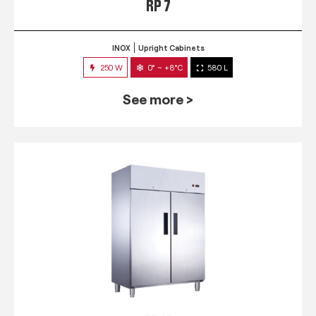
RP 7
INOX
Upright Cabinets
250 W
0° ~ +8°C
580 L
See more >