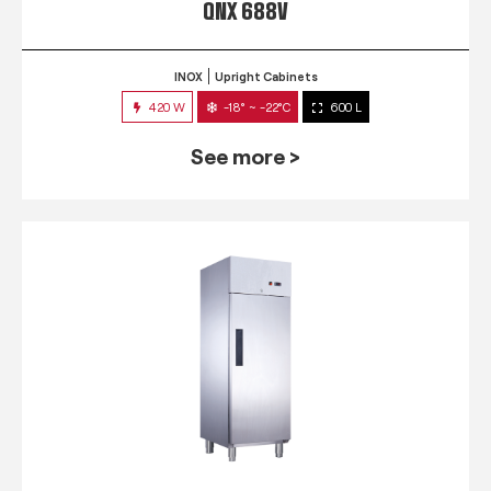
QNX 688V
INOX
Upright Cabinets
420 W
-18° ~ -22°C
600 L
See more >