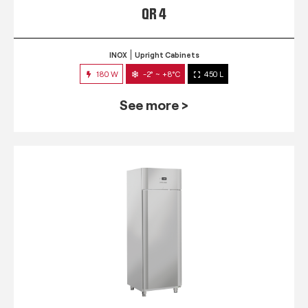
QR 4
INOX
Upright Cabinets
180 W
-2° ~ +8°C
450 L
See more >