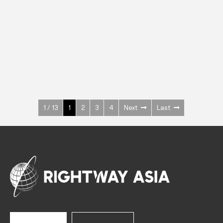
INOX
Upright Cabinets
600 W
+3° ~ +10°C
1400 L
See more >
1 / 13
1
2
3
4
Next
Last