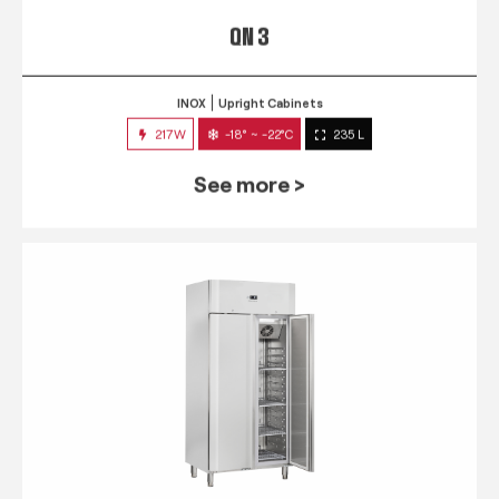
QN 3
INOX
Upright Cabinets
217W
-18° ~ -22°C
235 L
See more >