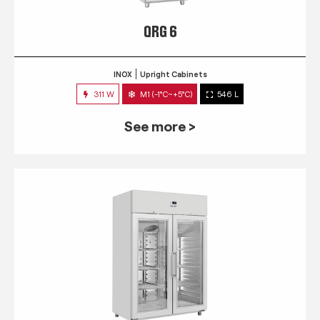
QRG 6
INOX
Upright Cabinets
311 W
M1 (-1°C~+5°C)
546 L
See more >