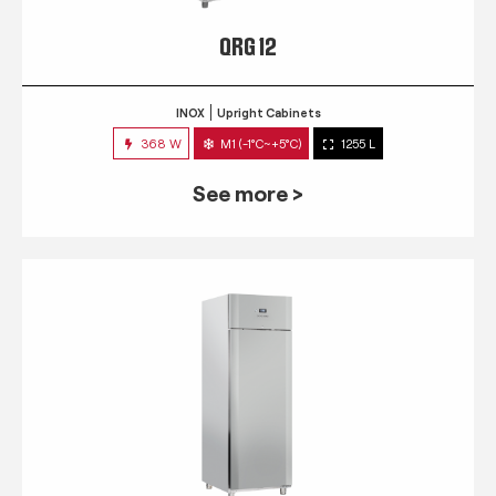
QRG 12
INOX
Upright Cabinets
368 W
M1 (-1°C~+5°C)
1255 L
See more >