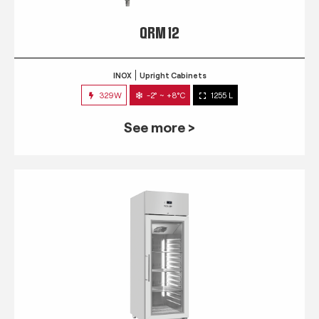
QRM 12
INOX
Upright Cabinets
329W
-2° ~ +8°C
1255 L
See more >