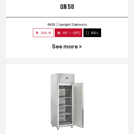
QN 58
INOX
Upright Cabinets
368 W
-18° ~ -22°C
500 L
See more >