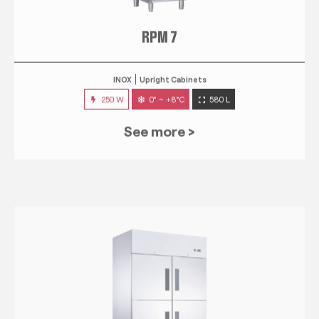
RPM 7
INOX
Upright Cabinets
250 W
0° ~ +8°C
580 L
See more >