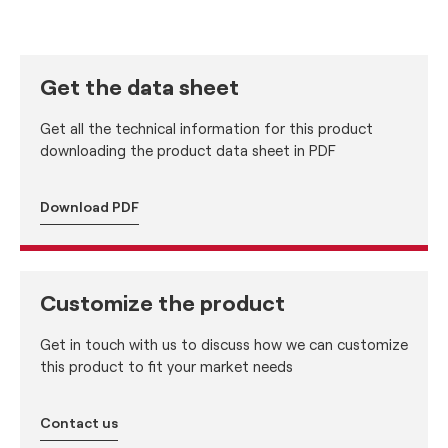
Get the data sheet
Get all the technical information for this product
downloading the product data sheet in PDF
Download PDF
Customize the product
Get in touch with us to discuss how we can customize
this product to fit your market needs
Contact us