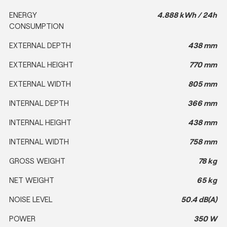
ENERGY
4.888 kWh / 24h
CONSUMPTION
EXTERNAL DEPTH
438 mm
EXTERNAL HEIGHT
770 mm
EXTERNAL WIDTH
805 mm
INTERNAL DEPTH
366 mm
INTERNAL HEIGHT
438 mm
INTERNAL WIDTH
758 mm
GROSS WEIGHT
78 kg
NET WEIGHT
65 kg
NOISE LEVEL
50.4 dB(A)
POWER
350 W