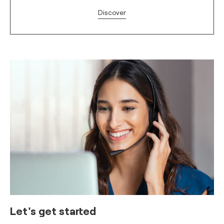
Discover
Let's get started