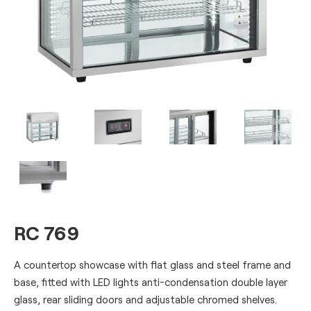
RC 769
A countertop showcase with flat glass and steel frame and
base, fitted with LED lights anti-condensation double layer
glass, rear sliding doors and adjustable chromed shelves.