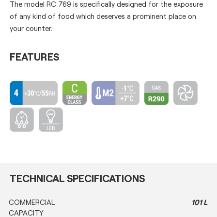
The model RC 769 is specifically designed for the exposure
of any kind of food which deserves a prominent place on
your counter.
FEATURES
TECHNICAL SPECIFICATIONS
COMMERCIAL
101 L
CAPACITY