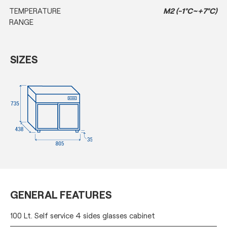
TEMPERATURE
M2 (-1°C~+7°C)
RANGE
SIZES
GENERAL FEATURES
100 Lt. Self service 4 sides glasses cabinet