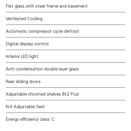
Flat glass with steel frame and basement
Ventilated Cooling
Automatic compressor cycle defrost
Digital display control
Interior LED light
Anti-condensation double layer glass
Rear sliding doors
Adjustable chromed shelves (N.2 Pcs)
N.4 Adjustable feet
Energy efficiency class: C