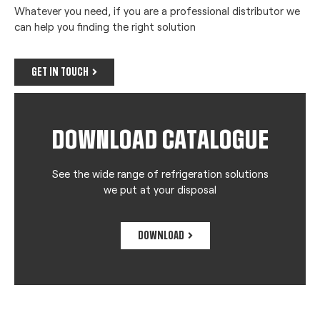
Whatever you need, if you are a professional distributor we
can help you finding the right solution
GET IN TOUCH
DOWNLOAD CATALOGUE
See the wide range of refrigeration solutions
we put at your disposal
DOWNLOAD