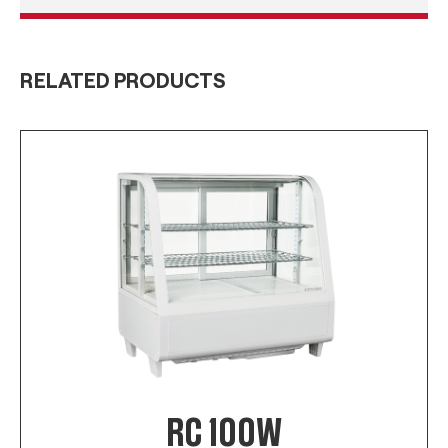
RELATED PRODUCTS
RC 100W