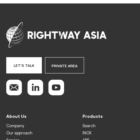
LET'S TALK
PRIVATE AREA
About Us
Products
Company
Search
Our approach
INOX