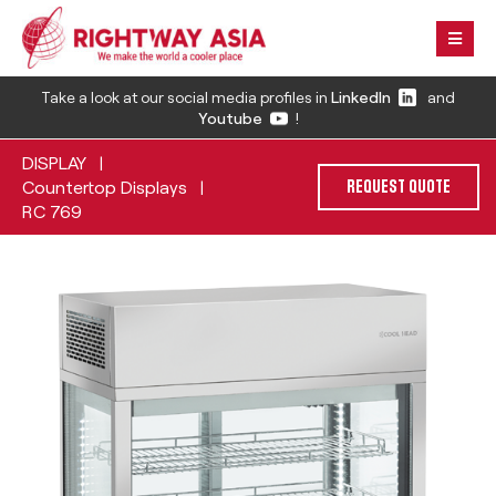
Take a look at our social media profiles in
LinkedIn
and
Youtube
!
DISPLAY
|
Countertop Displays
|
REQUEST QUOTE
RC 769