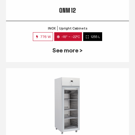
QNM 12
INOX
Upright Cabinets
776 W
-18° ~ -22°C
1255 L
See more >