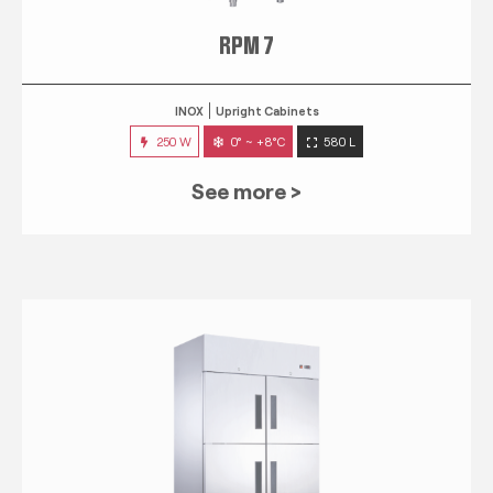
RPM 7
INOX
Upright Cabinets
250 W
0° ~ +8°C
580 L
See more >