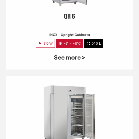
QR 6
INOX
Upright Cabinets
210 W
-2° ~ +8°C
546 L
See more >