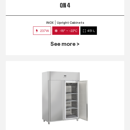
QN 4
INOX
Upright Cabinets
237W
-18° ~ -22°C
451 L
See more >