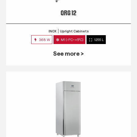
QRG 12
INOX
Upright Cabinets
368 W
M1 (-1°C~+5°C)
1255 L
See more >