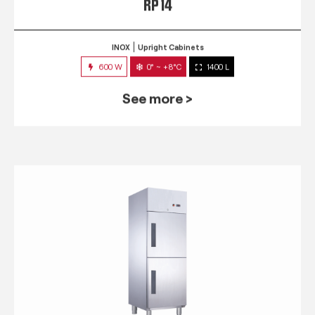
RP 14
INOX
Upright Cabinets
600 W
0° ~ +8°C
1400 L
See more >