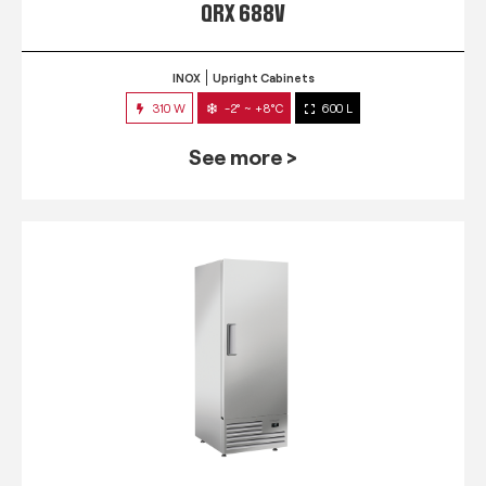
QRX 688V
INOX
Upright Cabinets
310 W
-2° ~ +8°C
600 L
See more >