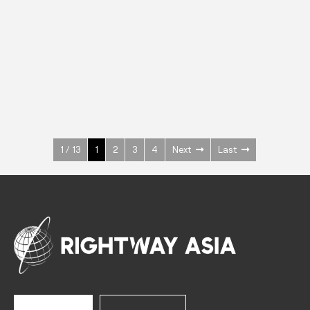
INOX
Upright Cabinets
600 W
+3° ~ +10°C
1400 L
See more >
1 / 13
1
2
3
4
Next
Last