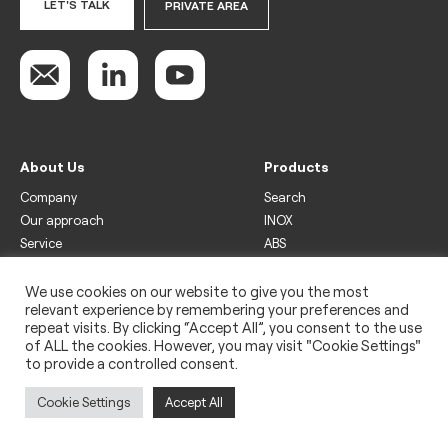
LET'S TALK
PRIVATE AREA
About Us
Products
Company
Search
Our approach
INOX
Service
ABS
Display
Drinks
We use cookies on our website to give you the most
relevant experience by remembering your preferences and
Freezer
repeat visits. By clicking “Accept All”, you consent to the use
Wine
of ALL the cookies. However, you may visit "Cookie Settings"
to provide a controlled consent.
Legal
Privacy policy
Cookie Settings
Accept All
Use of cookies
Impressum