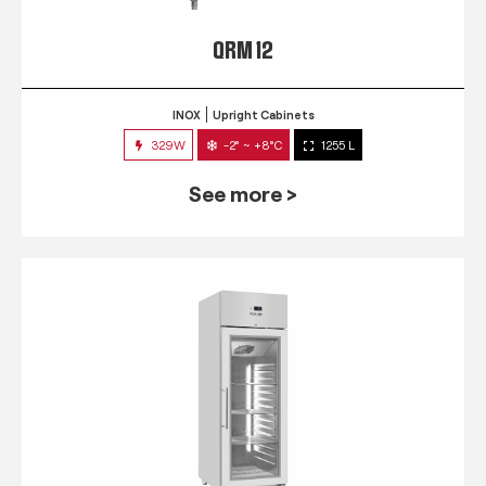
QRM 12
INOX
Upright Cabinets
329W
-2° ~ +8°C
1255 L
See more >