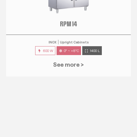
RPM 14
INOX
Upright Cabinets
600 W
0° ~ +8°C
1400 L
See more >