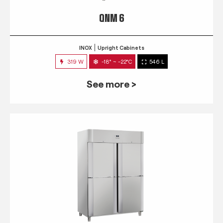
QNM 6
INOX
Upright Cabinets
319 W
-18° ~ -22°C
546 L
See more >