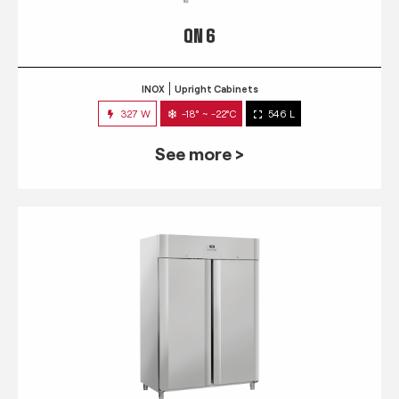
QN 6
INOX
Upright Cabinets
327 W
-18° ~ -22°C
546 L
See more >