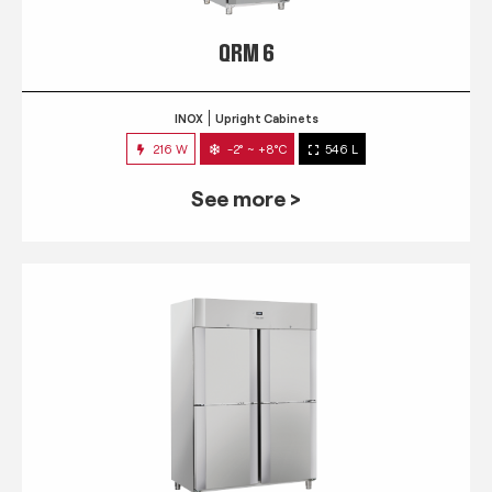
QRM 6
INOX
Upright Cabinets
216 W
-2° ~ +8°C
546 L
See more >