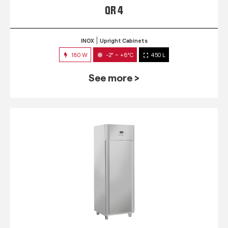
QR 4
INOX
Upright Cabinets
180 W
-2° ~ +8°C
450 L
See more >