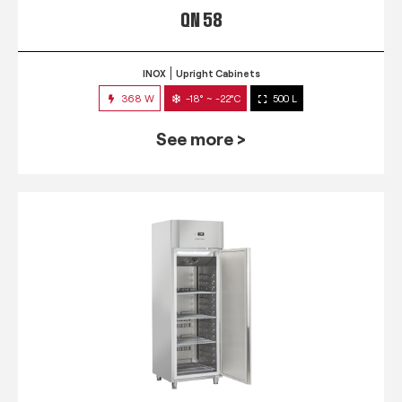
QN 58
INOX
Upright Cabinets
368 W
-18° ~ -22°C
500 L
See more >