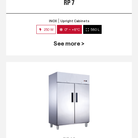
RP 7
INOX
Upright Cabinets
250 W
0° ~ +8°C
580 L
See more >