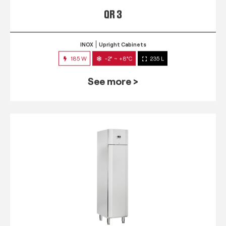
QR 3
INOX
Upright Cabinets
185 W
-2° ~ +8°C
235 L
See more >