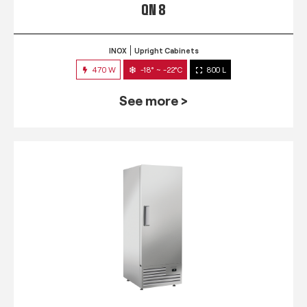
QN 8
INOX
Upright Cabinets
470 W
-18° ~ -22°C
800 L
See more >