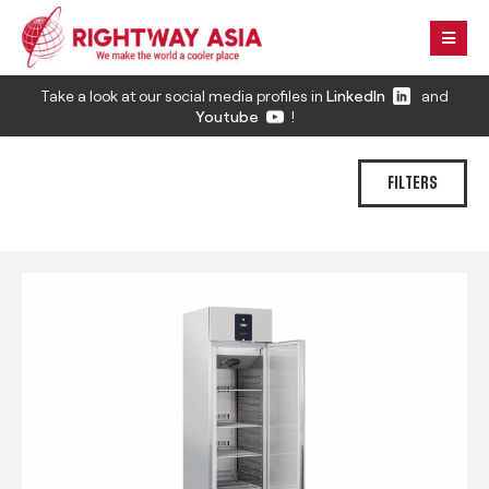
Take a look at our social media profiles in
LinkedIn
and
Youtube
!
FILTERS