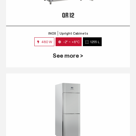
QR 12
INOX
Upright Cabinets
480 W
-2° ~ +8°C
1255 L
See more >