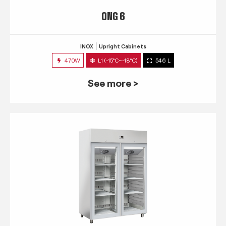
QNG 6
INOX
Upright Cabinets
470W
L1 (-15°C~-18°C)
546 L
See more >