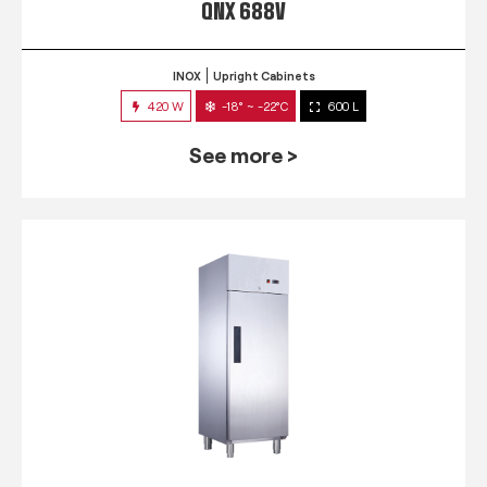
QNX 688V
INOX
Upright Cabinets
420 W
-18° ~ -22°C
600 L
See more >