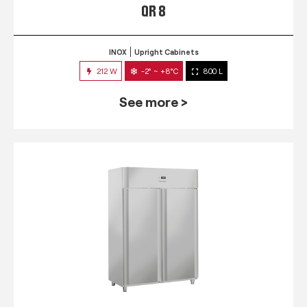
QR 8
INOX
Upright Cabinets
212 W
-2° ~ +8°C
800 L
See more >