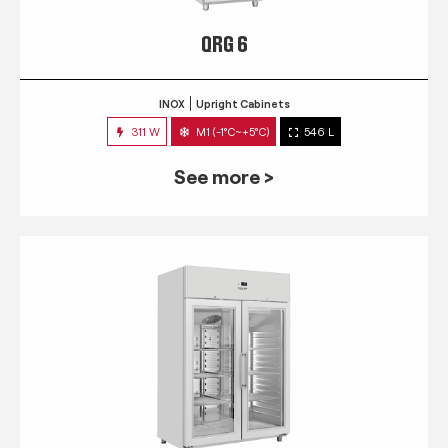
QRG 6
INOX
Upright Cabinets
311 W
M1 (-1°C~+5°C)
546 L
See more >