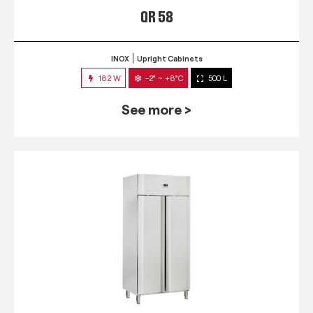
QR 58
INOX
Upright Cabinets
182 W
-2° ~ +8°C
500 L
See more >