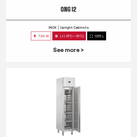
QNG 12
INOX
Upright Cabinets
729 W
L1 (-15°C~-18°C)
1255 L
See more >