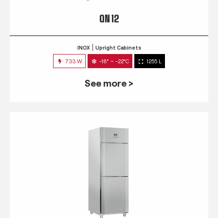
QN 12
INOX
Upright Cabinets
733 W
-18° ~ -22°C
1255 L
See more >