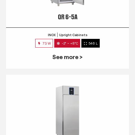
QR 6-5A
INOX
Upright Cabinets
73 W
-2° ~ +8°C
546 L
See more >