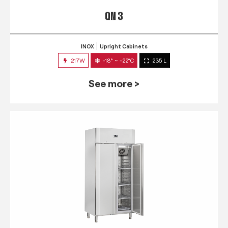
QN 3
INOX
Upright Cabinets
217W
-18° ~ -22°C
235 L
See more >