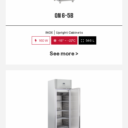
QN 6-5B
INOX
Upright Cabinets
160 W
-18° ~ -22°C
546 L
See more >