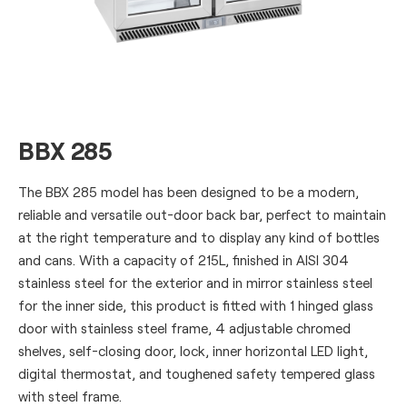
BBX 285
The BBX 285 model has been designed to be a modern,
reliable and versatile out-door back bar, perfect to maintain
at the right temperature and to display any kind of bottles
and cans. With a capacity of 215L, finished in AISI 304
stainless steel for the exterior and in mirror stainless steel
for the inner side, this product is fitted with 1 hinged glass
door with stainless steel frame, 4 adjustable chromed
shelves, self-closing door, lock, inner horizontal LED light,
digital thermostat, and toughened safety tempered glass
with steel frame.