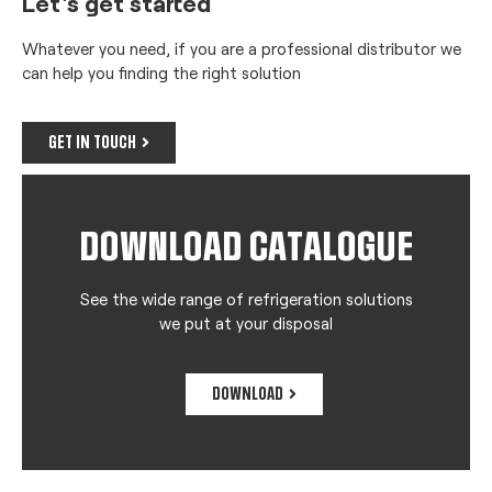
Let's get started
Whatever you need, if you are a professional distributor we
can help you finding the right solution
GET IN TOUCH
DOWNLOAD CATALOGUE
See the wide range of refrigeration solutions
we put at your disposal
DOWNLOAD