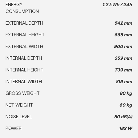
ENERGY
1.2 kWh / 24h
CONSUMPTION
EXTERNAL DEPTH
542 mm
EXTERNAL HEIGHT
865 mm
EXTERNAL WIDTH
900 mm
INTERNAL DEPTH
359 mm
INTERNAL HEIGHT
739 mm
INTERNAL WIDTH
819 mm
GROSS WEIGHT
80 kg
NET WEIGHT
69 kg
NOISE LEVEL
50 dB(A)
POWER
182 W