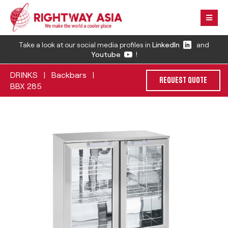
Take a look at our social media profiles in
LinkedIn
and
Youtube
!
DRINKS
Backbars
|
|
REQUEST QUOTE
BBX 285