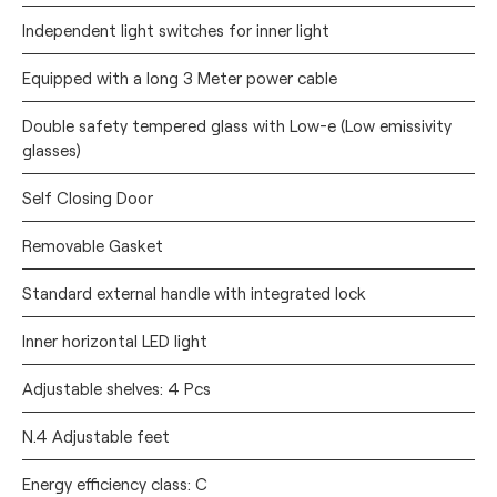
Independent light switches for inner light
Equipped with a long 3 Meter power cable
Double safety tempered glass with Low-e (Low emissivity
glasses)
Self Closing Door
Removable Gasket
Standard external handle with integrated lock
Inner horizontal LED light
Adjustable shelves: 4 Pcs
N.4 Adjustable feet
Energy efficiency class: C