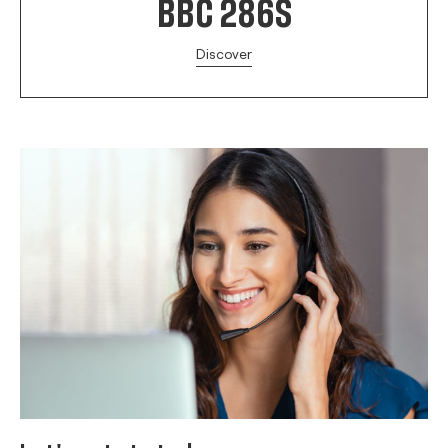
BBC 286S
Discover