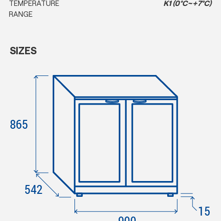
TEMPERATURE
K1 (0°C~+7°C)
RANGE
SIZES