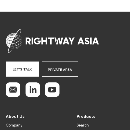
LET'S TALK
PRIVATE AREA
About Us
Products
Company
Search