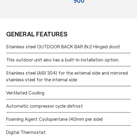
GENERAL FEATURES
Stainless steel OUTDOOR BACK BAR (N.2 Hinged door)
This outdoor unit also has a built-in installation option.
Stainless steel (AISI 304) for the external side and mirrored
stainless steel for the internal side
Ventilated Cooling
Automatic compressor cycle defrost
Foaming Agent Cyclopentane (40mm per side)
Digital Thermostat