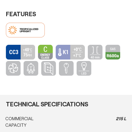
FEATURES
TECHNICAL SPECIFICATIONS
COMMERCIAL
215 L
CAPACITY