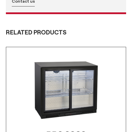
Contact us
RELATED PRODUCTS