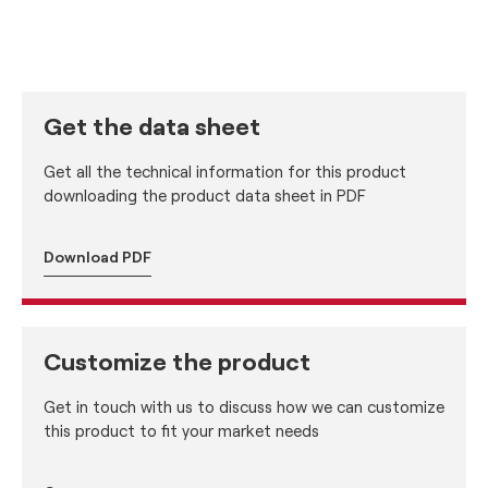
Get the data sheet
Get all the technical information for this product
downloading the product data sheet in PDF
Download PDF
Customize the product
Get in touch with us to discuss how we can customize
this product to fit your market needs