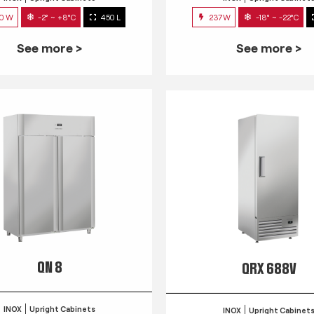
0 W
-2° ~ +8°C
450 L
237W
-18° ~ -22°C
See more >
See more >
QN 8
QRX 688V
INOX
Upright Cabinets
INOX
Upright Cabinet