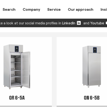
Search
Company
Service
Our approach
Ins
e a look at our social media profiles in
LinkedIn
and
Youtube
QR 6-5A
QN 6-5B