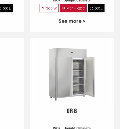
s
INOX
Upright Cabinets
500 L
368 W
-18° ~ -22°C
500 L
See more >
QR 8
s
INOX
Upright Cabinets