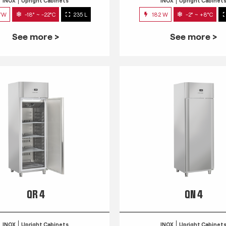
INOX
Upright Cabinets
INOX
Upright Cabinet
7W
-18° ~ -22°C
235 L
182 W
-2° ~ +8°C
See more >
See more >
QR 4
QN 4
INOX
Upright Cabinets
INOX
Upright Cabinet