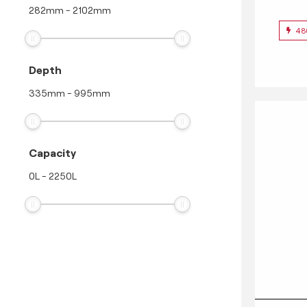
282
mm
-
2102
mm
48
Depth
335
mm
-
995
mm
Capacity
0
L
-
2250
L