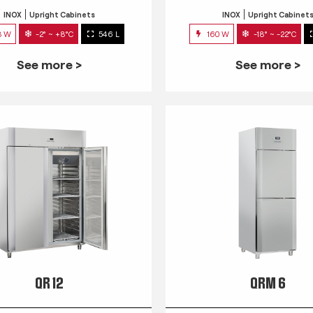
INOX
Upright Cabinets
INOX
Upright Cabinet
3 W
-2° ~ +8°C
546 L
160 W
-18° ~ -22°C
See more >
See more >
QR 12
QRM 6