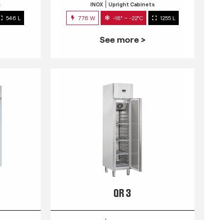
s
INOX
Upright Cabinets
546 L
776 W
-18° ~ -22°C
1255 L
See more >
QR 3