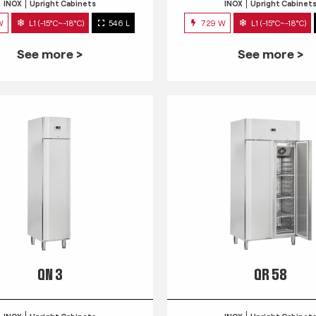
INOX
Upright Cabinets
INOX
Upright Cabinet
W
L1 (-15°C~-18°C)
546 L
729 W
L1 (-15°C~-18°C)
See more >
See more >
QN 3
QR 58