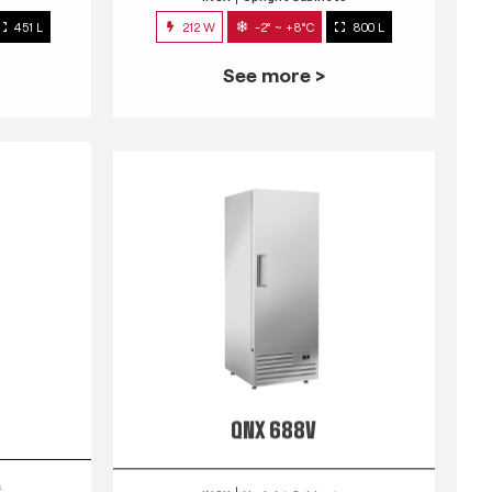
451 L
212 W
-2° ~ +8°C
800 L
See more >
QNX 688V
s
INOX
Upright Cabinets