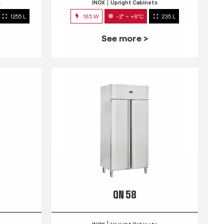
s
INOX
Upright Cabinets
1255 L
185 W
-2° ~ +8°C
235 L
See more >
QN 58