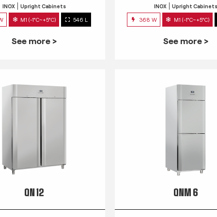
INOX
Upright Cabinets
INOX
Upright Cabinet
 W
M1 (-1°C~+5°C)
546 L
368 W
M1 (-1°C~+5°C)
See more >
See more >
QN 12
QNM 6