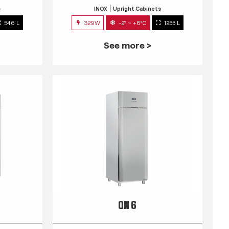
s
INOX
Upright Cabinets
546 L
329W
-2° ~ +8°C
1255 L
See more >
QN 6