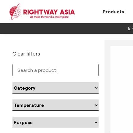
Products
Tak
Clear filters