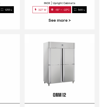
s
INOX
Upright Cabinets
1255 L
327 W
-18° ~ -22°C
546 L
See more >
QNM 12