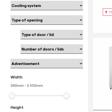
7
Width
360
mm
-
2.550
mm
Height