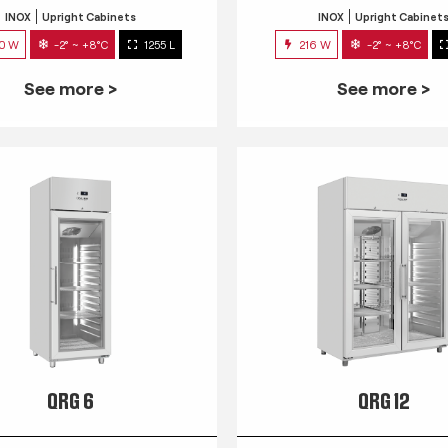
INOX
Upright Cabinets
INOX
Upright Cabinet
0 W
-2° ~ +8°C
1255 L
216 W
-2° ~ +8°C
See more >
See more >
QRG 6
QRG 12