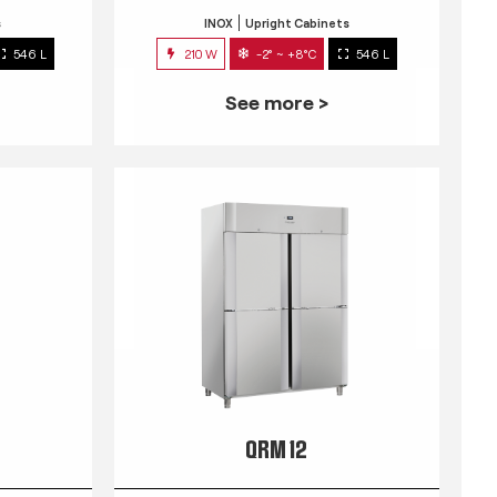
s
INOX
Upright Cabinets
546 L
210 W
-2° ~ +8°C
546 L
See more >
QRM 12