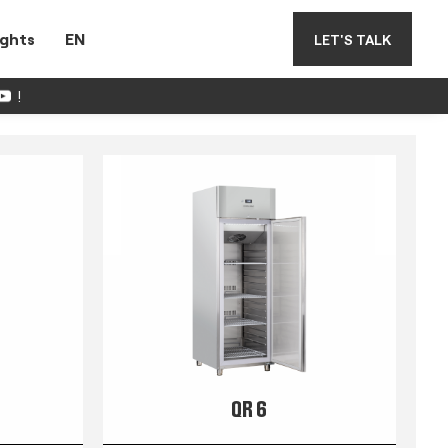
ights
EN
LET'S TALK
!
QR 6