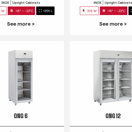
INOX
Upright Cabinets
INOX
Upright Cabinet
3 W
-18° ~ -22°C
1255 L
319 W
-18° ~ -22°C
See more >
See more >
QNG 6
QNG 12