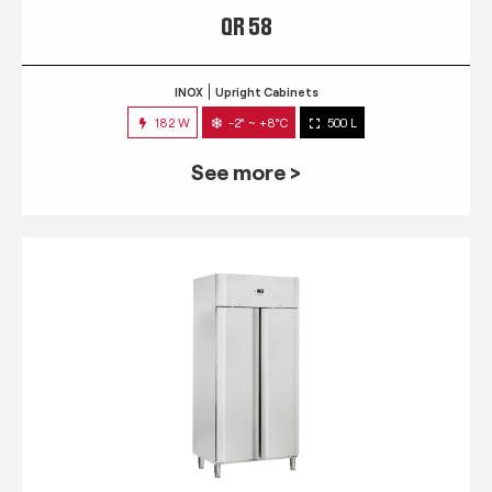
QR 58
INOX
Upright Cabinets
182 W
-2° ~ +8°C
500 L
See more >