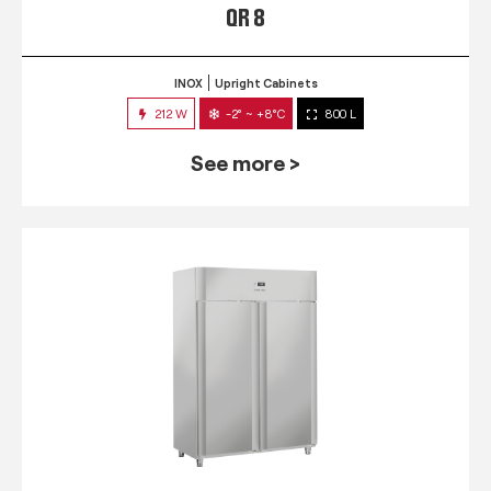
QR 8
INOX
Upright Cabinets
212 W
-2° ~ +8°C
800 L
See more >