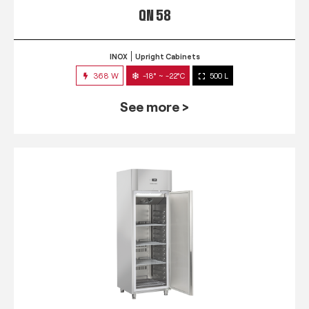
QN 58
INOX
Upright Cabinets
368 W
-18° ~ -22°C
500 L
See more >