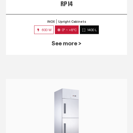
RP 14
INOX
Upright Cabinets
600 W
0° ~ +8°C
1400 L
See more >