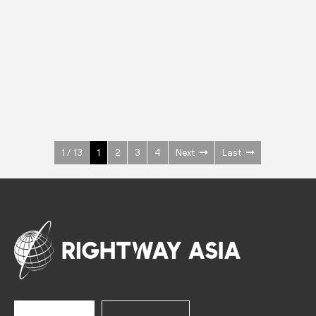
INOX
Upright Cabinets
600 W
+3° ~ +10°C
1400 L
See more >
1 / 13
1
2
3
4
Next
Last