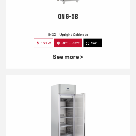
QN 6-5B
INOX
Upright Cabinets
160 W
-18° ~ -22°C
546 L
See more >