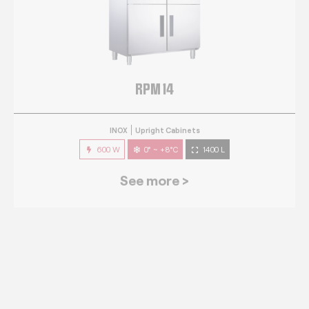
RPM 14
INOX
Upright Cabinets
600 W
0° ~ +8°C
1400 L
See more >