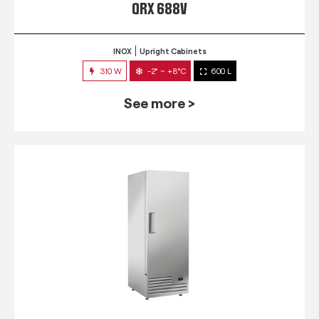
QRX 688V
INOX
Upright Cabinets
310 W
-2° ~ +8°C
600 L
See more >