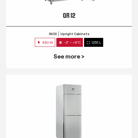
QR 12
INOX
Upright Cabinets
480 W
-2° ~ +8°C
1255 L
See more >