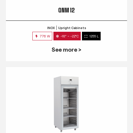
QNM 12
INOX
Upright Cabinets
776 W
-18° ~ -22°C
1255 L
See more >