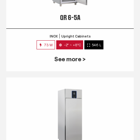
QR 6-5A
INOX
Upright Cabinets
73 W
-2° ~ +8°C
546 L
See more >