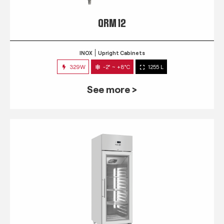
QRM 12
INOX
Upright Cabinets
329W
-2° ~ +8°C
1255 L
See more >