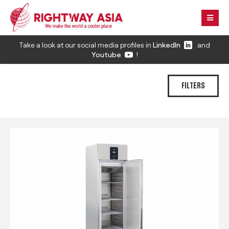
Take a look at our social media profiles in
LinkedIn
and
Youtube
!
FILTERS