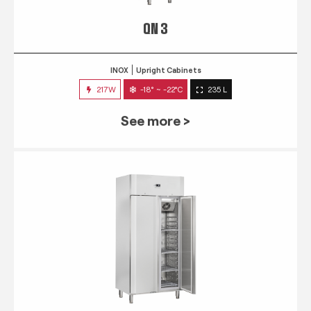
QN 3
INOX
Upright Cabinets
217W
-18° ~ -22°C
235 L
See more >