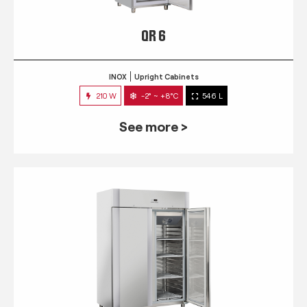
QR 6
INOX
Upright Cabinets
210 W
-2° ~ +8°C
546 L
See more >