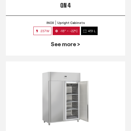
QN 4
INOX
Upright Cabinets
237W
-18° ~ -22°C
451 L
See more >