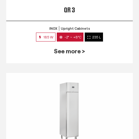
QR 3
INOX
Upright Cabinets
185 W
-2° ~ +8°C
235 L
See more >