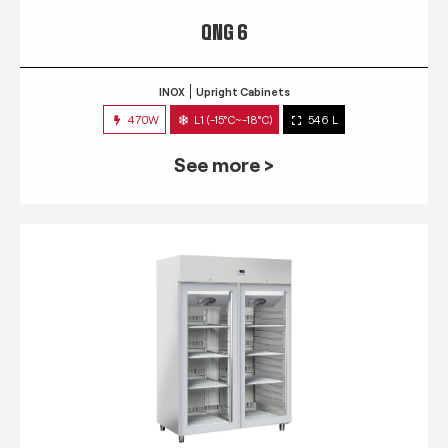
QNG 6
INOX
Upright Cabinets
470W
L1 (-15°C~-18°C)
546 L
See more >