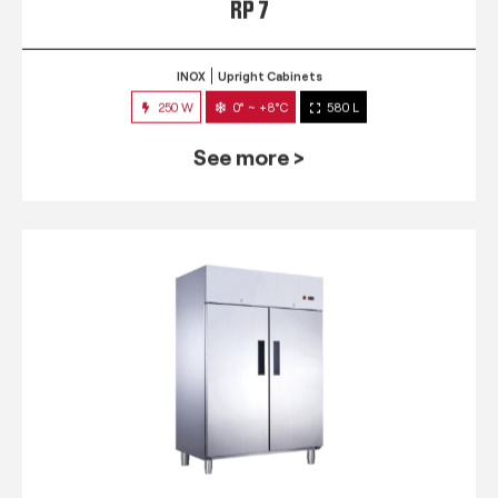
RP 7
INOX
Upright Cabinets
250 W
0° ~ +8°C
580 L
See more >