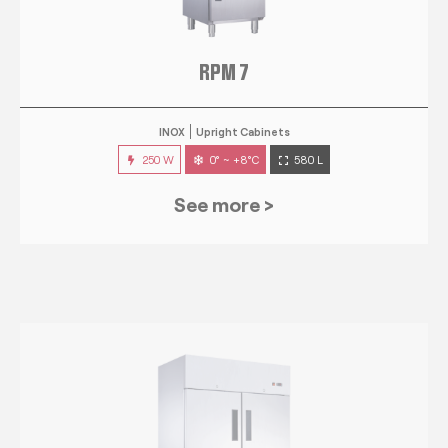
RPM 7
INOX
Upright Cabinets
250 W
0° ~ +8°C
580 L
See more >