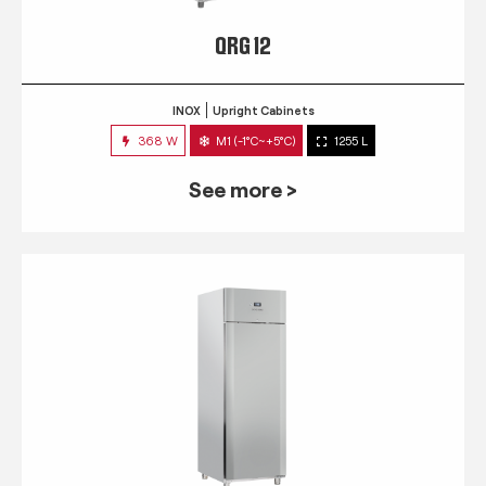
QRG 12
INOX
Upright Cabinets
368 W
M1 (-1°C~+5°C)
1255 L
See more >