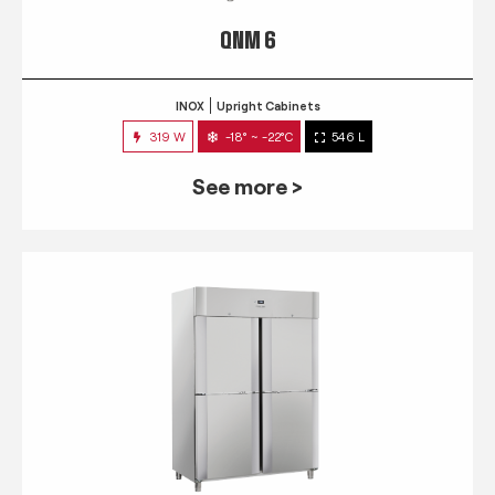
QNM 6
INOX
Upright Cabinets
319 W
-18° ~ -22°C
546 L
See more >