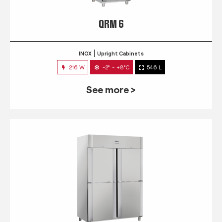
QRM 6
INOX
Upright Cabinets
216 W
-2° ~ +8°C
546 L
See more >