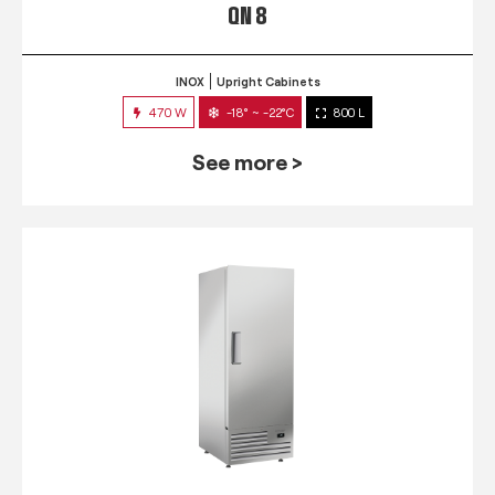
QN 8
INOX
Upright Cabinets
470 W
-18° ~ -22°C
800 L
See more >