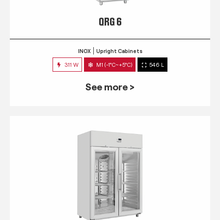
QRG 6
INOX
Upright Cabinets
311 W
M1 (-1°C~+5°C)
546 L
See more >