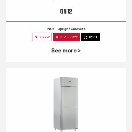
QN 12
INOX
Upright Cabinets
733 W
-18° ~ -22°C
1255 L
See more >