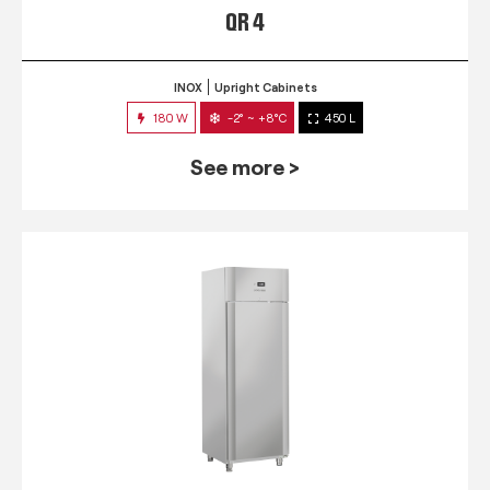
QR 4
INOX
Upright Cabinets
180 W
-2° ~ +8°C
450 L
See more >