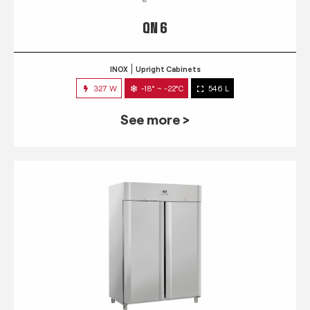
QN 6
INOX
Upright Cabinets
327 W
-18° ~ -22°C
546 L
See more >