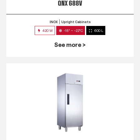
QNX 688V
INOX
Upright Cabinets
420 W
-18° ~ -22°C
600 L
See more >