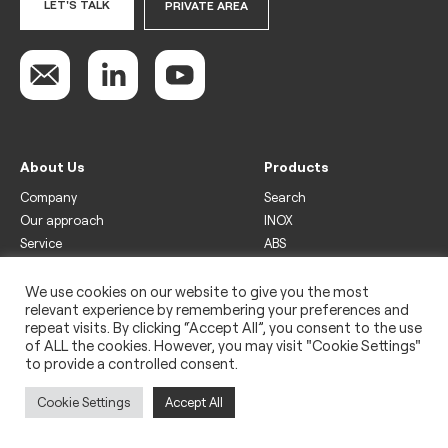
LET'S TALK
PRIVATE AREA
About Us
Products
Company
Search
Our approach
INOX
Service
ABS
Display
Drinks
We use cookies on our website to give you the most
relevant experience by remembering your preferences and
Freezer
repeat visits. By clicking “Accept All”, you consent to the use
Wine
of ALL the cookies. However, you may visit "Cookie Settings"
to provide a controlled consent.
Legal
Privacy policy
Cookie Settings
Accept All
Use of cookies
Impressum