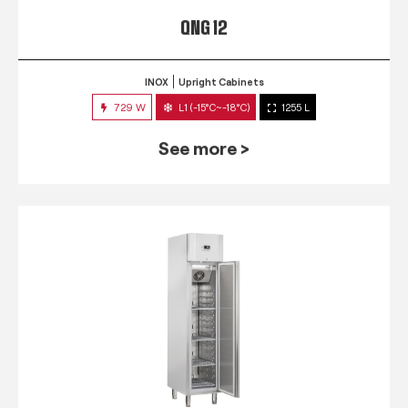
QNG 12
INOX
Upright Cabinets
729 W
L1 (-15°C~-18°C)
1255 L
See more >