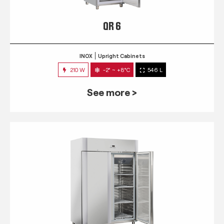
QR 6
INOX
Upright Cabinets
210 W
-2° ~ +8°C
546 L
See more >