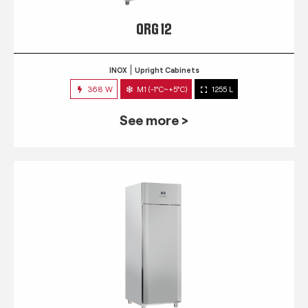
QRG 12
INOX
Upright Cabinets
368 W
M1 (-1°C~+5°C)
1255 L
See more >