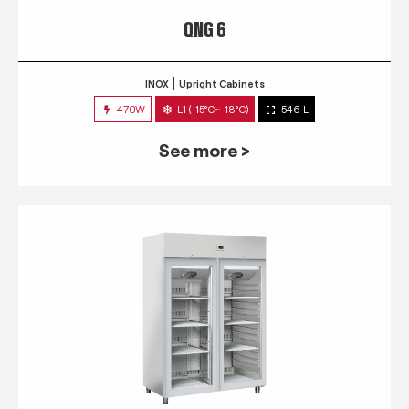
QNG 6
INOX
Upright Cabinets
470W
L1 (-15°C~-18°C)
546 L
See more >