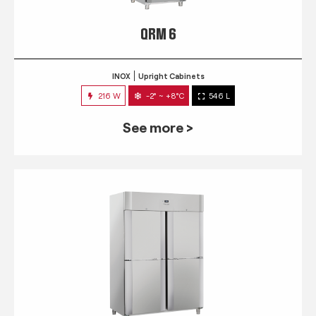
QRM 6
INOX
Upright Cabinets
216 W
-2° ~ +8°C
546 L
See more >