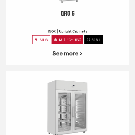
QRG 6
INOX
Upright Cabinets
311 W
M1 (-1°C~+5°C)
546 L
See more >