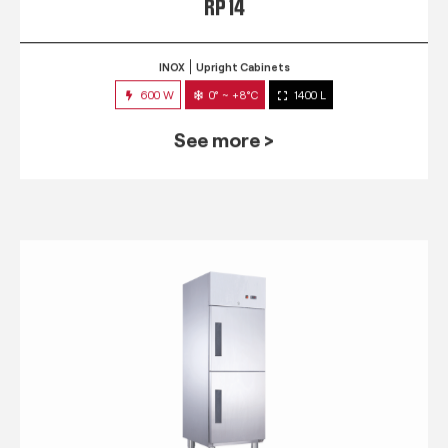
RP 14
INOX
Upright Cabinets
600 W
0° ~ +8°C
1400 L
See more >