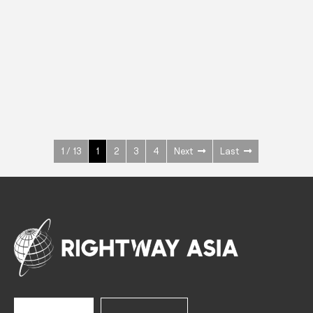
INOX
Upright Cabinets
600 W
+3° ~ +10°C
1400 L
See more >
1 / 13
1
2
3
4
Next
Last