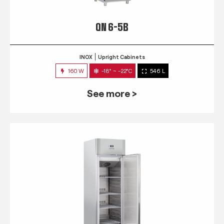
QN 6-5B
INOX
Upright Cabinets
160 W
-18° ~ -22°C
546 L
See more >