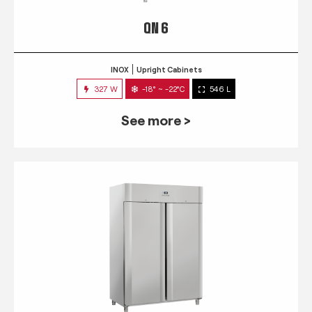
QN 6
INOX
Upright Cabinets
327 W
-18° ~ -22°C
546 L
See more >