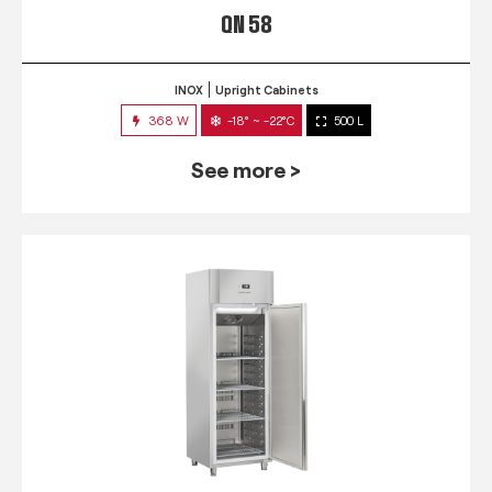
QN 58
INOX
Upright Cabinets
368 W
-18° ~ -22°C
500 L
See more >