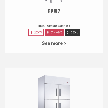
RPM 7
INOX
Upright Cabinets
250 W
0° ~ +8°C
580 L
See more >