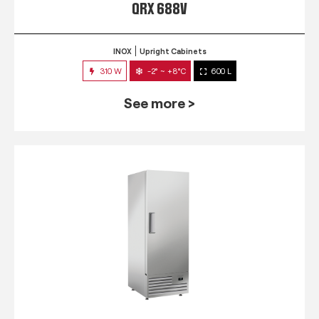
QRX 688V
INOX
Upright Cabinets
310 W
-2° ~ +8°C
600 L
See more >