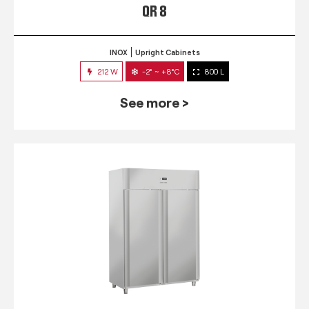
QR 8
INOX
Upright Cabinets
212 W
-2° ~ +8°C
800 L
See more >