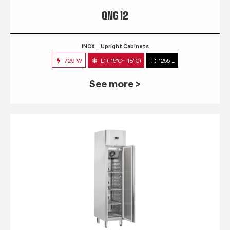
QNG 12
INOX
Upright Cabinets
729 W
L1 (-15°C~-18°C)
1255 L
See more >