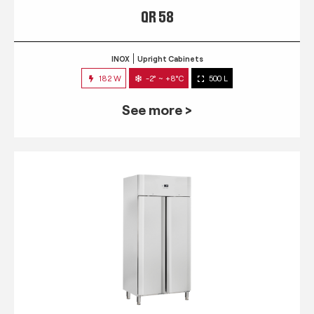
QR 58
INOX
Upright Cabinets
182 W
-2° ~ +8°C
500 L
See more >