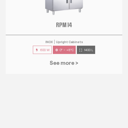
RPM 14
INOX
Upright Cabinets
600 W
0° ~ +8°C
1400 L
See more >