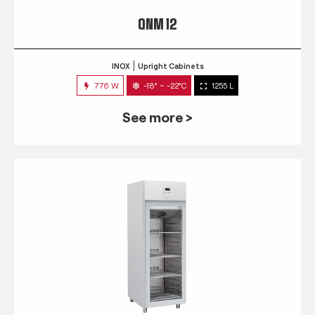
QNM 12
INOX
Upright Cabinets
776 W
-18° ~ -22°C
1255 L
See more >