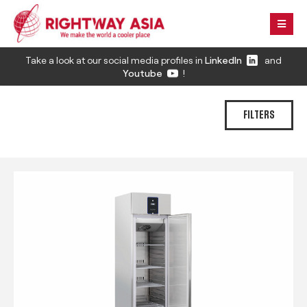
Take a look at our social media profiles in
LinkedIn
and
Youtube
!
FILTERS