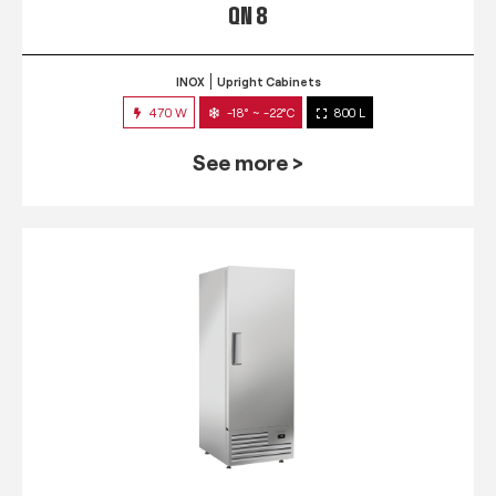
QN 8
INOX
Upright Cabinets
470 W
-18° ~ -22°C
800 L
See more >