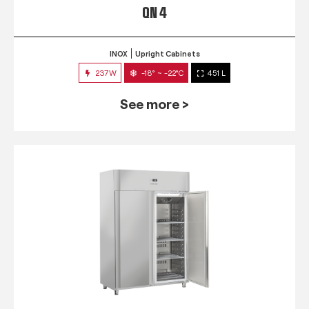
QN 4
INOX
Upright Cabinets
237W
-18° ~ -22°C
451 L
See more >