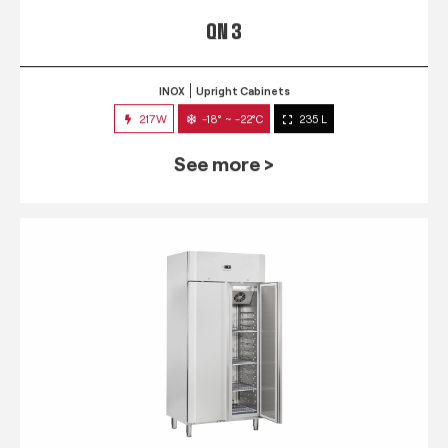
QN 3
INOX
Upright Cabinets
217W
-18° ~ -22°C
235 L
See more >