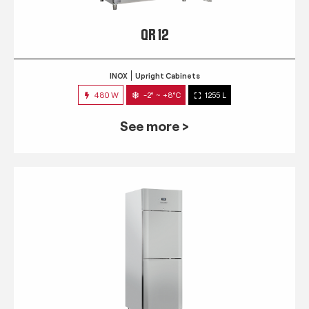
QR 12
INOX
Upright Cabinets
480 W
-2° ~ +8°C
1255 L
See more >