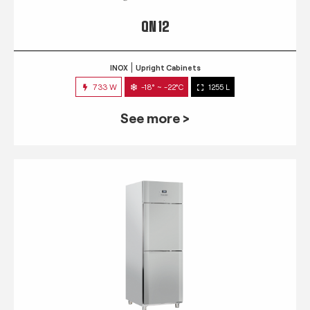
QN 12
INOX
Upright Cabinets
733 W
-18° ~ -22°C
1255 L
See more >