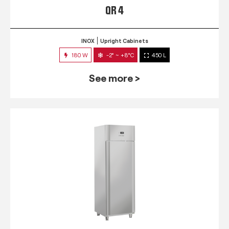
QR 4
INOX
Upright Cabinets
180 W
-2° ~ +8°C
450 L
See more >