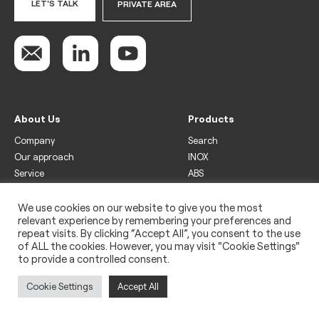
LET'S TALK
PRIVATE AREA
About Us
Products
Company
Search
Our approach
INOX
Service
ABS
Display
Drinks
We use cookies on our website to give you the most
relevant experience by remembering your preferences and
Freezer
repeat visits. By clicking “Accept All”, you consent to the use
Wine
of ALL the cookies. However, you may visit "Cookie Settings"
to provide a controlled consent.
Legal
Privacy policy
Cookie Settings
Accept All
Use of cookies
Impressum