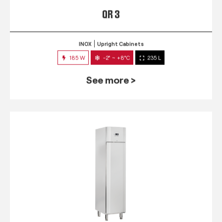
QR 3
INOX
Upright Cabinets
185 W
-2° ~ +8°C
235 L
See more >