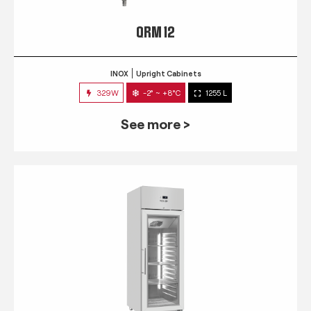
QRM 12
INOX
Upright Cabinets
329W
-2° ~ +8°C
1255 L
See more >