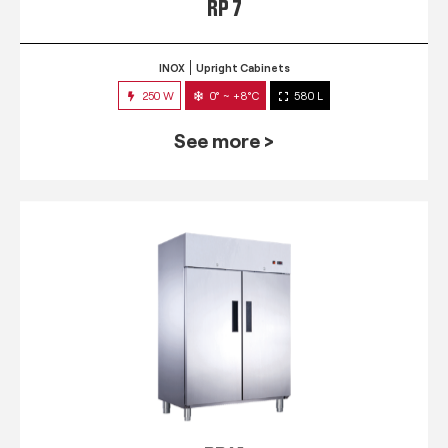
RP 7
INOX
Upright Cabinets
250 W
0° ~ +8°C
580 L
See more >