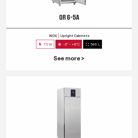
QR 6-5A
INOX
Upright Cabinets
73 W
-2° ~ +8°C
546 L
See more >