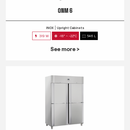
QNM 6
INOX
Upright Cabinets
319 W
-18° ~ -22°C
546 L
See more >