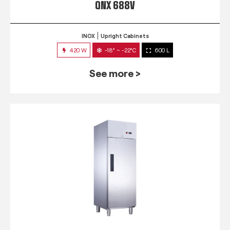
QNX 688V
INOX
Upright Cabinets
420 W
-18° ~ -22°C
600 L
See more >