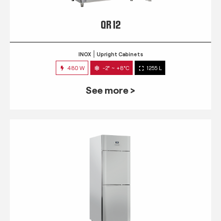
QR 12
INOX
Upright Cabinets
480 W
-2° ~ +8°C
1255 L
See more >