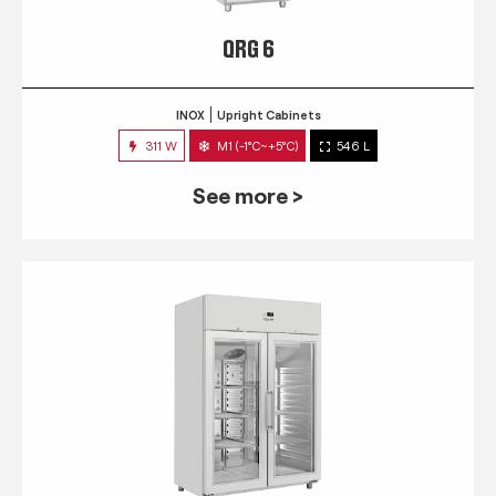
QRG 6
INOX
Upright Cabinets
311 W
M1 (-1°C~+5°C)
546 L
See more >