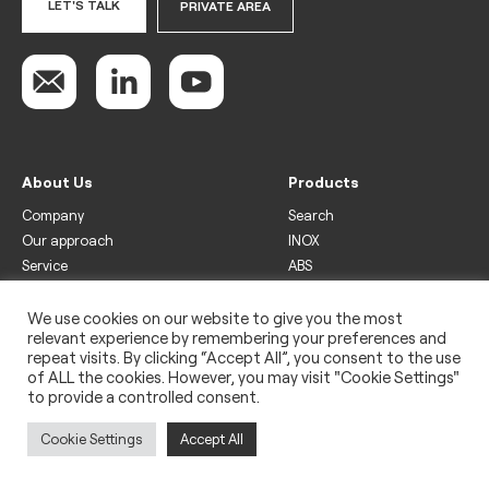
LET'S TALK
PRIVATE AREA
About Us
Products
Company
Search
Our approach
INOX
Service
ABS
Display
Drinks
We use cookies on our website to give you the most
relevant experience by remembering your preferences and
Freezer
repeat visits. By clicking “Accept All”, you consent to the use
Wine
of ALL the cookies. However, you may visit "Cookie Settings"
to provide a controlled consent.
Legal
Privacy policy
Cookie Settings
Accept All
Use of cookies
Impressum