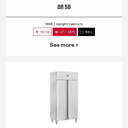
QR 58
INOX
Upright Cabinets
182 W
-2° ~ +8°C
500 L
See more >