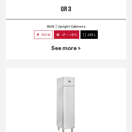
QR 3
INOX
Upright Cabinets
185 W
-2° ~ +8°C
235 L
See more >