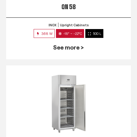
QN 58
INOX
Upright Cabinets
368 W
-18° ~ -22°C
500 L
See more >