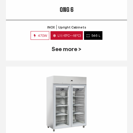
QNG 6
INOX
Upright Cabinets
470W
L1 (-15°C~-18°C)
546 L
See more >