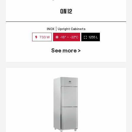
QN 12
INOX
Upright Cabinets
733 W
-18° ~ -22°C
1255 L
See more >