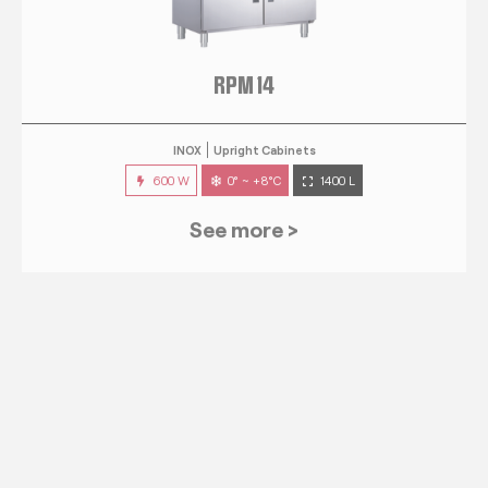
RPM 14
INOX
Upright Cabinets
600 W
0° ~ +8°C
1400 L
See more >