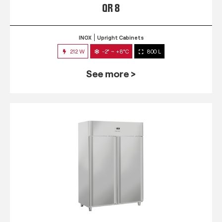
QR 8
INOX
Upright Cabinets
212 W
-2° ~ +8°C
800 L
See more >