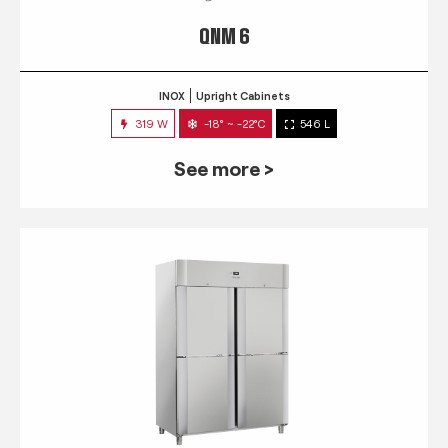
QNM 6
INOX
Upright Cabinets
319 W
-18° ~ -22°C
546 L
See more >