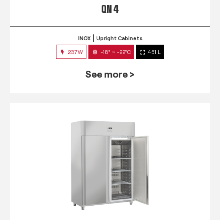
QN 4
INOX
Upright Cabinets
237W
-18° ~ -22°C
451 L
See more >