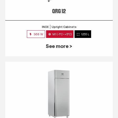
QRG 12
INOX
Upright Cabinets
368 W
M1 (-1°C~+5°C)
1255 L
See more >