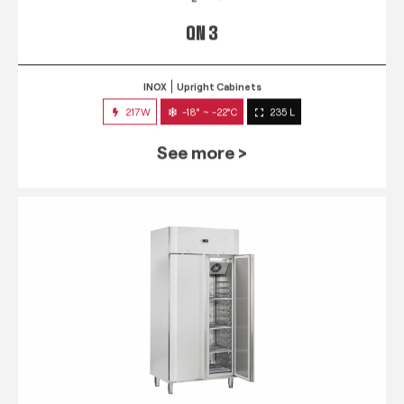
QN 3
INOX
Upright Cabinets
217W
-18° ~ -22°C
235 L
See more >