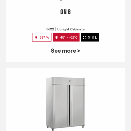
QN 6
INOX
Upright Cabinets
327 W
-18° ~ -22°C
546 L
See more >