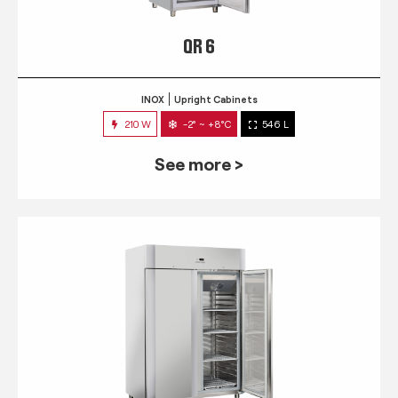
QR 6
INOX
Upright Cabinets
210 W
-2° ~ +8°C
546 L
See more >