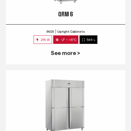
QRM 6
INOX
Upright Cabinets
216 W
-2° ~ +8°C
546 L
See more >