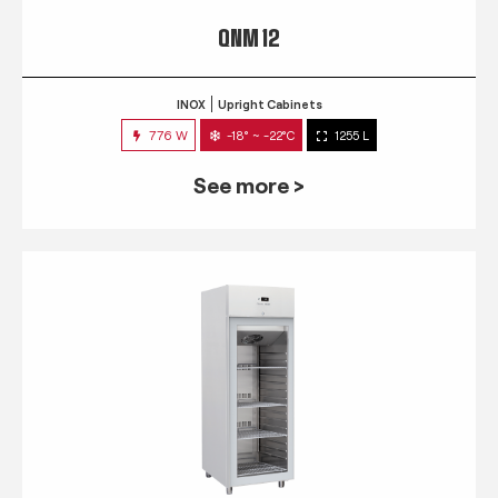
QNM 12
INOX
Upright Cabinets
776 W
-18° ~ -22°C
1255 L
See more >