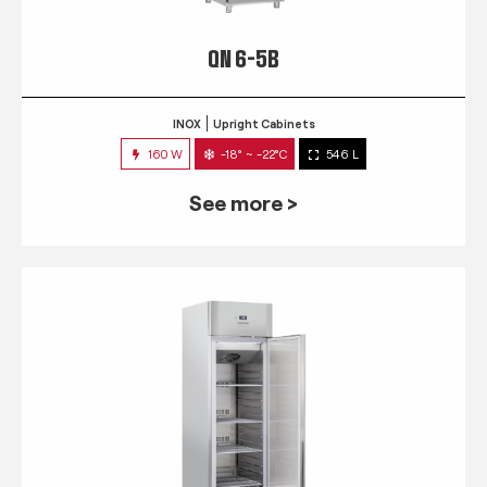
QN 6-5B
INOX
Upright Cabinets
160 W
-18° ~ -22°C
546 L
See more >