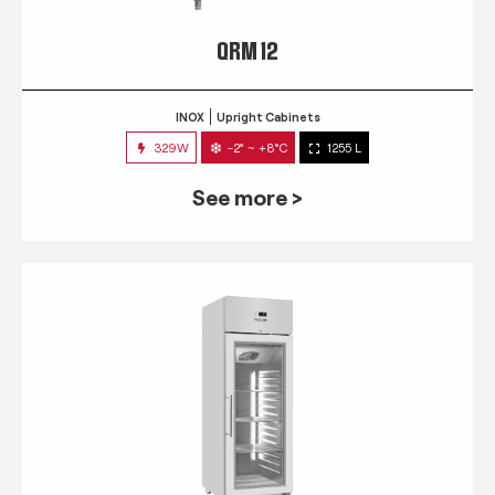
QRM 12
INOX
Upright Cabinets
329W
-2° ~ +8°C
1255 L
See more >