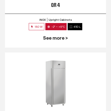
QR 4
INOX
Upright Cabinets
180 W
-2° ~ +8°C
450 L
See more >