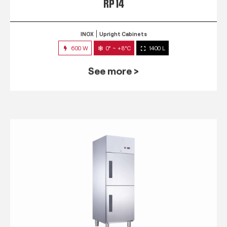
RP 14
INOX
Upright Cabinets
600 W
0° ~ +8°C
1400 L
See more >