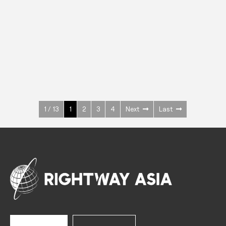
INOX
Upright Cabinets
600 W
+3° ~ +10°C
1400 L
See more >
1 / 13
1
2
3
4
Next
Last