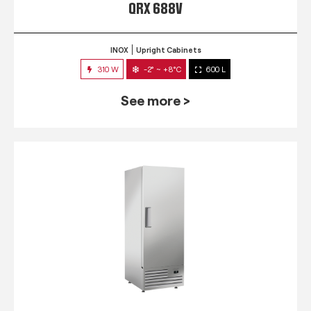
QRX 688V
INOX
Upright Cabinets
310 W
-2° ~ +8°C
600 L
See more >