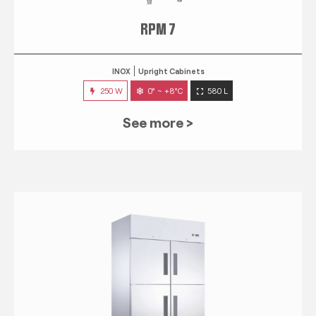
RPM 7
INOX
Upright Cabinets
250 W
0° ~ +8°C
580 L
See more >