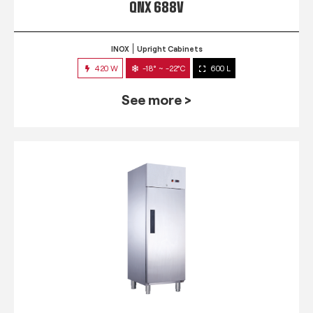
QNX 688V
INOX
Upright Cabinets
420 W
-18° ~ -22°C
600 L
See more >