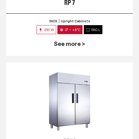
RP 7
INOX
Upright Cabinets
250 W
0° ~ +8°C
580 L
See more >