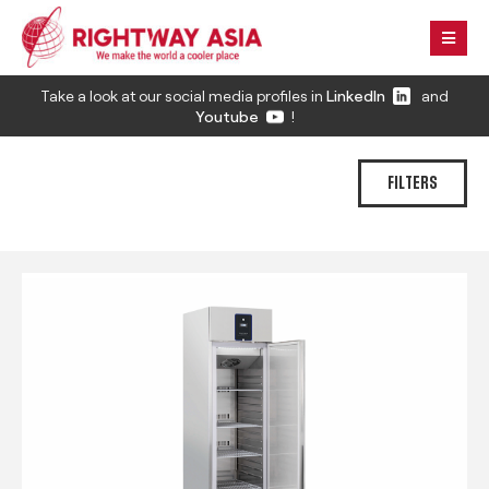
Take a look at our social media profiles in
LinkedIn
and
Youtube
!
FILTERS