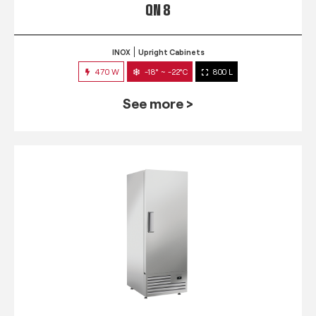
QN 8
INOX
Upright Cabinets
470 W
-18° ~ -22°C
800 L
See more >