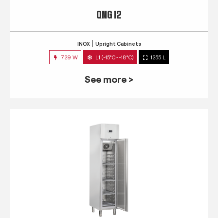
QNG 12
INOX
Upright Cabinets
729 W
L1 (-15°C~-18°C)
1255 L
See more >