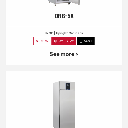
QR 6-5A
INOX
Upright Cabinets
73 W
-2° ~ +8°C
546 L
See more >