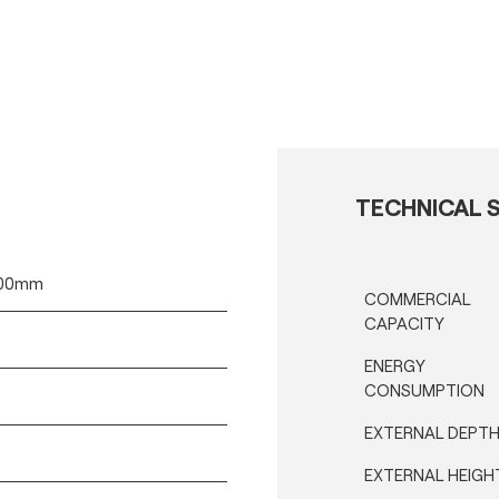
TECHNICAL S
400mm
COMMERCIAL
CAPACITY
ENERGY
CONSUMPTION
EXTERNAL DEPT
EXTERNAL HEIGH