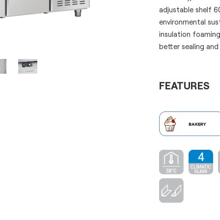
adjustable shelf 
environmental sus
insulation foaming
better sealing and
FEATURES