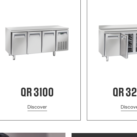
QR 3100
QR 3
Discover
Discov