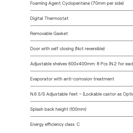
Foaming Agent Cyclopentane (70mm per side)
Digital Thermostat
Removable Gasket
Door with self closing (Not reversible)
Adjustable shelves 600x400mm: 8 Pcs (N.2 for eac
Evaporator with anti-corrosion treatment
N.6 S/S Adjustable feet – (Lockable castor as Opti
Splash back height (100mm)
Energy efficiency class: C