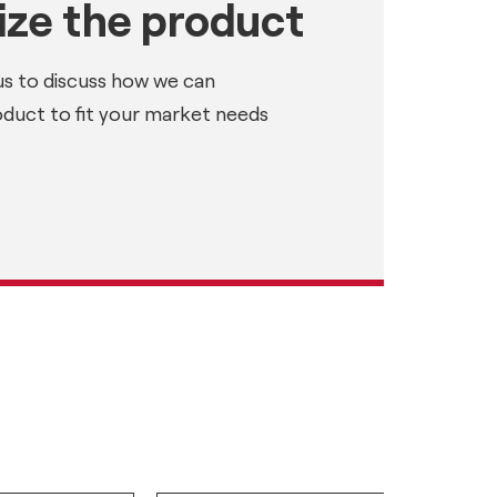
ze the product
us to discuss how we can
oduct to fit your market needs