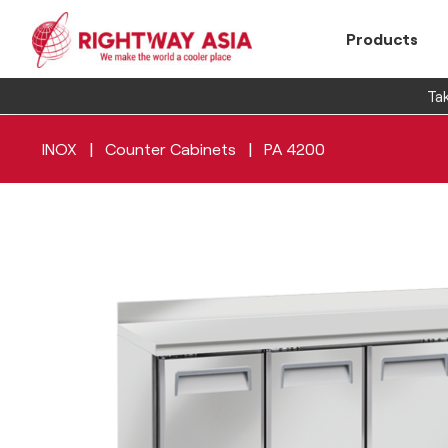
Products
Tak
|
|
INOX
Counter Cabinets
PA 4200