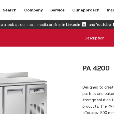
Search
Company
Service
Our approach
Ins
e a look at our social media profiles in
LinkedIn
and
Youtube
Description
PA 4200
Designed to create
pastries and baker
storage solution f
products. The PA 
efficiency, 800 m