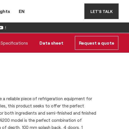
ights
EN
LET'S TALK
!
Specifications
Data sheet
Request a quote
 a reliable piece of refrigeration equipment for
ies, this product seeks to offer the perfect
or both ingredients and semi-finished and finished
4200 model is the perfect combination of
m of depth, 100 mm splash back, 4 doors, 1