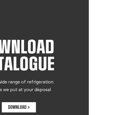
WNLOAD
TALOGUE
ide range of refrigeration
s we put at your disposal
DOWNLOAD