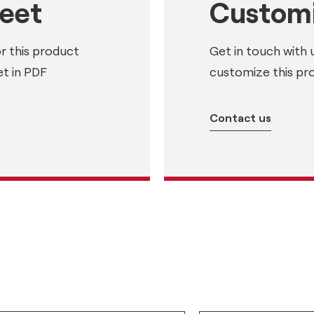
heet
Customi
or this product
Get in touch with 
t in PDF
customize this pr
Contact us