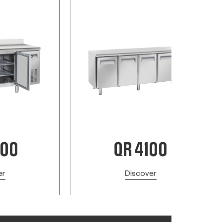
200
QR 4100
er
Discover