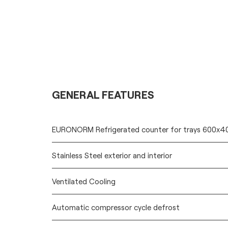
GENERAL FEATURES
EURONORM Refrigerated counter for trays 600x
Stainless Steel exterior and interior
Ventilated Cooling
Automatic compressor cycle defrost