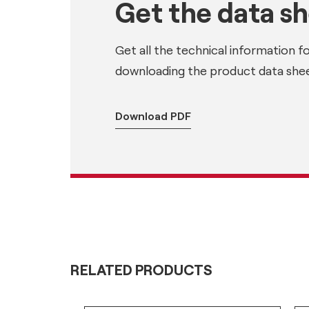
Get the data s
Get all the technical information f
downloading the product data shee
Download PDF
RELATED PRODUCTS