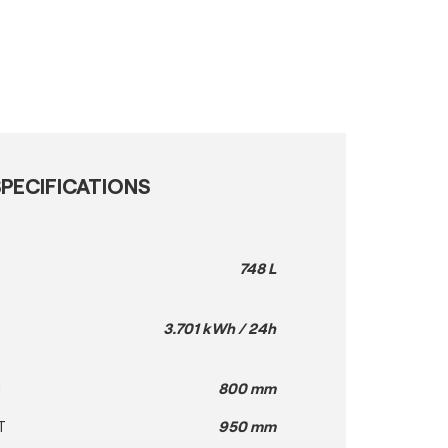
PECIFICATIONS
748 L
3.701 kWh / 24h
H
800 mm
T
950 mm