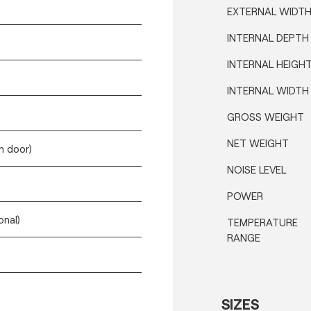
EXTERNAL WIDT
INTERNAL DEPTH
INTERNAL HEIGH
INTERNAL WIDTH
GROSS WEIGHT
NET WEIGHT
h door)
NOISE LEVEL
POWER
onal)
TEMPERATURE
RANGE
SIZES