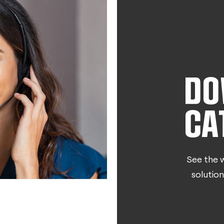
DO
CA
See the w
solution