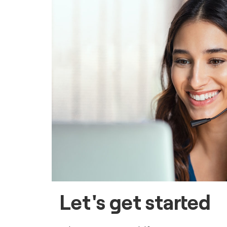
Let's get started