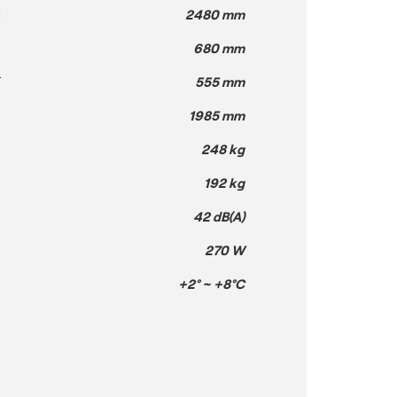
H
2480 mm
680 mm
T
555 mm
1985 mm
248 kg
192 kg
42 dB(A)
270 W
+2° ~ +8°C