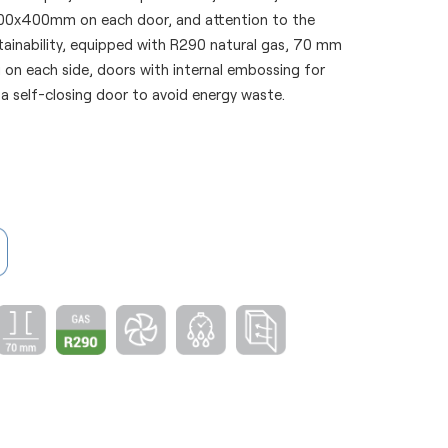
600x400mm on each door, and attention to the
tainability, equipped with R290 natural gas, 70 mm
 on each side, doors with internal embossing for
 a self-closing door to avoid energy waste.