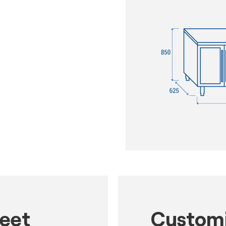
heet
Customi