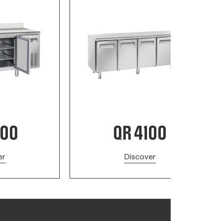
200
QR 4100
er
Discover