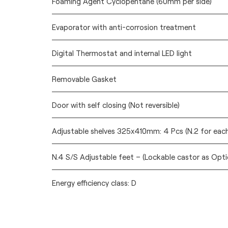
Foaming Agent Cyclopentane (60mm per side)
Evaporator with anti-corrosion treatment
Digital Thermostat and internal LED light
Removable Gasket
Door with self closing (Not reversible)
Adjustable shelves 325x410mm: 4 Pcs (N.2 for eac
N.4 S/S Adjustable feet – (Lockable castor as Opti
Energy efficiency class: D