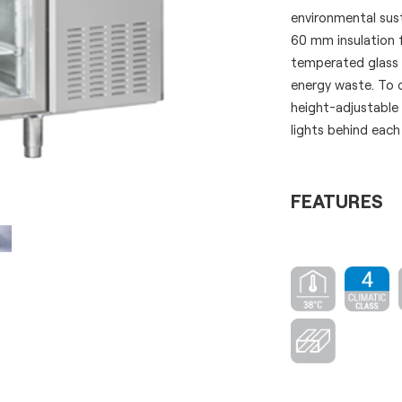
environmental sust
60 mm insulation 
temperated glass f
energy waste. To c
height-adjustable
lights behind each
FEATURES