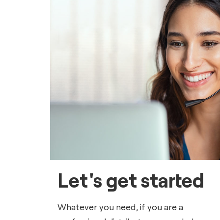
Let's get started
Whatever you need, if you are a