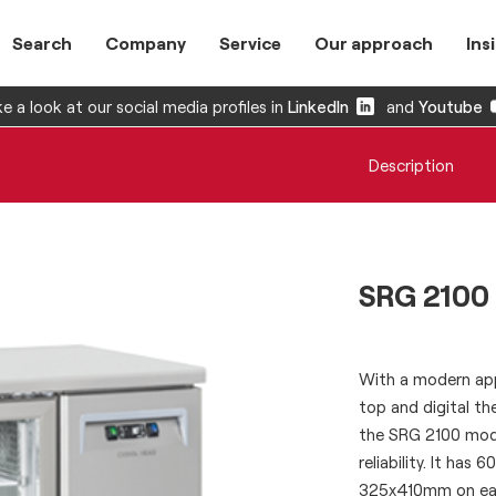
Search
Company
Service
Our approach
Ins
e a look at our social media profiles in
LinkedIn
and
Youtube
Description
SRG 2100
With a modern app
top and digital t
the SRG 2100 mode
reliability. It ha
325x410mm on each