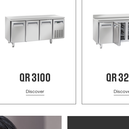
QR 3100
QR 3
Discover
Discov