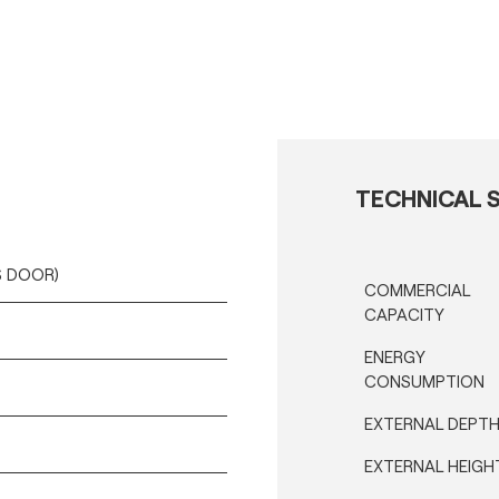
TECHNICAL S
SS DOOR)
COMMERCIAL
CAPACITY
ENERGY
CONSUMPTION
EXTERNAL DEPT
EXTERNAL HEIGH