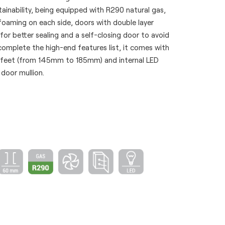
ainability, being equipped with R290 natural gas,
foaming on each side, doors with double layer
or better sealing and a self-closing door to avoid
omplete the high-end features list, it comes with
 feet (from 145mm to 185mm) and internal LED
 door mullion.