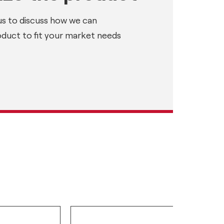
us to discuss how we can
oduct to fit your market needs