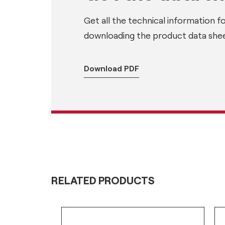
Get all the technical information f
downloading the product data shee
Download PDF
RELATED PRODUCTS