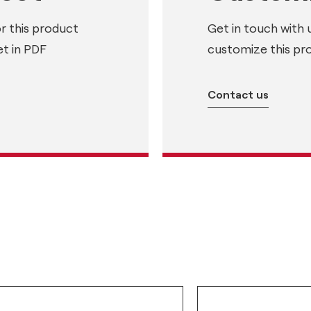
or this product
Get in touch with 
t in PDF
customize this pr
Contact us