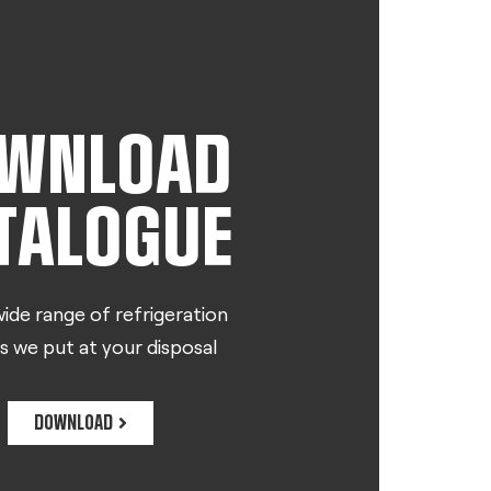
WNLOAD
TALOGUE
ide range of refrigeration
s we put at your disposal
DOWNLOAD