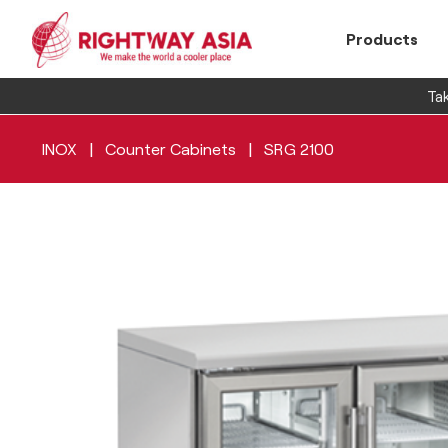
Products
Tak
|
|
INOX
Counter Cabinets
SRG 2100