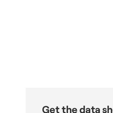
Get the data s