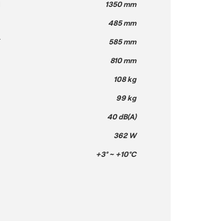
H
1350 mm
485 mm
T
585 mm
810 mm
108 kg
99 kg
40 dB(A)
362 W
+3° ~ +10°C