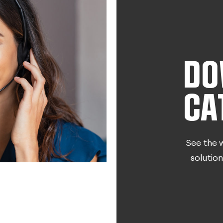
DO
CA
See the w
solution