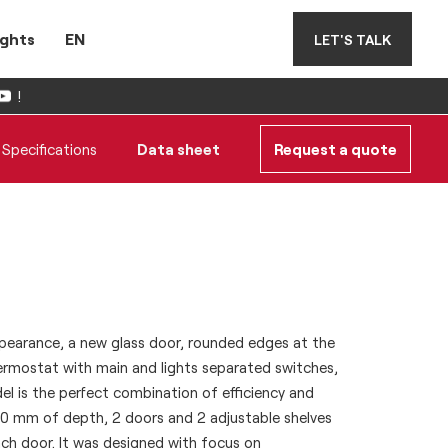
ights
EN
LET'S TALK
!
Specifications
Data sheet
Request a quote
earance, a new glass door, rounded edges at the
hermostat with main and lights separated switches,
l is the perfect combination of efficiency and
s 600 mm of depth, 2 doors and 2 adjustable shelves
 door. It was designed with focus on