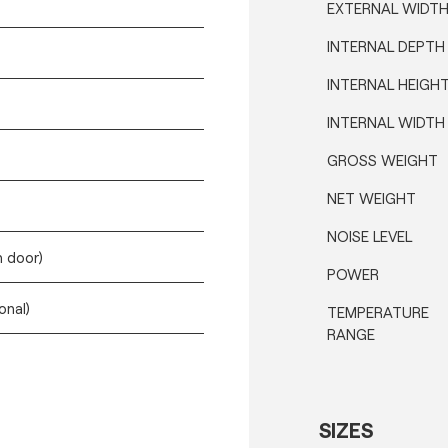
EXTERNAL WIDT
INTERNAL DEPTH
INTERNAL HEIGH
INTERNAL WIDTH
GROSS WEIGHT
NET WEIGHT
NOISE LEVEL
h door)
POWER
onal)
TEMPERATURE
RANGE
SIZES