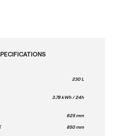
PECIFICATIONS
230 L
3.78 kWh / 24h
H
625 mm
T
850 mm