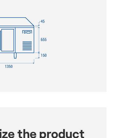
ze the product