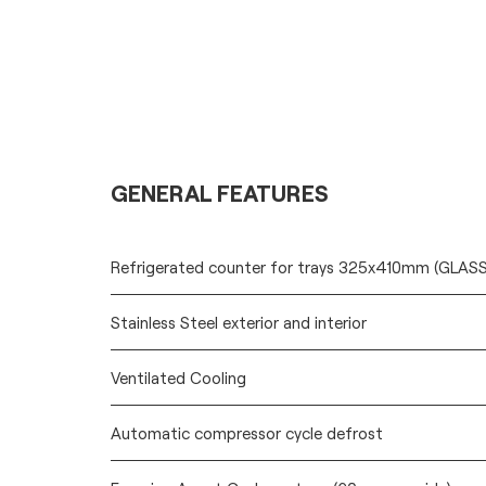
GENERAL FEATURES
Refrigerated counter for trays 325x410mm (GLA
Stainless Steel exterior and interior
Ventilated Cooling
Automatic compressor cycle defrost