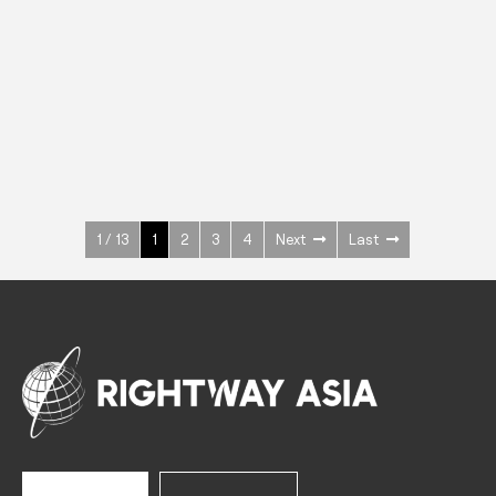
INOX
Upright Cabinets
600 W
+3° ~ +10°C
1400 L
See more >
1 / 13
1
2
3
4
Next
Last