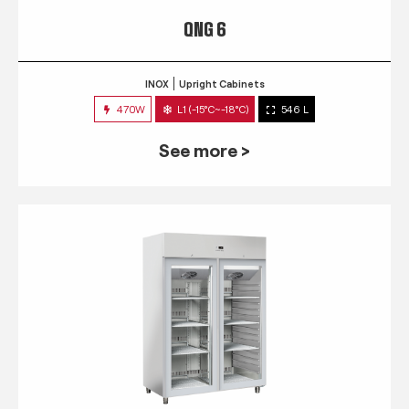
QNG 6
INOX
Upright Cabinets
470W
L1 (-15°C~-18°C)
546 L
See more >