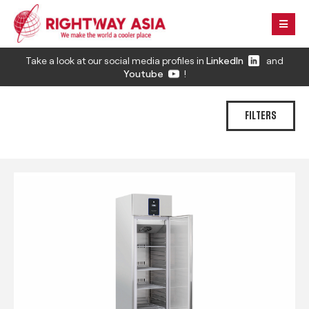
Take a look at our social media profiles in
LinkedIn
and
Youtube
!
FILTERS