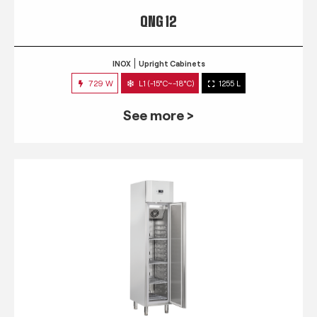
QNG 12
INOX
Upright Cabinets
729 W
L1 (-15°C~-18°C)
1255 L
See more >