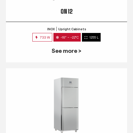
QN 12
INOX
Upright Cabinets
733 W
-18° ~ -22°C
1255 L
See more >