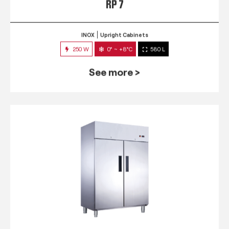
RP 7
INOX
Upright Cabinets
250 W
0° ~ +8°C
580 L
See more >