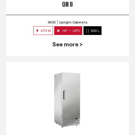
QN 8
INOX
Upright Cabinets
470 W
-18° ~ -22°C
800 L
See more >