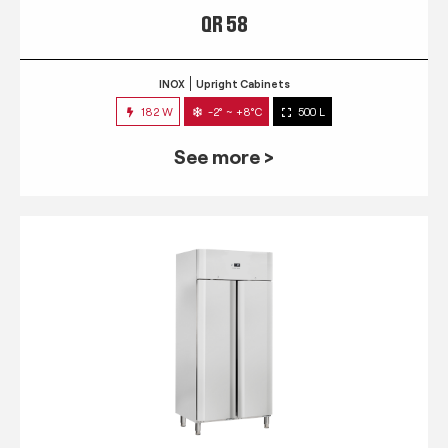
QR 58
INOX
Upright Cabinets
182 W
-2° ~ +8°C
500 L
See more >