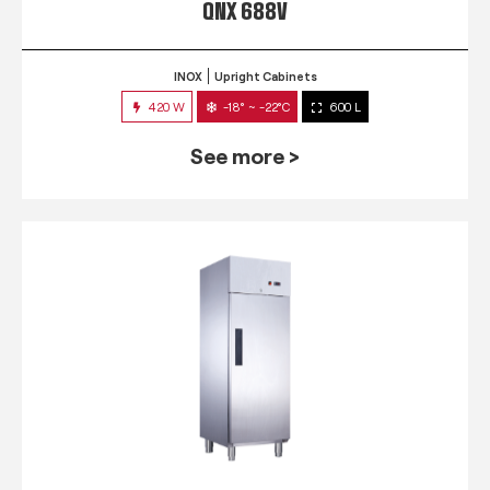
QNX 688V
INOX
Upright Cabinets
420 W
-18° ~ -22°C
600 L
See more >