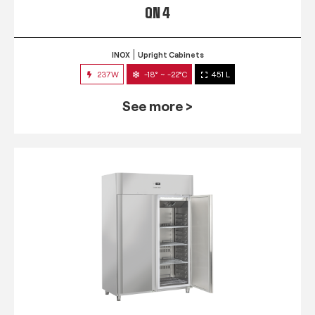
QN 4
INOX
Upright Cabinets
237W
-18° ~ -22°C
451 L
See more >