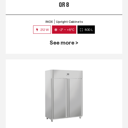
QR 8
INOX
Upright Cabinets
212 W
-2° ~ +8°C
800 L
See more >