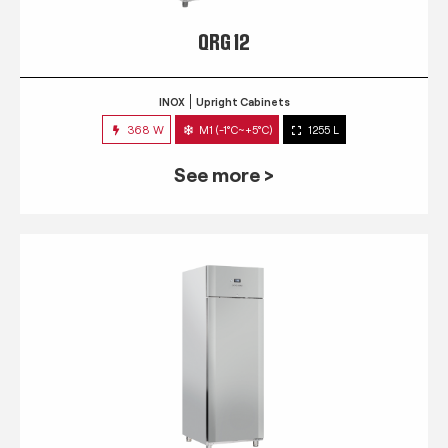
QRG 12
INOX
Upright Cabinets
368 W
M1 (-1°C~+5°C)
1255 L
See more >