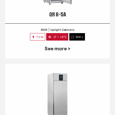
QR 6-5A
INOX
Upright Cabinets
73 W
-2° ~ +8°C
546 L
See more >