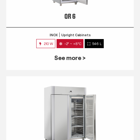
QR 6
INOX
Upright Cabinets
210 W
-2° ~ +8°C
546 L
See more >