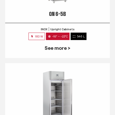
QN 6-5B
INOX
Upright Cabinets
160 W
-18° ~ -22°C
546 L
See more >