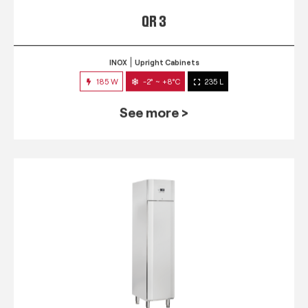
QR 3
INOX
Upright Cabinets
185 W
-2° ~ +8°C
235 L
See more >