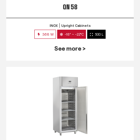
QN 58
INOX
Upright Cabinets
368 W
-18° ~ -22°C
500 L
See more >