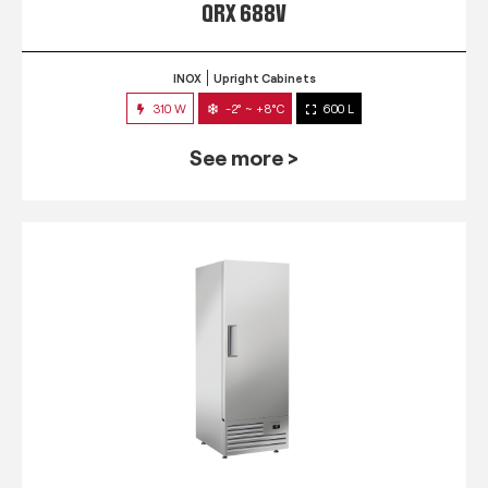
QRX 688V
INOX
Upright Cabinets
310 W
-2° ~ +8°C
600 L
See more >