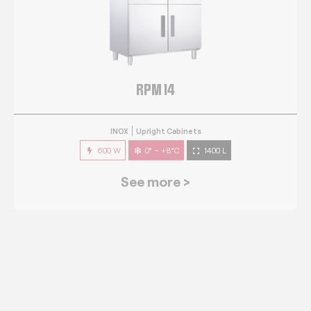
RPM 14
INOX
Upright Cabinets
600 W
0° ~ +8°C
1400 L
See more >