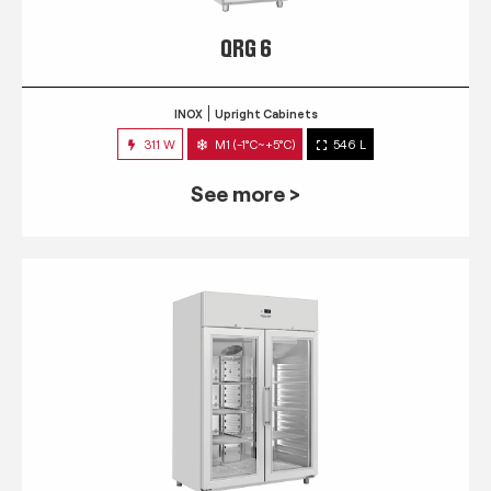
QRG 6
INOX
Upright Cabinets
311 W
M1 (-1°C~+5°C)
546 L
See more >