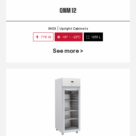
QNM 12
INOX
Upright Cabinets
776 W
-18° ~ -22°C
1255 L
See more >