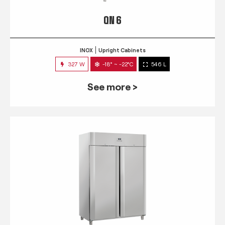
QN 6
INOX
Upright Cabinets
327 W
-18° ~ -22°C
546 L
See more >