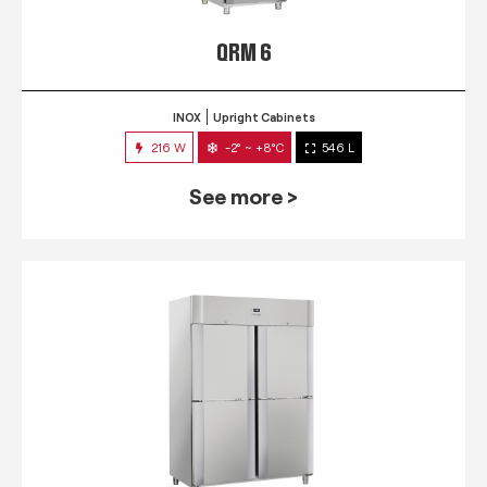
QRM 6
INOX
Upright Cabinets
216 W
-2° ~ +8°C
546 L
See more >