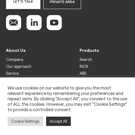
LET'S TALK
PRIVATE AREA
About Us
Products
Company
Search
Our approach
INOX
Service
ABS
Display
Drinks
We use cookies on our website to give you the most
relevant experience by remembering your preferences and
Freezer
repeat visits. By clicking “Accept All”, you consent to the use
Wine
of ALL the cookies. However, you may visit "Cookie Settings"
to provide a controlled consent.
Legal
Privacy policy
Cookie Settings
Accept All
Use of cookies
Impressum