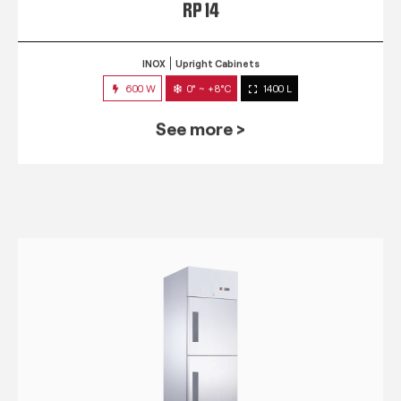
RP 14
INOX
Upright Cabinets
600 W
0° ~ +8°C
1400 L
See more >