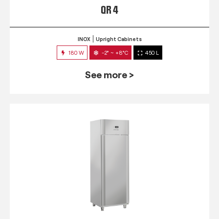
QR 4
INOX
Upright Cabinets
180 W
-2° ~ +8°C
450 L
See more >