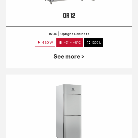
QR 12
INOX
Upright Cabinets
480 W
-2° ~ +8°C
1255 L
See more >