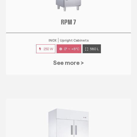
RPM 7
INOX
Upright Cabinets
250 W
0° ~ +8°C
580 L
See more >