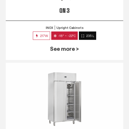
QN 3
INOX
Upright Cabinets
217W
-18° ~ -22°C
235 L
See more >