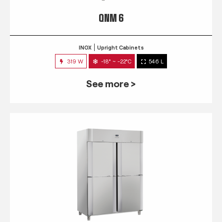
QNM 6
INOX
Upright Cabinets
319 W
-18° ~ -22°C
546 L
See more >