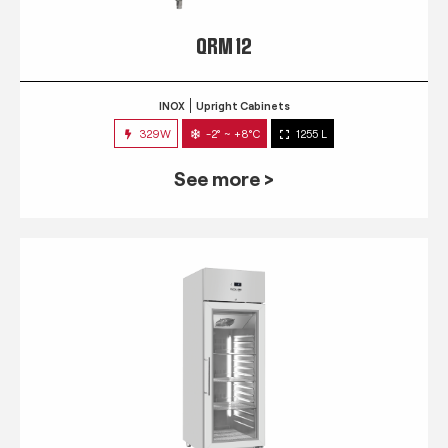
QRM 12
INOX
Upright Cabinets
329W
-2° ~ +8°C
1255 L
See more >