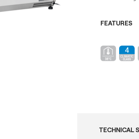
FEATURES
TECHNICAL S