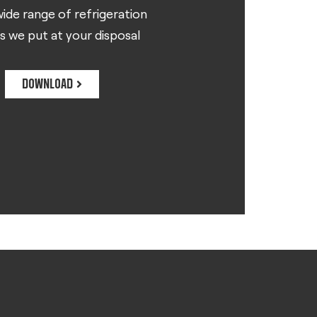
ide range of refrigeration
s we put at your disposal
DOWNLOAD