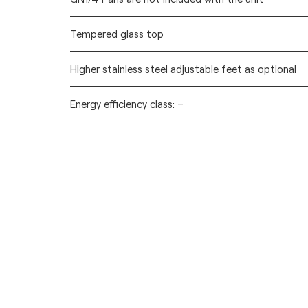
Tempered glass top
Higher stainless steel adjustable feet as optional
Energy efficiency class: –