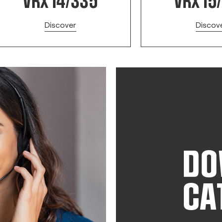
VRX 14/335
VRX 15
Discover
Discov
DO
CA