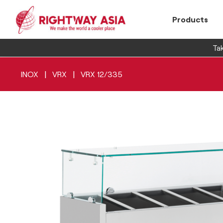
Products
Tak
|
|
INOX
VRX
VRX 12/335