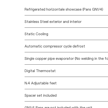
Refrigerated horizontale showcase (Pans GN1/4)
Stainless Steel exterior and interior
Static Cooling
Automatic compressor cycle defrost
Single copper pipe evaporator (No welding in the f
Digital Thermostat
N.4 Adjustable feet
Spacer set included
GN1/4 Pans are not included with the unit