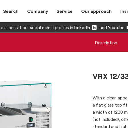
Search
Company
Service
Our approach
Ins
e a look at our social media profiles in
LinkedIn
and
Youtube
Description
VRX 12/3
With a clean appea
a flat glass top fi
a width of 1200 m
(not included), of
standard and high 