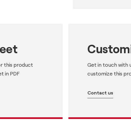
heet
Customi
or this product
Get in touch with 
t in PDF
customize this pr
Contact us