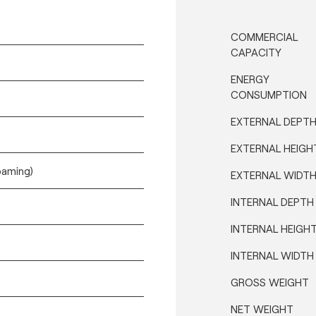
COMMERCIAL
CAPACITY
ENERGY
CONSUMPTION
EXTERNAL DEPT
EXTERNAL HEIGH
oaming)
EXTERNAL WIDT
INTERNAL DEPTH
INTERNAL HEIGH
INTERNAL WIDTH
GROSS WEIGHT
NET WEIGHT