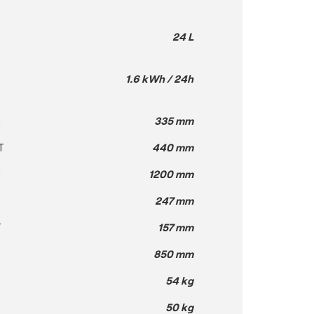
24 L
1.6 kWh / 24h
H
335 mm
T
440 mm
H
1200 mm
247 mm
T
157 mm
850 mm
54 kg
50 kg