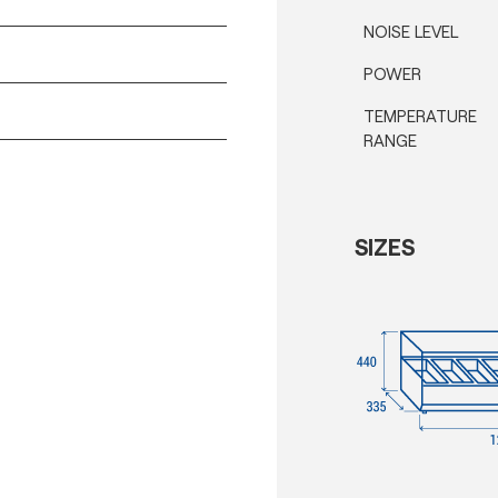
NOISE LEVEL
POWER
TEMPERATURE
RANGE
SIZES