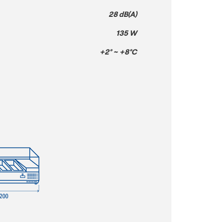
28 dB(A)
135 W
+2° ~ +8°C