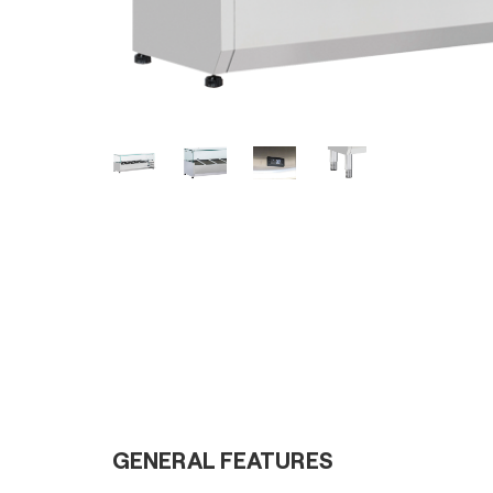
GENERAL FEATURES