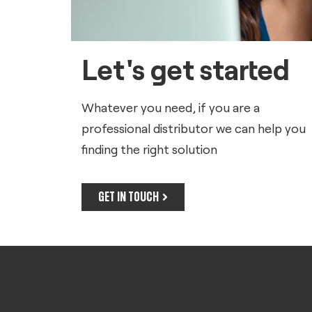
Let's get started
Whatever you need, if you are a
professional distributor we can help you
finding the right solution
GET IN TOUCH