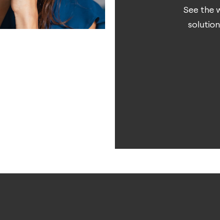
See the w
solution