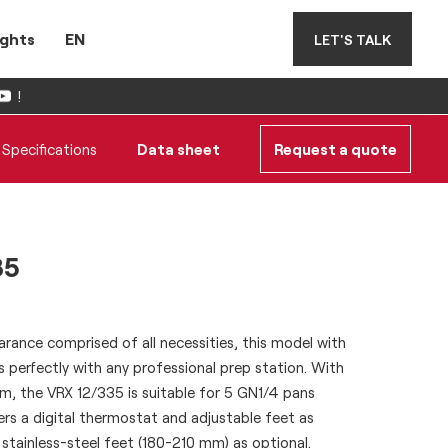
ights
EN
LET'S TALK
!
Specifications
Data sheet
Request a quote
35
rance comprised of all necessities, this model with
ts perfectly with any professional prep station. With
m, the VRX 12/335 is suitable for 5 GN1/4 pans
fers a digital thermostat and adjustable feet as
stainless-steel feet (180-210 mm) as optional.