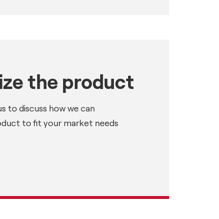
ze the product
us to discuss how we can
oduct to fit your market needs