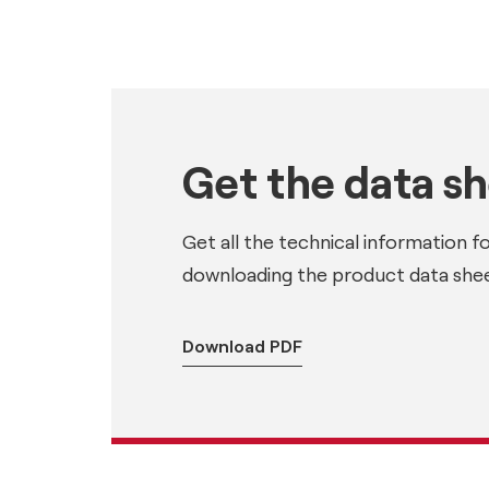
Get the data s
Get all the technical information f
downloading the product data shee
Download PDF