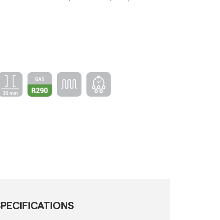
PECIFICATIONS