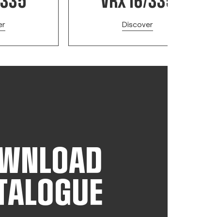
/335
VRX 16/335
er
Discover
WNLOAD
TALOGUE