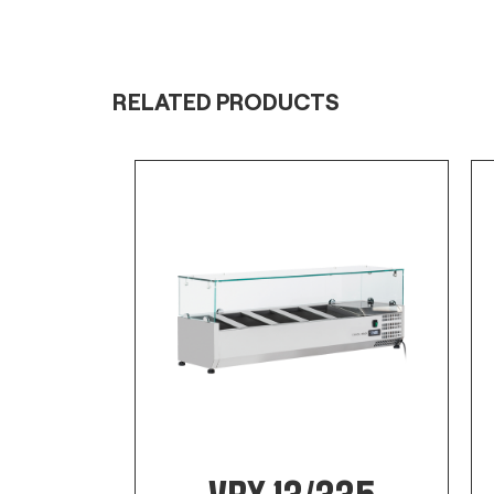
RELATED PRODUCTS