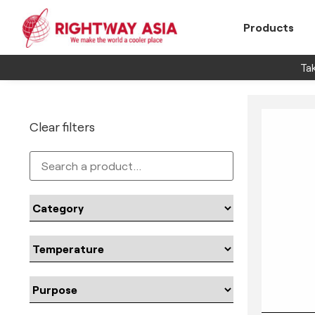
Products
Tak
Clear filters