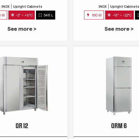
INOX
Upright Cabinets
INOX
Upright Cabinet
3 W
-2° ~ +8°C
546 L
160 W
-18° ~ -22°C
See more >
See more >
QR 12
QRM 6