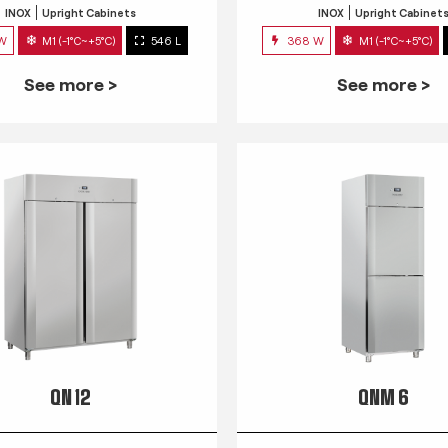
INOX
Upright Cabinets
INOX
Upright Cabinet
 W
M1 (-1°C~+5°C)
546 L
368 W
M1 (-1°C~+5°C)
See more >
See more >
QN 12
QNM 6