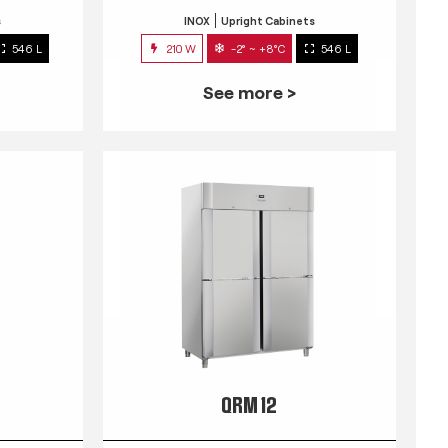
s
INOX
Upright Cabinets
546 L
210 W
-2° ~ +8°C
546 L
See more >
QRM 12