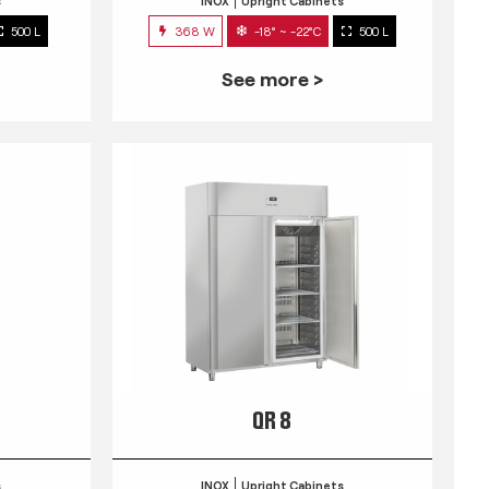
s
INOX
Upright Cabinets
500 L
368 W
-18° ~ -22°C
500 L
See more >
QR 8
s
INOX
Upright Cabinets