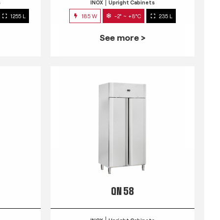
s
INOX
Upright Cabinets
1255 L
185 W
-2° ~ +8°C
235 L
See more >
QN 58