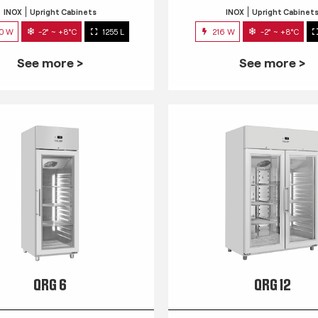
INOX
Upright Cabinets
INOX
Upright Cabinet
0 W
-2° ~ +8°C
1255 L
216 W
-2° ~ +8°C
See more >
See more >
QRG 6
QRG 12