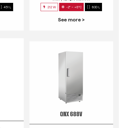
451 L
212 W
-2° ~ +8°C
800 L
See more >
QNX 688V
s
INOX
Upright Cabinets