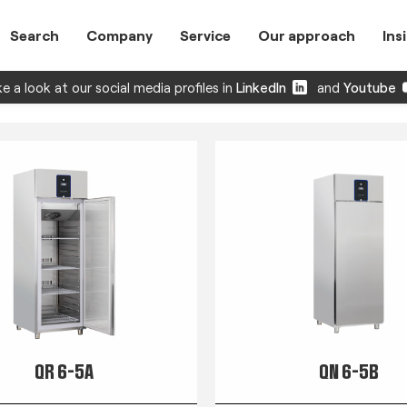
Search
Company
Service
Our approach
Ins
e a look at our social media profiles in
LinkedIn
and
Youtube
QR 6-5A
QN 6-5B