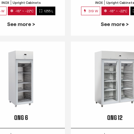
INOX
Upright Cabinets
INOX
Upright Cabinet
3 W
-18° ~ -22°C
1255 L
319 W
-18° ~ -22°C
See more >
See more >
QNG 6
QNG 12