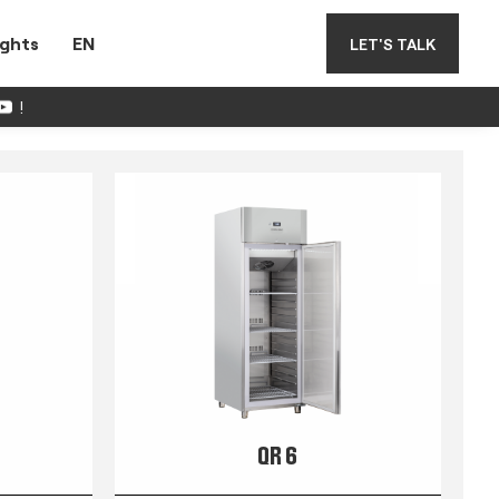
ights
EN
LET'S TALK
!
QR 6