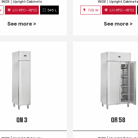
INOX
Upright Cabinets
INOX
Upright Cabinet
W
L1 (-15°C~-18°C)
546 L
729 W
L1 (-15°C~-18°C)
See more >
See more >
QN 3
QR 58