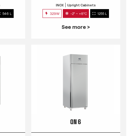
s
INOX
Upright Cabinets
546 L
329W
-2° ~ +8°C
1255 L
See more >
QN 6