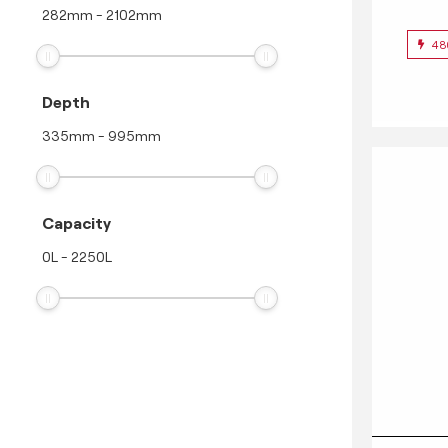
282
mm
-
2102
mm
48
Depth
335
mm
-
995
mm
Capacity
0
L
-
2250
L