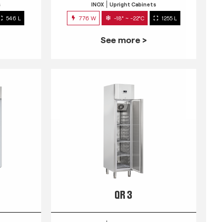
s
INOX
Upright Cabinets
546 L
776 W
-18° ~ -22°C
1255 L
See more >
QR 3