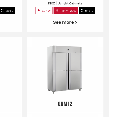
s
INOX
Upright Cabinets
1255 L
327 W
-18° ~ -22°C
546 L
See more >
QNM 12