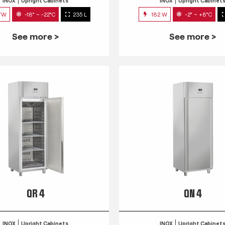
INOX
Upright Cabinets
INOX
Upright Cabinet
7W
-18° ~ -22°C
235 L
182 W
-2° ~ +8°C
See more >
See more >
QR 4
QN 4
INOX
Upright Cabinets
INOX
Upright Cabinet