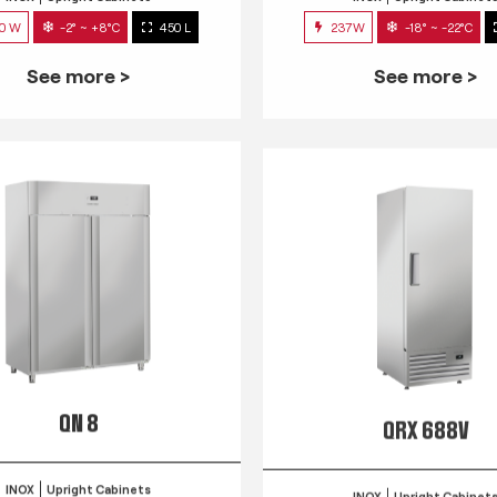
0 W
-2° ~ +8°C
450 L
237W
-18° ~ -22°C
See more >
See more >
QN 8
QRX 688V
INOX
Upright Cabinets
INOX
Upright Cabinet