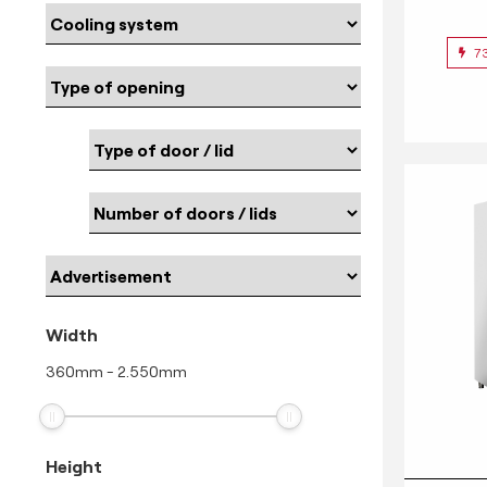
7
Width
360
mm
-
2.550
mm
Height