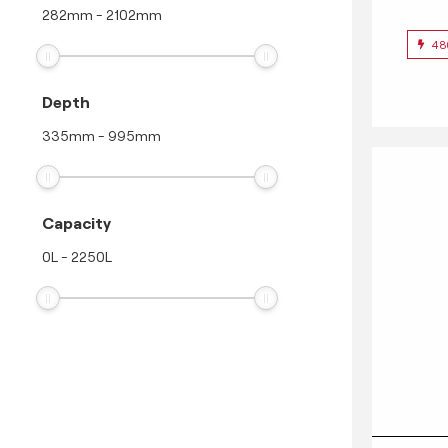
282
mm
-
2102
mm
48
Depth
335
mm
-
995
mm
Capacity
0
L
-
2250
L