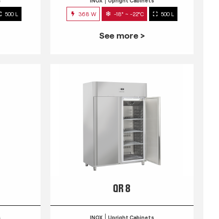
s
INOX
Upright Cabinets
500 L
368 W
-18° ~ -22°C
500 L
See more >
QR 8
s
INOX
Upright Cabinets