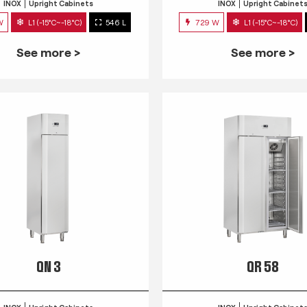
INOX
Upright Cabinets
INOX
Upright Cabinet
W
L1 (-15°C~-18°C)
546 L
729 W
L1 (-15°C~-18°C)
See more >
See more >
QN 3
QR 58