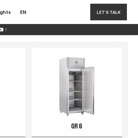
ights
EN
LET'S TALK
!
QR 6