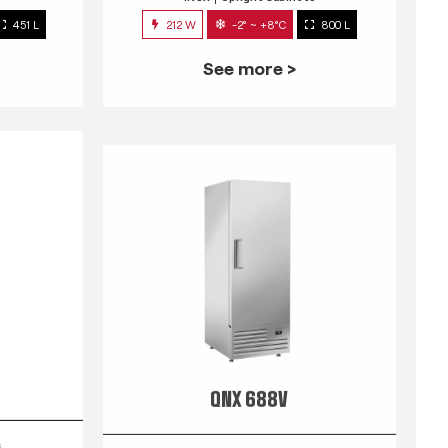
451 L
212 W
-2° ~ +8°C
800 L
See more >
QNX 688V
s
INOX
Upright Cabinets