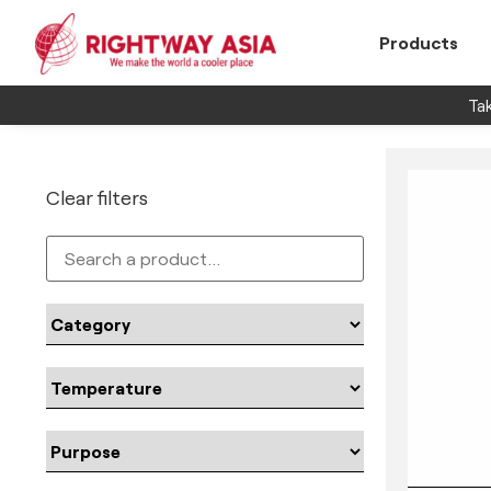
Products
Tak
Clear filters