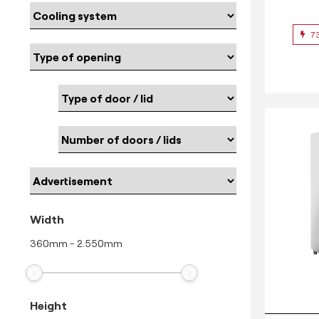
7
Width
360
mm
-
2.550
mm
Height