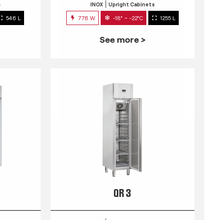
s
INOX
Upright Cabinets
546 L
776 W
-18° ~ -22°C
1255 L
See more >
QR 3