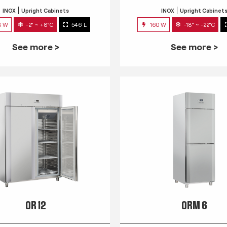
INOX
Upright Cabinets
INOX
Upright Cabinet
3 W
-2° ~ +8°C
546 L
160 W
-18° ~ -22°C
See more >
See more >
QR 12
QRM 6