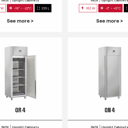
INOX
Upright Cabinets
INOX
Upright Cabinet
7W
-18° ~ -22°C
235 L
182 W
-2° ~ +8°C
See more >
See more >
QR 4
QN 4
INOX
Upright Cabinets
INOX
Upright Cabinet