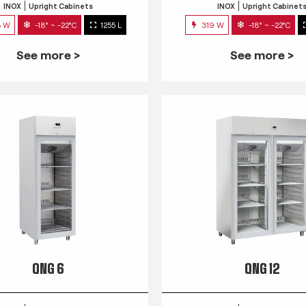
INOX
Upright Cabinets
INOX
Upright Cabinet
3 W
-18° ~ -22°C
1255 L
319 W
-18° ~ -22°C
See more >
See more >
QNG 6
QNG 12