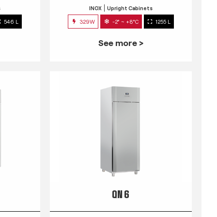
s
INOX
Upright Cabinets
546 L
329W
-2° ~ +8°C
1255 L
See more >
QN 6