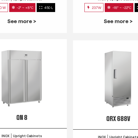
0 W
-2° ~ +8°C
450 L
237W
-18° ~ -22°C
See more >
See more >
QN 8
QRX 688V
INOX
Upright Cabinets
INOX
Upright Cabinet