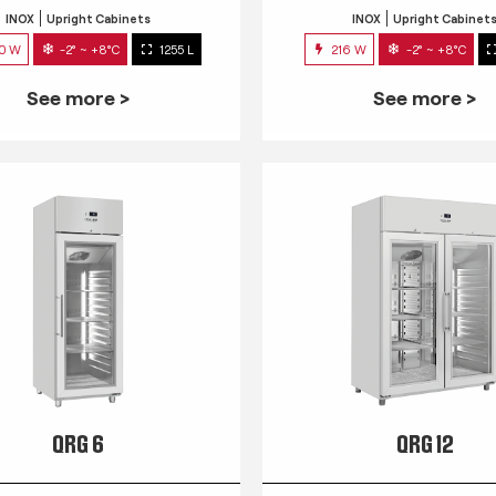
INOX
Upright Cabinets
INOX
Upright Cabinet
0 W
-2° ~ +8°C
1255 L
216 W
-2° ~ +8°C
See more >
See more >
QRG 6
QRG 12