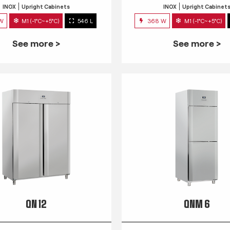
INOX
Upright Cabinets
INOX
Upright Cabinet
 W
M1 (-1°C~+5°C)
546 L
368 W
M1 (-1°C~+5°C)
See more >
See more >
QN 12
QNM 6