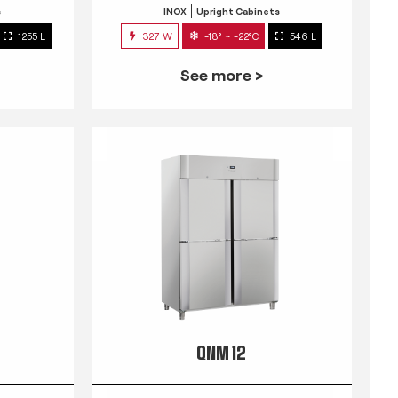
s
INOX
Upright Cabinets
1255 L
327 W
-18° ~ -22°C
546 L
See more >
QNM 12