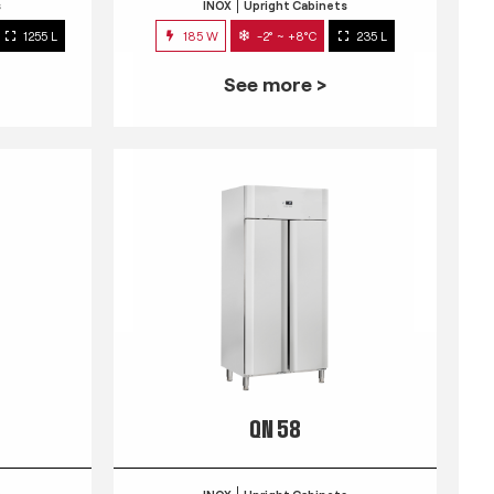
s
INOX
Upright Cabinets
1255 L
185 W
-2° ~ +8°C
235 L
See more >
QN 58