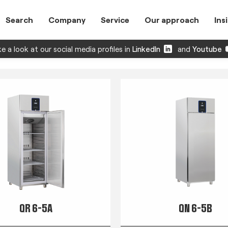
Search
Company
Service
Our approach
Ins
e a look at our social media profiles in
LinkedIn
and
Youtube
QR 6-5A
QN 6-5B