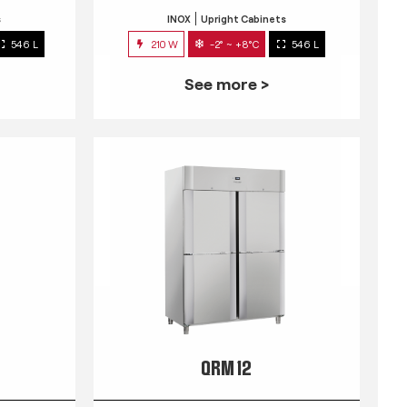
s
INOX
Upright Cabinets
546 L
210 W
-2° ~ +8°C
546 L
See more >
QRM 12