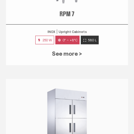
RPM 7
INOX
Upright Cabinets
250 W
0° ~ +8°C
580 L
See more >