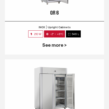
QR 6
INOX
Upright Cabinets
210 W
-2° ~ +8°C
546 L
See more >