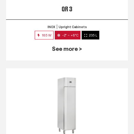
QR 3
INOX
Upright Cabinets
185 W
-2° ~ +8°C
235 L
See more >