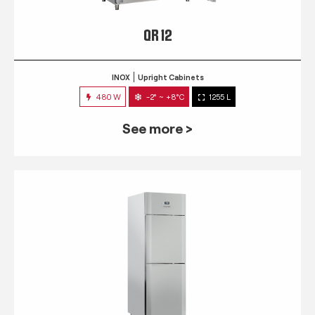
QR 12
INOX
Upright Cabinets
480 W
-2° ~ +8°C
1255 L
See more >