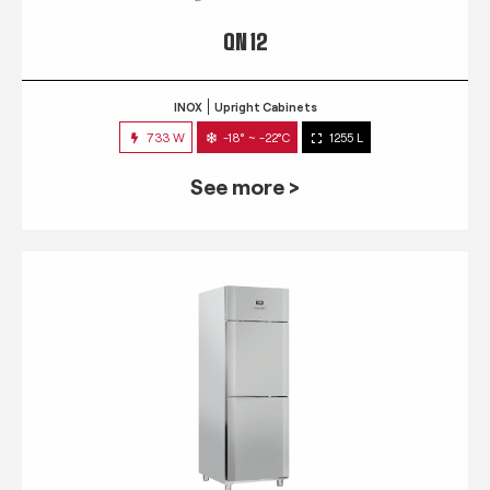
QN 12
INOX
Upright Cabinets
733 W
-18° ~ -22°C
1255 L
See more >