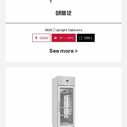
QRM 12
INOX
Upright Cabinets
329W
-2° ~ +8°C
1255 L
See more >