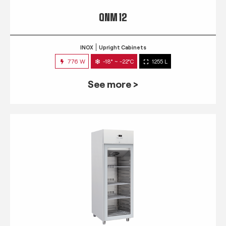
QNM 12
INOX
Upright Cabinets
776 W
-18° ~ -22°C
1255 L
See more >