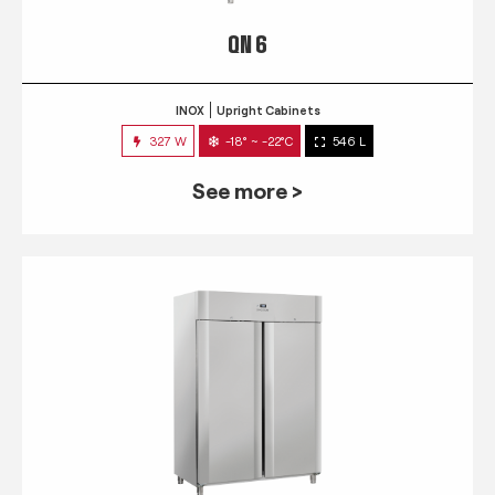
QN 6
INOX
Upright Cabinets
327 W
-18° ~ -22°C
546 L
See more >