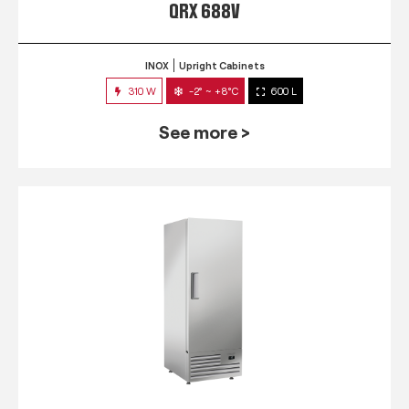
QRX 688V
INOX
Upright Cabinets
310 W
-2° ~ +8°C
600 L
See more >