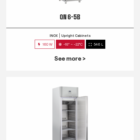
QN 6-5B
INOX
Upright Cabinets
160 W
-18° ~ -22°C
546 L
See more >