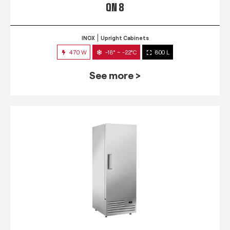
QN 8
INOX
Upright Cabinets
470 W
-18° ~ -22°C
800 L
See more >