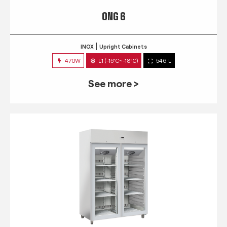
QNG 6
INOX
Upright Cabinets
470W
L1 (-15°C~-18°C)
546 L
See more >