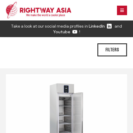
Take a look at our social media profiles in
LinkedIn
and
Youtube
!
FILTERS