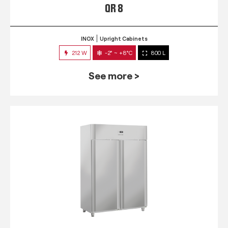
QR 8
INOX
Upright Cabinets
212 W
-2° ~ +8°C
800 L
See more >