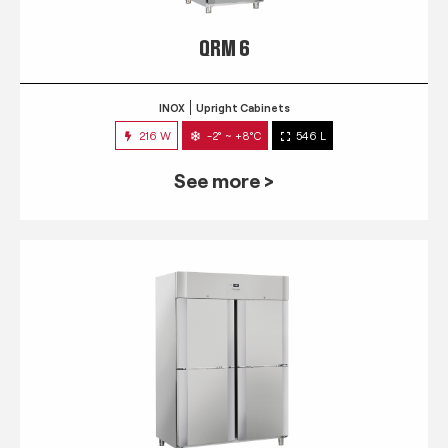
QRM 6
INOX
Upright Cabinets
216 W
-2° ~ +8°C
546 L
See more >