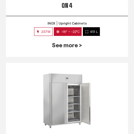
QN 4
INOX
Upright Cabinets
237W
-18° ~ -22°C
451 L
See more >