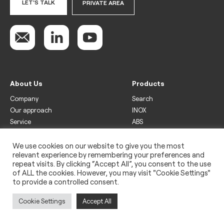
LET'S TALK
PRIVATE AREA
About Us
Products
Company
Search
Our approach
INOX
Service
ABS
Display
Drinks
We use cookies on our website to give you the most
relevant experience by remembering your preferences and
Freezer
repeat visits. By clicking “Accept All”, you consent to the use
Wine
of ALL the cookies. However, you may visit "Cookie Settings"
to provide a controlled consent.
Legal
Privacy policy
Cookie Settings
Accept All
Use of cookies
Impressum