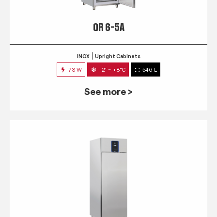
QR 6-5A
INOX
Upright Cabinets
73 W
-2° ~ +8°C
546 L
See more >