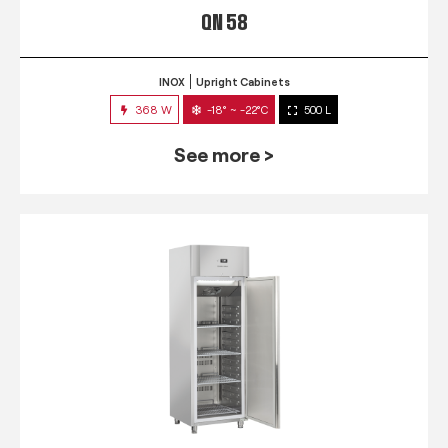
QN 58
INOX
Upright Cabinets
368 W
-18° ~ -22°C
500 L
See more >