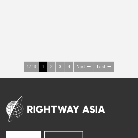
INOX
Upright Cabinets
600 W
+3° ~ +10°C
1400 L
See more >
1 / 13
1
2
3
4
Next
Last