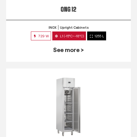
QNG 12
INOX
Upright Cabinets
729 W
L1 (-15°C~-18°C)
1255 L
See more >