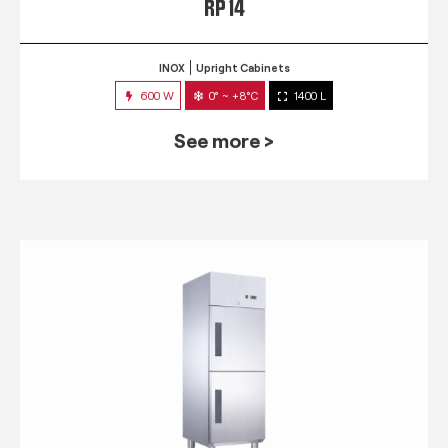
RP 14
INOX
Upright Cabinets
600 W
0° ~ +8°C
1400 L
See more >