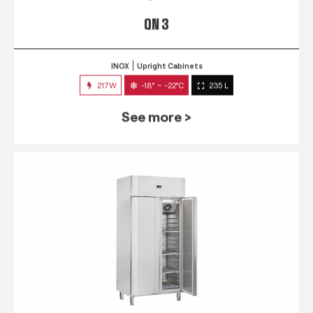
QN 3
INOX
Upright Cabinets
217W
-18° ~ -22°C
235 L
See more >