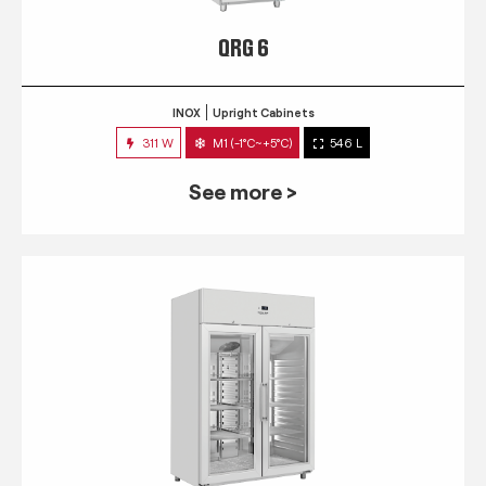
QRG 6
INOX
Upright Cabinets
311 W
M1 (-1°C~+5°C)
546 L
See more >