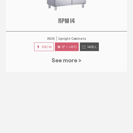
RPM 14
INOX
Upright Cabinets
600 W
0° ~ +8°C
1400 L
See more >