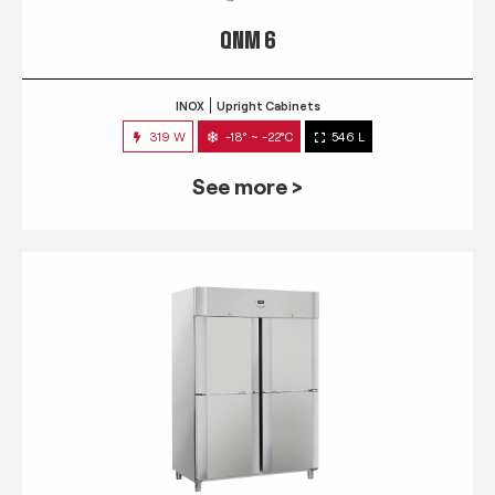
QNM 6
INOX
Upright Cabinets
319 W
-18° ~ -22°C
546 L
See more >