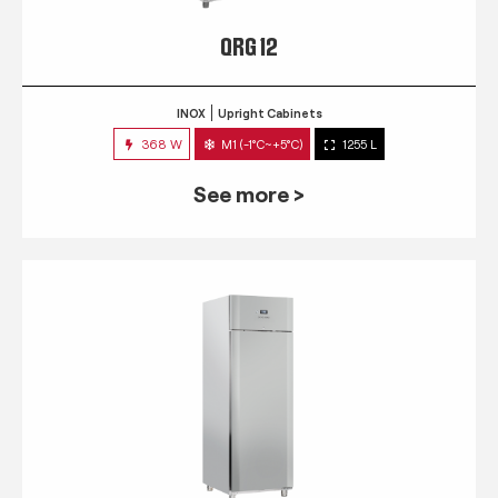
QRG 12
INOX
Upright Cabinets
368 W
M1 (-1°C~+5°C)
1255 L
See more >