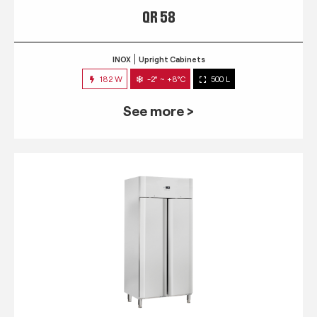
QR 58
INOX
Upright Cabinets
182 W
-2° ~ +8°C
500 L
See more >