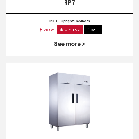
RP 7
INOX
Upright Cabinets
250 W
0° ~ +8°C
580 L
See more >