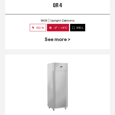
QR 4
INOX
Upright Cabinets
180 W
-2° ~ +8°C
450 L
See more >