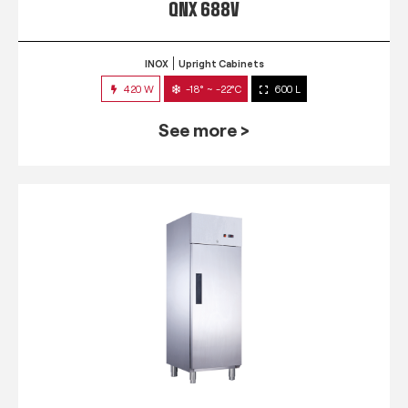
QNX 688V
INOX
Upright Cabinets
420 W
-18° ~ -22°C
600 L
See more >