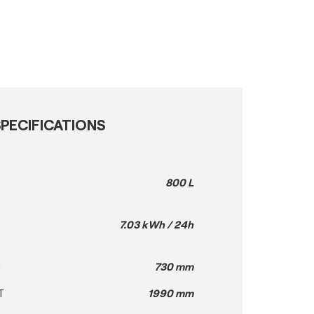
PECIFICATIONS
800 L
7.03 kWh / 24h
H
730 mm
T
1990 mm