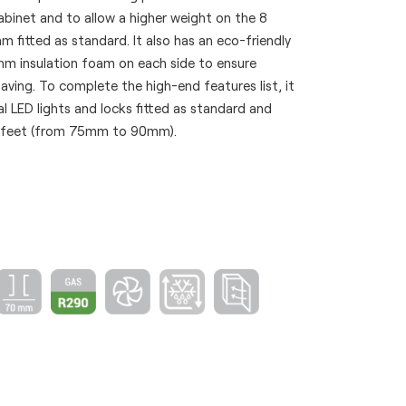
abinet and to allow a higher weight on the 8
fitted as standard. It also has an eco-friendly
 insulation foam on each side to ensure
ving. To complete the high-end features list, it
l LED lights and locks fitted as standard and
e feet (from 75mm to 90mm).