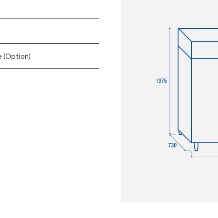
e (Option)