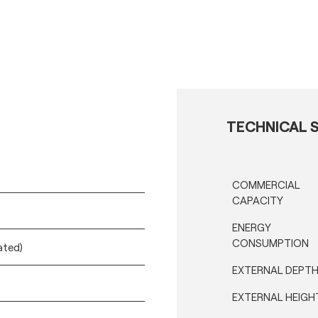
TECHNICAL S
COMMERCIAL
CAPACITY
ENERGY
CONSUMPTION
ated)
EXTERNAL DEPT
EXTERNAL HEIGH