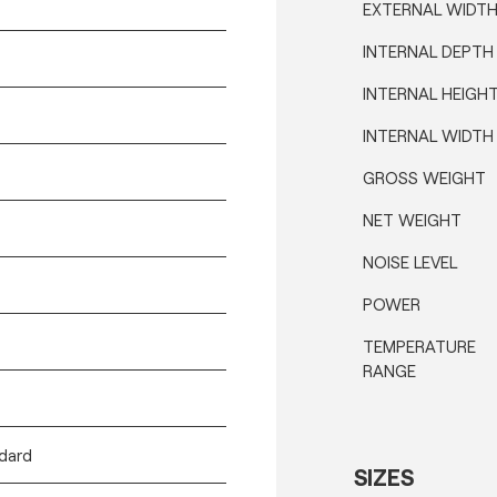
EXTERNAL WIDT
INTERNAL DEPTH
INTERNAL HEIGH
INTERNAL WIDTH
GROSS WEIGHT
NET WEIGHT
NOISE LEVEL
POWER
TEMPERATURE
RANGE
ndard
SIZES