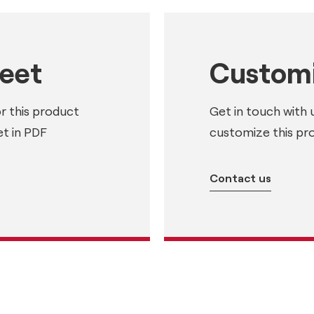
heet
Customi
or this product
Get in touch with 
t in PDF
customize this pr
Contact us