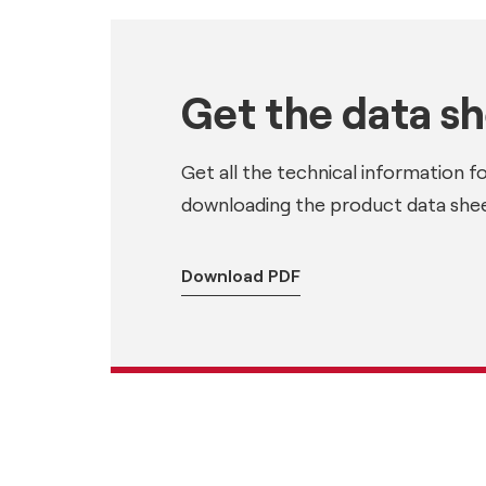
Get the data s
Get all the technical information f
downloading the product data shee
Download PDF