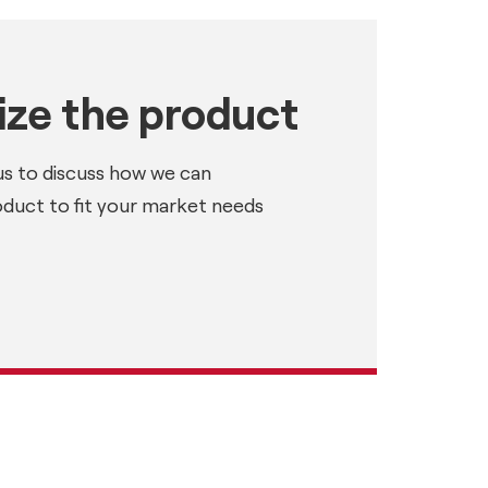
ze the product
us to discuss how we can
oduct to fit your market needs