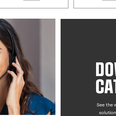
DO
CA
See the w
solution