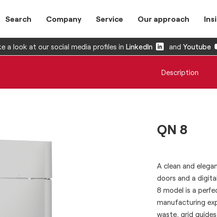
Search
Company
Service
Our approach
Ins
e a look at our social media profiles in
LinkedIn
and
Youtube
Description
QN 8
A clean and elegan
doors and a digita
8 model is a perf
manufacturing exp
waste, grid guides