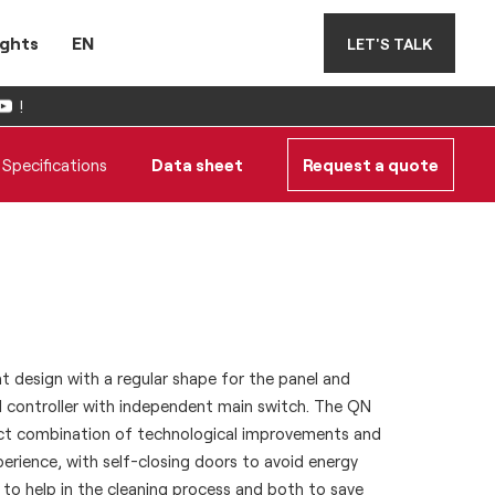
ights
EN
LET'S TALK
!
Specifications
Data sheet
Request a quote
t design with a regular shape for the panel and
l controller with independent main switch. The QN
ect combination of technological improvements and
erience, with self-closing doors to avoid energy
 to help in the cleaning process and both to save