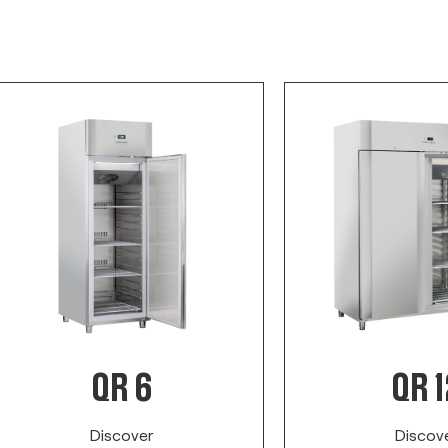
QR 6
QR 1
Discover
Discov