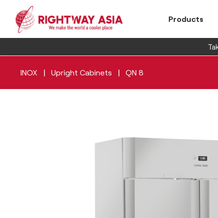
Products
Tak
|
|
INOX
Upright Cabinets
QN 8