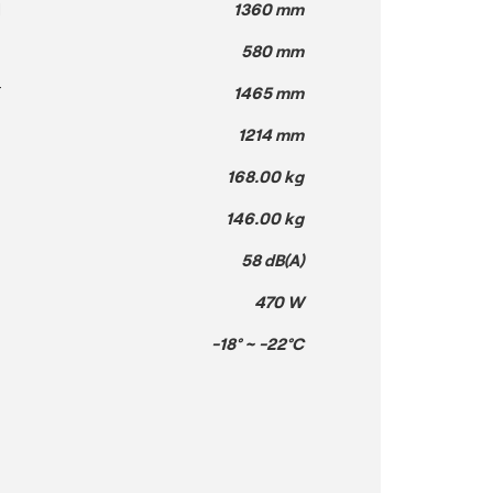
H
1360 mm
580 mm
T
1465 mm
1214 mm
168.00 kg
146.00 kg
58 dB(A)
470 W
-18° ~ -22°C