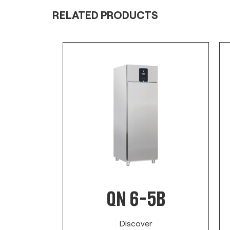
RELATED PRODUCTS
A
QN 6-5B
Discover