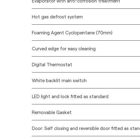
Evaporator with anti-corrosion treatment
Hot gas defrost system
Foaming Agent Cyclopentane (70mm)
Curved edge for easy cleaning
Digital Thermostat
White backlit main switch
LED light and lock fitted as standard
Removable Gasket
Door: Self closing and reversible door fitted as sta