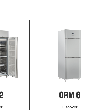
2
QRM 6
er
Discover