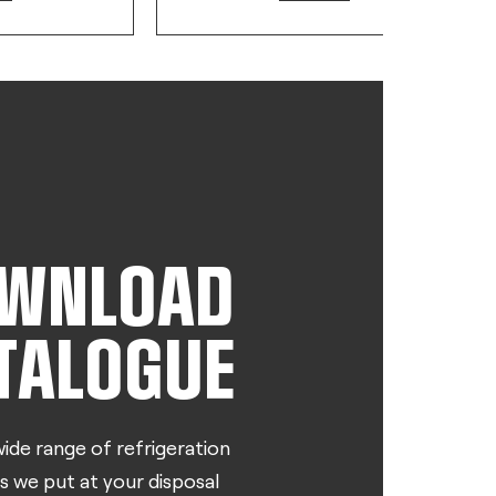
WNLOAD
TALOGUE
ide range of refrigeration
s we put at your disposal