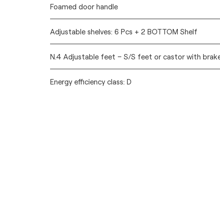
Foamed door handle
Adjustable shelves: 6 Pcs + 2 BOTTOM Shelf
N.4 Adjustable feet – S/S feet or castor with brak
Energy efficiency class: D