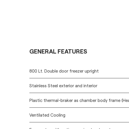
GENERAL FEATURES
800 Lt. Double door freezer upright
Stainless Steel exterior and interior
Plastic thermal-braker as chamber body frame (He
Ventilated Cooling