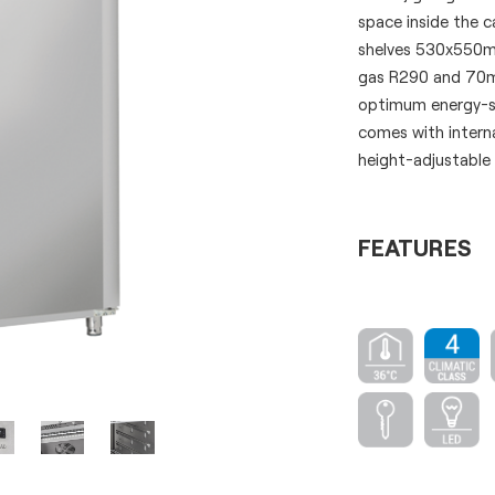
space inside the c
shelves 530x550mm 
gas R290 and 70mm
optimum energy-sa
comes with interna
height-adjustabl
FEATURES