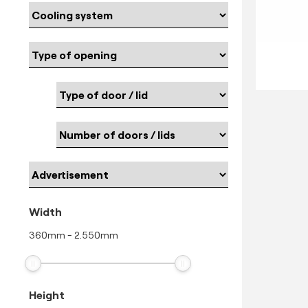
Width
360
mm
-
2.550
mm
Height