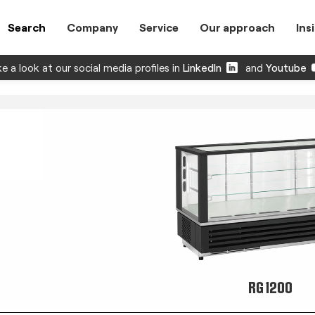
Search
Company
Service
Our approach
Ins
e a look at our social media profiles in
LinkedIn
and
Youtube
RG 1200