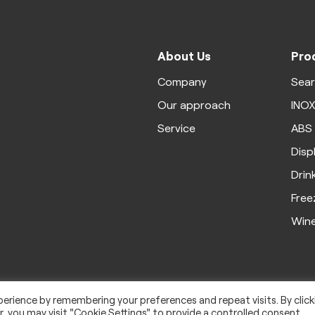
About Us
Pro
Company
Sea
Our approach
INO
Service
ABS
Disp
Drin
Free
Win
erience by remembering your preferences and repeat visits. By click
, you may visit "Cookie Settings" to provide a controlled consent.