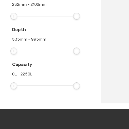
282
mm
-
2102
mm
Depth
335
mm
-
995
mm
Capacity
0
L
-
2250
L