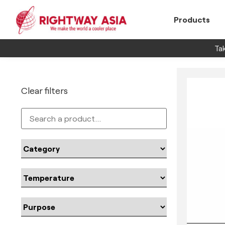
Products
Tak
Clear filters