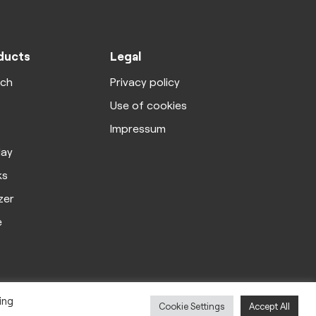
ducts
Legal
rch
Privacy policy
X
Use of cookies
Impressum
lay
ks
zer
e
ing
Cookie Settings
Accept All