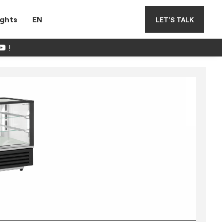
ights
EN
LET'S TALK
!