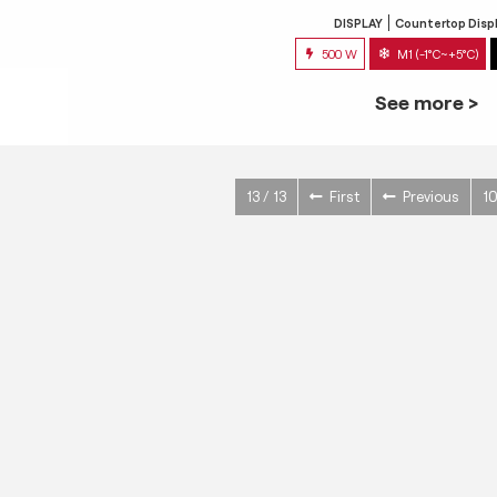
DISPLAY
Countertop Disp
500 W
M1 (-1°C~+5°C)
See more >
13 / 13
First
Previous
1