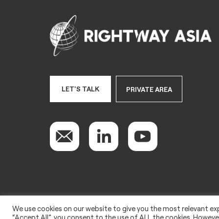
LET'S TALK
PRIVATE AREA
We use cookies on our website to give you the most relevant exp
Copyright 2022 © Rightway Asia
“Accept All”, you consent to the use of ALL the cookies. However