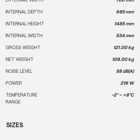
INTERNAL DEPTH
685 mm
INTERNAL HEIGHT
1485 mm
INTERNAL WIDTH
534 mm
GROSS WEIGHT
121.00 kg
NET WEIGHT
108.00 kg
NOISE LEVEL
58 dB(A)
POWER
216 W
TEMPERATURE
-2° ~ +8°C
RANGE
SIZES