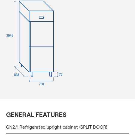
GENERAL FEATURES
GN2/1 Refrigerated upright cabinet (SPLIT DOOR)