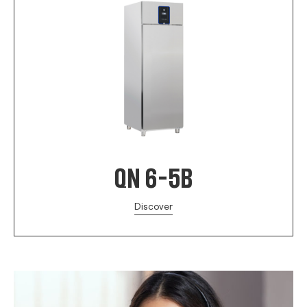
QN 6-5B
Discover