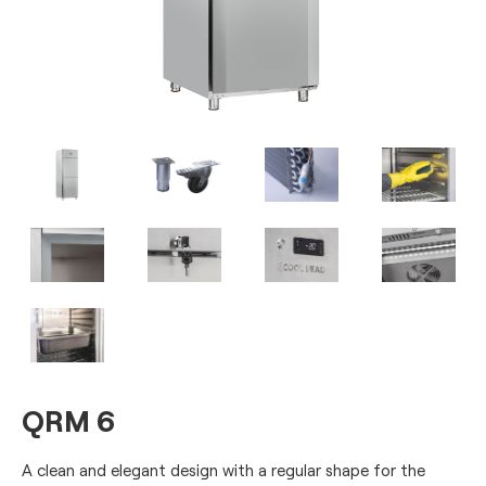
QRM 6
A clean and elegant design with a regular shape for the