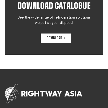
DOWNLOAD CATALOGUE
See the wide range of refrigeration solutions
we put at your disposal
DOWNLOAD