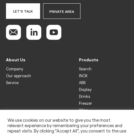
LET'S TALK
PRIVATE AREA
About Us
Products
Company
Search
Our approach
INOX
Service
ABS
Display
Drinks
Freezer
Wine
We use cookies on our website to give you the most
Legal
relevant experience by remembering your preferences and
Privacy policy
repeat visits. By clicking “Accept All”, you consent to the use