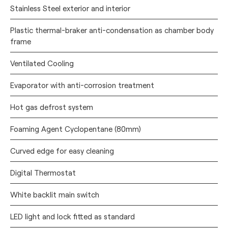
Stainless Steel exterior and interior
Plastic thermal-braker anti-condensation as chamber body
frame
Ventilated Cooling
Evaporator with anti-corrosion treatment
Hot gas defrost system
Foaming Agent Cyclopentane (80mm)
Curved edge for easy cleaning
Digital Thermostat
White backlit main switch
LED light and lock fitted as standard