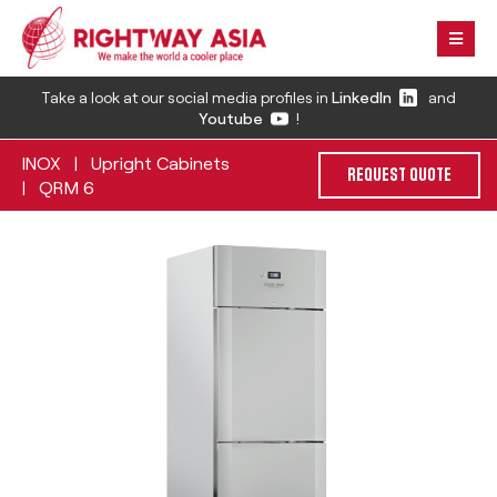
Take a look at our social media profiles in
LinkedIn
and
Youtube
!
INOX
Upright Cabinets
|
REQUEST QUOTE
QRM 6
|