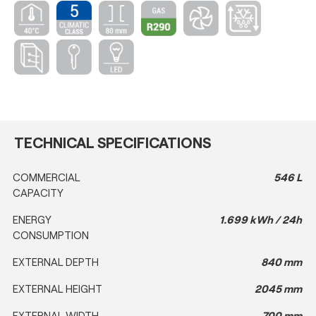
TECHNICAL SPECIFICATIONS
COMMERCIAL
546 L
CAPACITY
ENERGY
1.699 kWh / 24h
CONSUMPTION
EXTERNAL DEPTH
840 mm
EXTERNAL HEIGHT
2045 mm
EXTERNAL WIDTH
700 mm