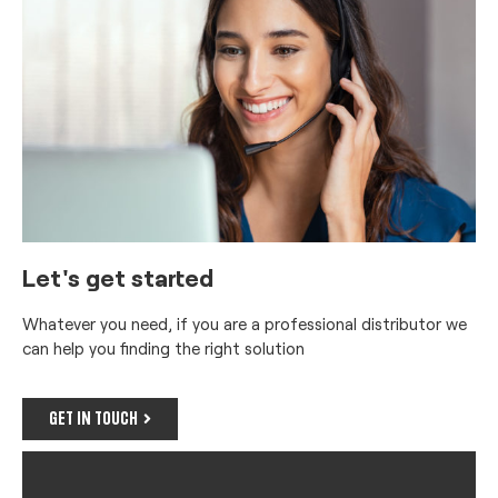
Let's get started
Whatever you need, if you are a professional distributor we
can help you finding the right solution
GET IN TOUCH