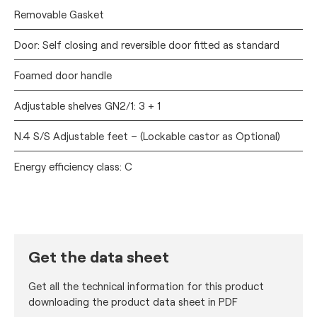
Removable Gasket
Door: Self closing and reversible door fitted as standard
Foamed door handle
Adjustable shelves GN2/1: 3 + 1
N.4 S/S Adjustable feet – (Lockable castor as Optional)
Energy efficiency class: C
Get the data sheet
Get all the technical information for this product
downloading the product data sheet in PDF