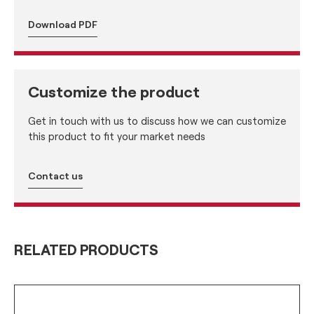
Download PDF
Customize the product
Get in touch with us to discuss how we can customize
this product to fit your market needs
Contact us
RELATED PRODUCTS