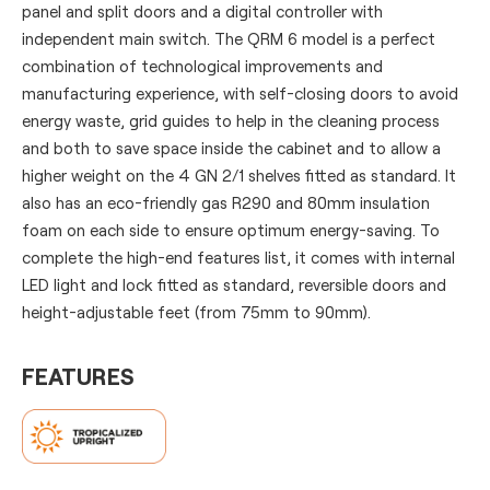
panel and split doors and a digital controller with
independent main switch. The QRM 6 model is a perfect
combination of technological improvements and
manufacturing experience, with self-closing doors to avoid
energy waste, grid guides to help in the cleaning process
and both to save space inside the cabinet and to allow a
higher weight on the 4 GN 2/1 shelves fitted as standard. It
also has an eco-friendly gas R290 and 80mm insulation
foam on each side to ensure optimum energy-saving. To
complete the high-end features list, it comes with internal
LED light and lock fitted as standard, reversible doors and
height-adjustable feet (from 75mm to 90mm).
FEATURES