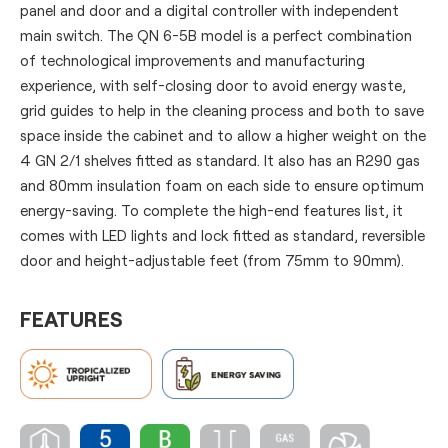
panel and door and a digital controller with independent
main switch. The QN 6-5B model is a perfect combination
of technological improvements and manufacturing
experience, with self-closing door to avoid energy waste,
grid guides to help in the cleaning process and both to save
space inside the cabinet and to allow a higher weight on the
4 GN 2/1 shelves fitted as standard. It also has an R290 gas
and 80mm insulation foam on each side to ensure optimum
energy-saving. To complete the high-end features list, it
comes with LED lights and lock fitted as standard, reversible
door and height-adjustable feet (from 75mm to 90mm).
FEATURES