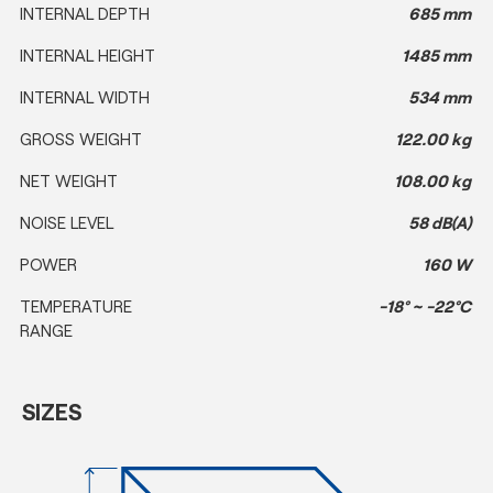
INTERNAL DEPTH
685 mm
INTERNAL HEIGHT
1485 mm
INTERNAL WIDTH
534 mm
GROSS WEIGHT
122.00 kg
NET WEIGHT
108.00 kg
NOISE LEVEL
58 dB(A)
POWER
160 W
TEMPERATURE
-18° ~ -22°C
RANGE
SIZES