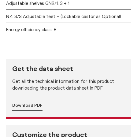
Adjustable shelves GN2/1: 3 + 1
N.4 S/S Adjustable feet – (Lockable castor as Optional)
Energy efficiency class: B
Get the data sheet
Get all the technical information for this product
downloading the product data sheet in PDF
Download PDF
Customize the product