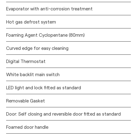
Evaporator with anti-corrosion treatment
Hot gas defrost system
Foaming Agent Cyclopentane (80mm)
Curved edge for easy cleaning
Digital Thermostat
White backlit main switch
LED light and lock fitted as standard
Removable Gasket
Door: Self closing and reversible door fitted as standard
Foamed door handle