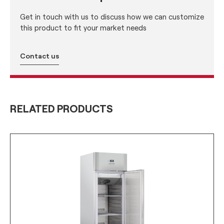
Get in touch with us to discuss how we can customize
this product to fit your market needs
Contact us
RELATED PRODUCTS