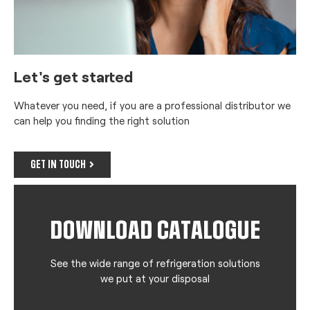
Let's get started
Whatever you need, if you are a professional distributor we
can help you finding the right solution
GET IN TOUCH
DOWNLOAD CATALOGUE
See the wide range of refrigeration solutions
we put at your disposal