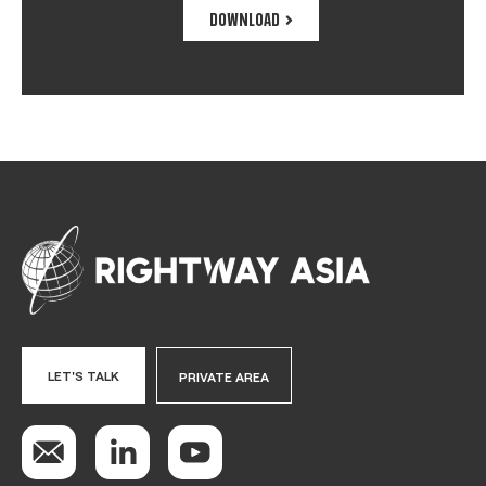
DOWNLOAD
LET'S TALK
PRIVATE AREA