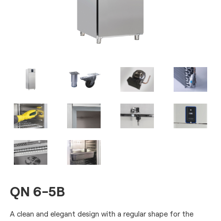
QN 6-5B
A clean and elegant design with a regular shape for the