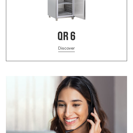
QR 6
Discover