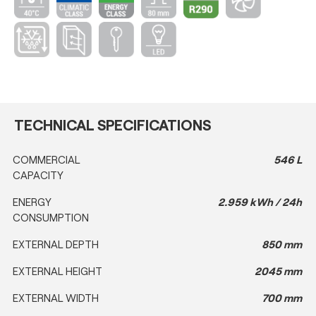
TECHNICAL SPECIFICATIONS
COMMERCIAL
546 L
CAPACITY
ENERGY
2.959 kWh / 24h
CONSUMPTION
EXTERNAL DEPTH
850 mm
EXTERNAL HEIGHT
2045 mm
EXTERNAL WIDTH
700 mm