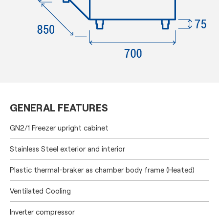
GENERAL FEATURES
GN2/1 Freezer upright cabinet
Stainless Steel exterior and interior
Plastic thermal-braker as chamber body frame (Heated)
Ventilated Cooling
Inverter compressor