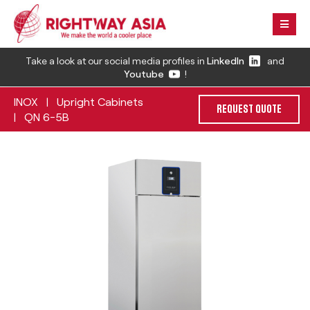
Take a look at our social media profiles in
LinkedIn
and
Youtube
!
INOX
Upright Cabinets
|
REQUEST QUOTE
QN 6-5B
|