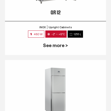
QR 12
INOX
Upright Cabinets
480 W
-2° ~ +8°C
1255 L
See more >