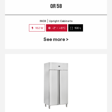
QR 58
INOX
Upright Cabinets
182 W
-2° ~ +8°C
500 L
See more >