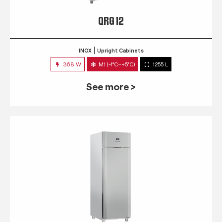
QRG 12
INOX
Upright Cabinets
368 W
M1 (-1°C~+5°C)
1255 L
See more >