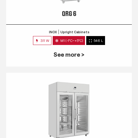
QRG 6
INOX
Upright Cabinets
311 W
M1 (-1°C~+5°C)
546 L
See more >