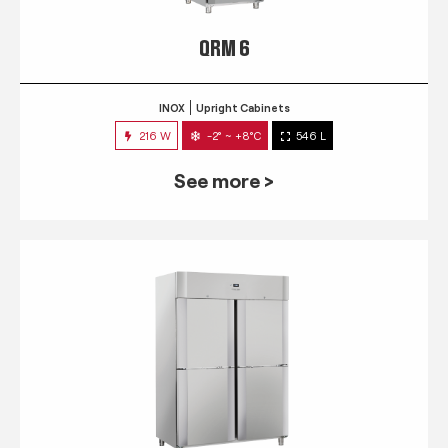
QRM 6
INOX
Upright Cabinets
216 W
-2° ~ +8°C
546 L
See more >