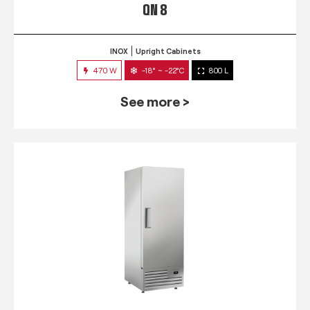
QN 8
INOX
Upright Cabinets
470 W
-18° ~ -22°C
800 L
See more >