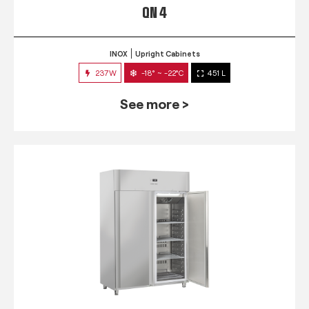
QN 4
INOX
Upright Cabinets
237W
-18° ~ -22°C
451 L
See more >