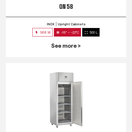
QN 58
INOX
Upright Cabinets
368 W
-18° ~ -22°C
500 L
See more >