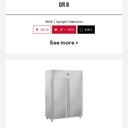
QR 8
INOX
Upright Cabinets
212 W
-2° ~ +8°C
800 L
See more >