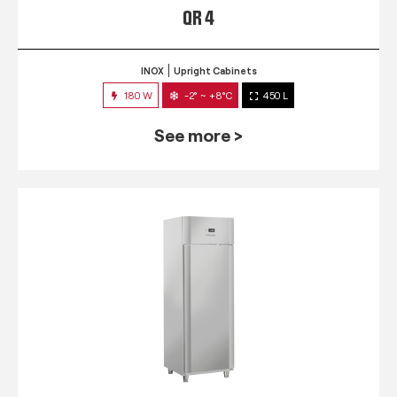
QR 4
INOX
Upright Cabinets
180 W
-2° ~ +8°C
450 L
See more >