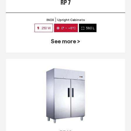
RP 7
INOX
Upright Cabinets
250 W
0° ~ +8°C
580 L
See more >