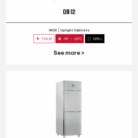
QN 12
INOX
Upright Cabinets
733 W
-18° ~ -22°C
1255 L
See more >