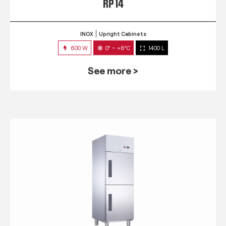
RP 14
INOX
Upright Cabinets
600 W
0° ~ +8°C
1400 L
See more >