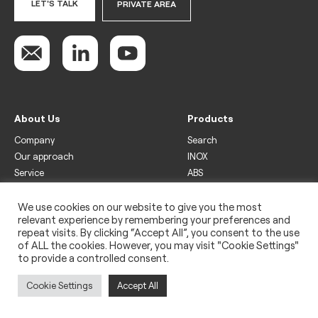
LET'S TALK
PRIVATE AREA
About Us
Products
Company
Search
Our approach
INOX
Service
ABS
Display
Drinks
We use cookies on our website to give you the most
relevant experience by remembering your preferences and
Freezer
repeat visits. By clicking “Accept All”, you consent to the use
Wine
of ALL the cookies. However, you may visit "Cookie Settings"
to provide a controlled consent.
Legal
Privacy policy
Cookie Settings
Accept All
Use of cookies
Impressum