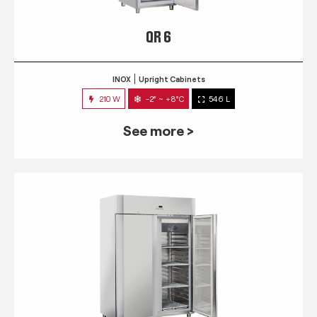
QR 6
INOX
Upright Cabinets
210 W
-2° ~ +8°C
546 L
See more >