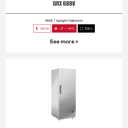
QRX 688V
INOX
Upright Cabinets
310 W
-2° ~ +8°C
600 L
See more >