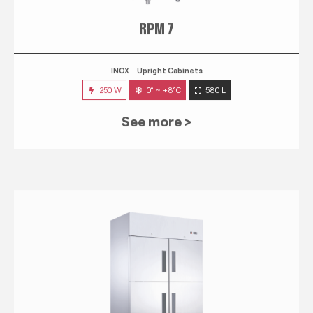
RPM 7
INOX
Upright Cabinets
250 W
0° ~ +8°C
580 L
See more >