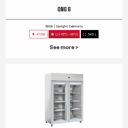
QNG 6
INOX
Upright Cabinets
470W
L1 (-15°C~-18°C)
546 L
See more >