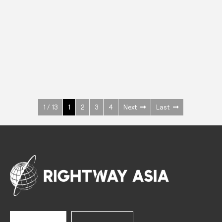
INOX
Upright Cabinets
600 W
+3° ~ +10°C
1400 L
See more >
1 / 13
1
2
3
4
Next
Last