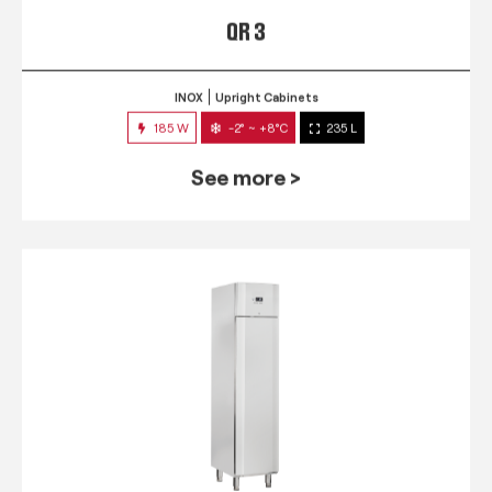
QR 3
INOX
Upright Cabinets
185 W
-2° ~ +8°C
235 L
See more >