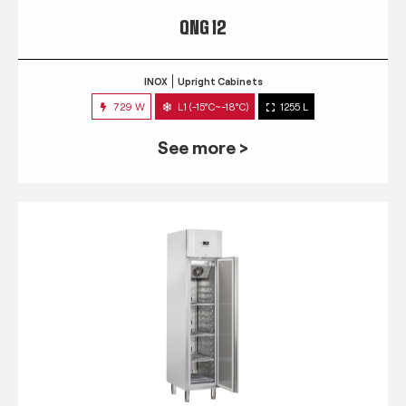
QNG 12
INOX
Upright Cabinets
729 W
L1 (-15°C~-18°C)
1255 L
See more >