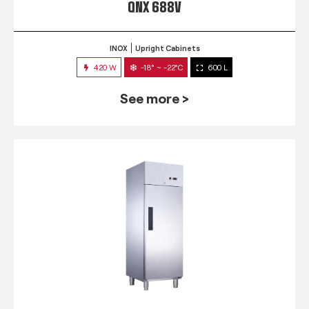
QNX 688V
INOX
Upright Cabinets
420 W
-18° ~ -22°C
600 L
See more >