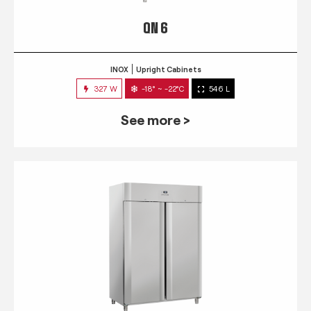
QN 6
INOX
Upright Cabinets
327 W
-18° ~ -22°C
546 L
See more >