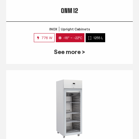
QNM 12
INOX
Upright Cabinets
776 W
-18° ~ -22°C
1255 L
See more >