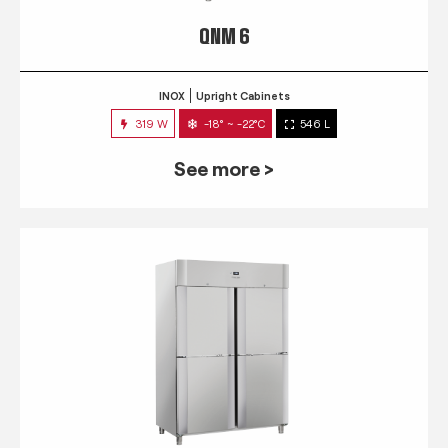
QNM 6
INOX
Upright Cabinets
319 W
-18° ~ -22°C
546 L
See more >