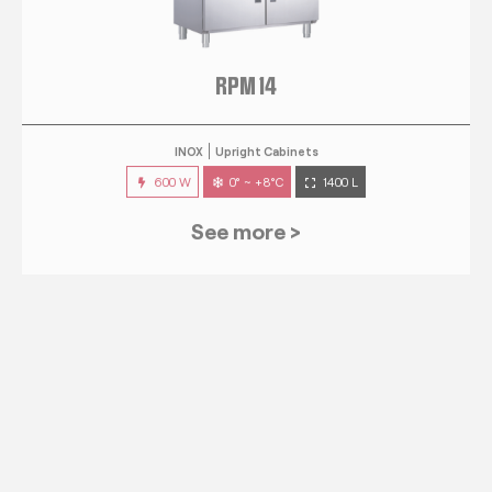
RPM 14
INOX
Upright Cabinets
600 W
0° ~ +8°C
1400 L
See more >