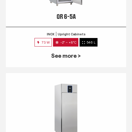
QR 6-5A
INOX
Upright Cabinets
73 W
-2° ~ +8°C
546 L
See more >