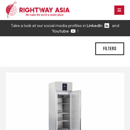
Take a look at our social media profiles in
LinkedIn
and
Youtube
!
FILTERS