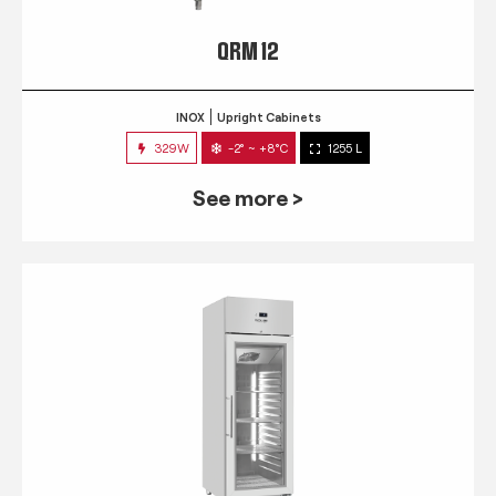
QRM 12
INOX
Upright Cabinets
329W
-2° ~ +8°C
1255 L
See more >