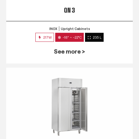
QN 3
INOX
Upright Cabinets
217W
-18° ~ -22°C
235 L
See more >