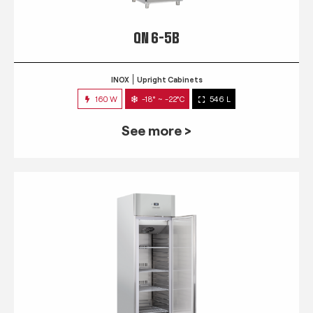
QN 6-5B
INOX
Upright Cabinets
160 W
-18° ~ -22°C
546 L
See more >